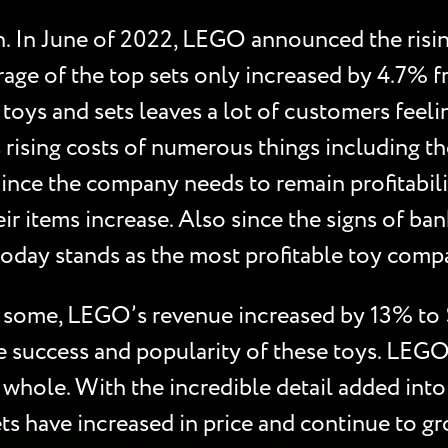
n. In June of 2022, LEGO announced the rising
age of the top sets only increased by 4.7% f
toys and sets leaves a lot of customers feel
rising costs of numerous things including the
Since the company needs to remain profitabili
ir items increase. Also since the signs of 
today stands as the most profitable toy com
to some, LEGO’s revenue increased by 13% to 
e success and popularity of these toys. LEGO
 whole. With the incredible detail added into 
ts have increased in price and continue to 