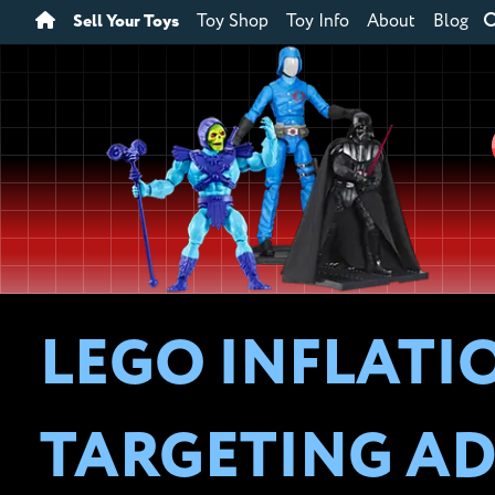
Sell Your Toys
Toy Shop
Toy Info
About
Blog
LEGO INFLATI
TARGETING AD