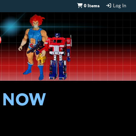
0 Items
Log In
D
S NOW