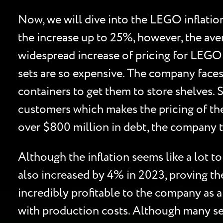
Now, we will dive into the LEGO inflatio
the increase up to 25%, however, the aver
widespread increase of pricing for LEGO 
sets are so expensive. The company faces 
containers to get them to store shelves. 
customers which makes the pricing of the
over $800 million in debt, the company 
Although the inflation seems like a lot 
also increased by 4% in 2023, proving th
incredibly profitable to the company as a
with production costs. Although many se