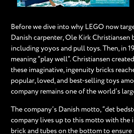
Before we dive into why LEGO now targets 
Danish carpenter, Ole Kirk Christiansen
including yoyos and pull toys. Then, in
meaning “play well”. Christiansen created
these imaginative, ingenuity bricks reach
popular, loved, and best-selling toys amo
company remains one of the world’s larg
The company’s Danish motto, “det bedste
company lives up to this motto with the i
brick and tubes on the bottom to ensure s