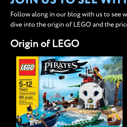
JOIN US TO SEE WH
Follow along in our blog with us to see 
dive into the origin of LEGO and the pri
Origin of LEGO