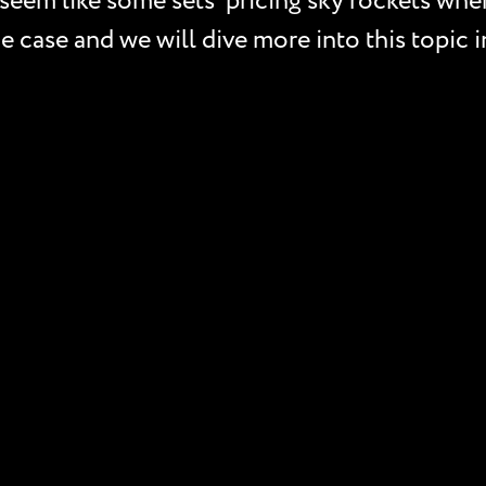
seem like some sets’ pricing sky rockets when 
e case and we will dive more into this topic i