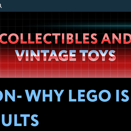
Wheeljack’s
COLLECTIBLES AN
Lab
VINTAGE TOYS
ON- WHY LEGO I
ULTS