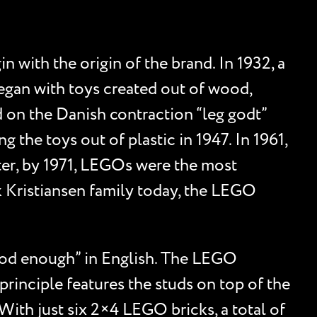
 with the origin of the brand. In 1932, a
egan with toys created out of wood,
 on the Danish contraction “leg godt”
 the toys out of plastic in 1947. In 1961,
ater, by 1971, LEGOs were the most
rk Kristiansen family today, the LEGO
good enough” in English. The LEGO
principle features the studs on top of the
With just six 2×4 LEGO bricks, a total of