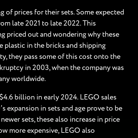
 of prices for their sets. Some expected
rom late 2021 to late 2022. This
ing priced out and wondering why these
 plastic in the bricks and shipping
ty, they pass some of this cost onto the
bankruptcy in 2003, when the company was
pany worldwide.
$4.6 billion in early 2024. LEGO sales
’s expansion in sets and age prove to be
newer sets, these also increase in price
grow more expensive, LEGO also