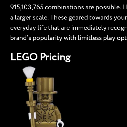
915,103,765 combinations are possible. L
a larger scale. These geared towards youn
everyday life that are immediately reco
brand’s popularity with limitless play o
LEGO Pricing