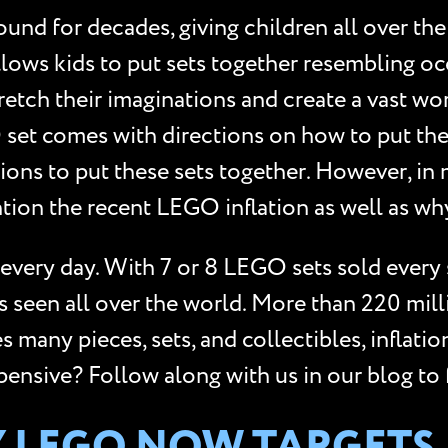
d for decades, giving children all over the w
lows kids to put sets together resembling oc
retch their imaginations and create a vast wor
 set comes with directions on how to put the
ctions to put these sets together. However, i
ntion the recent LEGO inflation as well as w
every day. With 7 or 8 LEGO sets sold every
is seen all over the world. More than 220 mil
any pieces, sets, and collectibles, inflation 
sive? Follow along with us in our blog to f