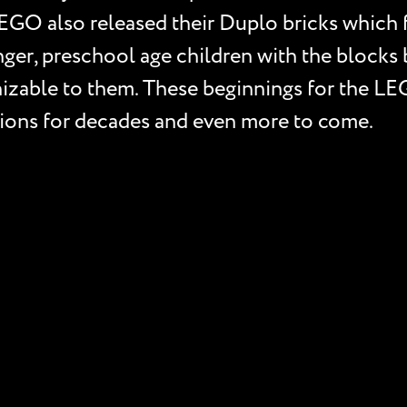
EGO also released their Duplo bricks which f
ger, preschool age children with the blocks ba
gnizable to them. These beginnings for the 
ptions for decades and even more to come.