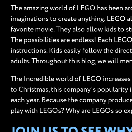
The amazing world of LEGO has been aroun
imaginations to create anything. LEGO al
favorite movie. They also allow kids to st
The possibilities are endless! Each LEGO
instructions. Kids easily follow the dire
adults. Throughout this blog, we will me
The Incredible world of LEGO increases 
to Christmas, this company’s popularity 
each year. Because the company produces m
play with LEGOs? Why are LEGOs so expen