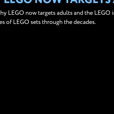
Y LEGO NOW TARGETS
why LEGO now targets adults and the LEGO inf
ces of LEGO sets through the decades.