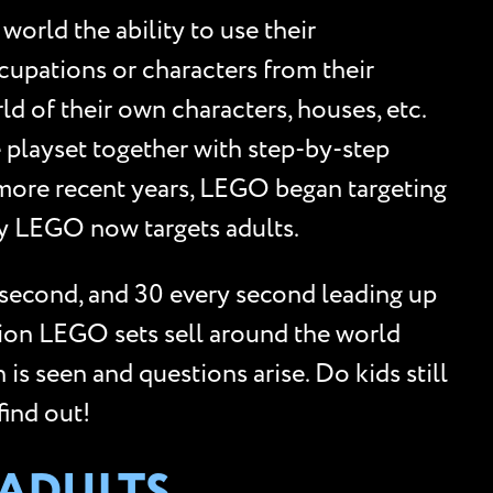
orld the ability to use their
cupations or characters from their
ld of their own characters, houses, etc.
 playset together with step-by-step
n more recent years, LEGO began targeting
hy LEGO now targets adults.
 second, and 30 every second leading up
lion LEGO sets sell around the world
is seen and questions arise. Do kids still
ind out!