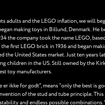
adults and the LEGO inflation, we will begin
 began making toys in Billund, Denmark. He b
 1934 the company took the name LEGO, based
 the first LEGO brick in 1936 and began making
ed the United States market. Just ten years l
ng children in the US. Still owned by the Ki
est toy manufacturers.
 er ikke for godt”, means “only the best is 
nvention of the stud and tube principle. This 
tability and endless possible combinations. 