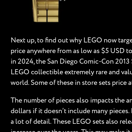
Next up, to find out why LEGO now target
price anywhere from as low as $5 USD to
in 2024, the San Diego Comic-Con 2013 Sp
LEGO collectible extremely rare and valu
world. Some of these in store sets price a
The number of pieces also impacts the amo
dollars if it doesn’t include many pieces.
a lot of detail. These LEGO sets also relea