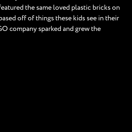
eatured the same loved plastic bricks on
sed off of things these kids see in their
LEGO company sparked and grew the