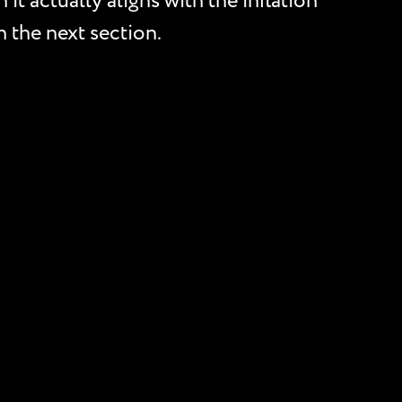
it actually aligns with the inflation
n the next section.