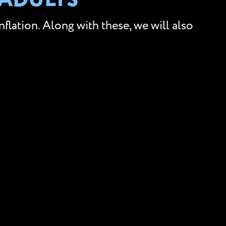
 ADULTS
lation. Along with these, we will also