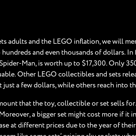
s adults and the LEGO inflation, we will men
 hundreds and even thousands of dollars. In
ider-Man, is worth up to $17,300. Only 350 
able. Other LEGO collectibles and sets rele
t just a few dollars, while others reach into 
unt that the toy, collectible or set sells for
 Moreover, a bigger set might cost more if it
se at different prices due to the year of their