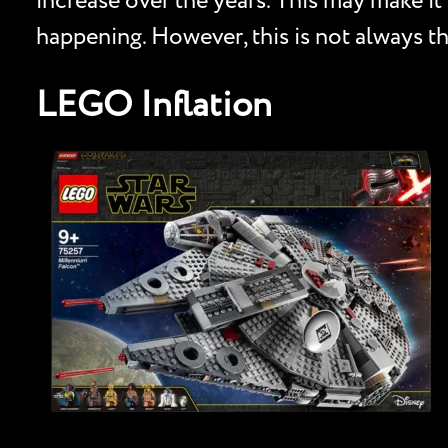
increase over the years. This may make it 
happening. However, this is not always th
LEGO Inflation