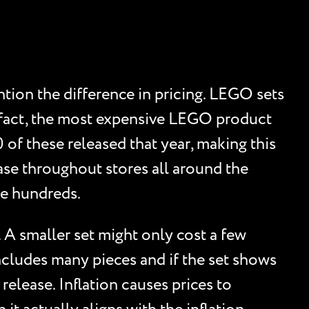
tion the difference in pricing. LEGO sets
 fact, the most expensive LEGO product
of these released that year, making this
ase throughout stores all around the
the hundreds.
. A smaller set might only cost a few
 includes many pieces and if the set shows
 release. Inflation causes prices to