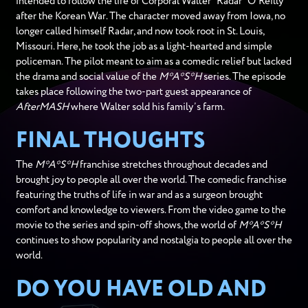
intended to follow the life of Corporal Walter “Radar” O’Reilly
after the Korean War. The character moved away from Iowa, no
longer called himself Radar, and now took root in St. Louis,
Missouri. Here, he took the job as a light-hearted and simple
policeman. The pilot meant to aim as a comedic relief but lacked
the drama and social value of the
M*A*S*H
series. The episode
takes place following the two-part guest appearance of
AfterMASH
where Walter sold his family’s farm.
FINAL THOUGHTS
The
M*A*S*H
franchise stretches throughout decades and
brought joy to people all over the world. The comedic franchise
featuring the truths of life in war and as a surgeon brought
comfort and knowledge to viewers. From the video game to the
movie to the series and spin-off shows, the world of
M*A*S*H
continues to show popularity and nostalgia to people all over the
world.
DO YOU HAVE OLD AND