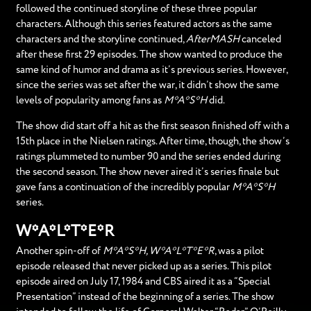
followed the continued storyline of these three popular
characters. Although this series featured actors as the same
characters and the storyline continued,
AfterMASH
canceled
after these first 29 episodes. The show wanted to produce the
same kind of humor and drama as it’s previous series. However,
since the series was set after the war, it didn’t show the same
levels of popularity among fans as
M*A*S*H
did.
The show did start off a hit as the first season finished off with a
15th place in the Nielsen ratings. After time, though, the show’s
ratings plummeted to number 90 and the series ended during
the second season. The show never aired it’s series finale but
gave fans a continuation of the incredibly popular
M*A*S*H
series.
W*A*L*T*E*R
Another spin-off of
M*A*S*H, W*A*L*T*E*R
, was a pilot
episode released that never picked up as a series. This pilot
episode aired on July 17, 1984 and CBS aired it as a “Special
Presentation” instead of the beginning of a series. The show