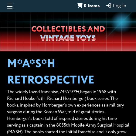
0 Items
Log In
Wheeljack’s
COLLECTIBLES AND
Lab
VINTAGE TOYS
M*A*S*H
RETROSPECTIVE
The widely loved franchise,
M*A*S*H
, began in 1968 with
Richard Hooker’s (H. Richard Hornberger) book series. The
books, inspired by Hornberger’s own experiences as a military
surgeon during the Korean War, told of great stories.
Hornberger’s books told of inspired stories during his time
serving as a captain in the 8055th Mobile Army Surgical Hospital
(MASH). The books started the initial franchise and it only grew