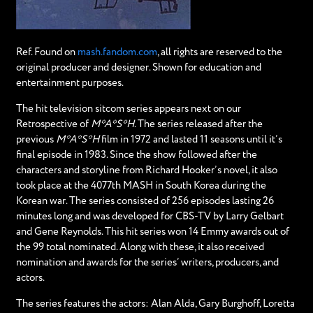
Ref. Found on
mash.fandom.com
, all rights are reserved to the
original producer and designer. Shown for education and
entertainment purposes.
The hit television sitcom series appears next on our
Retrospective of
M*A*S*H
. The series released after the
previous
M*A*S*H
film in 1972 and lasted 11 seasons until it’s
final episode in 1983. Since the show followed after the
characters and storyline from Richard Hooker’s novel, it also
took place at the 4077th MASH in South Korea during the
Korean war. The series consisted of 256 episodes lasting 26
minutes long and was developed for CBS-TV by Larry Gelbart
and Gene Reynolds. This hit series won 14 Emmy awards out of
the 99 total nominated. Along with these, it also received
nomination and awards for the series’ writers, producers, and
actors.
The series features the actors: Alan Alda, Gary Burghoff, Loretta