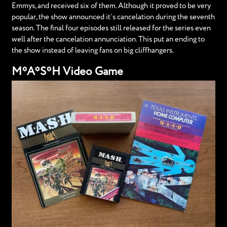
Emmys, and received six of them. Although it proved to be very
popular, the show announced it’s cancelation during the seventh
season. The final four episodes still released for the series even
well after the cancelation annunciation. This put an ending to
the show instead of leaving fans on big cliffhangers.
M*A*S*H Video Game