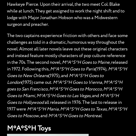
Hawkeye Pierce. Upon their arrival, the two meet Col. Blake
while at lunch. They get assigned to work the night shift and to
lodge with Major Jonathan Hobson who was a Midwestern
surgeon and preacher.
The two captains experience friction with others and face some
challenges as told in a dramatic, humorous way throughout the
novel. Almost all later novels leave out these original characters
and instead feature mostly characters of pop culture reference
in the 70s. The second novel,
M*A*S*H Goes to Maine
, released
in 1972. Following this,
M*A*S*H Goes to Paris
(1974),
M*A*S*H
Goes to New Orleans
(1975), and
M*A*S*H Goes to
London
(1975) came out.
M*A*S*H Goes to Vienna
,
M*A*S*H
goes to San Francisco
,
M*A*S*H Goes to Morocco
,
M*A*S*H
Goes to Miami
,
M*A*S*H Goes to Las Vegas
, and
M*A*S*H
Goes to Hollywood
all released in 1976. The last to release in
1977 were
M*A*S*H Mania
,
M*A*S*H Goes to Texas
,
M*A*S*H
Goes to Moscow
, and
M*A*S*H Goes to Montreal
.
M*A*S*H Toys