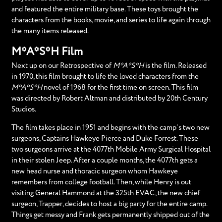
and featured the entire military base. These toys brought the
characters from the books, movie, and series to life again through
the many items released.
M*A*S*H Film
Next up on our Retrospective of
M*A*S*H
is the film. Released
in 1970, this film brought to life the loved characters from the
M*A*S*H
novel of 1968 for the first time on screen. This film
was directed by Robert Altman and distributed by 20th Century
Studios.
The film takes place in 1951 and begins with the camp’s two new
surgeons, Captains Hawkeye Pierce and Duke Forrest. These
two surgeons arrive at the 4077th Mobile Army Surgical Hospital
in their stolen Jeep. After a couple months, the 4077th gets a
new head nurse and thoracic surgeon whom Hawkeye
remembers from college football. Then, while Henry is out
visiting General Hammond at the 325th EVAC, the new chief
surgeon, Trapper, decides to host a big party for the entire camp.
Things get messy and Frank gets permanently shipped out of the