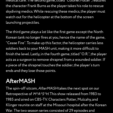
medical care. The second game, titled “Colonel Potter”, features
the character Frank Burns as the player takes his role to rescue
skydiving medics. While rescuing these medics, the player must
watch out for the helicopter at the bottom of the screen
launching projectiles.
The third game plays a lot like the first game except the North
Korean tank no longer fires at you, hence the name of the game,
“Cease Fire”. To make up this factor, the helicopter carries less
soldiers back to your MASH unit, making it more difficult to
finish the level. Lastly, in the fourth game, titled “O.R.”, the player
acts as a surgeon to remove shrapnel from a wounded soldier. If
a piece of the shrapnel touches the soldier, the player’s turn
ends and they lose those points.
AfterMASH
The spin-off sitcom,
AfterMASH
takes the next spot on our
Retrospective of
M*A*S*H
. This show released from 1983 to
1985 and aired on CBS-TV. Characters Potter, Mulcahy, and
Klinger reunite on staff at the Missouri hospital after the Korean
War. The two season series consisted of 29 episodes and