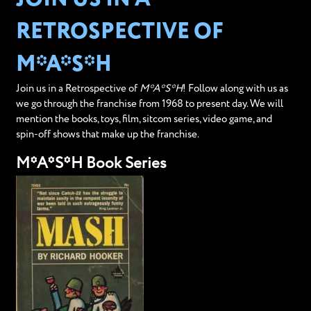
RETROSPECTIVE OF
M*A*S*H
Join us in a Retrospective of
M*A*S*H
! Follow along with us as
we go through the franchise from 1968 to present day. We will
mention the books, toys, film, sitcom series, video game, and
spin-off shows that make up the franchise.
M*A*S*H Book Series