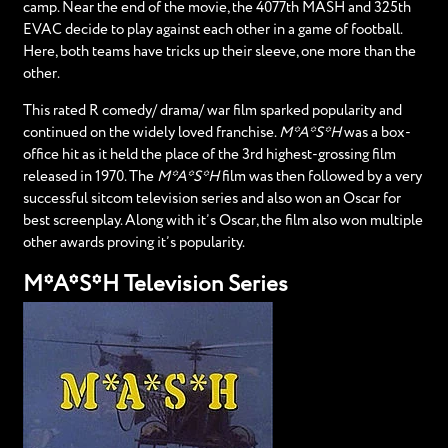
camp. Near the end of the movie, the 4077th MASH and 325th
EVAC decide to play against each other in a game of football.
Here, both teams have tricks up their sleeve, one more than the
other.
This rated R comedy/ drama/ war film sparked popularity and
continued on the widely loved franchise.
M*A*S*H
was a box-
office hit as it held the place of the 3rd highest-grossing film
released in 1970. The
M*A*S*H
film was then followed by a very
successful sitcom television series and also won an Oscar for
best screenplay. Along with it’s Oscar, the film also won multiple
other awards proving it’s popularity.
M*A*S*H Television Series