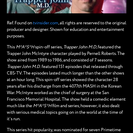
Ref. Found on
tvinsider.com
, all rights are reserved to the original
producer and designer. Shown for education and entertainment
purposes.
This
M*A*S*H
spin-off series,
Trapper John M.D
, featured the
Trapper John McIntyre character played by Pernell Roberts. The
show aired from 1989 to 1986, and consisted of 7 seasons.
Trapper John M.D.
featured 151 episodes that released through
CBS-TV. The episodes lasted much longer than the other shows
at an hour long. This spin-off series showed the character 28
years after his discharge from the 4077th MASH in the Korean
War. McIntyre worked as the chief of surgery at the San
Francisco Memorial Hospital. The show held a comedic element
much like the
M*A*S*H
film and series, however, it also dealt
with serious medical topics going on in the world at the time of
it’s run.
This series hit popularity, was nominated for seven Primetime