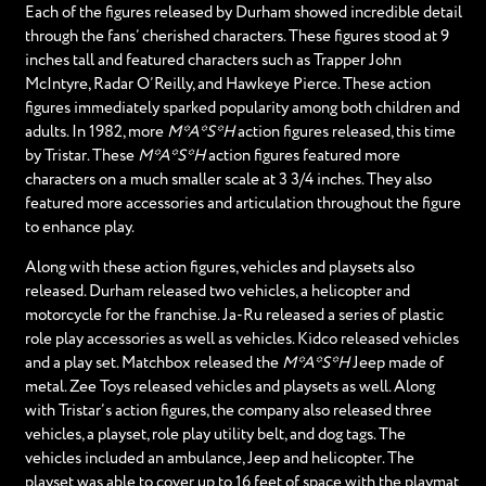
Each of the figures released by Durham showed incredible detail
through the fans’ cherished characters. These figures stood at 9
inches tall and featured characters such as Trapper John
McIntyre, Radar O’Reilly, and Hawkeye Pierce. These action
figures immediately sparked popularity among both children and
adults. In 1982, more
M*A*S*H
action figures released, this time
by Tristar. These
M*A*S*H
action figures featured more
characters on a much smaller scale at 3 3/4 inches. They also
featured more accessories and articulation throughout the figure
to enhance play.
Along with these action figures, vehicles and playsets also
released. Durham released two vehicles, a helicopter and
motorcycle for the franchise. Ja-Ru released a series of plastic
role play accessories as well as vehicles. Kidco released vehicles
and a play set. Matchbox released the
M*A*S*H
Jeep made of
metal. Zee Toys released vehicles and playsets as well. Along
with Tristar’s action figures, the company also released three
vehicles, a playset, role play utility belt, and dog tags. The
vehicles included an ambulance, Jeep and helicopter. The
playset was able to cover up to 16 feet of space with the playmat