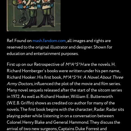
Ref. Found on
mash.fandom.com
, all images and rights are
reserved to the original illustrator and designer. Shown for
education and entertainment purposes.
First up on our Retrospective of
M*A*S*H
are the novels. H.
Richard Hornberger’s books were written under his pen name,
Richard Hooker. His first book,
M*A*S*H: A Novel About Three
Army Doctors
, influenced the plot of the movie and film series.
Many novel sequels released after the start of the sitcom series
in 1972. As well as Richard Hooker, William E. Butterworth
(W.E.B. Griffin) shows as credited co-author for many of the
novels. The first book begins with the character, Radar. Radar sits
playing poker while listening in on a conversation between
Colonel Henry Blake and General Hammond. They discuss the
arrival of two new surgeons, Captains Duke Forrest and