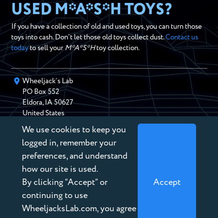
USED M*A*S*H TOYS?
If you have a collection of old and used toys, you can turn those
toys into cash. Don’t let those old toys collect dust.
Contact us
today
to sell your
M*A*S*H
toy collection.
Wheeljack’s Lab
PO Box
552
Eldora
,
IA
50627
United States
We use cookies to keep you
chris@wheeljackslab.com
(888) 946-2895
logged in, remember your
Subscribe to our Newsletter
preferences, and understand
how our site is used.
By clicking “Accept” or
Accept
continuing to use
WheeljacksLab.com, you agree
Copyright © 2026 Wheeljack’s Lab