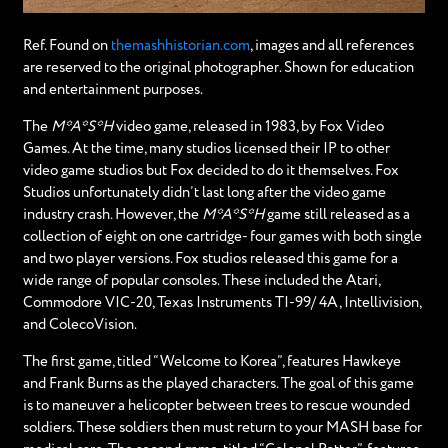
Ref. Found on
themashhistorian.com
, images and all references
are reserved to the original photographer. Shown for education
and entertainment purposes.
The
M*A*S*H
video game, released in 1983, by Fox Video
Games. At the time, many studios licensed their IP to other
video game studios but Fox decided to do it themselves. Fox
Studios unfortunately didn’t last long after the video game
industry crash. However, the
M*A*S*H
game still released as a
collection of eight on one cartridge- four games with both single
and two player versions. Fox studios released this game for a
wide range of popular consoles. These included the Atari,
Commodore VIC-20, Texas Instruments TI-99/ 4A, Intellivision,
and ColecoVision.
The first game, titled “Welcome to Korea”, features Hawkeye
and Frank Burns as the played characters. The goal of this game
is to maneuver a helicopter between trees to rescue wounded
soldiers. These soldiers then must return to your MASH base for