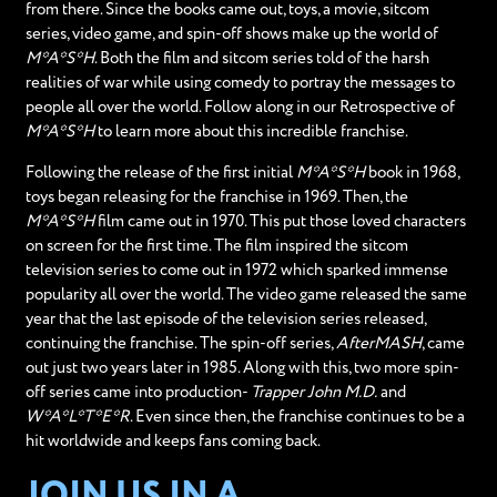
from there. Since the books came out, toys, a movie, sitcom
series, video game, and spin-off shows make up the world of
M*A*S*H
. Both the film and sitcom series told of the harsh
realities of war while using comedy to portray the messages to
people all over the world. Follow along in our Retrospective of
M*A*S*H
to learn more about this incredible franchise.
Following the release of the first initial
M*A*S*H
book in 1968,
toys began releasing for the franchise in 1969. Then, the
M*A*S*H
film came out in 1970. This put those loved characters
on screen for the first time. The film inspired the sitcom
television series to come out in 1972 which sparked immense
popularity all over the world. The video game released the same
year that the last episode of the television series released,
continuing the franchise. The spin-off series,
AfterMASH
, came
out just two years later in 1985. Along with this, two more spin-
off series came into production-
Trapper John M.D.
and
W*A*L*T*E*R
. Even since then, the franchise continues to be a
hit worldwide and keeps fans coming back.
JOIN US IN A