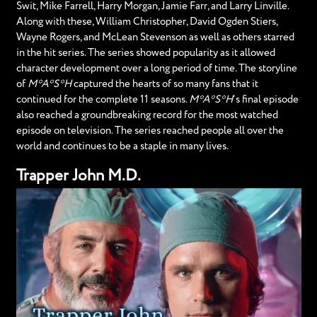
Swit, Mike Farrell, Harry Morgan, Jamie Farr, and Larry Linville.
Along with these, William Christopher, David Ogden Stiers,
Wayne Rogers, and McLean Stevenson as well as others starred
in the hit series. The series showed popularity as it allowed
character development over a long period of time. The storyline
of
M*A*S*H
captured the hearts of so many fans that it
continued for the complete 11 seasons.
M*A*S*H
‘s final episode
also reached a groundbreaking record for the most watched
episode on television. The series reached people all over the
world and continues to be a staple in many lives.
Trapper John M.D.