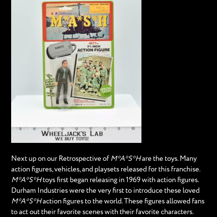
Next up on our Retrospective of
M*A*S*H
are the toys. Many
action figures, vehicles, and playsets released for this franchise.
M*A*S*H
toys first began releasing in 1969 with action figures.
Durham Industries were the very first to introduce these loved
M*A*S*H
action figures to the world. These figures allowed fans
to act out their favorite scenes with their favorite characters.