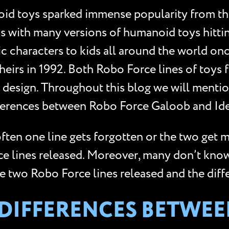
d toys sparked immense popularity from the
s with many versions of humanoid toys hittin
 characters to kids all around the world once
eirs in 1992. Both Robo Force lines of toys f
and design. Throughout this blog we will men
ifferences between Robo Force Galoob and Ide
ften one line gets forgotten or the two get
rce lines released. Moreover, many don’t kno
he two Robo Force lines released and the dif
E DIFFERENCES BETWE