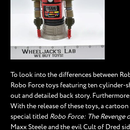
To look into the differences between Rob
Robo Force toys featuring ten cylinder-sh
out and detailed back story. Furthermore,
With the release of these toys, a cartoon
special titled
Robo Force: The Revenge o
Maxx Steele and the evil Cult of Dred si