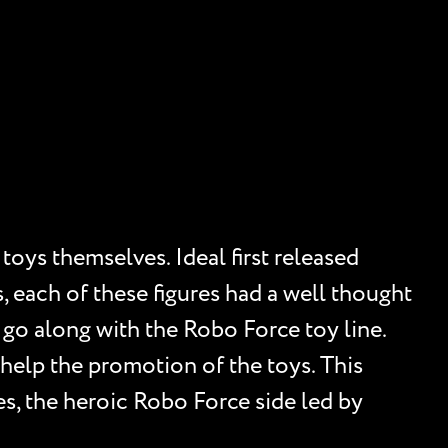
oys themselves. Ideal first released
, each of these figures had a well thought
o go along with the Robo Force toy line.
 help the promotion of the toys. This
des, the heroic Robo Force side led by