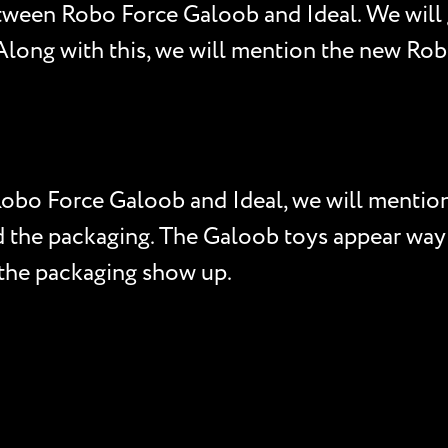
tween Robo Force Galoob and Ideal. We will 
. Along with this, we will mention the new R
 Robo Force Galoob and Ideal, we will menti
nd the packaging. The Galoob toys appear way 
 the packaging show up.