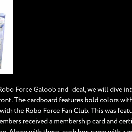
Robo Force Galoob and Ideal, we will dive in
ont. The cardboard features bold colors with
 with the Robo Force Fan Club. This was featu
bers received a membership card and certifi