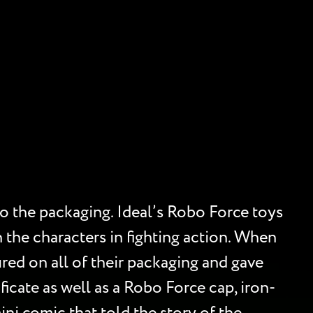
to the packaging. Ideal’s Robo Force toys
 the characters in fighting action. When
red on all of their packaging and gave
cate as well as a Robo Force cap, iron-