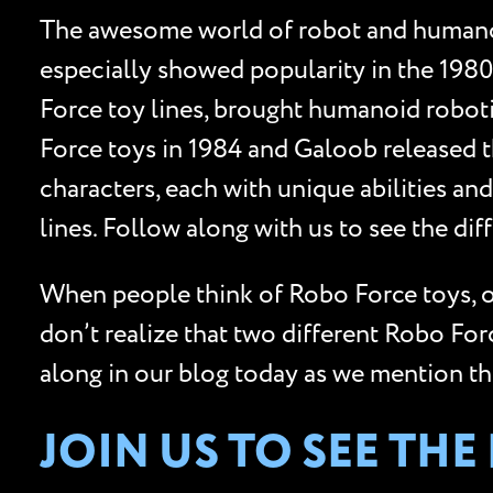
The awesome world of robot and humanoi
especially showed popularity in the 1980
Force toy lines, brought humanoid robotic
Force toys in 1984 and Galoob released th
characters, each with unique abilities 
lines. Follow along with us to see the d
When people think of Robo Force toys, o
don’t realize that two different Robo Fo
along in our blog today as we mention t
JOIN US TO SEE TH