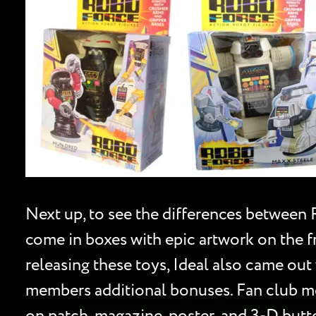
Next up, to see the differences between 
come in boxes with epic artwork on the fr
releasing these toys, Ideal also came out
members additional bonuses. Fan club mem