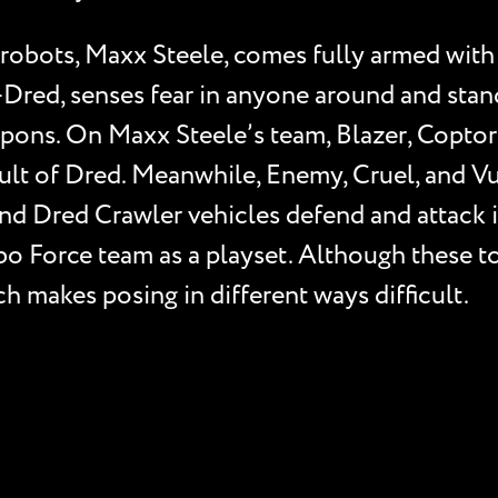
 robots, Maxx Steele, comes fully armed with
n-Dred, senses fear in anyone around and stan
pons. On Maxx Steele’s team, Blazer, Coptor,
l Cult of Dred. Meanwhile, Enemy, Cruel, and
nd Dred Crawler vehicles defend and attack 
obo Force team as a playset. Although these t
h makes posing in different ways difficult.