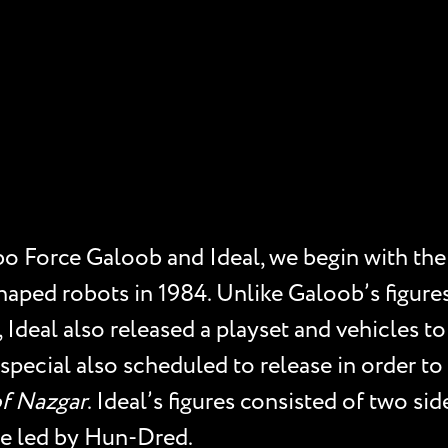
o Force Galoob and Ideal, we begin with the t
aped robots in 1984. Unlike Galoob’s figures
 Ideal also released a playset and vehicles t
 special also scheduled to release in order to
f Nazgar
. Ideal’s figures consisted of two si
de led by Hun-Dred.