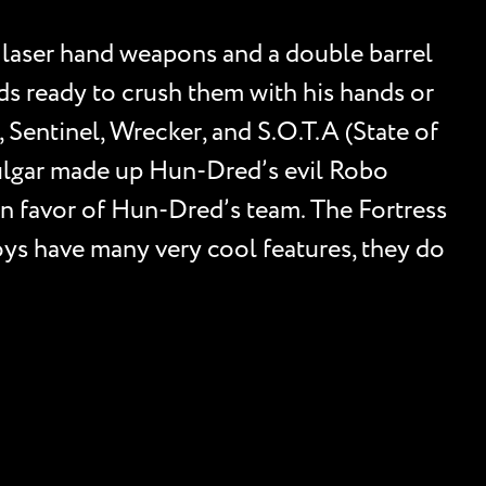
 laser hand weapons and a double barrel
ds ready to crush them with his hands or
 Sentinel, Wrecker, and S.O.T.A (State of
 Vulgar made up Hun-Dred’s evil Robo
in favor of Hun-Dred’s team. The Fortress
oys have many very cool features, they do