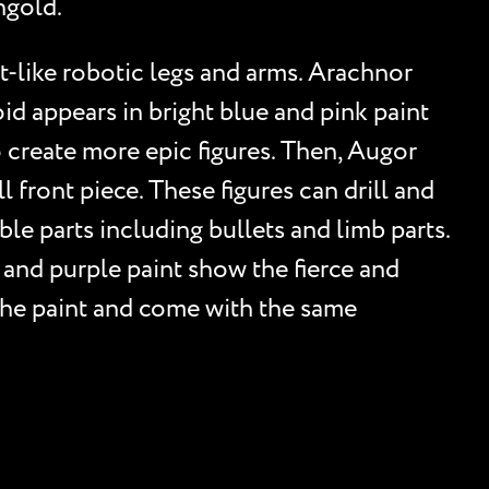
ngold.
t-like robotic legs and arms. Arachnor
oid appears in bright blue and pink paint
o create more epic figures. Then, Augor
 front piece. These figures can drill and
e parts including bullets and limb parts.
, and purple paint show the fierce and
h the paint and come with the same