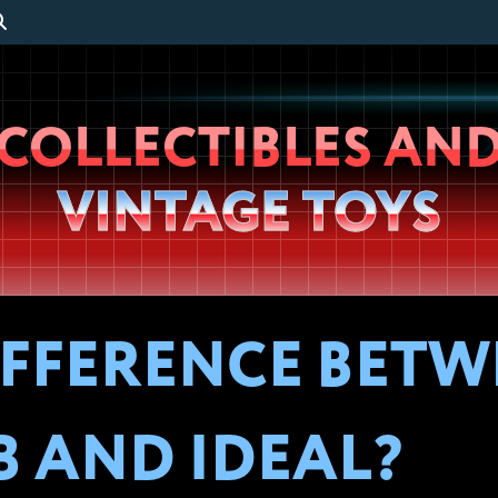
Wheeljack’s
COLLECTIBLES AN
Lab
VINTAGE TOYS
IFFERENCE BET
 AND IDEAL?