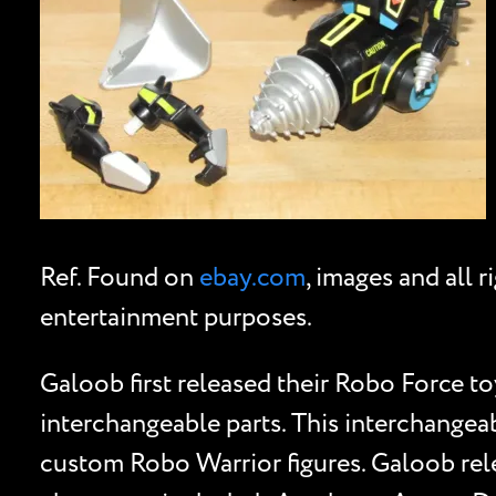
Ref. Found on
ebay.com
, images and all 
entertainment purposes.
Galoob first released their Robo Force toy
interchangeable parts. This interchangeab
custom Robo Warrior figures. Galoob rele