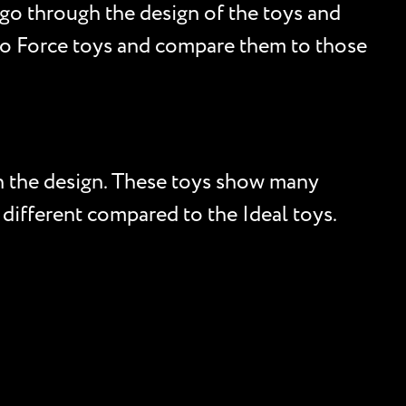
go through the design of the toys and
obo Force toys and compare them to those
on the design. These toys show many
different compared to the Ideal toys.