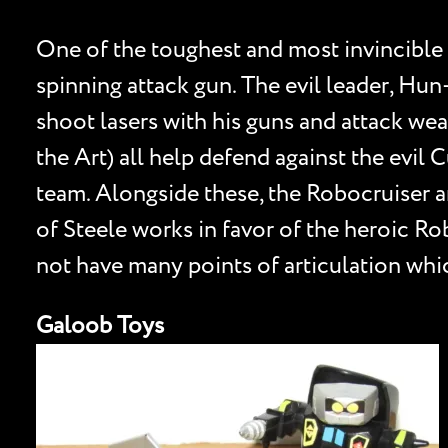
One of the toughest and most invincible
spinning attack gun. The evil leader, Hu
shoot lasers with his guns and attack wea
the Art) all help defend against the evi
team. Alongside these, the Robocruiser a
of Steele works in favor of the heroic R
not have many points of articulation whic
Galoob Toys