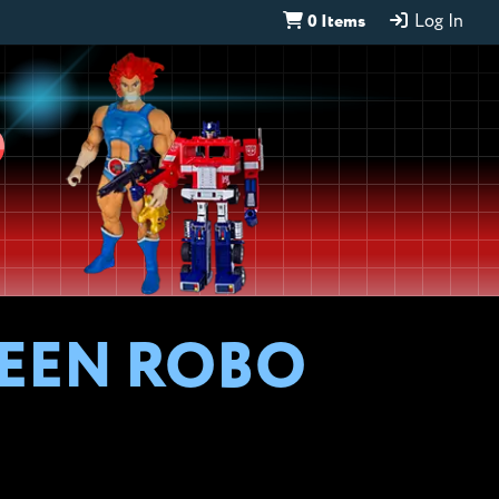
0 Items
Log In
D
WEEN ROBO