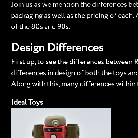
Join us as we mention the differences be
packaging as well as the pricing of each
of the 80s and 90s.
Design Differences
First up, to see the differences between
differences in design of both the toys a
Along with this, many differences within
Ideal Toys