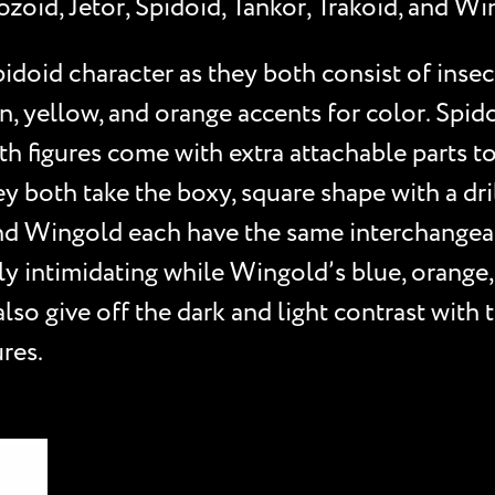
zoid, Jetor, Spidoid, Tankor, Trakoid, and Wi
doid character as they both consist of insec
en, yellow, and orange accents for color. Spid
th figures come with extra attachable parts t
 both take the boxy, square shape with a drill
nd Wingold each have the same interchangeabl
bly intimidating while Wingold’s blue, orange
 also give off the dark and light contrast wit
res.