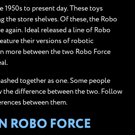
 1950s to present day. These toys
g the store shelves. Of these, the Robo
 again. Ideal released a line of Robo
eature their versions of robotic
tion more between the two Robo Force
al.
 mashed together as one. Some people
w the difference between the two. Follow
ferences between them.
EN ROBO FORCE