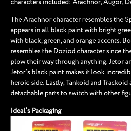
characters included: Arachnor, Augor, Do
The Arachnor character resembles the Spi
appears in all black paint with bright gre
with black, green, and orange accents. Bo
resembles the Doziod character since they
plow their way through anything. Jetor a
Jetor’s black paint makes it look incredi
heroic side. Lastly, Tankoid and Trackoid
detachable parts to switch with other figu
Ideal’s Packaging