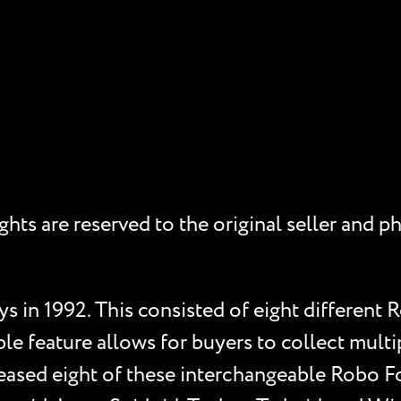
rights are reserved to the original seller an
s in 1992. This consisted of eight different R
le feature allows for buyers to collect multi
ased eight of these interchangeable Robo Fo