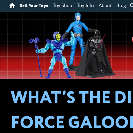
Sell Your Toys
Toy Shop
Toy Info
About
Blog
WHAT’S THE D
FORCE GALOOB