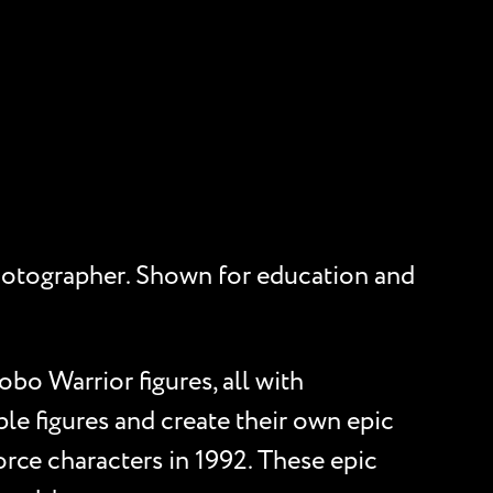
d photographer. Shown for education and
obo Warrior figures, all with
ple figures and create their own epic
rce characters in 1992. These epic