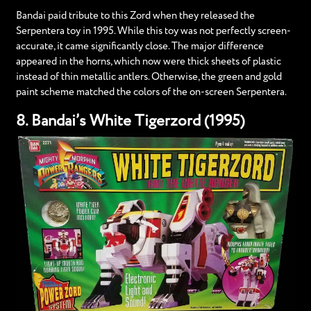
Bandai paid tribute to this Zord when they released the
Serpentera toy in 1995. While this toy was not perfectly screen-
accurate, it came significantly close. The major difference
appeared in the horns, which now were thick sheets of plastic
instead of thin metallic antlers. Otherwise, the green and gold
paint scheme matched the colors of the on-screen Serpentera.
8. Bandai’s White Tigerzord (1995)