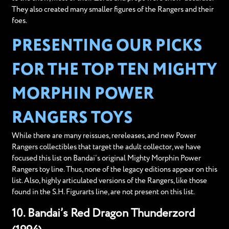
They also created many smaller figures of the Rangers and their
foes.
PRESENTING OUR PICKS
FOR THE TOP TEN MIGHTY
MORPHIN POWER
RANGERS TOYS
While there are many reissues, rereleases, and new Power
Rangers collectibles that target the adult collector, we have
focused this list on Bandai’s original Mighty Morphin Power
Rangers toy line. Thus, none of the legacy editions appear on this
list. Also, highly articulated versions of the Rangers, like those
found in the S.H. Figurarts line, are not present on this list.
10. Bandai’s Red Dragon Thunderzord