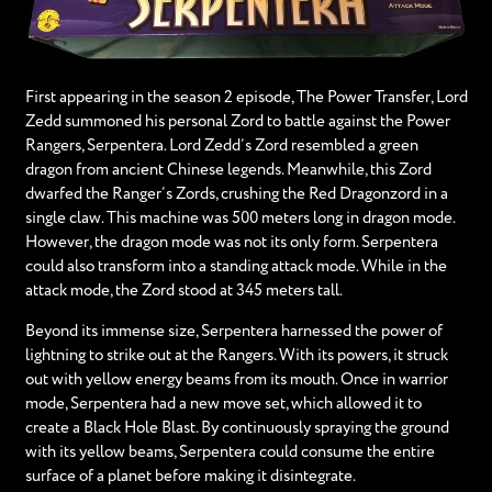
First appearing in the season 2 episode, The Power Transfer, Lord
Zedd summoned his personal Zord to battle against the Power
Rangers, Serpentera. Lord Zedd’s Zord resembled a green
dragon from ancient Chinese legends. Meanwhile, this Zord
dwarfed the Ranger’s Zords, crushing the Red Dragonzord in a
single claw. This machine was 500 meters long in dragon mode.
However, the dragon mode was not its only form. Serpentera
could also transform into a standing attack mode. While in the
attack mode, the Zord stood at 345 meters tall.
Beyond its immense size, Serpentera harnessed the power of
lightning to strike out at the Rangers. With its powers, it struck
out with yellow energy beams from its mouth. Once in warrior
mode, Serpentera had a new move set, which allowed it to
create a Black Hole Blast. By continuously spraying the ground
with its yellow beams, Serpentera could consume the entire
surface of a planet before making it disintegrate.