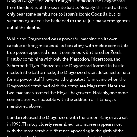
Dragon Dagger, the Green Ranger summoned the Dragonzord
from the depths of the sea into battle. Notably, this zord did not
only bear some semblance to Japan’s iconic Godzilla, but its
summoning scene also harkened to the kaiju’s many emergences
out of the depths.
While the Dragonzord was a powerful machine on its own,
capable of firing missiles at its foes along with melee combat, its
true power appeared once it combined with the other Zords.
First, by combining with only the Mastodon, Triceratops, and
Sabretooth Tiger Dinozords, the Dragonzord formed its battle
mode. In the battle mode, the Dragonzord’s tail detached to help
form a power staff. However, the greatest form came when the
Dragonzord combined with the complete Megazord. Here, the
two machines formed the Mega Dragonzord. Notably, one more
combination was possible with the addition of Titanus, as
mentioned above.
Bandai released the Dragonzord with the Green Ranger as a set
in 1993. This toy closely resembled its onscreen appearance,
with the most notable difference appearing in the girth of the