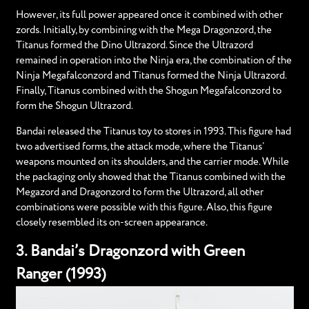
However, its full power appeared once it combined with other
zords. Initially, by combining with the Mega Dragonzord, the
Titanus formed the Dino Ultrazord. Since the Ultrazord
remained in operation into the Ninja era, the combination of the
Ninja Megafalconzord and Titanus formed the Ninja Ultrazord.
Finally, Titanus combined with the Shogun Megafalconzord to
form the Shogun Ultrazord.
Bandai released the Titanus toy to stores in 1993. This figure had
two advertised forms, the attack mode, where the Titanus’
weapons mounted on its shoulders, and the carrier mode. While
the packaging only showed that the Titanus combined with the
Megazord and Dragonzord to form the Ultrazord, all other
combinations were possible with this figure. Also, this figure
closely resembled its on-screen appearance.
3. Bandai’s Dragonzord with Green
Ranger (1993)