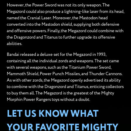
However, the Power Sword was not its only weapon. The
Megazord could also produce a lightning-like laser from its head,
named the Cranial Laser. Moreover, the Mastodon head
converted into the Mastodon shield, supplying both defensive
and offensive powers. Finally, the Megazord could combine with
the Dragonzord and Titanus to further upgrade its offensive
abilities.
Bandai released a deluxe set for the Megazord in 1993,
containing all the individual zords and weapons. The set came
with several weapons, such as the Titanium Power Sword,
Mammoth Shield, Power Punch Missiles, and Thunder Cannons.
As with other zords, the Megazord openly advertised its ability
to combine with the Dragonzord and Titanus, enticing collectors
to buy them all. The Megazord is the greatest of the Mighty
Morphin Power Rangers toys without a doubt.
LET US KNOW WHAT
YOUR FAVORITE MIGHTY