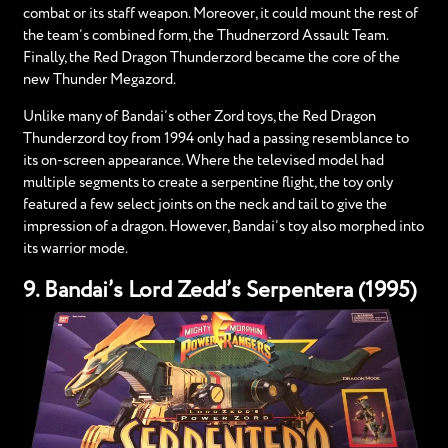
combat or its staff weapon. Moreover, it could mount the rest of
the team’s combined form, the Thudnerzord Assault Team.
Finally, the Red Dragon Thunderzord became the core of the
new Thunder Megazord.
Unlike many of Bandai’s other Zord toys, the Red Dragon
Thunderzord toy from 1994 only had a passing resemblance to
its on-screen appearance. Where the televised model had
multiple segments to create a serpentine flight, the toy only
featured a few select joints on the neck and tail to give the
impression of a dragon. However, Bandai’s toy also morphed into
its warrior mode.
9. Bandai’s Lord Zedd’s Serpentera (1995)