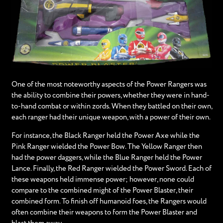
One of the most noteworthy aspects of the Power Rangers was
the ability to combine their powers, whether they were in hand-
to-hand combat or within zords. When they battled on their own,
each ranger had their unique weapon, with a power of their own.
For instance, the Black Ranger held the Power Axe while the
Pink Ranger wielded the Power Bow. The Yellow Ranger then
had the power daggers, while the Blue Ranger held the Power
Lance. Finally, the Red Ranger wielded the Power Sword. Each of
these weapons held immense power; however, none could
compare to the combined might of the Power Blaster, their
combined form. To finish off humanoid foes, the Rangers would
often combine their weapons to form the Power Blaster and