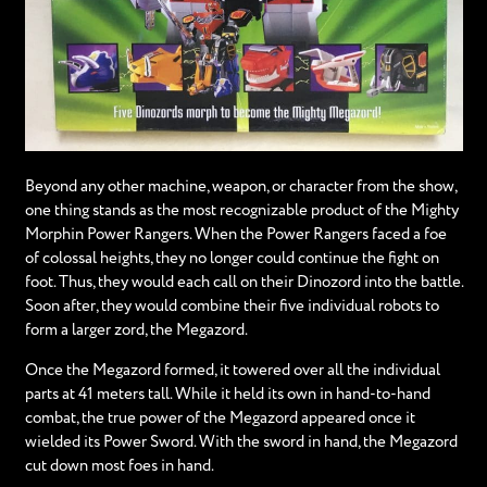
Beyond any other machine, weapon, or character from the show,
one thing stands as the most recognizable product of the Mighty
Morphin Power Rangers. When the Power Rangers faced a foe
of colossal heights, they no longer could continue the fight on
foot. Thus, they would each call on their Dinozord into the battle.
Soon after, they would combine their five individual robots to
form a larger zord, the Megazord.
Once the Megazord formed, it towered over all the individual
parts at 41 meters tall. While it held its own in hand-to-hand
combat, the true power of the Megazord appeared once it
wielded its Power Sword. With the sword in hand, the Megazord
cut down most foes in hand.