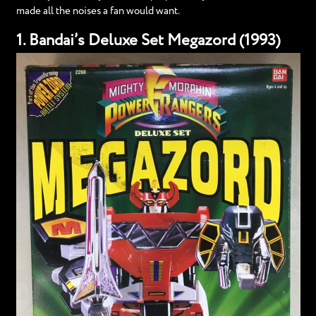
made all the noises a fan would want.
1. Bandai’s Deluxe Set Megazord (1993)