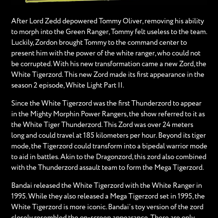
After Lord Zedd depowered Tommy Oliver, removing his ability
to morph into the Green Ranger, Tommy felt useless to the team.
Luckily, Zordon brought Tommy to the command center to
present him with the power of the white ranger, who could not
be corrupted. With his new transformation came a new Zord, the
White Tigerzord. This new Zord made its first appearance in the
season 2 episode, White Light Part II.
Since the White Tigerzord was the first Thunderzord to appear
in the Mighty Morphin Power Rangers, the show referred to it as
the White Tiger Thunderzord. This Zord was over 24 meters
long and could travel at 185 kilometers per hour. Beyond its tiger
mode, the Tigerzord could transform into a bipedal warrior mode
to aid in battles. Akin to the Dragonzord, this zord also combined
with the Thunderzord assault team to form the Mega Tigerzord.
Bandai released the White Tigerzord with the White Ranger in
1995. While they also released a Mega Tigerzord set in 1995, the
White Tigerzord is more iconic. Bandai’s toy version of the zord
closely resembled the on-screen appearance. There are only