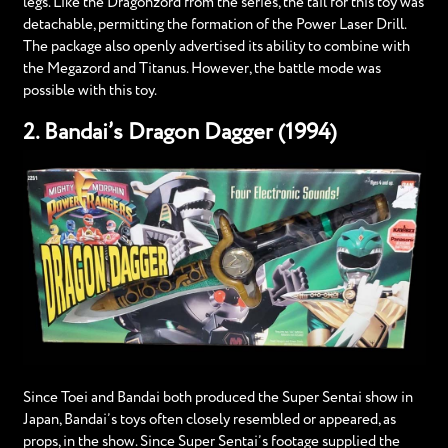
legs. Like the Dragonzord from the series, the tail for this toy was
detachable, permitting the formation of the Power Laser Drill.
The package also openly advertised its ability to combine with
the Megazord and Titanus. However, the battle mode was
possible with this toy.
2. Bandai’s Dragon Dagger (1994)
Since Toei and Bandai both produced the Super Sentai show in
Japan, Bandai’s toys often closely resembled or appeared, as
props, in the show. Since Super Sentai’s footage supplied the