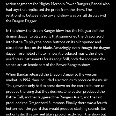
action segments for Mighty Morphin Power Rangers, Bandai also
had toys that replicated the props from the show. The
relationship between the toy and show was on full display with
the Dragon Dagger.
In the show, the Green Ranger blew into the hilt guard of the
dragon dagger to play a song that summoned the Dragonzord
into battle. To play the notes, buttons on its hilt opened and
closed the slots on the blade. Amazingly, even though the dragon
dagger resembled a flute in how it produced music, the show
used brass instruments for its song. Still, both the song and the
stance are an iconic part of the Power Rangers show.
When Bandai released the Dragon Dagger to the western
market, in 1994, they included electronics to produce the music.
Thus, owners only had to press down on the correct button to
produce the song that they desired. One button produced the
Battle Call, another triggered the Rangers Alert, and the last
produced the Dragonzord Summons. Finally, there was a fourth
button near the guard that would produce clashing sounds. So,
not only did this toy feel like a prop directly from the show but