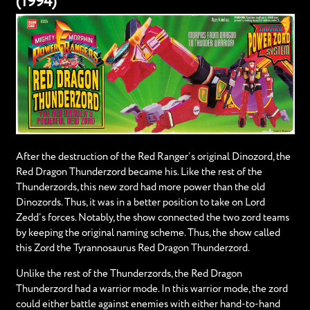
(1994)
After the destruction of the Red Ranger’s original Dinozord, the
Red Dragon Thunderzord became his. Like the rest of the
Thunderzords, this new zord had more power than the old
Dinozords. Thus, it was in a better position to take on Lord
Zedd’s forces. Notably, the show connected the two zord teams
by keeping the original naming scheme. Thus, the show called
this Zord the Tyrannosaurus Red Dragon Thunderzord.
Unlike the rest of the Thunderzords, the Red Dragon
Thunderzord had a warrior mode. In this warrior mode, the zord
could either battle against enemies with either hand-to-hand