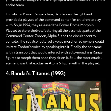
entire team.
Luckily for Power Rangers fans, Bandai saw the light and
provided a playset of the command center for children to play
with. So, in 1994, they released the Power Dome Morphin
Playset to store shelves, featuring all the essential parts of the
Command Center, Zordon, Alpha 5, and the circular control
console. The set also featured a voice morpher, so owners could
imitate Zordon’s voice by speaking into it. Finally, the set came
with a transport that would interact with auto-morphing Ranger
figures to morph them once they sit on it. Still, the most crucial
element was that exclusive Alpha 5 figure within the playset.
4. Bandai’s Titanus (1993)