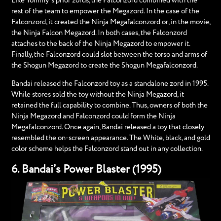
Like Tommy’s prior zords, the Falconzord combined with the
rest of the team to empower the Megazord. In the case of the
Falconzord, it created the Ninja Megafalconzord or, in the movie,
the Ninja Falcon Megazord. In both cases, the Falconzord
attaches to the back of the Ninja Megazord to empower it.
Finally, the Falconzord could slot between the torso and arms of
the Shogun Megazord to create the Shogun Megafalconzord.
Bandai released the Falconzord toy as a standalone zord in 1995.
While stores sold the toy without the Ninja Megazord, it
retained the full capability to combine. Thus, owners of both the
Ninja Megazord and Falconzord could form the Ninja
Megafalconzord. Once again, Bandai released a toy that closely
resembled the on-screen appearance. The White, black, and gold
color scheme helps the Falconzord stand out in any collection.
6. Bandai’s Power Blaster (1995)