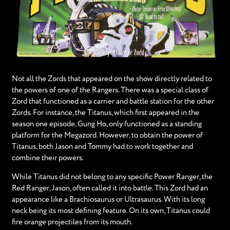
Not all the Zords that appeared on the show directly related to
the powers of one of the Rangers. There was a special class of
Zord that functioned as a carrier and battle station for the other
Zords. For instance, the Titanus, which first appeared in the
season one episode, Gung Ho, only functioned as a standing
platform for the Megazord. However, to obtain the power of
Titanus, both Jason and Tommy had to work together and
combine their powers.
While Titanus did not belong to any specific Power Ranger, the
Red Ranger, Jason, often called it into battle. This Zord had an
appearance like a Brachiosaurus or Ultrasaurus. With its long
neck being its most defining feature. On its own, Titanus could
fire orange projectiles from its mouth.