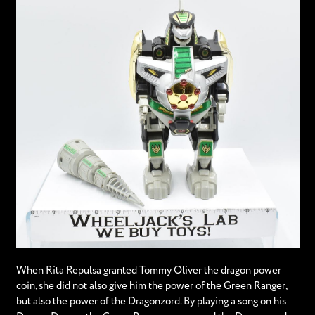
When Rita Repulsa granted Tommy Oliver the dragon power
coin, she did not also give him the power of the Green Ranger,
but also the power of the Dragonzord. By playing a song on his