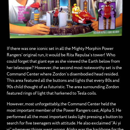
If there was one iconic set in all the Mighty Morphin Power
Rangers’ original run, it would be Rita Repulsa’s tower! Who
could forget that giant eye as she viewed the Earth below from
her telescope? However, the second most noteworthy set is the
Command Center where Zordon’s disembodied head resided.
This area featured all the buttons and lights that every 80s and
90s child thought of as futuristic. The area surrounding Zordon
featured rings of light that harkened to Tesla coils.
However, most unforgettably, the Command Center held the
most important member of the Power Rangers cast, Alpha 5. He
performed all the most important tasks light pressing a button to
search for five teenagers with attitude. He also exclaimed “Ai yi
yi” whenever things went wrong. Alpha was the backbone for the