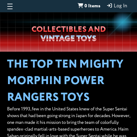
0 Items
Log In
Wheeljack’s
COLLECTIBLES AND
Lab
VINTAGE TOYS
THE TOP TEN MIGHTY
MORPHIN POWER
RANGERS TOYS
Before 1993, few in the United States knew of the Super Sentai
shows that had been going strong in Japan for decades. However,
one man made it his mission to bring the team of colorfully
spandex-clad martial-arts-based superheroes to America. Haim
Saban originally fell in love with the Super Sentai while he was