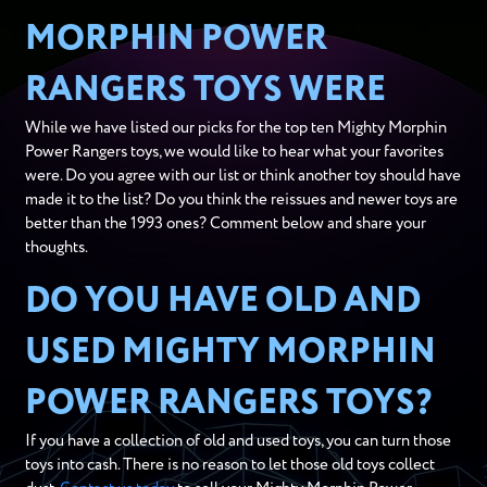
MORPHIN POWER
RANGERS TOYS WERE
While we have listed our picks for the top ten Mighty Morphin
Power Rangers toys, we would like to hear what your favorites
were. Do you agree with our list or think another toy should have
made it to the list? Do you think the reissues and newer toys are
better than the 1993 ones? Comment below and share your
thoughts.
DO YOU HAVE OLD AND
USED MIGHTY MORPHIN
POWER RANGERS TOYS?
If you have a collection of old and used toys, you can turn those
toys into cash. There is no reason to let those old toys collect