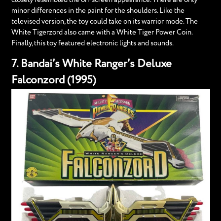
minor differences in the paint for the shoulders. Like the
televised version, the toy could take on its warrior mode. The
White Tigerzord also came with a White Tiger Power Coin.
Finally, this toy featured electronic lights and sounds.
7. Bandai’s White Ranger’s Deluxe
Falconzord (1995)