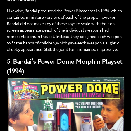
blast them away.
Likewise, Bandai produced the Power Blaster set in 1995, which
contained miniature versions of each of the props. However,
Bandai did not make any of these toys to scale with their on-
screen appearances, each of the individual weapons had
representations in this set. Instead, they designed each weapon
to fit the hands of children, which gave each weapon a slightly
chubby appearance. Still, the joint form remained impressive.
5. Bandai’s Power Dome Morphin Playset
(1994)