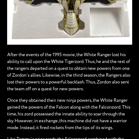
After the events of the 1995 movie, the White Ranger lost his
ability to call upon the White Tigerzord. Thus, he and the rest of
the rangers departed on a quest to obtain new powers from one
of Zordon’s allies. Likewise, in the third season, the Rangers also
lost their powers to a powerful backlash. Thus, Zordon also sent
the team off on a quest for new powers.
Once they obtained their new ninja powers, the White Ranger
gained the powers of the Falcon along with the Falconzord. This
time, his zord possessed the innate ability to soar through the
sky. However, in exchange, this machine did not have a warrior
mode. Instead, it fired rockets from the tips of its wings.