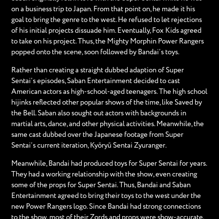
on a business trip to Japan. From that point on, he made it his
goal to bring the genre to the west. He refused to let rejections
of his initial projects dissuade him. Eventually, Fox Kids agreed
to take on his project. Thus, the Mighty Morphin Power Rangers
popped onto the scene, soon followed by Bandai’s toys.
Rather than creating a straight dubbed adaption of Super
Sentai’s episodes, Saban Entertainment decided to cast
American actors as high-school-aged teenagers. The high school
hijinks reflected other popular shows of the time, like Saved by
the Bell. Saban also sought out actors with backgrounds in
martial arts, dance, and other physical activities. Meanwhile, the
same cast dubbed over the Japanese footage from Super
Sentai’s current iteration, Kyōryū Sentai Zyuranger.
Meanwhile, Bandai had produced toys for Super Sentai for years.
They had a working relationship with the show, even creating
some of the props for Super Sentai. Thus, Bandai and Saban
Entertainment agreed to bring their toys to the west under the
new Power Rangers logo. Since Bandai had strong connections
to the show, most of their Zords and props were show-accurate.