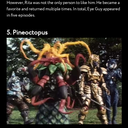
However, Rita was not the only person to like him. He became a
favorite and returned multiple times. In total, Eye Guy appeared
in five episodes.
5. Pineoctopus