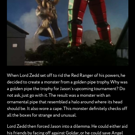
When Lord Zedd set off to rid the Red Ranger of his powers, he
decided to create a monster from a golden pipe trophy. Why was
a golden pipe the trophy for Jason’s upcoming tournament? Do
not ask, just go with it. The result was a monster with an
ornamental pipe that resembled a halo around where its head
should be. It also wore a cape. This monster definitely checks off
all the boxes for strange and unusual.
Lord Zedd then forced Jason into a dilemma. He could either aid
his friends by facing off against Goldar, or he could save Angel