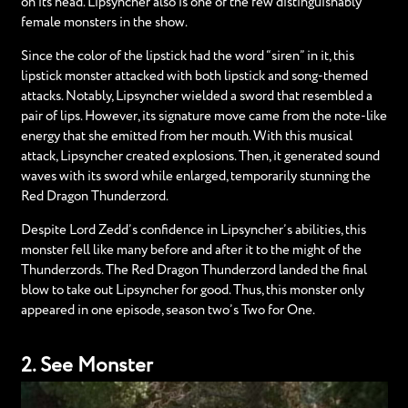
on its head. Lipsyncher also is one of the few distinguishably
female monsters in the show.
Since the color of the lipstick had the word “siren” in it, this
lipstick monster attacked with both lipstick and song-themed
attacks. Notably, Lipsyncher wielded a sword that resembled a
pair of lips. However, its signature move came from the note-like
energy that she emitted from her mouth. With this musical
attack, Lipsyncher created explosions. Then, it generated sound
waves with its sword while enlarged, temporarily stunning the
Red Dragon Thunderzord.
Despite Lord Zedd’s confidence in Lipsyncher’s abilities, this
monster fell like many before and after it to the might of the
Thunderzords. The Red Dragon Thunderzord landed the final
blow to take out Lipsyncher for good. Thus, this monster only
appeared in one episode, season two’s Two for One.
2. See Monster