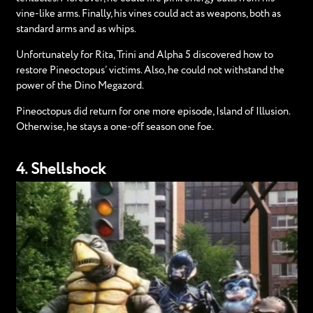
vine-like arms. Finally, his vines could act as weapons, both as
standard arms and as whips.
Unfortunately for Rita, Trini and Alpha 5 discovered how to
restore Pineoctopus’ victims. Also, he could not withstand the
power of the Dino Megazord.
Pineoctopus did return for one more episode, Island of Illusion.
Otherwise, he stays a one-off season one foe.
4. Shellshock