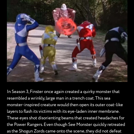
In Season 3, Finster once again created a quirky monster that
resembled a wrinkly, large man in a trench coat. This sea
monster-inspired creature would then open its outer coat-like
layers to flash its victims with its eye-laden inner membrane.
These eyes shot disorienting beams that created headaches for
the Power Rangers. Even though See Monster quickly retreated
as the Shogun Zords came onto the scene, they did not defeat