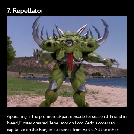
7. Repellator
Appearing in the premiere 3-part episode for season 3, Friend in
Need, Finster created Repellator on Lord Zedd’s orders to
capitalize on the Ranger’s absence from Earth. All the other