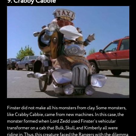
9. Crabby Cabbie
Finster did not make all his monsters from clay. Some monsters,
like Crabby Cabbie, came from new machines. In this case, the
monster formed when Lord Zedd used Finster’s vehicular
transformer on a cab that Bulk, Skull, and Kimberly all were
riding in. Thus, this creature faced the Rangers with the dilemma