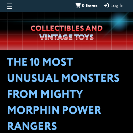
0 Items
Log In
Wheeljack’s
COLLECTIBLES AND
Lab
VINTAGE TOYS
THE 10 MOST
UNUSUAL MONSTERS
FROM MIGHTY
MORPHIN POWER
RANGERS