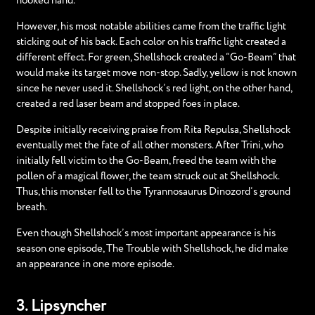
hooked hand.
However, his most notable abilities came from the traffic light
sticking out of his back. Each color on his traffic light created a
different effect. For green, Shellshock created a “Go-Beam” that
would make its target move non-stop. Sadly, yellow is not known
since he never used it. Shellshock’s red light, on the other hand,
created a red laser beam and stopped foes in place.
Despite initially receiving praise from Rita Repulsa, Shellshock
eventually met the fate of all other monsters. After Trini, who
initially fell victim to the Go-Beam, freed the team with the
pollen of a magical flower, the team struck out at Shellshock.
Thus, this monster fell to the Tyrannosaurus Dinozord’s ground
breath.
Even though Shellshock’s most important appearance is his
season one episode, The Trouble with Shellshock, he did make
an appearance in one more episode.
3. Lipsyncher