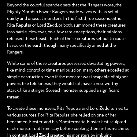
Beyond the colorful spandex sets that the Rangers wore, the
Mighty Morphin Power Rangers made waves with its set of
quirky and unusual monsters. In the first three seasons, either
Rita Repulsa or Lord Zedd, or both, summoned these creatures
into battle. However, on a few rare exceptions, their minions
released these beasts. Each of these creatures set out to cause
havoc on the earth, though many specifically aimed at the
Rangers.
While some of these creatures possessed devastating powers,
like mind-control or time manipulation, many others excelled at
simple destruction. Even if the monster was incapable of higher
powers like telekinesis, they would still have a noteworthy
attack, like a stinger. So, each monster supplied a significant
threat.
To create these monsters, Rita Repulsa and Lord Zedd turned to
various sources. For Rita Repulsa, she relied on one of her
henchmen, Finster, and his Monstermatic. Finster first sculpted
each monster out from clay before cooking them in his machine.
In contrast, Lord Zedd created his monsters by imbuing