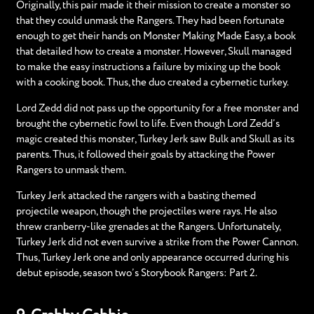
Originally, this pair made it their mission to create a monster so
that they could unmask the Rangers. They had been fortunate
enough to get their hands on Monster Making Made Easy, a book
that detailed how to create a monster. However, Skull managed
to make the easy instructions a failure by mixing up the book
with a cooking book. Thus, the duo created a cybernetic turkey.
Lord Zedd did not pass up the opportunity for a free monster and
brought the cybernetic fowl to life. Even though Lord Zedd’s
magic created this monster, Turkey Jerk saw Bulk and Skull as its
parents. Thus, it followed their goals by attacking the Power
Rangers to unmask them.
Turkey Jerk attacked the rangers with a basting themed
projectile weapon, though the projectiles were rays. He also
threw cranberry-like grenades at the Rangers. Unfortunately,
Turkey Jerk did not even survive a strike from the Power Cannon.
Thus, Turkey Jerk one and only appearance occurred during his
debut episode, season two’s Storybook Rangers: Part 2.