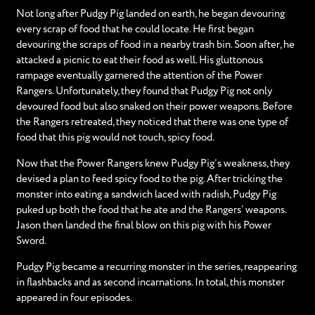
Not long after Pudgy Pig landed on earth, he began devouring
every scrap of food that he could locate. He first began
devouring the scraps of food in a nearby trash bin. Soon after, he
attacked a picnic to eat their food as well. His gluttonous
rampage eventually garnered the attention of the Power
Rangers. Unfortunately, they found that Pudgy Pig not only
devoured food but also snaked on their power weapons. Before
the Rangers retreated, they noticed that there was one type of
food that this pig would not touch, spicy food.
Now that the Power Rangers knew Pudgy Pig’s weakness, they
devised a plan to feed spicy food to the pig. After tricking the
monster into eating a sandwich laced with radish, Pudgy Pig
puked up both the food that he ate and the Rangers’ weapons.
Jason then landed the final blow on this pig with his Power
Sword.
Pudgy Pig became a recurring monster in the series, reappearing
in flashbacks and as second incarnations. In total, this monster
appeared in four episodes.