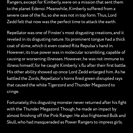
Rangers, except for Kimberly, were on a mission that sent them
to the planet Edenoi. Meanwhile, Kimberly suffered from a
severe case of the flu, so she was not in top form. Thus, Lord
Zedd felt that now was the perfect time to attack the earth.
Repellator was one of Finster’s most disgusting creations, and it
reveled in its disgusting nature. Its prominent tongue had a thick
coat of slime, which it even coated Rita Repulsa’s hand in.
However, its true power was in molecular scrambling, capable of
causing or worsening illnesses. However, he was not immune to
illness himself, for he caught Kimberly’s flu after their first battle.
His other ability showed up once Lord Zedd enlarged him. As he
battled the Zords, Repellator’s horns fired green disrupted rays
that caused the white Tigerzord and Thunder Megazord to
cringe.
Fortunately, this disgusting monster never returned after his fight
with the Thunder Megazord. Though, he made an impact by
almost finishing off the Pink Ranger. He also frightened Bulk and
Skull, who had masqueraded as Power Rangers to impress girls.