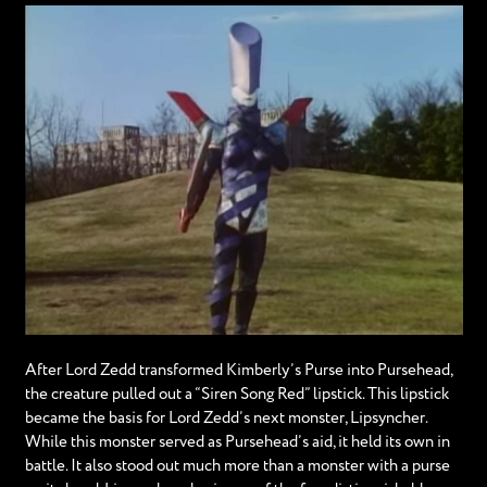
After Lord Zedd transformed Kimberly’s Purse into Pursehead,
the creature pulled out a “Siren Song Red” lipstick. This lipstick
became the basis for Lord Zedd’s next monster, Lipsyncher.
While this monster served as Pursehead’s aid, it held its own in
battle. It also stood out much more than a monster with a purse