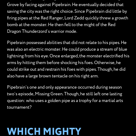
Grove by facing against Pipebrain. He eventually decided that
saving the city was the right choice. Since Pipebrain did little by
firing pipes at the Red Ranger, Lord Zedd quickly threw a growth
bomb at the monster. He then fell to the might of the Red
Dragon Thunderzord’s warrior mode.
Pipebrain possessed abilities that did not relate to his pipes. He
was also an electric monster. He could produce a stream of blue
lightning from his eye. Once enlarged, the monster electrified his
arms by hitting them before shocking his foes. Otherwise, he
could strike out and restrain his foes with pipes. Though, he did
also have a large brown tentacle on his right arm.
Pipebrain’s one and only appearance occurred during season
two’s episode, Missing Green. Though, he still left one lasting
question: who uses a golden pipe as a trophy for a martial arts
tournament?
WHICH MIGHTY