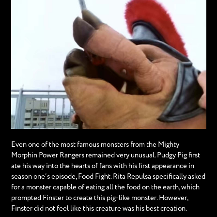
Even one of the most famous monsters from the Mighty
Morphin Power Rangers remained very unusual. Pudgy Pig first
ate his way into the hearts of fans with his first appearance in
season one’s episode, Food Fight. Rita Repulsa specifically asked
for a monster capable of eating all the food on the earth, which
prompted Finster to create this pig-like monster. However,
Finster did not feel like this creature was his best creation.