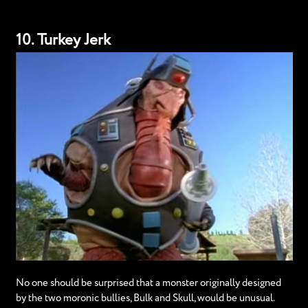
10. Turkey Jerk
No one should be surprised that a monster originally designed
by the two moronic bullies, Bulk and Skull, would be unusual.