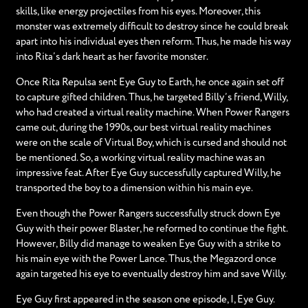
skills, like energy projectiles from his eyes. Moreover, this
monster was extremely difficult to destroy since he could break
apart into his individual eyes then reform. Thus, he made his way
into Rita’s dark heart as her favorite monster.
Once Rita Repulsa sent Eye Guy to Earth, he once again set off
to capture gifted children. Thus, he targeted Billy’s friend, Willy,
who had created a virtual reality machine. When Power Rangers
came out, during the 1990s, our best virtual reality machines
were on the scale of Virtual Boy, which is cursed and should not
be mentioned. So, a working virtual reality machine was an
impressive feat. After Eye Guy successfully captured Willy, he
transported the boy to a dimension within his main eye.
Even though the Power Rangers successfully struck down Eye
Guy with their power Blaster, he reformed to continue the fight.
However, Billy did manage to weaken Eye Guy with a strike to
his main eye with the Power Lance. Thus, the Megazord once
again targeted his eye to eventually destroy him and save Willy.
Eye Guy first appeared in the season one episode, I, Eye Guy.