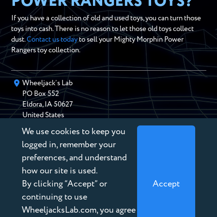
POWER RANGERS TOYS?
If you have a collection of old and used toys, you can turn those
toys into cash. There is no reason to let those old toys collect
dust.
Contact us today
to sell your Mighty Morphin Power
Rangers toy collection.
Wheeljack’s Lab
PO Box
552
Eldora
,
IA
50627
United States
We use cookies to keep you
chris@wheeljackslab.com
(888) 946-2895
logged in, remember your
Subscribe to our Newsletter
preferences, and understand
how our site is used.
By clicking “Accept” or
Accept
continuing to use
WheeljacksLab.com, you agree
Copyright © 2026 Wheeljack’s Lab