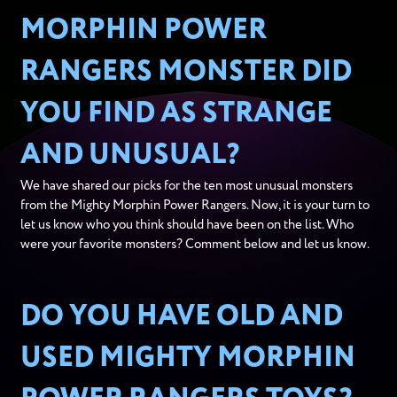
MORPHIN POWER
RANGERS MONSTER DID
YOU FIND AS STRANGE
AND UNUSUAL?
We have shared our picks for the ten most unusual monsters
from the Mighty Morphin Power Rangers. Now, it is your turn to
let us know who you think should have been on the list. Who
were your favorite monsters? Comment below and let us know.
DO YOU HAVE OLD AND
USED MIGHTY MORPHIN