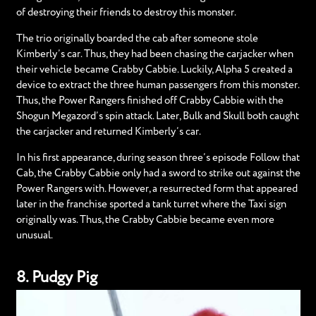
of destroying their friends to destroy this monster.
The trio originally boarded the cab after someone stole
Kimberly’s car. Thus, they had been chasing the carjacker when
their vehicle became Crabby Cabbie. Luckily, Alpha 5 created a
device to extract the three human passengers from this monster.
Thus, the Power Rangers finished off Crabby Cabbie with the
Shogun Megazord’s spin attack. Later, Bulk and Skull both caught
the carjacker and returned Kimberly’s car.
In his first appearance, during season three’s episode Follow that
Cab, the Crabby Cabbie only had a sword to strike out against the
Power Rangers with. However, a resurrected form that appeared
later in the franchise sported a tank turret where the Taxi sign
originally was. Thus, the Crabby Cabbie became even more
unusual.
8. Pudgy Pig