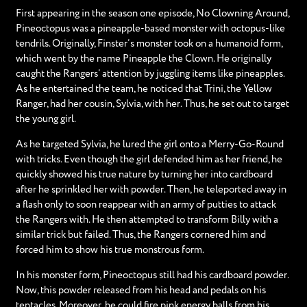
First appearing in the season one episode, No Clowning Around,
Pineoctopus was a pineapple-based monster with octopus-like
tendrils. Originally, Finster’s monster took on a humanoid form,
which went by the name Pineapple the Clown. He originally
caught the Rangers’ attention by juggling items like pineapples.
As he entertained the team, he noticed that Trini, the Yellow
Ranger, had her cousin, Sylvia, with her. Thus, he set out to target
the young girl.
As he targeted Sylvia, he lured the girl onto a Merry-Go-Round
with tricks. Even though the girl defended him as her friend, he
quickly showed his true nature by turning her into cardboard
after he sprinkled her with powder. Then, he teleported away in
a flash only to soon reappear with an army of putties to attack
the Rangers with. He then attempted to transform Billy with a
similar trick but failed. Thus, the Rangers cornered him and
forced him to show his true monstrous form.
In his monster form, Pineoctopus still had his cardboard powder.
Now, this powder released from his head and pedals on his
tentacles. Moreover, he could fire pink energy balls from his