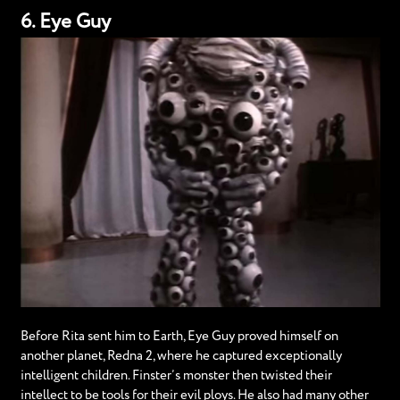
6. Eye Guy
Before Rita sent him to Earth, Eye Guy proved himself on
another planet, Redna 2, where he captured exceptionally
intelligent children. Finster’s monster then twisted their
intellect to be tools for their evil ploys. He also had many other