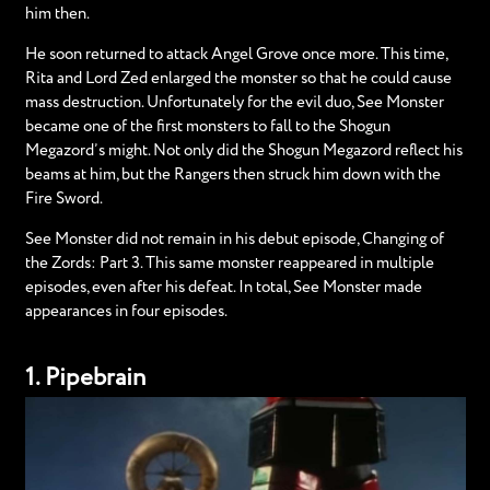
him then.
He soon returned to attack Angel Grove once more. This time,
Rita and Lord Zed enlarged the monster so that he could cause
mass destruction. Unfortunately for the evil duo, See Monster
became one of the first monsters to fall to the Shogun
Megazord’s might. Not only did the Shogun Megazord reflect his
beams at him, but the Rangers then struck him down with the
Fire Sword.
See Monster did not remain in his debut episode, Changing of
the Zords: Part 3. This same monster reappeared in multiple
episodes, even after his defeat. In total, See Monster made
appearances in four episodes.
1. Pipebrain