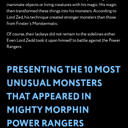
inanimate objects or living creatures with his magic. His magic
then transformed these things into his monsters. According to
Lord Zed, his technique created stronger monsters than those
from Finster’s Monstermatic.
Of course, their lackeys did not remain to the sidelines either.
Even Lord Zedd took it upon himself to battle against the Power
Rangers.
PRESENTING THE 10 MOST
UNUSUAL MONSTERS
THAT APPEARED IN
MIGHTY MORPHIN
POWER RANGERS