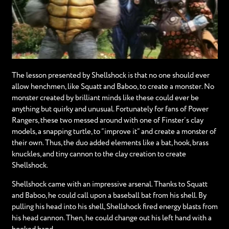
The lesson presented by Shellshock is that no one should ever
allow henchmen, like Squatt and Baboo, to create a monster. No
monster created by brilliant minds like these could ever be
anything but quirky and unusual. Fortunately for fans of Power
Rangers, these two messed around with one of Finster’s clay
models, a snapping turtle, to “improve it” and create a monster of
their own. Thus, the duo added elements like a bat, hook, brass
knuckles, and tiny cannon to the clay creation to create
Shellshock.
Shellshock came with an impressive arsenal. Thanks to Squatt
and Baboo, he could call upon a baseball bat from his shell. By
pulling his head into his shell, Shellshock fired energy blasts from
his head cannon. Then, he could change out his left hand with a