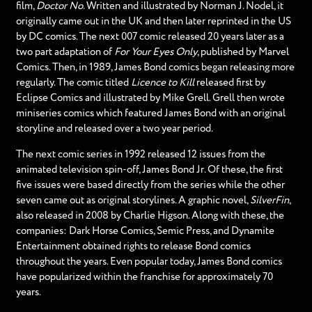
film,
Doctor No
. Written and illustrated by Norman J. Nodel, it
originally came out in the UK and then later reprinted in the US
by DC comics. The next 007 comic released 20 years later as a
two part adaptation of
For Your Eyes Only
, published by Marvel
Comics. Then, in 1989, James Bond comics began releasing more
regularly. The comic titled
Licence to Kill
released first by
Eclipse Comics and illustrated by Mike Grell. Grell then wrote
miniseries comics which featured James Bond with an original
storyline and released over a two year period.
The next comic series in 1992 released 12 issues from the
animated television spin-off, James Bond Jr. Of these, the first
five issues were based directly from the series while the other
seven came out as original storylines. A graphic novel,
SilverFin
,
also released in 2008 by Charlie Higson. Along with these, the
companies: Dark Horse Comics, Semic Press, and Dynamite
Entertainment obtained rights to release Bond comics
throughout the years. Even popular today, James Bond comics
have popularized within the franchise for approximately 70
years.