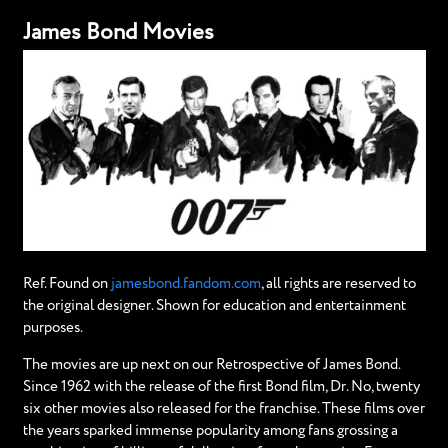
James Bond Movies
Ref. Found on
jamesbond.fandom.com
, all rights are reserved to
the original designer. Shown for education and entertainment
purposes.
The movies are up next on our Retrospective of James Bond.
Since 1962 with the release of the first Bond film, Dr. No, twenty
six other movies also released for the franchise. These films over
the years sparked immense popularity among fans grossing a