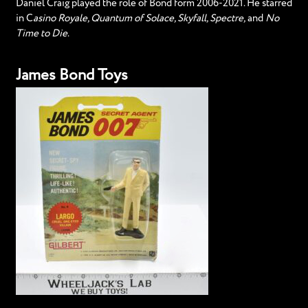
Daniel Craig played the role of Bond form 2006-2021. He starred
in C
asino Royale, Quantum of Solace, Skyfall, Spectre,
and
No
Time to Die
.
James Bond Toys