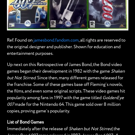
Ref. Found on
jamesbond.fandom.com
, all rights are reserved to
the original designer and publisher. Shown for education and
entertainment purposes.
Up next on this Retrospective of James Bond, the Bond video
games began their development in 1982 with the game
Shaken
but Not Stirred
. Since then, many different games released for
the franchise. Some of these games base off Fleming’s novels,
the films, and even some original scripts. These video games hit
popularity among fans in 1997 with the game titled
GoldenEye
007
made for the Nintendo 64. This game sold over 8 million
copies, proving game’s popularity.
List of Bond Games
Immediately after the release of
Shaken but Not Stirred
, the