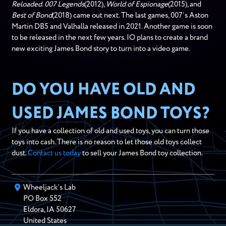
Reloaded
.
007 Legends
(2012),
World of Espionage
(2015), and
Best of Bond
(2018) came out next. The last games, 007’s Aston
Martin DB5 and Valhalla released in 2021. Another game is soon
to be released in the next few years. IO plans to create a brand
new exciting James Bond story to turn into a video game.
DO YOU HAVE OLD AND
USED JAMES BOND TOYS?
If you have a collection of old and used toys, you can turn those
toys into cash. There is no reason to let those old toys collect
dust.
Contact us today
to sell your James Bond toy collection.
Wheeljack’s Lab
PO Box
552
Eldora
,
IA
50627
United States