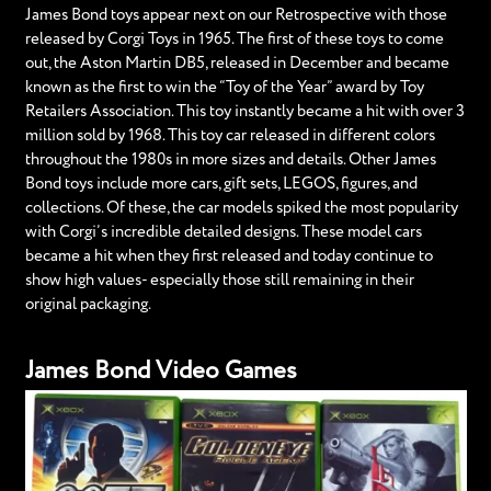
James Bond toys appear next on our Retrospective with those
released by Corgi Toys in 1965. The first of these toys to come
out, the Aston Martin DB5, released in December and became
known as the first to win the “Toy of the Year” award by Toy
Retailers Association. This toy instantly became a hit with over 3
million sold by 1968. This toy car released in different colors
throughout the 1980s in more sizes and details. Other James
Bond toys include more cars, gift sets, LEGOS, figures, and
collections. Of these, the car models spiked the most popularity
with Corgi’s incredible detailed designs. These model cars
became a hit when they first released and today continue to
show high values- especially those still remaining in their
original packaging.
James Bond Video Games