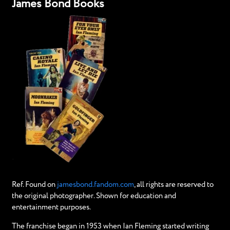
James Bond Books
Ref. Found on
jamesbond.fandom.com
, all rights are reserved to
the original photographer. Shown for education and
entertainment purposes.
The franchise began in 1953 when Ian Fleming started writing