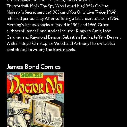
Thunderball(1961), The Spy Who Loved Me(1962), On Her
Majesty’s Secret service(1963), and You Only Live Twice(1964)
released periodically. After suffering a fatal heart attack in 1964,
Fleming’s last two books released in 1965 and 1966. Other
authors of James Bond stories include: Kingsley Amis, John
Gardner, and Raymond Benson. Sebastian Faulks, Jeffery Deaver,
William Boyd, Christopher Wood, and Anthony Horowitz also
contributed to writing the Bond novels.
James Bond Comics