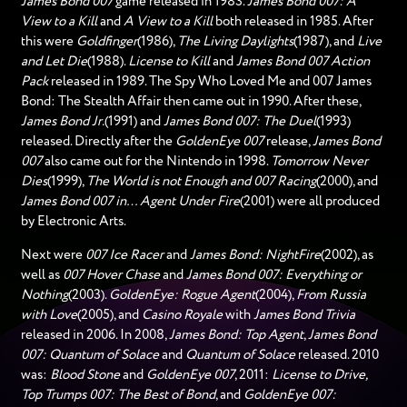
James Bond 007
game released in 1983.
James Bond 007: A
View to a Kill
and
A View to a Kill
both released in 1985. After
this were
Goldfinger
(1986),
The Living Daylights
(1987), and
Live
and Let Die
(1988).
License to Kill
and
James Bond 007 Action
Pack
released in 1989. The Spy Who Loved Me and 007 James
Bond: The Stealth Affair then came out in 1990. After these,
James Bond Jr.
(1991) and
James Bond 007: The Duel
(1993)
released. Directly after the
GoldenEye 007
release,
James Bond
007
also came out for the Nintendo in 1998.
Tomorrow Never
Dies
(1999),
The World is not Enough and 007 Racing
(2000), and
James Bond 007 in… Agent Under Fire
(2001) were all produced
by Electronic Arts.
Next were
007 Ice Racer
and
James Bond: NightFire
(2002), as
well as
007 Hover Chase
and
James Bond 007: Everything or
Nothing
(2003).
GoldenEye: Rogue Agent
(2004),
From Russia
with Love
(2005), and
Casino Royale
with
James Bond Trivia
released in 2006. In 2008,
James Bond: Top Agent
,
James Bond
007: Quantum of Solace
and
Quantum of Solace
released. 2010
was:
Blood Stone
and
GoldenEye 007
, 2011:
License to Drive,
Top Trumps 007: The Best of Bond
, and
GoldenEye 007: