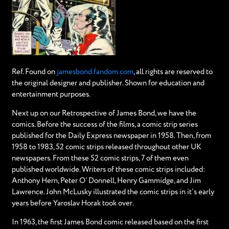
Ref. Found on
jamesbond.fandom.com
, all rights are reserved to
the original designer and publisher. Shown for education and
entertainment purposes.
Next up on our Retrospective of James Bond, we have the
comics. Before the success of the films, a comic strip series
published for the Daily Express newspaper in 1958. Then, from
1958 to 1983, 52 comic strips released throughout other UK
newspapers. From these 52 comic strips, 7 of them even
published worldwide. Writers of these comic strips included:
Anthony Hern, Peter O’ Donnell, Henry Gammidge, and Jim
Lawrence. John McLusky illustrated the comic strips in it’s early
years before Yaroslav Horak took over.
In 1963, the first James Bond comic released based on the first