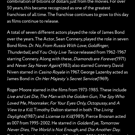
combination of billions of dollars just from the movies. For over
50 years, this became recognized as one of the greatest
franchises of all time. The franchise continues to grow to this day
as films continue to release.
A total of seven different actors played the role of James Bond
over the years. The Actor, Sean Connery, played the role in seven
Bond films.
Dr. No, From Russia With Love, Goldfinger,
Thunderball,
and Y
ou Only Live Twice
released from 1962-1967
starring Connery. Along with these,
Diamonds are Forever
(1971)
and
Never Say Never Again
(1983) also starred Connery. David
Niven starred in
Casino Royale
in 1967. George Lazenby acted as
James Bond in
On Her Majesty’s Secret Service
(1969).
Roger Moore starred in the films from 1973-1985. These include
Live and Let Die, The Man with the Golden Gun, The Spy Who
Loved Me, Moonraker, For Your Eyes Only, Octopussy
, and
A
View to a Kill
. Timothy Dalton starred in both
The Living
Daylights
(1987) and
License to Kill
(1989). Pierce Brosnan acted
as 007 from 1995-2002. He starred in
GoldenEye, Tomorrow
Never Dies, The World is Not Enough,
and
Die Another Day
.