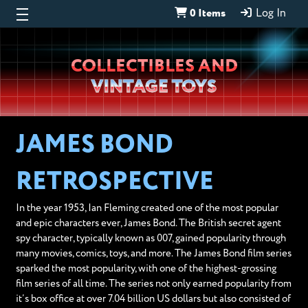
0 Items
Log In
Wheeljack’s
COLLECTIBLES AND
Lab
VINTAGE TOYS
JAMES BOND
RETROSPECTIVE
In the year 1953, Ian Fleming created one of the most popular
and epic characters ever, James Bond. The British secret agent
spy character, typically known as 007, gained popularity through
many movies, comics, toys, and more. The James Bond film series
sparked the most popularity, with one of the highest-grossing
film series of all time. The series not only earned popularity from
it’s box office at over 7.04 billion US dollars but also consisted of