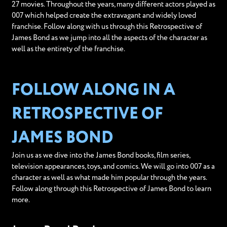
27 movies. Throughout the years, many different actors played as
007 which helped create the extravagant and widely loved
franchise. Follow along with us through this Retrospective of
James Bond as we jump into all the aspects of the character as
well as the entirety of the franchise.
FOLLOW ALONG IN A
RETROSPECTIVE OF
JAMES BOND
Join us as we dive into the James Bond books, film series,
television appearances, toys, and comics. We will go into 007 as a
character as well as what made him popular through the years.
Follow along through this Retrospective of James Bond to learn
more.