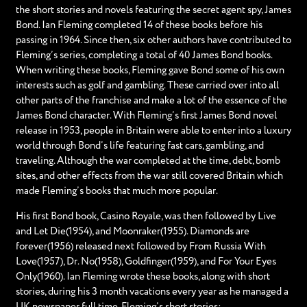
the short stories and novels featuring the secret agent spy, James
Bond. Ian Fleming completed 14 of these books before his
passing in 1964. Since then, six other authors have contributed to
Fleming’s series, completing a total of 40 James Bond books.
When writing these books, Fleming gave Bond some of his own
interests such as golf and gambling. These carried over into all
other parts of the franchise and make a lot of the essence of the
James Bond character. With Fleming’s first James Bond novel
release in 1953, people in Britain were able to enter into a luxury
world through Bond’s life featuring fast cars, gambling, and
traveling. Although the war completed at the time, debt, bomb
sites, and other effects from the war still covered Britain which
made Fleming’s books that much more popular.
His first Bond book, Casino Royale, was then followed by Live
and Let Die(1954), and Moonraker(1955). Diamonds are
forever(1956) released next followed by From Russia With
Love(1957), Dr. No(1958), Goldfinger(1959), and For Your Eyes
Only(1960). Ian Fleming wrote these books, along with short
stories, during his 3 month vacations every year as he managed a
UK newspaper full time. Fleming’s short stories: