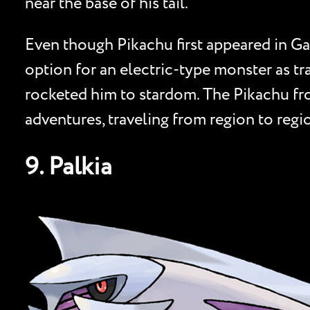
near the base of his tail.
Even though Pikachu first appeared in Ga
option for an electric-type monster as tr
rocketed him to stardom. The Pikachu from
adventures, traveling from region to regi
9. Palkia