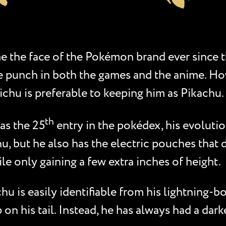
e the face of the Pokémon brand ever since t
 the punch in both the games and the anime. 
ichu is preferable to keeping him as Pikachu.
th
as the 25
entry in the pokédex, his evolutio
u, but he also has the electric pouches that 
ile only gaining a few extra inches of height.
 is easily identifiable from his lightning-bo
 on his tail. Instead, he has always had a dar