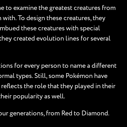
me to examine the greatest creatures from
with. To design these creatures, they
 imbued these creatures with special
, they created evolution lines for several
ions for every person to name a different
ormal types. Still, some Pokémon have
eflects the role that they played in their
eir popularity as well.
four generations, from Red to Diamond.