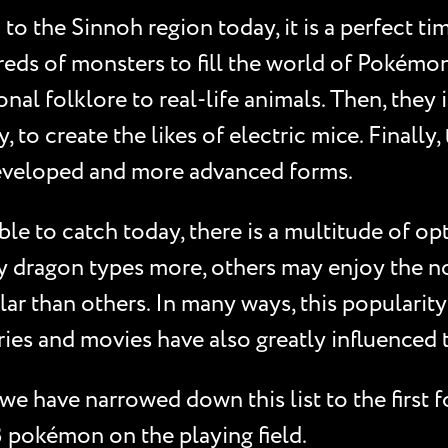
o the Sinnoh region today, it is a perfect ti
ds of monsters to fill the world of Pokémon 
nal folklore to real-life animals. Then, they
y, to create the likes of electric mice. Finally
 developed and more advanced forms.
e to catch today, there is a multitude of opt
y dragon types more, others may enjoy the n
r than others. In many ways, this popularity r
es and movies have also greatly influenced th
 have narrowed down this list to the first 
 pokémon on the playing field.