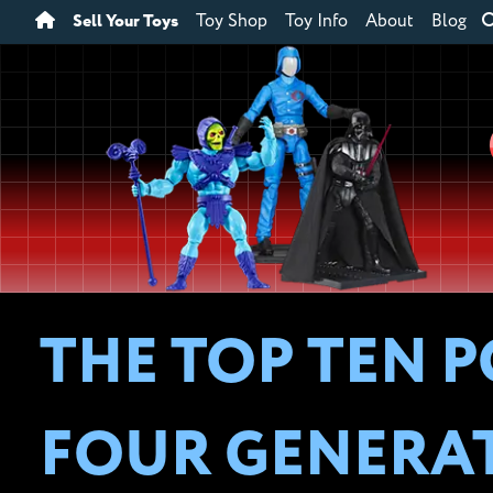
Sell Your Toys
Toy Shop
Toy Info
About
Blog
THE TOP TEN 
FOUR GENERA