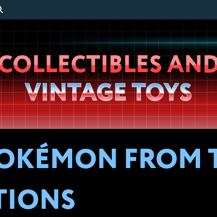
Wheeljack’s
COLLECTIBLES AN
Lab
VINTAGE TOYS
POKÉMON FROM T
TIONS