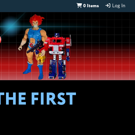
0 Items
Log In
D
HE FIRST