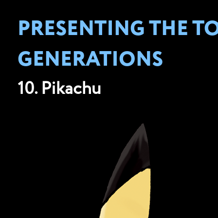
PRESENTING THE T
GENERATIONS
10. Pikachu