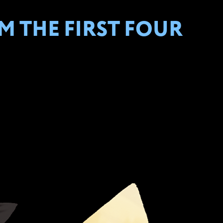
 THE FIRST FOUR