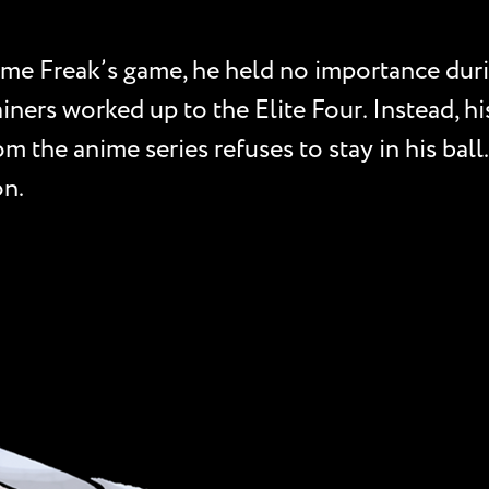
me Freak’s game, he held no importance duri
ainers worked up to the Elite Four. Instead, h
 the anime series refuses to stay in his ball.
on.