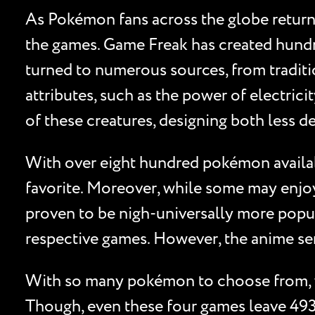
As Pokémon fans across the globe return t
the games. Game Freak has created hundre
turned to numerous sources, from traditio
attributes, such as the power of electricit
of these creatures, designing both less
With over eight hundred pokémon availabl
favorite. Moreover, while some may enjo
proven to be nigh-universally more popula
respective games. However, the anime seri
With so many pokémon to choose from, we
Though, even these four games leave 493