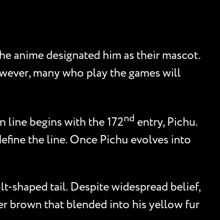
he anime designated him as their mascot.
However, many who play the games will
nd
n line begins with the 172
entry, Pichu.
define the line. Once Pichu evolves into
lt-shaped tail. Despite widespread belief,
ker brown that blended into his yellow fur