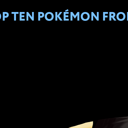
OP TEN POKÉMON FROM