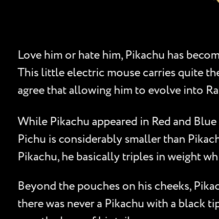
Love him or hate him, Pikachu has becom
This little electric mouse carries quite
agree that allowing him to evolve into Ra
While Pikachu appeared in Red and Blue 
Pichu is considerably smaller than Pikach
Pikachu, he basically triples in weight wh
Beyond the pouches on his cheeks, Pikachu
there was never a Pikachu with a black tip