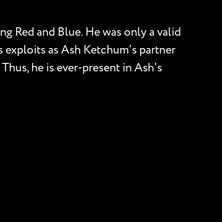
ng Red and Blue. He was only a valid
is exploits as Ash Ketchum’s partner
 Thus, he is ever-present in Ash’s