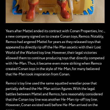
Years after Mattel ended its contract with Conan Properties, Inc.,
a new company signed on to create Conan toys, Remco. Notably,
Remco had angered Mattel for years as they released toys that
appeared to directly rip off the He-Man ascetic with their Lost
World of the Warlord toy line. However, their legal victories
allowed them to continue producing toys that directly competed
with He-Man. Thus, it became even more striking when Remco
created Conan toys in the style of He-Man, for many believed
that He-Man took inspiration from Conan.
Remco’s toy line used the same squatted wrestler pose that
partially defined the He-Man action figures. With the legal
battles between Mattel and Remco, fans reasonably considered
that the Conan toy line was another He-Man rip-off toy line.
However, Conan existed well before He-Man arrived on the