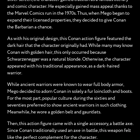
and comic character. He especially gained mass appeal thanks to
the Marvel Comics run in the 1970s. Thus, when Mego began to
expand their licensed properties, they decided to give Conan
the Barbarian a chance.
As with his original design, this Conan action figure featured the
dark hair that the character originally had. While many may know
Conan with golden hair, this only occurred because
Schwarzenegger was a natural blonde. Otherwise, the character
appeared with his traditional appearance, as a dark-haired
warrior.
While ancient warriors were known to wear full body armor,
Mego decided to adorn Conan in solely a fur loincloth and boots.
For the most part, popular culture during the sixties and
seventies preferred to show ancient warriors in such clothing.
Meanwhile, he wore a golden belt and gauntlets.
Then, this action figure came with a single accessory, a battle axe.
Since Conan traditionally used an axe in battle, this weapon felt
like the perfect complement for the character.