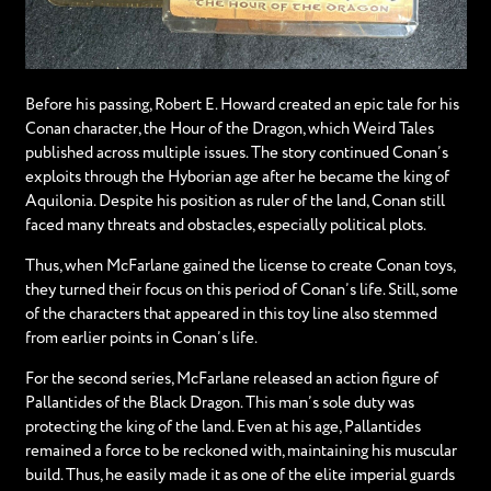
Before his passing, Robert E. Howard created an epic tale for his
Conan character, the Hour of the Dragon, which Weird Tales
published across multiple issues. The story continued Conan’s
exploits through the Hyborian age after he became the king of
Aquilonia. Despite his position as ruler of the land, Conan still
faced many threats and obstacles, especially political plots.
Thus, when McFarlane gained the license to create Conan toys,
they turned their focus on this period of Conan’s life. Still, some
of the characters that appeared in this toy line also stemmed
from earlier points in Conan’s life.
For the second series, McFarlane released an action figure of
Pallantides of the Black Dragon. This man’s sole duty was
protecting the king of the land. Even at his age, Pallantides
remained a force to be reckoned with, maintaining his muscular
build. Thus, he easily made it as one of the elite imperial guards