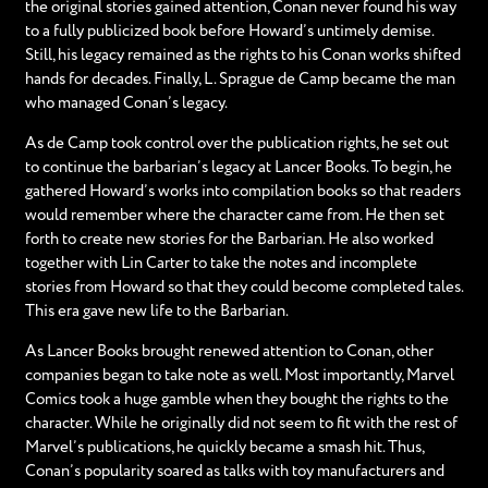
the original stories gained attention, Conan never found his way
to a fully publicized book before Howard’s untimely demise.
Still, his legacy remained as the rights to his Conan works shifted
hands for decades. Finally, L. Sprague de Camp became the man
who managed Conan’s legacy.
As de Camp took control over the publication rights, he set out
to continue the barbarian’s legacy at Lancer Books. To begin, he
gathered Howard’s works into compilation books so that readers
would remember where the character came from. He then set
forth to create new stories for the Barbarian. He also worked
together with Lin Carter to take the notes and incomplete
stories from Howard so that they could become completed tales.
This era gave new life to the Barbarian.
As Lancer Books brought renewed attention to Conan, other
companies began to take note as well. Most importantly, Marvel
Comics took a huge gamble when they bought the rights to the
character. While he originally did not seem to fit with the rest of
Marvel’s publications, he quickly became a smash hit. Thus,
Conan’s popularity soared as talks with toy manufacturers and