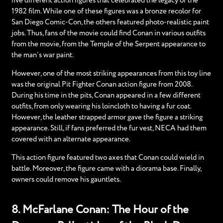
five different action figures that celebrated the legacy of the
1982 film. While one of these figures was a bronze recolor for
San Diego Comic-Con, the others featured photo-realistic paint
jobs. Thus, fans of the movie could find Conan in various outfits
from the movie, from the Temple of the Serpent appearance to
the man’s war paint.
However, one of the most striking appearances from this toy line
was the original Pit Fighter Conan action figure from 2008.
During his time in the pits, Conan appeared in a few different
outfits, from only wearing his loincloth to having a fur coat.
However, the leather strapped armor gave the figure a striking
appearance. Still, if fans preferred the fur vest, NECA had them
covered with an alternate appearance.
This action figure featured two axes that Conan could wield in
battle. Moreover, the figure came with a diorama base. Finally,
owners could remove his gauntlets.
8. McFarlane Conan: The Hour of the