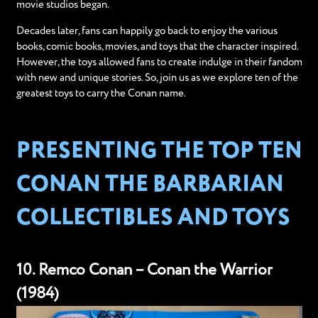
movie studios began.
Decades later, fans can happily go back to enjoy the various
books, comic books, movies, and toys that the character inspired.
However, the toys allowed fans to create indulge in their fandom
with new and unique stories. So, join us as we explore ten of the
greatest toys to carry the Conan name.
PRESENTING THE TOP TEN
CONAN THE BARBARIAN
COLLECTIBLES AND TOYS
10. Remco Conan – Conan the Warrior
(1984)