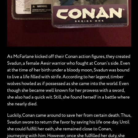
As McFarlane kicked off their Conan action figures, they created
Svadun, a female Aesir warrior who fought at Conan’s side. Even
at the time of her birth under a bloody moon, Svadun was bound
to live a life filled with strife. According to her legend, timber
wolves howled as if possessed as she came into the world. Even
though she became well known for her prowess with a sword,
she also had a quick wit. Still, she found herself in a battle where
she nearly died.
Luckily, Conan came around to save her from certain death. Thus,
Svadun swore to return the favor by saving his life one day. Until
she could fulfill her oath, she remained close to Conan,
journeying with him. However, once she fulfilled her duty, she