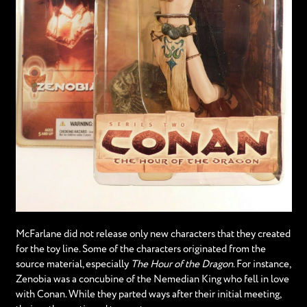
McFarlane did not release only new characters that they created
for the toy line. Some of the characters originated from the
source material, especially
The Hour of the Dragon
. For instance,
Zenobia was a concubine of the Nemedian King who fell in love
with Conan. While they parted ways after their initial meeting,