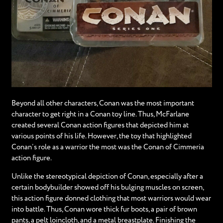
Beyond all other characters, Conan was the most important
character to get right in a Conan toy line. Thus, McFarlane
created several Conan action figures that depicted him at
various points of his life. However, the toy that highlighted
Conan’s role as a warrior the most was the Conan of Cimmeria
action figure.
Unlike the stereotypical depiction of Conan, especially after a
certain bodybuilder showed off his bulging muscles on screen,
this action figure donned clothing that most warriors would wear
into battle. Thus, Conan wore thick fur boots, a pair of brown
pants, a pelt loincloth, and a metal breastplate. Finishing the