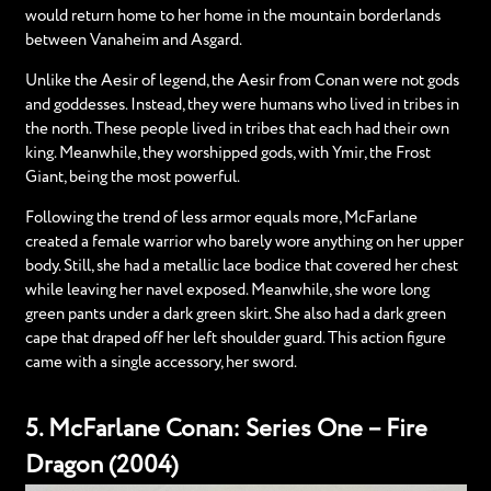
would return home to her home in the mountain borderlands
between Vanaheim and Asgard.
Unlike the Aesir of legend, the Aesir from Conan were not gods
and goddesses. Instead, they were humans who lived in tribes in
the north. These people lived in tribes that each had their own
king. Meanwhile, they worshipped gods, with Ymir, the Frost
Giant, being the most powerful.
Following the trend of less armor equals more, McFarlane
created a female warrior who barely wore anything on her upper
body. Still, she had a metallic lace bodice that covered her chest
while leaving her navel exposed. Meanwhile, she wore long
green pants under a dark green skirt. She also had a dark green
cape that draped off her left shoulder guard. This action figure
came with a single accessory, her sword.
5. McFarlane Conan: Series One – Fire
Dragon (2004)