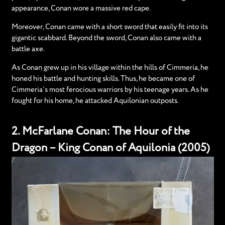
appearance, Conan wore a massive red cape.
Moreover, Conan came with a short sword that easily fit into its
gigantic scabbard. Beyond the sword, Conan also came with a
battle axe.
As Conan grew up in his village within the hills of Cimmeria, he
honed his battle and hunting skills. Thus, he became one of
Cimmeria’s most ferocious warriors by his teenage years. As he
fought for his home, he attacked Aquilonian outposts.
2. McFarlane Conan: The Hour of the
Dragon – King Conan of Aquilonia (2005)