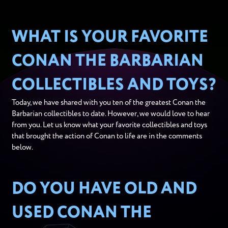
WHAT IS YOUR FAVORITE
CONAN THE BARBARIAN
COLLECTIBLES AND TOYS?
Today, we have shared with you ten of the greatest Conan the
Barbarian collectibles to date. However, we would love to hear
from you. Let us know what your favorite collectibles and toys
that brought the action of Conan to life are in the comments
below.
DO YOU HAVE OLD AND
USED CONAN THE