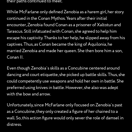
their paths continued to meet.
While McFarlane only defined Zenobia as a harem girl, her story
continued in the Conan Mythos. Years after their initial
encounter, Zenobia found Conan as a prisoner of Xaltotun and
Tarascus. Still infatuated with Conan, she agreed to help him
escape his captivity. Thanks to her help, he slipped away from his
captives. Thus, as Conan became the king of Aquilonia, he
married Zenobia and made her queen. She then bore him a son,
Conan II.
Even though Zenobia’s skills as a Concubine centered around
dancing and court etiquette, she picked up battle skills. Thus, she
could competently use weapons and hold her own in battle. She
preferred using knives in battle. However, she also was adept
with the bow and arrow.
Unfortunately, since McFarlane only focused on Zenobia’s past
as a Concubine, they only created a figure of her chained to a
wall. So, this action figure would only sever the role of damsel in
distress.