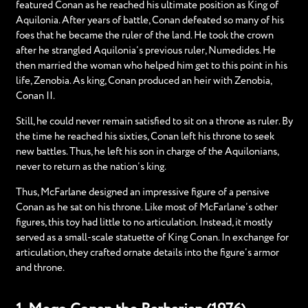
featured Conan as he reached his ultimate position as King of
Aquilonia. After years of battle, Conan defeated so many of his
foes that he became the ruler of the land. He took the crown
after he strangled Aquilonia’s previous ruler, Numedides. He
then married the woman who helped him get to this point in his
life, Zenobia. As king, Conan produced an heir with Zenobia,
Conan II.
Still, he could never remain satisfied to sit on a throne as ruler. By
the time he reached his sixties, Conan left his throne to seek
new battles. Thus, he left his son in charge of the Aquilonians,
never to return as the nation’s king.
Thus, McFarlane designed an impressive figure of a pensive
Conan as he sat on his throne. Like most of McFarlane’s other
figures, this toy had little to no articulation. Instead, it mostly
served as a small-scale statuette of King Conan. In exchange for
articulation, they crafted ornate details into the figure’s armor
and throne.