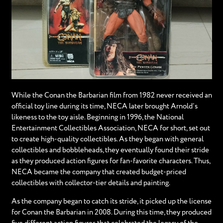
While the Conan the Barbarian film from 1982 never received an
official toy line during its time, NECA later brought Arnold’s
likeness to the toy aisle. Beginning in 1996, the National
Entertainment Collectibles Association, NECA for short, set out
to create high-quality collectibles. As they began with general
collectibles and bobbleheads, they eventually found their stride
as they produced action figures for fan-favorite characters. Thus,
NECA became the company that created budget-priced
collectibles with collector-tier details and painting.
As the company began to catch its stride, it picked up the license
for Conan the Barbarian in 2008. During this time, they produced