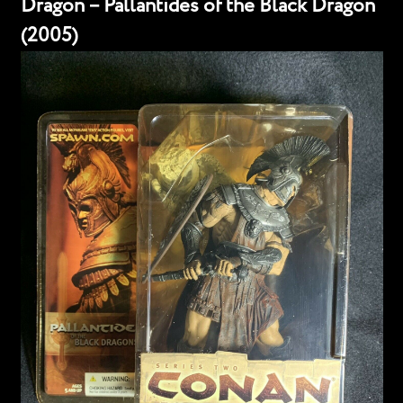
Dragon – Pallantides of the Black Dragon
(2005)