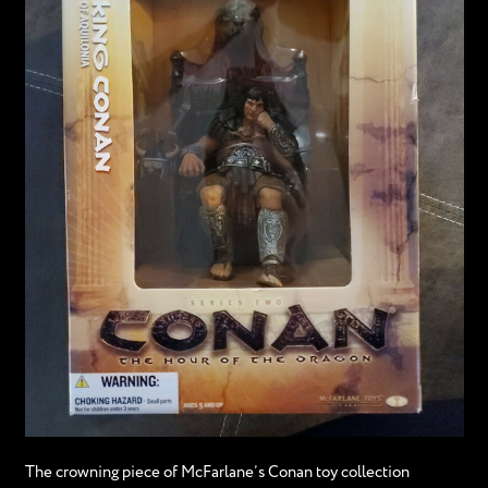
The crowning piece of McFarlane’s Conan toy collection