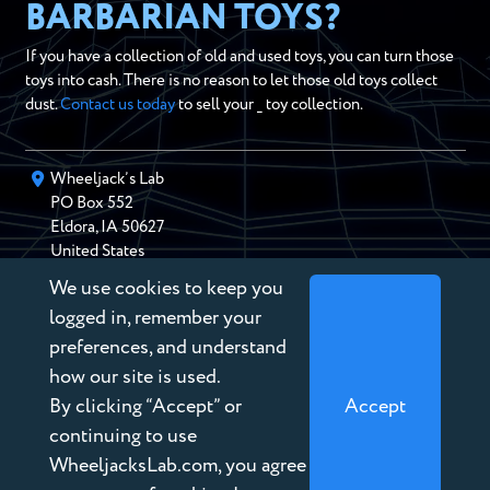
BARBARIAN TOYS?
If you have a collection of old and used toys, you can turn those
toys into cash. There is no reason to let those old toys collect
dust.
Contact us today
to sell your _ toy collection.
Wheeljack’s Lab
PO Box
552
Eldora
,
IA
50627
United States
We use cookies to keep you
chris@wheeljackslab.com
(888) 946-2895
logged in, remember your
Subscribe to our Newsletter
preferences, and understand
how our site is used.
By clicking “Accept” or
Accept
continuing to use
WheeljacksLab.com, you agree
Copyright © 2026 Wheeljack’s Lab