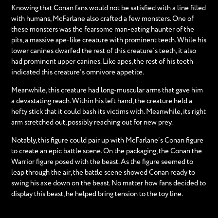
Knowing that Conan fans would not be satisfied with a line filled
with humans, McFarlane also crafted a few monsters. One of
these monsters was the fearsome man-eating haunter of the
pits, a massive ape-like creature with prominent teeth. While his
lower canines dwarfed the rest of this creature’s teeth, it also
had prominent upper canines. Like apes, the rest of his teeth
indicated this creature’s omnivore appetite.
Meanwhile, this creature had long-muscular arms that gave him
a devastating reach. Within his left hand, the creature held a
hefty stick that it could bash its victims with. Meanwhile, its right
arm stretched out, possibly reaching out for new prey.
Notably, this figure could pair up with McFarlane’s Conan figure
to create an epic battle scene. On the packaging, the Conan the
Warrior figure posed with the beast. As the figure seemed to
leap through the air, the battle scene showed Conan ready to
swing his axe down on the beast. No matter how fans decided to
display this beast, he helped bring tension to the toy line.