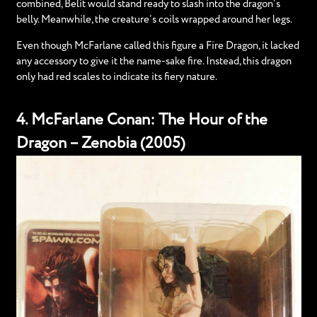
combined, Belit would stand ready to slash into the dragon’s
belly. Meanwhile, the creature’s coils wrapped around her legs.
Even though McFarlane called this figure a Fire Dragon, it lacked
any accessory to give it the name-sake fire. Instead, this dragon
only had red scales to indicate its fiery nature.
4. McFarlane Conan: The Hour of the
Dragon – Zenobia (2005)