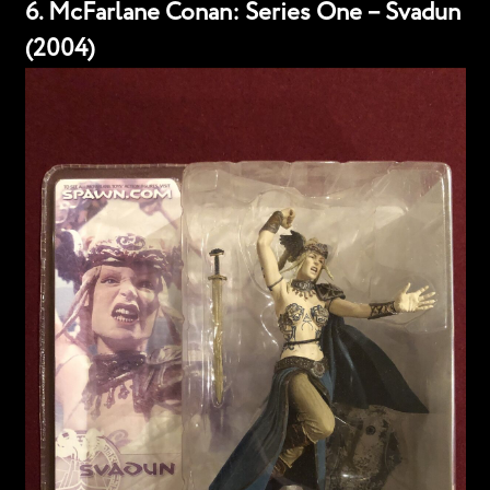
6. McFarlane Conan: Series One – Svadun
(2004)