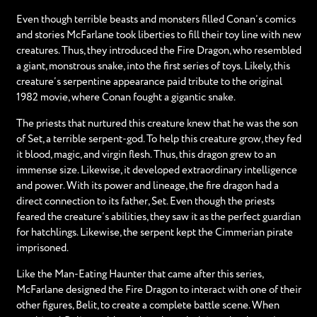
Even though terrible beasts and monsters filled Conan’s comics
and stories McFarlane took liberties to fill their toy line with new
creatures. Thus, they introduced the Fire Dragon, who resembled
a giant, monstrous snake, into the first series of toys. Likely, this
creature’s serpentine appearance paid tribute to the original
1982 movie, where Conan fought a gigantic snake.
The priests that nurtured this creature knew that he was the son
of Set, a terrible serpent-god. To help this creature grow, they fed
it blood, magic, and virgin flesh. Thus, this dragon grew to an
immense size. Likewise, it developed extraordinary intelligence
and power. With its power and lineage, the fire dragon had a
direct connection to its father, Set. Even though the priests
feared the creature’s abilities, they saw it as the perfect guardian
for hatchlings. Likewise, the serpent kept the Cimmerian pirate
imprisoned.
Like the Man-Eating Haunter that came after this series,
McFarlane designed the Fire Dragon to interact with one of their
other figures, Belit, to create a complete battle scene. When