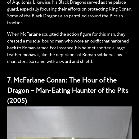
of Aquilonia. Likewise, his Black Dragons served as the palace
guard, especially focusing their efforts on protecting King Conan.
Some of the Black Dragons also patrolled around the Pictish
frontier.
When McFarlane sculpted the action figure for this man, they
created a muscle-bound man who wore an outfit that harkened
back to Roman armor. For instance, his helmet sported a large
feather mohawk, like the depictions of Roman soldiers. This
character also came with a sword and shield.
7. McFarlane Conan: The Hour of the
Dragon – Man-Eating Haunter of the Pits
(2005)