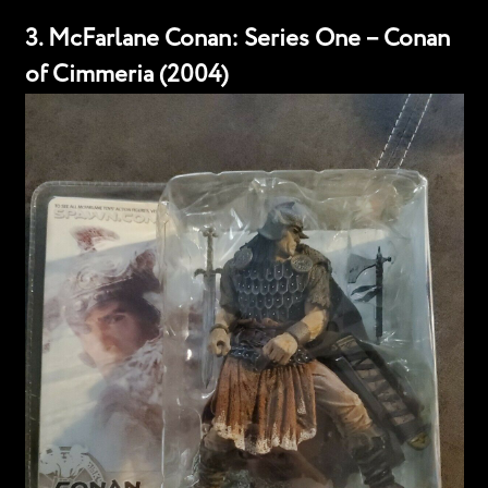
3. McFarlane Conan: Series One – Conan
of Cimmeria (2004)