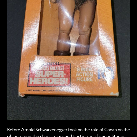
Before Arnold Schwarzenegger took on the role of Conan on the
silver screen, the character gained traction as a famous literary