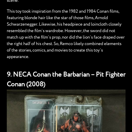
scene.
This toy took inspiration from the 1982 and 1984 Conan films,
featuring blonde hair like the star of those films, Arnold
Schwarzenegger. Likewise, his headpiece and loincloth closely
resembled the film’s wardrobe. However, the sword did not
match up with the film’s prop, nor did the lion’s face draped over
the right half of his chest. So, Remco likely combined elements
of the stories, comics, and movies to create this toy’s
appearance.
9. NECA Conan the Barbarian – Pit Fighter
Conan (2008)