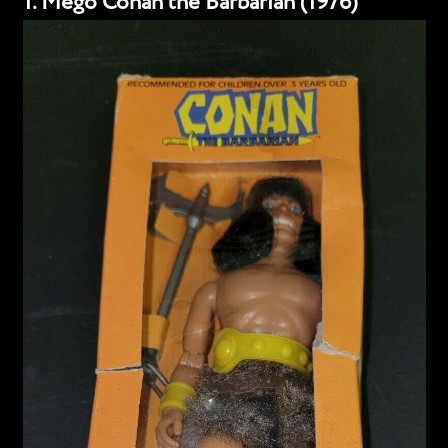
1. Mego Conan the Barbarian (1976)