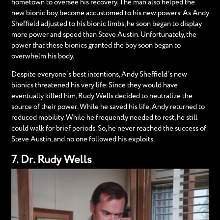
hometown to oversee his recovery. The man also helped the
new bionic boy become accustomed to his new powers. As Andy
Sheffield adjusted to his bionic limbs, he soon began to display
more power and speed than Steve Austin. Unfortunately, the
power that these bionics granted the boy soon began to
overwhelm his body.
Despite everyone’s best intentions, Andy Sheffield’s new
bionics threatened his very life. Since they would have
eventually killed him, Rudy Wells decided to neutralize the
source of their power. While he saved his life, Andy returned to
reduced mobility. While he frequently needed to rest, he still
could walk for brief periods. So, he never reached the success of
Steve Austin, and no one followed his exploits.
7. Dr. Rudy Wells