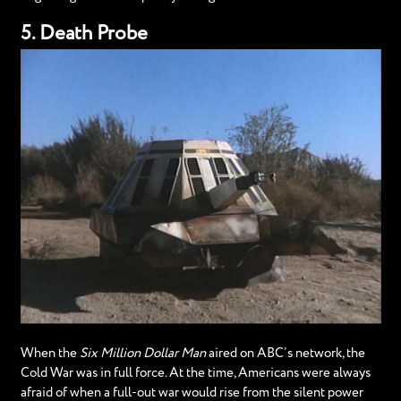
5. Death Probe
When the
Six Million Dollar Man
aired on ABC’s network, the
Cold War was in full force. At the time, Americans were always
afraid of when a full-out war would rise from the silent power