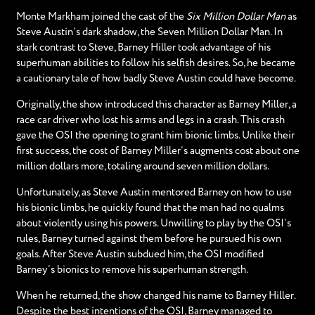
Monte Markham joined the cast of the
Six Million Dollar Man
as
Steve Austin’s dark shadow, the Seven Million Dollar Man. In
stark contrast to Steve, Barney Hiller took advantage of his
superhuman abilities to follow his selfish desires. So, he became
a cautionary tale of how badly Steve Austin could have become.
Originally, the show introduced this character as Barney Miller, a
race car driver who lost his arms and legs in a crash. This crash
gave the OSI the opening to grant him bionic limbs. Unlike their
first success, the cost of Barney Miller’s augments cost about one
million dollars more, totaling around seven million dollars.
Unfortunately, as Steve Austin mentored Barney on how to use
his bionic limbs, he quickly found that the man had no qualms
about violently using his powers. Unwilling to play by the OSI’s
rules, Barney turned against them before he pursued his own
goals. After Steve Austin subdued him, the OSI modified
Barney’s bionics to remove his superhuman strength.
When he returned, the show changed his name to Barney Hiller.
Despite the best intentions of the OSI, Barney managed to