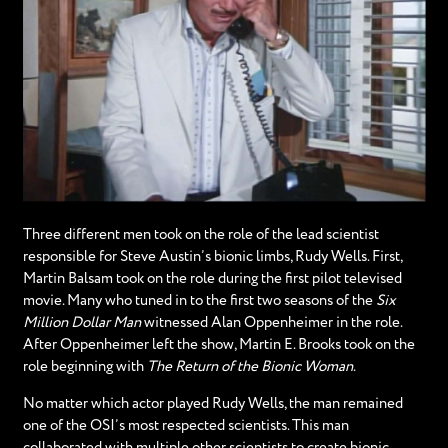
Three different men took on the role of the lead scientist
responsible for Steve Austin’s bionic limbs, Rudy Wells. First,
Martin Balsam took on the role during the first pilot televised
movie. Many who tuned in to the first two seasons of the
Six
Million Dollar Man
witnessed Alan Oppenheimer in the role.
After Oppenheimer left the show, Martin E. Brooks took on the
role beginning with
The Return of the Bionic Woman
.
No matter which actor played Rudy Wells, the man remained
one of the OSI’s most respected scientists. This man
collaborated with multiple other scientists to create bionic