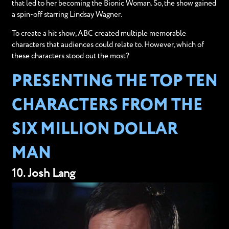
that led to her becoming the Bionic Woman. So, the show gained
a spin-off starring Lindsay Wagner.
To create a hit show, ABC created multiple memorable
characters that audiences could relate to. However, which of
these characters stood out the most?
PRESENTING THE TOP TEN
CHARACTERS FROM THE
SIX MILLION DOLLAR
MAN
10. Josh Lang