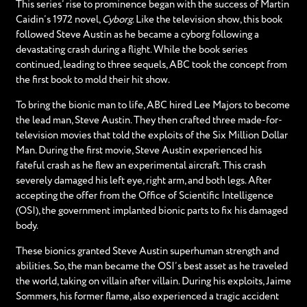
This series’ rise to prominence began with the success of Martin
Caidin’s 1972 novel,
Cyborg
. Like the television show, this book
followed Steve Austin as he became a cyborg following a
devastating crash during a flight. While the book series
continued, leading to three sequels, ABC took the concept from
the first book to mold their hit show.
To bring the bionic man to life, ABC hired Lee Majors to become
the lead man, Steve Austin. They then crafted three made-for-
television movies that told the exploits of the Six Million Dollar
Man. During the first movie, Steve Austin experienced his
fateful crash as he flew an experimental aircraft. This crash
severely damaged his left eye, right arm, and both legs. After
accepting the offer from the Office of Scientific Intelligence
(OSI), the government implanted bionic parts to fix his damaged
body.
These bionics granted Steve Austin superhuman strength and
abilities. So, the man became the OSI’s best asset as he traveled
the world, taking on villain after villain. During his exploits, Jaime
Sommers, his former flame, also experienced a tragic accident