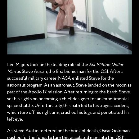
Lee Majors took on the leading role of the
Six Million Dollar
Man
as Steve Austin, the first bionic man for the OSI. After a
successful military career, NASA enlisted Steve for the
astronaut program. As an astronaut, Steve landed on the moon as
part of the Apollo 17 mission. After returning to the Earth, Steve
set his sights on becoming a chief designer for an experimental
space shuttle. Unfortunately, this path led to his tragic accident,
which tore off his right arm, crushed his legs, and penetrated his
left eye.
As Steve Austin teetered on the brink of death, Oscar Goldman
pushed for the funds to turn this accolated man into the OSI’s