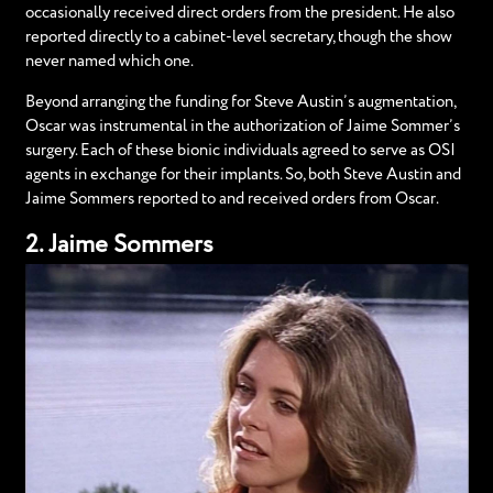
occasionally received direct orders from the president. He also
reported directly to a cabinet-level secretary, though the show
never named which one.
Beyond arranging the funding for Steve Austin’s augmentation,
Oscar was instrumental in the authorization of Jaime Sommer’s
surgery. Each of these bionic individuals agreed to serve as OSI
agents in exchange for their implants. So, both Steve Austin and
Jaime Sommers reported to and received orders from Oscar.
2. Jaime Sommers