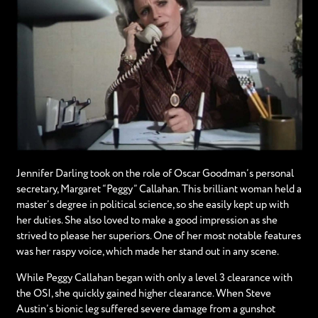
Jennifer Darling took on the role of Oscar Goodman’s personal
secretary, Margaret “Peggy” Callahan. This brilliant woman held a
master’s degree in political science, so she easily kept up with
her duties. She also loved to make a good impression as she
strived to please her superiors. One of her most notable features
was her raspy voice, which made her stand out in any scene.
While Peggy Callahan began with only a level 3 clearance with
the OSI, she quickly gained higher clearance. When Steve
Austin’s bionic leg suffered severe damage from a gunshot