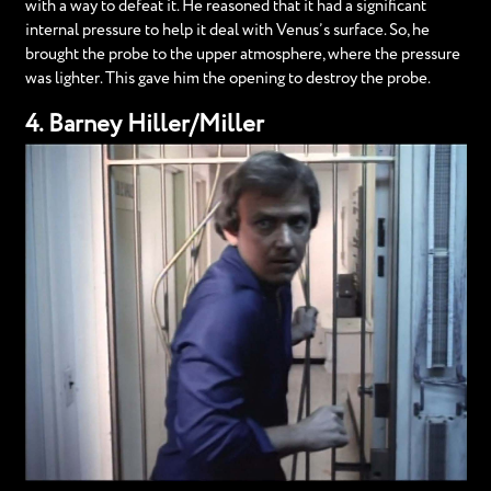
with a way to defeat it. He reasoned that it had a significant
internal pressure to help it deal with Venus’s surface. So, he
brought the probe to the upper atmosphere, where the pressure
was lighter. This gave him the opening to destroy the probe.
4. Barney Hiller/Miller