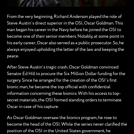
From the very beginning, Richard Anderson played the role of
Steve Austin’s direct superior in the OSI, Oscar Goldman. This
man began his career in the Navy before he joined the OSI to
become one of their senior members. Notably, at some point in
his early career, Oscar also served as a public prosecutor. So, he
always enjoyed upholding the letter of the law and keeping the
peace.
After Steve Austin’s tragic crash, Oscar Goldman convinced
Senator Ed Hill to procure the Six Million Dollar funding for the
surgery. Since he arranged for the creation of the OSI’s first
bionic man, he became the top official with confidential
information concerning these bionics. With his access to top-
secret materials, the OSI formed standing orders to terminate
Oscar in case of his capture.
As Oscar Goldman oversaw the bionics program, he rose to
become the head of the OSI. While the series never clarified the
position of the OSI in the United States government, he