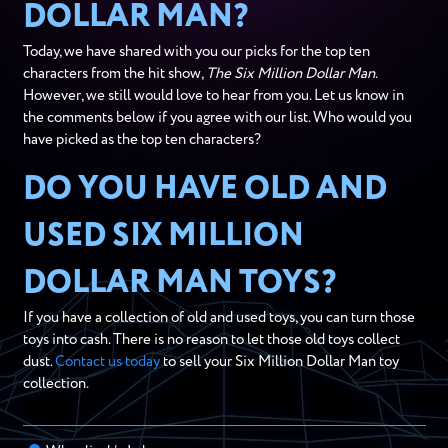
DOLLAR MAN?
Today, we have shared with you our picks for the top ten
characters from the hit show,
The Six Million Dollar Man
.
However, we still would love to hear from you. Let us know in
the comments below if you agree with our list. Who would you
have picked as the top ten characters?
DO YOU HAVE OLD AND
USED SIX MILLION
DOLLAR MAN TOYS?
If you have a collection of old and used toys, you can turn those
toys into cash. There is no reason to let those old toys collect
dust.
Contact us today
to sell your Six Million Dollar Man toy
collection.