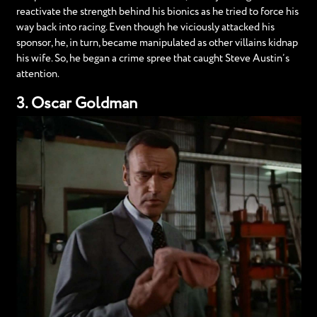
reactivate the strength behind his bionics as he tried to force his
way back into racing. Even though he viciously attacked his
sponsor, he, in turn, became manipulated as other villains kidnap
his wife. So, he began a crime spree that caught Steve Austin’s
attention.
3. Oscar Goldman