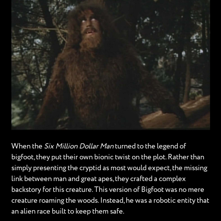
When the
Six Million Dollar Man
turned to the legend of
bigfoot, they put their own bionic twist on the plot. Rather than
simply presenting the cryptid as most would expect, the missing
link between man and great apes, they crafted a complex
backstory for this creature. This version of Bigfoot was no mere
creature roaming the woods. Instead, he was a robotic entity that
an alien race built to keep them safe.