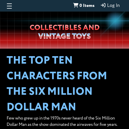
0 Items
Log In
Wheeljack’s
COLLECTIBLES AND
Lab
VINTAGE TOYS
THE TOP TEN
CHARACTERS FROM
THE SIX MILLION
DOLLAR MAN
Few who grew up in the 1970s never heard of the Six Million
Dollar Man as the show dominated the airwaves for five years.