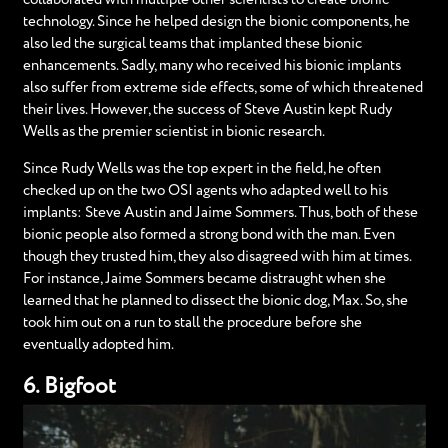
technology. Since he helped design the bionic components, he
also led the surgical teams that implanted these bionic
enhancements. Sadly, many who received his bionic implants
also suffer from extreme side effects, some of which threatened
their lives. However, the success of Steve Austin kept Rudy
Wells as the premier scientist in bionic research.
Since Rudy Wells was the top expert in the field, he often
checked up on the two OSI agents who adapted well to his
implants: Steve Austin and Jaime Sommers. Thus, both of these
bionic people also formed a strong bond with the man. Even
though they trusted him, they also disagreed with him at times.
For instance, Jaime Sommers became distraught when she
learned that he planned to dissect the bionic dog, Max. So, she
took him out on a run to stall the procedure before she
eventually adopted him.
6. Bigfoot