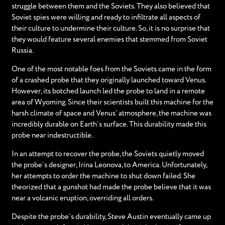
struggle between them and the Soviets. They also believed that
Soviet spies were willing and ready to infiltrate all aspects of
their culture to undermine their culture. So, it is no surprise that
they would feature several enemies that stemmed from Soviet
Russia.
One of the most notable foes from the Soviets came in the form
of a crashed probe that they originally launched toward Venus.
However, its botched launch led the probe to land in a remote
area of Wyoming. Since their scientists built this machine for the
harsh climate of space and Venus’ atmosphere, the machine was
incredibly durable on Earth’s surface. This durability made this
probe near indestructible.
In an attempt to recover the probe, the Soviets quietly moved
the probe’s designer, Irina Leonova, to America. Unfortunately,
her attempts to order the machine to shut down failed. She
theorized that a gunshot had made the probe believe that it was
near a volcanic eruption, overriding all orders.
Despite the probe’s durability, Steve Austin eventually came up