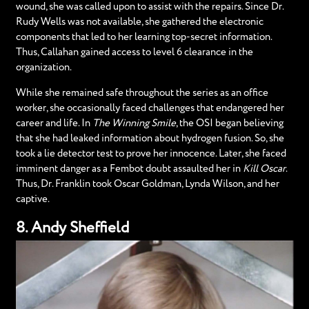
wound, she was called upon to assist with the repairs. Since Dr.
Rudy Wells was not available, she gathered the electronic
components that led to her learning top-secret information.
Thus, Callahan gained access to level 6 clearance in the
organization.
While she remained safe throughout the series as an office
worker, she occasionally faced challenges that endangered her
career and life. In
The Winning Smile
, the OSI began believing
that she had leaked information about hydrogen fusion. So, she
took a lie detector test to prove her innocence. Later, she faced
imminent danger as a Fembot doubt assaulted her in
Kill Oscar
.
Thus, Dr. Franklin took Oscar Goldman, Lynda Wilson, and her
captive.
8. Andy Sheffield