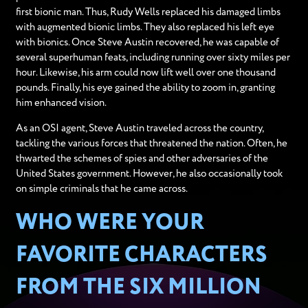
first bionic man. Thus, Rudy Wells replaced his damaged limbs
with augmented bionic limbs. They also replaced his left eye
with bionics. Once Steve Austin recovered, he was capable of
several superhuman feats, including running over sixty miles per
hour. Likewise, his arm could now lift well over one thousand
pounds. Finally, his eye gained the ability to zoom in, granting
him enhanced vision.
As an OSI agent, Steve Austin traveled across the country,
tackling the various forces that threatened the nation. Often, he
thwarted the schemes of spies and other adversaries of the
United States government. However, he also occasionally took
on simple criminals that he came across.
WHO WERE YOUR
FAVORITE CHARACTERS
FROM THE SIX MILLION