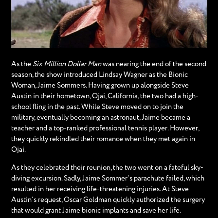
As the
Six Million Dollar Man
was nearing the end of the second
season, the show introduced Lindsay Wagner as the Bionic
Woman, Jaime Sommers. Having grown up alongside Steve
Austin in their hometown, Ojai, California, the two had a high-
school fling in the past. While Steve moved on to join the
military, eventually becoming an astronaut, Jaime became a
teacher and a top-ranked professional tennis player. However,
they quickly rekindled their romance when they met again in
Ojai.
As they celebrated their reunion, the two went on a fateful sky-
diving excursion. Sadly, Jaime Sommer’s parachute failed, which
resulted in her receiving life-threatening injuries. At Steve
Austin’s request, Oscar Goldman quickly authorized the surgery
that would grant Jaime bionic implants and save her life.