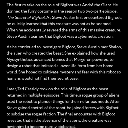
The first to take on the role of Bigfoot was André the Giant. He
donned the furry costume in the season two two-part episode,
The Secret of Bigfoot
. As Steve Austin first encountered Bigfoot,
he quickly learned that this creature was not as he seemed.
When he accidentally severed the arms of this massive creature,
Steve Austin learned that Bigfoot was a cybernetic creation.
As he continued to investigate Bigfoot, Steve Austin met Shalon,
the alien who created the beast. She explained how she used
Nyosynthetics, advanced bionics that Mergeron powered, to
design a robot that imitated a lower life form from her home
world. She hoped to cultivate mystery and fear with this robot so
humans would not find their secret base.
Later, Ted Cassidy took on the role of Bigfoot as the beast
returned in multiple episodes. This time, a rogue group of aliens
used the robot to plunder things for their nefarious needs. After
Steve gained control of the robot, he joined forces with Bigfoot
to subdue the rogue faction. The final encounter with Bigfoot
revealed that in the absence of the aliens, the creature was
beginning to become purely biological.