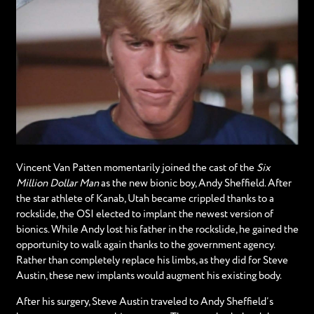
Vincent Van Patten momentarily joined the cast of the
Six
Million Dollar Man
as the new bionic boy, Andy Sheffield. After
the star athlete of Kanab, Utah became crippled thanks to a
rockslide, the OSI elected to implant the newest version of
bionics. While Andy lost his father in the rockslide, he gained the
opportunity to walk again thanks to the government agency.
Rather than completely replace his limbs, as they did for Steve
Austin, these new implants would augment his existing body.
After his surgery, Steve Austin traveled to Andy Sheffield’s