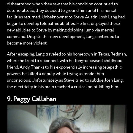
disheartened when they saw that his condition continued to
deteriorate. So, they decided to ground him until his mental
facilities returned. Unbeknownst to Steve Austin, Josh Lang had
begun to develop telepathic abilities. He first displayed these
new abilities to Steve by making dolphins jump via mental
command. Despite this new development, Lang continued to
become more violent.
After escaping, Lang traveled to his hometown in Texas, Redman,
where he tried to reconnect with his long-deceased childhood
friend, Andy. Thanks to his exponentially increasing telepathic
powers, he killed a deputy while trying to render him
unconscious. Unfortunately, as Steve tried to subdue Josh Lang,
the electricity in his brain reached a critical point, killing him.
9. Peggy Callahan