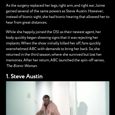
As the surgery replaced her legs, right arm, and right ear, Jaime
gained several of the same powers as Steve Austin. However,
instead of bionic sight, she had bionic hearing that allowed her to
hear from great distances.
While she happily joined the OSI as their newest agent, her
body quickly began showing signs that it was rejecting her
implants. When the show initially killed her off, fans quickly
overwhelmed ABC with demands to bring her back. So, she
returned in the third season, where she survived but lost her
memories. After her return, ABC launched the spin-off series,
The Bionic Woman
.
1. Steve Austin