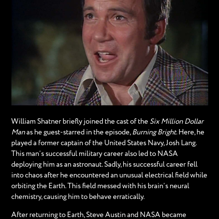
William Shatner briefly joined the cast of the
Six Million Dollar
Man
as he guest-starred in the episode,
Burning Bright
. Here, he
played a former captain of the United States Navy, Josh Lang.
This man’s successful military career also led to NASA
deploying him as an astronaut. Sadly, his successful career fell
into chaos after he encountered an unusual electrical field while
orbiting the Earth. This field messed with his brain’s neural
chemistry, causing him to behave erratically.
After returning to Earth, Steve Austin and NASA became