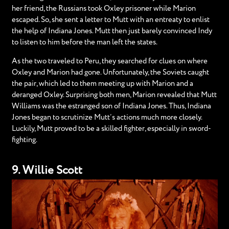
her friend, the Russians took Oxley prisoner while Marion
escaped. So, she sent a letter to Mutt with an entreaty to enlist
the help of Indiana Jones. Mutt then just barely convinced Indy
to listen to him before the man left the states.
As the two traveled to Peru, they searched for clues on where
Oxley and Marion had gone. Unfortunately, the Soviets caught
the pair, which led to them meeting up with Marion and a
deranged Oxley. Surprising both men, Marion revealed that Mutt
Williams was the estranged son of Indiana Jones. Thus, Indiana
Jones began to scrutinize Mutt’s actions much more closely.
Luckily, Mutt proved to be a skilled fighter, especially in sword-
fighting.
9. Willie Scott