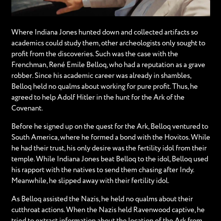
Where Indiana Jones hunted down and collected artifacts so
academics could study them, other archeologists only sought to
profit from the discoveries. Such was the case with the
Frenchman, René Emile Belloq, who had a reputation as a grave
robber. Since his academic career was already in shambles,
Belloq held no qualms about working for pure profit. Thus, he
agreed to help Adolf Hitler in the hunt for the Ark of the
Covenant.
Before he signed up on the quest for the Ark, Belloq ventured to
South America, where he formed a bond with the Hovitos. While
he had their trust, his only desire was the fertility idol from their
temple. While Indiana Jones beat Belloq to the idol, Belloq used
his rapport with the natives to send them chasing after Indy.
Meanwhile, he slipped away with their fertility idol.
As Belloq assisted the Nazis, he held no qualms about their
cutthroat actions. When the Nazis held Ravenwood captive, he
tried to extract information about the location of the Ark from