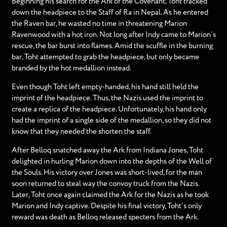
Beginning his search for the Ark of the Covenant, Toht tracked
down the headpiece to the Staff of Ra in Nepal. As he entered
the Raven bar, he wasted no time in threatening Marion
Ravenwood with a hot iron. Not long after Indy came to Marion’s
rescue, the bar burst into flames. Amid the scuffle in the burning
bar, Toht attempted to grab the headpiece, but only became
branded by the hot medallion instead.
Even though Toht left empty-handed, his hand still held the
imprint of the headpiece. Thus, the Nazis used the imprint to
create a replica of the headpiece. Unfortunately, his hand only
had the imprint of a single side of the medallion, so they did not
know that they needed the shorten the staff.
After Belloq snatched away the Ark from Indiana Jones, Toht
delighted in hurling Marion down into the depths of the Well of
the Souls. His victory over Jones was short-lived, for the man
soon returned to steal way the convoy truck from the Nazis.
Later, Toht once again claimed the Ark for the Nazis as he took
Marion and Indy captive. Despite his final victory, Toht’s only
reward was death as Belloq released specters from the Ark.