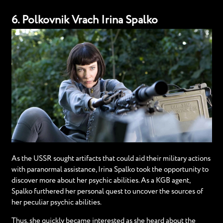
6. Polkovnik Vrach Irina Spalko
As the USSR sought artifacts that could aid their military actions
with paranormal assistance, Irina Spalko took the opportunity to
discover more about her psychic abilities. As a KGB agent,
Spalko furthered her personal quest to uncover the sources of
her peculiar psychic abilities.
Thus, she quickly became interested as she heard about the