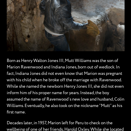
Born as Henry Walton Jones III, Mutt Williams was the son of
Marion Ravenwood and Indiana Jones, born out of wedlock. In
fact, Indiana Jones did not even know that Marion was pregnant
with his child when he broke off the marriage with Ravenwood.
While she named the newborn Henry Jones III, she did not even
inform him of his proper name for years. Instead, the boy
assumed the name of Ravenwood’s new love and husband, Colin
Williams. Eventually, he also took on the nickname “Mutt” as his
first name.
Decades later, in 1957, Marion left for Peru to check on the
wellbeing of one of her friends, Harold Oxley. While she located