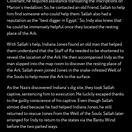
Covenant, he required assistance translating the inscriptions on
Marion’s medallion. So, he contacted an old friend, Sallah to help
him find someone who could help them. Sallah also had a
reputation as the “best digger in Egypt.” So, Indy also knew that
he could be immensely helpful once they located the resting
place of the Ark.
With Sallah’s help, Indiana Jones found an old man that helped
them understand that the Staff of Ra needed to be shortened to
reveal the location of the Ark. He then accompanied Indy as the
man slipped into the map room to discover the resting place of
the Ark. Sallah even joined Jones in the snake infested Well of
the Souls to help move the Ark to the surface.
As the Nazis discovered Indiana’s dig site, they took Sallah
captive, sentencing him to execution. He luckily escaped thanks
to the guilty conscience of his captive. Even though Sallah
almost died because he had helped Indiana Jones, he still
returned to rescue Jones from the Well of the Souls. Sallah later
arranged for Indy to return to the states via the Bantu Wind
before the two parted ways.