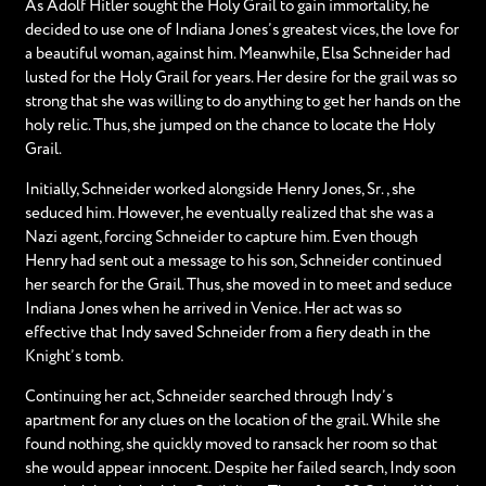
As Adolf Hitler sought the Holy Grail to gain immortality, he
decided to use one of Indiana Jones’s greatest vices, the love for
a beautiful woman, against him. Meanwhile, Elsa Schneider had
lusted for the Holy Grail for years. Her desire for the grail was so
strong that she was willing to do anything to get her hands on the
holy relic. Thus, she jumped on the chance to locate the Holy
Grail.
Initially, Schneider worked alongside Henry Jones, Sr., she
seduced him. However, he eventually realized that she was a
Nazi agent, forcing Schneider to capture him. Even though
Henry had sent out a message to his son, Schneider continued
her search for the Grail. Thus, she moved in to meet and seduce
Indiana Jones when he arrived in Venice. Her act was so
effective that Indy saved Schneider from a fiery death in the
Knight’s tomb.
Continuing her act, Schneider searched through Indy’s
apartment for any clues on the location of the grail. While she
found nothing, she quickly moved to ransack her room so that
she would appear innocent. Despite her failed search, Indy soon