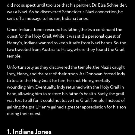
did not suspect until too late that his partner, Dr. Elsa Schneider,
was a Nazi. As he discovered Schneider’s Nazi connection, he
sent off a message to his son, Indiana Jones.
Once Indiana Jones rescued his father, the two continued the
quest for the Holy Grail. While it was still a personal quest of
Henry’s, Indiana wanted to keep it safe from Nazi hands. So, the
two traveled from Austria to Hatay, where they found the Grail
temple.
Unfortunately, as they discovered the temple, the Nazis caught
Indy, Henry, and the rest of their troop. As Donovan forced Indy
to locate the Holy Grail for him, he shot Henry, mortally
wounding him. Eventually, Indy returned with the Holy Grail in
hand, allowing him to restore his father’s health. Sadly, the grail
was lost to all for it could not leave the Grail Temple. Instead of
gaining the grail, Henry gained a greater appreciation for his son
during their quest.
1. Indiana Jones