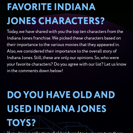
FAVORITE INDIANA
JONES CHARACTERS?
Today, we have shared with you the top ten characters from the
Indiana Jones franchise. We picked these characters based on
their importance to the various movies that they appeared in.
Also, we considered their importance to the overall story of
Indiana Jones. Still, these are only our opinions. So, who were
your favorite characters? Do you agree with our list? Let us know
in the comments down below!
DO YOU HAVE OLD AND
USED INDIANA JONES
TOYS?