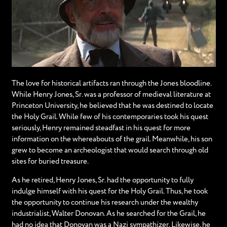
The love for historical artifacts ran through the Jones bloodline.
While Henry Jones, Sr. was a professor of medieval literature at
Princeton University, he believed that he was destined to locate
the Holy Grail. While few of his contemporaries took his quest
seriously, Henry remained steadfast in his quest for more
information on the whereabouts of the grail. Meanwhile, his son
grew to become an archeologist that would search through old
sites for buried treasure.
As he retired, Henry Jones, Sr. had the opportunity to fully
indulge himself with his quest for the Holy Grail. Thus, he took
the opportunity to continue his research under the wealthy
industrialist, Walter Donovan. As he searched for the Grail, he
had no idea that Donovan was a Nazi sympathizer. Likewise, he