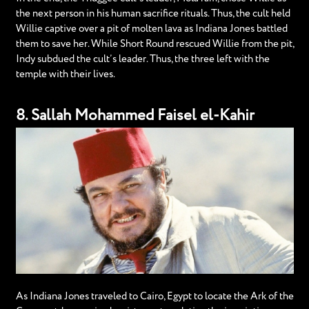
the next person in his human sacrifice rituals. Thus, the cult held
Willie captive over a pit of molten lava as Indiana Jones battled
them to save her. While Short Round rescued Willie from the pit,
Indy subdued the cult’s leader. Thus, the three left with the
temple with their lives.
8. Sallah Mohammed Faisel el-Kahir
As Indiana Jones traveled to Cairo, Egypt to locate the Ark of the