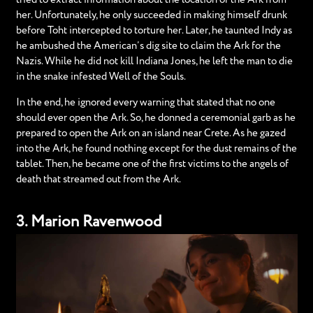
her. Unfortunately, he only succeeded in making himself drunk
before Toht intercepted to torture her. Later, he taunted Indy as
he ambushed the American’s dig site to claim the Ark for the
Nazis. While he did not kill Indiana Jones, he left the man to die
in the snake infested Well of the Souls.
In the end, he ignored every warning that stated that no one
should ever open the Ark. So, he donned a ceremonial garb as he
prepared to open the Ark on an island near Crete. As he gazed
into the Ark, he found nothing except for the dust remains of the
tablet. Then, he became one of the first victims to the angels of
death that streamed out from the Ark.
3. Marion Ravenwood