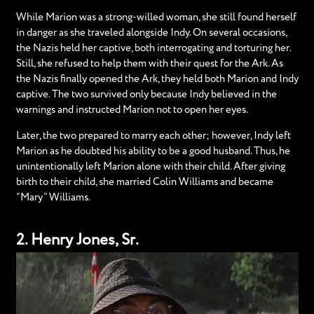
While Marion was a strong-willed woman, she still found herself
in danger as she traveled alongside Indy. On several occasions,
the Nazis held her captive, both interrogating and torturing her.
Still, she refused to help them with their quest for the Ark. As
the Nazis finally opened the Ark, they held both Marion and Indy
captive. The two survived only because Indy believed in the
warnings and instructed Marion not to open her eyes.
Later, the two prepared to marry each other; however, Indy left
Marion as he doubted his ability to be a good husband. Thus, he
unintentionally left Marion alone with their child. After giving
birth to their child, she married Colin Williams and became
“Mary” Williams.
2. Henry Jones, Sr.