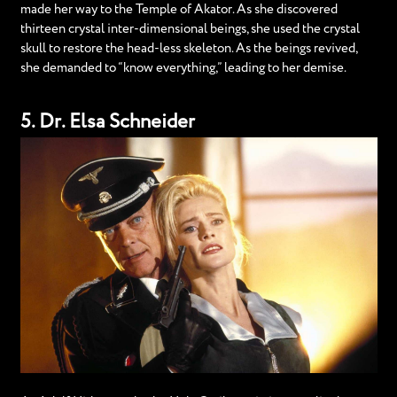
made her way to the Temple of Akator. As she discovered
thirteen crystal inter-dimensional beings, she used the crystal
skull to restore the head-less skeleton. As the beings revived,
she demanded to “know everything,” leading to her demise.
5. Dr. Elsa Schneider