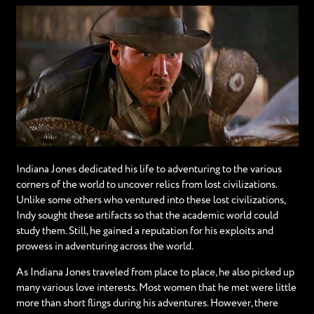
Indiana Jones dedicated his life to adventuring to the various
corners of the world to uncover relics from lost civilizations.
Unlike some others who ventured into these lost civilizations,
Indy sought these artifacts so that the academic world could
study them. Still, he gained a reputation for his exploits and
prowess in adventuring across the world.
As Indiana Jones traveled from place to place, he also picked up
many various love interests. Most women that he met were little
more than short flings during his adventures. However, there