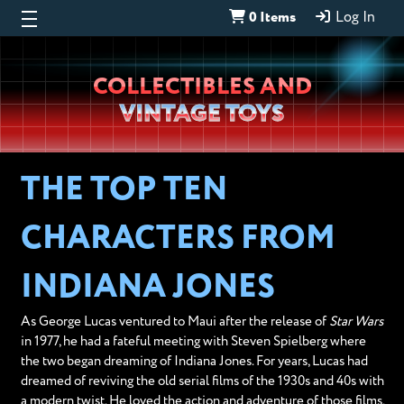
0 Items
Log In
Wheeljack’s
COLLECTIBLES AND
Lab
VINTAGE TOYS
THE TOP TEN
CHARACTERS FROM
INDIANA JONES
As George Lucas ventured to Maui after the release of
Star Wars
in 1977, he had a fateful meeting with Steven Spielberg where
the two began dreaming of Indiana Jones. For years, Lucas had
dreamed of reviving the old serial films of the 1930s and 40s with
a modern twist. He loved the action and adventure of those films,