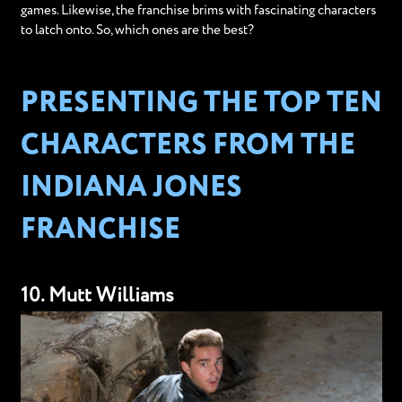
games. Likewise, the franchise brims with fascinating characters
to latch onto. So, which ones are the best?
PRESENTING THE TOP TEN
CHARACTERS FROM THE
INDIANA JONES
FRANCHISE
10. Mutt Williams