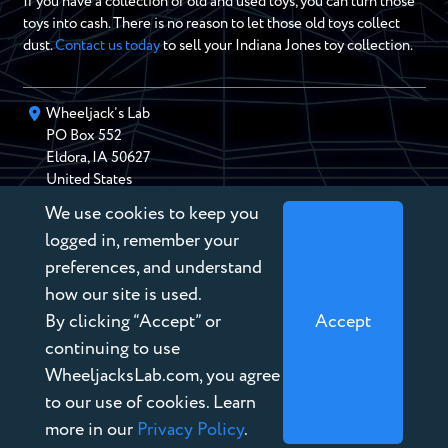
If you have a collection of old and used toys, you can turn those
toys into cash. There is no reason to let those old toys collect
dust.
Contact us today
to sell your Indiana Jones toy collection.
Wheeljack’s Lab
PO Box
552
Eldora
,
IA
50627
United States
We use cookies to keep you
chris@wheeljackslab.com
(888) 946-2895
logged in, remember your
Subscribe to our Newsletter
preferences, and understand
how our site is used.
By clicking “Accept” or
Accept
continuing to use
WheeljacksLab.com, you agree
Copyright © 2026 Wheeljack’s Lab
to our use of cookies. Learn
Terms of Service
more in our
Privacy Policy
.
Privacy Policy