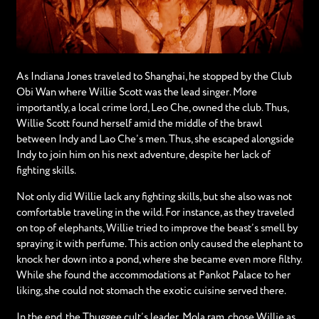
As Indiana Jones traveled to Shanghai, he stopped by the Club
Obi Wan where Willie Scott was the lead singer. More
importantly, a local crime lord, Leo Che, owned the club. Thus,
Willie Scott found herself amid the middle of the brawl
between Indy and Lao Che’s men. Thus, she escaped alongside
Indy to join him on his next adventure, despite her lack of
fighting skills.
Not only did Willie lack any fighting skills, but she also was not
comfortable traveling in the wild. For instance, as they traveled
on top of elephants, Willie tried to improve the beast’s smell by
spraying it with perfume. This action only caused the elephant to
knock her down into a pond, where she became even more filthy.
While she found the accommodations at Pankot Palace to her
liking, she could not stomach the exotic cuisine served there.
In the end, the Thuggee cult’s leader, Mola ram, chose Willie as