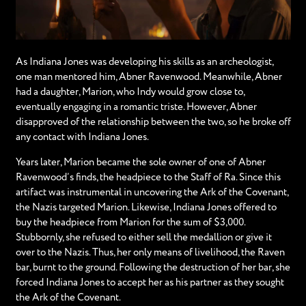
As Indiana Jones was developing his skills as an archeologist,
one man mentored him, Abner Ravenwood. Meanwhile, Abner
had a daughter, Marion, who Indy would grow close to,
eventually engaging in a romantic triste. However, Abner
disapproved of the relationship between the two, so he broke off
any contact with Indiana Jones.
Years later, Marion became the sole owner of one of Abner
Ravenwood’s finds, the headpiece to the Staff of Ra. Since this
artifact was instrumental in uncovering the Ark of the Covenant,
the Nazis targeted Marion. Likewise, Indiana Jones offered to
buy the headpiece from Marion for the sum of $3,000.
Stubbornly, she refused to either sell the medallion or give it
over to the Nazis. Thus, her only means of livelihood, the Raven
bar, burnt to the ground. Following the destruction of her bar, she
forced Indiana Jones to accept her as his partner as they sought
the Ark of the Covenant.