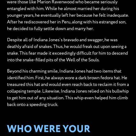
were those like Marion Ravenwood who became seriously
entangled with him. While he almost married her during his
younger years, he eventually left her because he felt inadequate.
After he rediscovered her in Peru, along with his estranged son,
he decided to fully settle down and marry her.
Despite all of Indiana Jones’s bravado and swagger, he was
deathly afraid of snakes. Thus, he would freak out upon seeing a
snake. This fear made it exceedingly difficult for him to descend
into the snake-filled pits of the Well of the Souls.
Beyond his charming smile, Indiana Jones had two items that
identified him. First, he always wore a dark brown fedora hat. He
treasured this hat and would even reach back to reclaim it from a
collapsing temple. Likewise, Indiana Jones relied on his bullwhip
to get him out of any situation. This whip even helped him climb
back onto a speeding truck.
WHO WERE YOUR