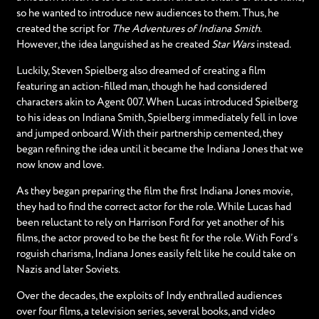
so he wanted to introduce new audiences to them. Thus, he
created the script for
The Adventures of Indiana Smith
.
However, the idea languished as he created
Star Wars
instead.
Luckily, Steven Spielberg also dreamed of creating a film
featuring an action-filled man, though he had considered
characters akin to Agent 007. When Lucas introduced Spielberg
to his ideas on Indiana Smith, Spielberg immediately fell in love
and jumped onboard. With their partnership cemented, they
began refining the idea until it became the Indiana Jones that we
now know and love.
As they began preparing the film the first Indiana Jones movie,
they had to find the correct actor for the role. While Lucas had
been reluctant to rely on Harrison Ford for yet another of his
films, the actor proved to be the best fit for the role. With Ford’s
roguish charisma, Indiana Jones easily felt like he could take on
Nazis and later Soviets.
Over the decades, the exploits of Indy enthralled audiences
over four films, a television series, several books, and video