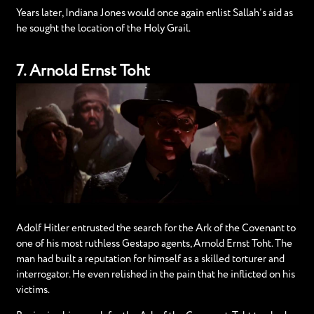
Years later, Indiana Jones would once again enlist Sallah’s aid as
he sought the location of the Holy Grail.
7. Arnold Ernst Toht
Adolf Hitler entrusted the search for the Ark of the Covenant to
one of his most ruthless Gestapo agents, Arnold Ernst Toht. The
man had built a reputation for himself as a skilled torturer and
interrogator. He even relished in the pain that he inflicted on his
victims.