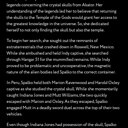
legends concerning the crystal skulls from Akator. Her
understanding of the legends led her to believe that returning
the skulls to the Temple of the Gods would grant her access to
the greatest knowledge in the universe. So, she dedicated
herself to not only finding the skull but also the temple.
To begin her search, she sought out the remnants of
extraterrestrials that crashed down in Roswell, New Mexico.
While she ambushed and held Indy captive, she searched
through Hangar 51 for the mummified remains. While Indy
proved to be problematic and uncooperative, the magnetic
nature of the alien bodies led Spalko to the correct container.
In Peru, Spalko held both Marion Ravenwood and Harold Oxley
captive as she studied the crystal skull. While she momentarily
caught Indiana Jones and Mutt Williams, the two quickly
escaped with Marion and Oxley. As they escaped, Spalko
engaged Mutt in a deadly sword duel across the top of their two
vehicles.
Even though Indiana Jones had possession of the skull, Spalko