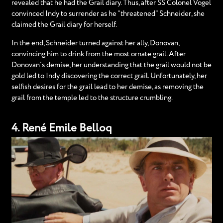
revealed that he had the Grail diary. Thus, after SS Colonel Vogel
convinced Indy to surrender as he “threatened” Schneider, she
claimed the Grail diary for herself.
In the end, Schneider turned against her ally, Donovan,
convincing him to drink from the most ornate grail. After
Donovan’s demise, her understanding that the grail would not be
gold led to Indy discovering the correct grail. Unfortunately, her
selfish desires for the grail lead to her demise, as removing the
grail from the temple led to the structure crumbling.
4. René Emile Belloq