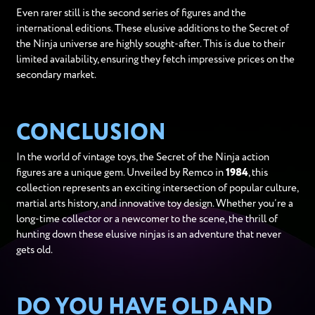
Even rarer still is the second series of figures and the
international editions. These elusive additions to the Secret of
the Ninja universe are highly sought-after. This is due to their
limited availability, ensuring they fetch impressive prices on the
secondary market.
CONCLUSION
In the world of vintage toys, the Secret of the Ninja action
figures are a unique gem. Unveiled by Remco in
1984
, this
collection represents an exciting intersection of popular culture,
martial arts history, and innovative toy design. Whether you’re a
long-time collector or a newcomer to the scene, the thrill of
hunting down these elusive ninjas is an adventure that never
gets old.
DO YOU HAVE OLD AND