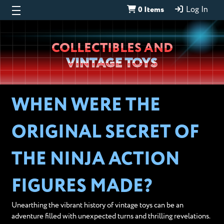
0 Items
Log In
Wheeljack’s
COLLECTIBLES AND
Lab
VINTAGE TOYS
WHEN WERE THE
ORIGINAL SECRET OF
THE NINJA ACTION
FIGURES MADE?
Unearthing the vibrant history of vintage toys can be an
adventure filled with unexpected turns and thrilling revelations.