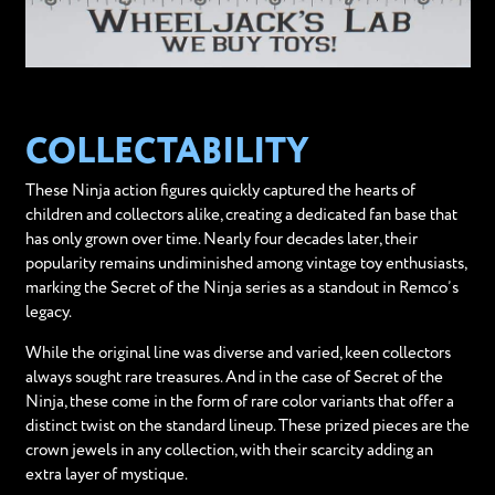
COLLECTABILITY
These Ninja action figures quickly captured the hearts of
children and collectors alike, creating a dedicated fan base that
has only grown over time. Nearly four decades later, their
popularity remains undiminished among vintage toy enthusiasts,
marking the Secret of the Ninja series as a standout in Remco’s
legacy.
While the original line was diverse and varied, keen collectors
always sought rare treasures. And in the case of Secret of the
Ninja, these come in the form of rare color variants that offer a
distinct twist on the standard lineup. These prized pieces are the
crown jewels in any collection, with their scarcity adding an
extra layer of mystique.