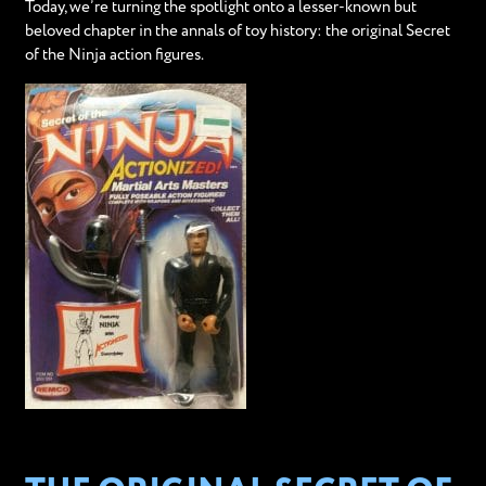
Today, we’re turning the spotlight onto a lesser-known but
beloved chapter in the annals of toy history: the original Secret
of the Ninja action figures.