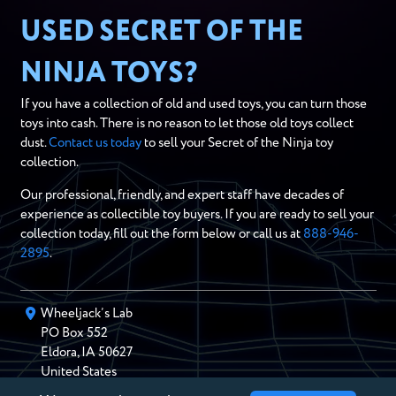
USED SECRET OF THE
NINJA TOYS?
If you have a collection of old and used toys, you can turn those
toys into cash. There is no reason to let those old toys collect
dust.
Contact us today
to sell your Secret of the Ninja toy
collection.
Our professional, friendly, and expert staff have decades of
experience as collectible toy buyers. If you are ready to sell your
collection today, fill out the form below or call us at
888-946-
2895
.
Wheeljack’s Lab
PO Box
552
Eldora
,
IA
50627
United States