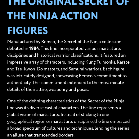
THE ORIGINAL SECRET OF
THE NINJA ACTION
FIGURES
Manufactured by Remco, the Secret of the Ninja collection
debuted in
1984
. This line incorporated various martial arts
disciplines and historical warrior classifications. It featured an
impressive array of characters, including Kung Fu monks, Karate
and Tae-Kwon-Do masters, and Samurai warriors. Each figure
was intricately designed, showcasing Remco’s commitment to
authenticity. This commitment extended to the most minute
details of their attire, weaponry, and poses.
One of the defining characteristics of the Secret of the Ninja
line was its diverse cast of characters. The line represents a
global vision of martial arts. Instead of sticking to one
geographical region or martial arts discipline, the line embraced
a broad spectrum of cultures and techniques, lending the series
an allure that transcended borders.