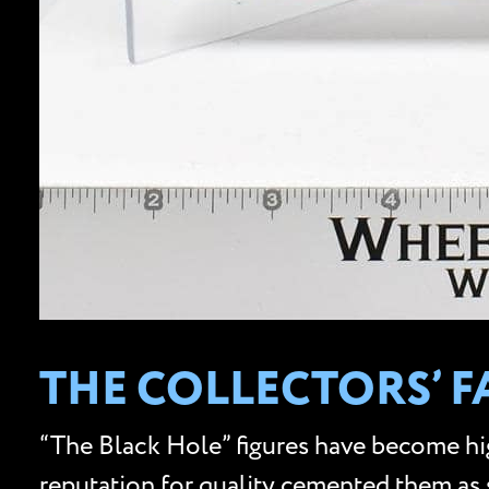
THE COLLECTORS’ F
“The Black Hole” figures have become hig
reputation for quality cemented them as s