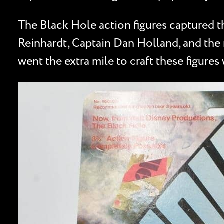
The Black Hole action figures captured th
Reinhardt, Captain Dan Holland, and the m
went the extra mile to craft these figures