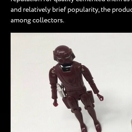
and relatively brief popularity, the produc
among collectors.