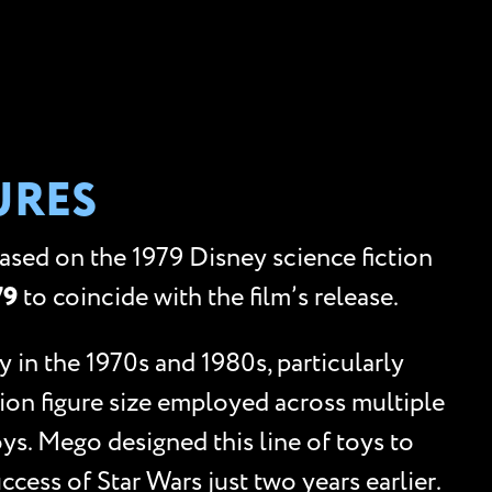
URES
based on the 1979 Disney science fiction
79
to coincide with the film’s release.
 in the 1970s and 1980s, particularly
tion figure size employed across multiple
oys. Mego designed this line of toys to
uccess of Star Wars just two years earlier.