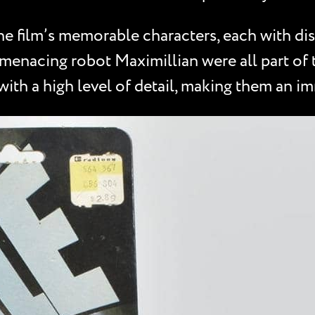
e film’s memorable characters, each with dist
enacing robot Maximillian were all part of th
 with a high level of detail, making them an i