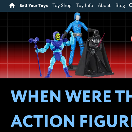
Sell Your Toys
Toy Shop
Toy Info
About
Blog
WHEN WERE TH
ACTION FIGUR