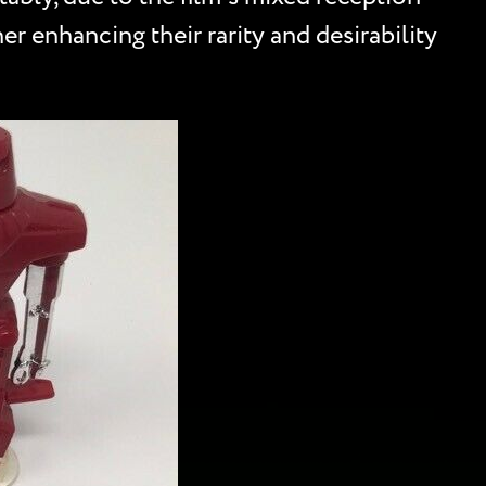
her enhancing their rarity and desirability