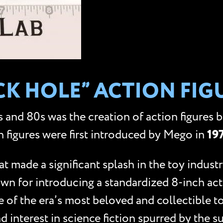
ACK HOLE” ACTION FIG
 and 80s was the creation of action figures 
n figures were first introduced by Mego in
19
made a significant splash in the toy industry
nown for introducing a standardized 8-inch ac
e of the era’s most beloved and collectible t
d interest in science fiction spurred by the s