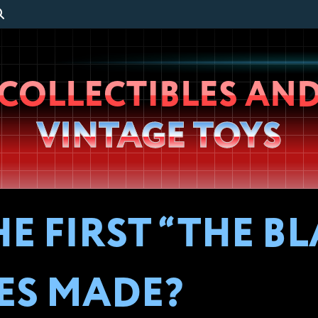
Wheeljack’s
COLLECTIBLES AN
Lab
VINTAGE TOYS
E FIRST “THE B
ES MADE?