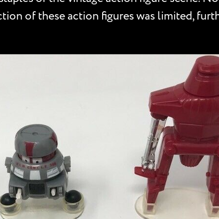
tion of these action figures was limited, furt