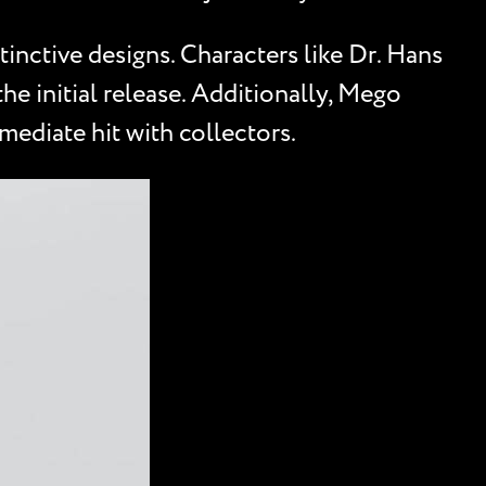
inctive designs. Characters like Dr. Hans
e initial release. Additionally, Mego
mmediate hit with collectors.