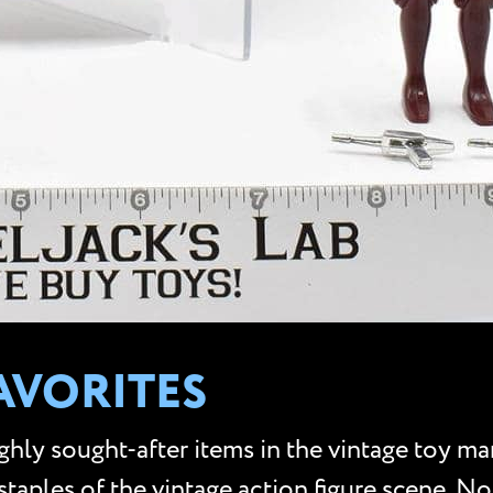
AVORITES
hly sought-after items in the vintage toy ma
taples of the vintage action figure scene. No