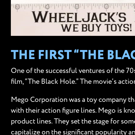
THE FIRST “THE BL
One of the successful ventures of the 70s
film, “The Black Hole.” The movie’s actio
Mego Corporation was a toy company that 
with their action figure lines. Mego is k
product lines. They set the stage for som
capitalize on the significant popularity an