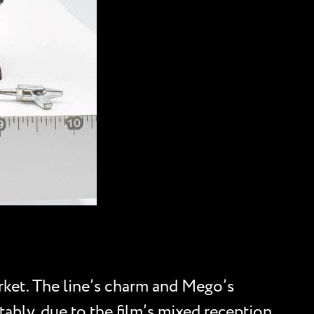
rket. The line’s charm and Mego’s
tably, due to the film’s mixed reception