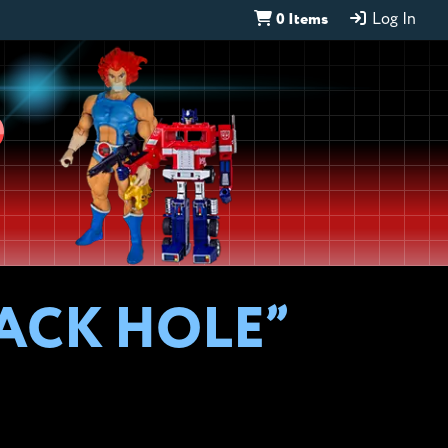
0 Items
Log In
D
LACK HOLE”