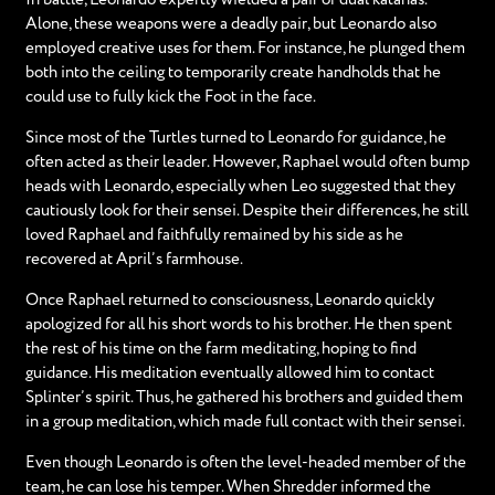
Alone, these weapons were a deadly pair, but Leonardo also
employed creative uses for them. For instance, he plunged them
both into the ceiling to temporarily create handholds that he
could use to fully kick the Foot in the face.
Since most of the Turtles turned to Leonardo for guidance, he
often acted as their leader. However, Raphael would often bump
heads with Leonardo, especially when Leo suggested that they
cautiously look for their sensei. Despite their differences, he still
loved Raphael and faithfully remained by his side as he
recovered at April’s farmhouse.
Once Raphael returned to consciousness, Leonardo quickly
apologized for all his short words to his brother. He then spent
the rest of his time on the farm meditating, hoping to find
guidance. His meditation eventually allowed him to contact
Splinter’s spirit. Thus, he gathered his brothers and guided them
in a group meditation, which made full contact with their sensei.
Even though Leonardo is often the level-headed member of the
team, he can lose his temper. When Shredder informed the