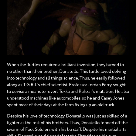
When the Turtles required a brilliant invention, they turned to
no other than their brother, Donatello. This turtle loved delving
into technology and all things science. Thus, he easily followed
along as T.G.R.I.’s chief scientist, Professor Jordan Perry, sought
to devise a means to revert Tokka and Rahzar’s mutation. He also
understood machines like automobiles, so he and Casey Jones
spent most of their days at the farm fixing up an old truck.
Despite his love of technology, Donatello was just as skilled of a
fighter as the rest of his brothers. Thus, Donatello fended off the
swarm of Foot Soldiers with his bo staff. Despite his martial arts