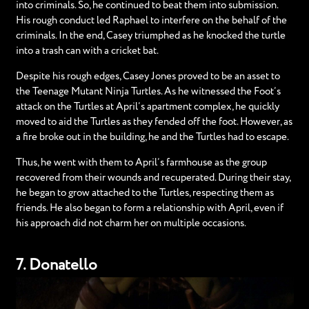
into criminals. So, he continued to beat them into submission.
His rough conduct led Raphael to interfere on the behalf of the
criminals. In the end, Casey triumphed as he knocked the turtle
into a trash can with a cricket bat.
Despite his rough edges, Casey Jones proved to be an asset to
the Teenage Mutant Ninja Turtles. As he witnessed the Foot’s
attack on the Turtles at April’s apartment complex, he quickly
moved to aid the Turtles as they fended off the foot. However, as
a fire broke out in the building, he and the Turtles had to escape.
Thus, he went with them to April’s farmhouse as the group
recovered from their wounds and recuperated. During their stay,
he began to grow attached to the Turtles, respecting them as
friends. He also began to form a relationship with April, even if
his approach did not charm her on multiple occasions.
7. Donatello