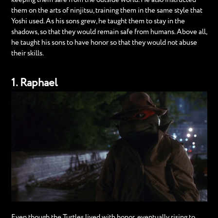
them on the arts of ninjitsu, training them in the same style that
Yoshi used. As his sons grew, he taught them to stay in the
shadows, so that they would remain safe from humans. Above all,
he taught his sons to have honor so that they would not abuse
their skills.
1. Raphael
Even though the Turtles lived with honor, eventually rising to