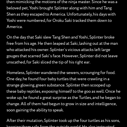
then mimicking the motions of the ninja master. Since he was a
beloved pet, Yoshi brought Splinter along with him and Tang
Shen as they escaped to America. Unfortunately, his days with
Yoshi were numbered, for Oroku Saki tracked them down to
America.
On the day that Saki slew Tang Shen and Yoshi, Splinter broke
free from his age. He then leaped at Saki, lashing out at the man
who attacked his owner. Splinter’s vicious attacks left large
gouges that scarred Saki’s face. However, Splinter did not leave
unscathed, for Saki sliced the tip of his right ear.
Homeless, Splinter wandered the sewers, scrounging for food.
One day, he found four baby turtles that were crawling in a
strange glowing, green substance. Splinter then scooped up
these baby reptiles, exposing himself to the goo as well. Once he
woke up, he found a great surprise as the Turtles, and he began to
change. All of them had begun to grow in size and intelligence,
soon gaining the ability to speak.
After their mutation, Splinter took up the four turtles as his sons,
keeping them safe from the outside world. He also instructed