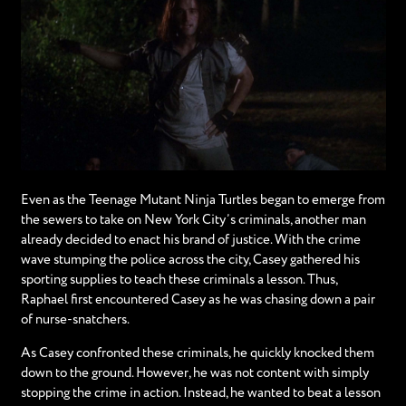
Even as the Teenage Mutant Ninja Turtles began to emerge from
the sewers to take on New York City’s criminals, another man
already decided to enact his brand of justice. With the crime
wave stumping the police across the city, Casey gathered his
sporting supplies to teach these criminals a lesson. Thus,
Raphael first encountered Casey as he was chasing down a pair
of nurse-snatchers.
As Casey confronted these criminals, he quickly knocked them
down to the ground. However, he was not content with simply
stopping the crime in action. Instead, he wanted to beat a lesson