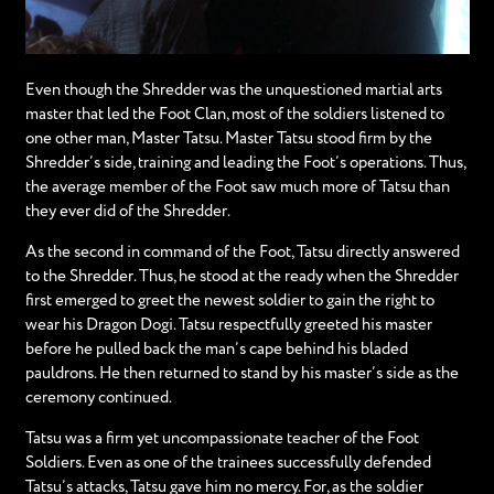
Even though the Shredder was the unquestioned martial arts
master that led the Foot Clan, most of the soldiers listened to
one other man, Master Tatsu. Master Tatsu stood firm by the
Shredder’s side, training and leading the Foot’s operations. Thus,
the average member of the Foot saw much more of Tatsu than
they ever did of the Shredder.
As the second in command of the Foot, Tatsu directly answered
to the Shredder. Thus, he stood at the ready when the Shredder
first emerged to greet the newest soldier to gain the right to
wear his Dragon Dogi. Tatsu respectfully greeted his master
before he pulled back the man’s cape behind his bladed
pauldrons. He then returned to stand by his master’s side as the
ceremony continued.
Tatsu was a firm yet uncompassionate teacher of the Foot
Soldiers. Even as one of the trainees successfully defended
Tatsu’s attacks, Tatsu gave him no mercy. For, as the soldier