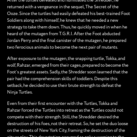
After the turtles defeated and humiliated the Shredder, he
returned with a vengeance in the sequel, The Secret of the
Ooze. Since the turtles had easily defeated his best-trained Foot
Soldiers along with himself, he knew that he needed a new
strategy to take them down. Thus, he quickly moved in when he
heard of the mutagen from T.G.R.I. After the Foot abducted
Jordan Perry and the final canister of the mutagen, he prepared
two ferocious animals to become the next pair of mutants.
After exposure to the mutagen, the snapping turtle, Tokka, and
wolf, Rahzar, emerged from their cages, prepared to become the
Foot’s greatest assets. Sadly, the Shredder soon learned that the
pair had the comprehension skills of toddlers. Despite this
setback, he decided to use their brute strength to defeat the
Ninja Turtles.
Even from their first encounter with the Turtles, Tokka and
Rahzar forced the Turtles into retreat as the Turtles could not
compete with their strength. Still, the Shredder desired the
destruction of his foes, not their retreat. So, he set the duo loose
on the streets of New York City, framing the destruction of the