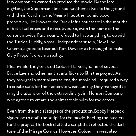
few companies wanted to produce the movie. By the late
eighties, the Superman films had run themselves to the ground
with their fourth movie. Meanwhile, other comic book
properties, like Howard the Duck, left a sour taste in the mouths
of both audiences and executives. So, even the home of the
current movies, Paramount, refused to have anything to do with
the Turtles. Luckily, a small independent studio, New Line
Cinema, agreed to hear out Kim Dawson as he sought to make
Gary Proper’s dream a reality.
Meanwhile, they enlisted Golden Harvest, home of several
Bruce Lee and other martial arts flicks, to film the project. As
they brought in martial arts talent, the movie still required a way
to create suits for their actors to wear. Luckily, they managed to
snag the attention of the extraordinary Jim Henson Company,
who agreed to create the animatronic suits for the actors.
Even from the initial stages of the production, Bobby Herbeck
signed on to draft the script for the movie. Feeling the passion
for the project, Herbeck drafted a script that reflected the dark
tone of the Mirage Comics. However, Golden Harvest also