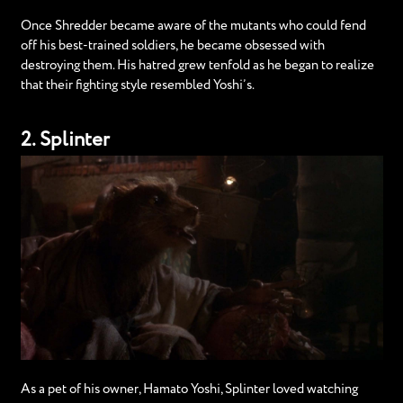
Once Shredder became aware of the mutants who could fend
off his best-trained soldiers, he became obsessed with
destroying them. His hatred grew tenfold as he began to realize
that their fighting style resembled Yoshi’s.
2. Splinter
As a pet of his owner, Hamato Yoshi, Splinter loved watching