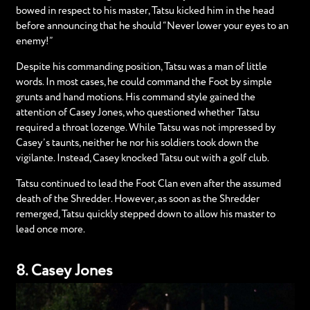
bowed in respect to his master, Tatsu kicked him in the head
before announcing that he should “Never lower your eyes to an
enemy!”
Despite his commanding position, Tatsu was a man of little
words. In most cases, he could command the Foot by simple
grunts and hand motions. His command style gained the
attention of Casey Jones, who questioned whether Tatsu
required a throat lozenge. While Tatsu was not impressed by
Casey’s taunts, neither he nor his soldiers took down the
vigilante. Instead, Casey knocked Tatsu out with a golf club.
Tatsu continued to lead the Foot Clan even after the assumed
death of the Shredder. However, as soon as the Shredder
remerged, Tatsu quickly stepped down to allow his master to
lead once more.
8. Casey Jones