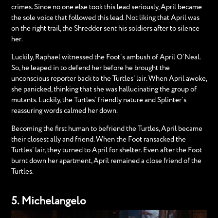
crimes. Since no one else took this lead seriously, April became
the sole voice that followed this lead. Not liking that April was
on the right trail, the Shredder sent his soldiers after to silence
her.
Luckily, Raphael witnessed the Foot’s ambush of April O’Neal.
So, he leaped in to defend her before he brought the
unconscious reporter back to the Turtles’ lair. When April awoke,
she panicked, thinking that she was hallucinating the group of
mutants. Luckily, the Turtles’ friendly nature and Splinter’s
reassuring words calmed her down.
Becoming the first human to befriend the Turtles, April became
their closest ally and friend. When the Foot ransacked the
Turtles’ lair, they turned to April for shelter. Even after the Foot
burnt down her apartment, April remained a close friend of the
Turtles.
5. Michelangelo