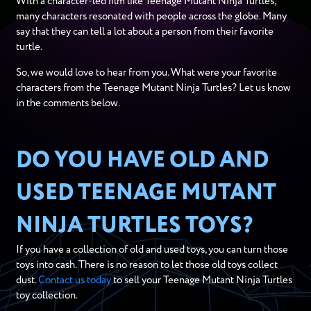
With a character-led film like Teenage Mutant Ninja Turtles,
many characters resonated with people across the globe. Many
say that they can tell a lot about a person from their favorite
turtle.
So, we would love to hear from you. What were your favorite
characters from the Teenage Mutant Ninja Turtles? Let us know
in the comments below.
DO YOU HAVE OLD AND
USED TEENAGE MUTANT
NINJA TURTLES TOYS?
If you have a collection of old and used toys, you can turn those
toys into cash. There is no reason to let those old toys collect
dust.
Contact us today
to sell your Teenage Mutant Ninja Turtles
toy collection.