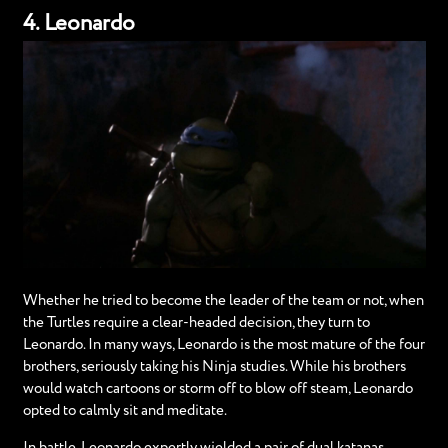
4. Leonardo
Whether he tried to become the leader of the team or not, when
the Turtles require a clear-headed decision, they turn to
Leonardo. In many ways, Leonardo is the most mature of the four
brothers, seriously taking his Ninja studies. While his brothers
would watch cartoons or storm off to blow off steam, Leonardo
opted to calmly sit and meditate.
In battle, Leonardo expertly wielded a pair of dual katanas.