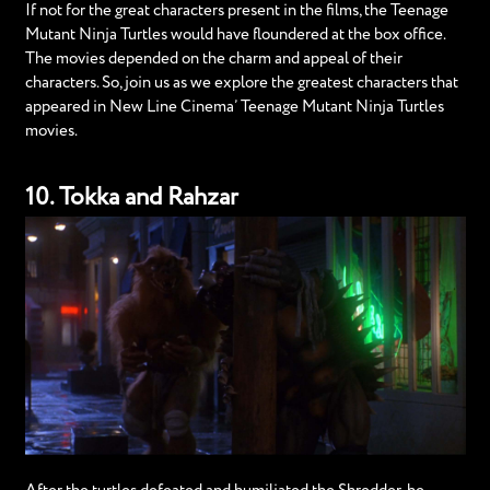
If not for the great characters present in the films, the Teenage
Mutant Ninja Turtles would have floundered at the box office.
The movies depended on the charm and appeal of their
characters. So, join us as we explore the greatest characters that
appeared in New Line Cinema’ Teenage Mutant Ninja Turtles
movies.
10. Tokka and Rahzar