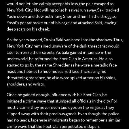
would not let him calmly accept his loss, the pair escaped to
New York City. Not willing to let his rival run away, Saki tracked
Yoshi down and slew both Tang Shen and him. In the struggle,
Yoshi’s pet rat broke out of his cage and attacked Saki, leaving
deep scars on his cheek.
As the years passed, Oroku Saki vanished into the shadows. Thus,
New York City remained unaware of the dark threat that would
later terrorize their streets. As Saki gained influence in the
underworld, he reformed the Foot Clan in America. He also
started to go by the name Shredder as he wore a metallic face
mask and helmet to hide his scarred face. Increasing his
threatening presence, he also wore spiked armor on his shins,
shoulders, and wrists.
Once he gained enough influence with his Foot Clan, he
initiated a crime wave that stumped all officials in the city. For
most victims, they never even laid eyes on the ninjas as they
slipped away with their precious goods. Even though the police
had no leads, Japanese immigrants began to remember a similar
crime wave that the Foot Clan perpetrated in Japan.