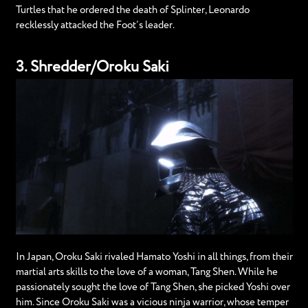
Turtles that he ordered the death of Splinter, Leonardo
recklessly attacked the Foot’s leader.
3. Shredder/Oroku Saki
In Japan, Oroku Saki rivaled Hamato Yoshi in all things, from their
martial arts skills to the love of a woman, Tang Shen. While he
passionately sought the love of Tang Shen, she picked Yoshi over
him. Since Oroku Saki was a vicious ninja warrior, whose temper