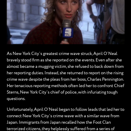
As New York City’s greatest crime wave struck, April O’Neal
bravely stood firm as she reported on the events. Even after she
almost became a mugging victim, she refused to back down from
her reporting duties. Instead, she returned to report on the rising
crime wave despite the pleas from her boss, Charles Pennington.
Her tenacious reporting methods often led her to confront Chief
Sterns, New York City’s chief of police, with infuriating tough
questions.
Unfortunately, April O’Neal began to follow leads that led her to
connect New York City’s crime wave with a similar wave from
Japan. Immigrants from Japan recalled how the Foot Clan
terrorized citizens, they helplessly suffered from a series of