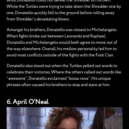
skills, Donatello could not defeat the Shredder on his own.
While the Turtles were trying to take down the Shredder one by
one, Donatello quickly fell to the ground before rolling away
from Shredder’s devastating blows.
Amongst his brothers, Donatello was closest to Michelangelo.
When fights broke out between Leonardo and Raphael,
Donatello and Michelangelo would both agree to move out of
the way elsewhere. Overall, his mellow personality led him to
avoid most conflicts outside of the fights with the Foot Clan.
Donatello also stood out when the Turtles yelled out words to
celebrate their victories. Where the others called out words like
“awesome”, Donatello exclaimed “bossa nova”. His unique
phrases often caused his brothers to stop and stare at him.
6. April O’Neal