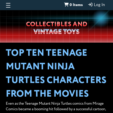
0 Items
Log In
Wheeljack’s
COLLECTIBLES AND
Lab
VINTAGE TOYS
TOP TEN TEENAGE
MUTANT NINJA
TURTLES CHARACTERS
FROM THE MOVIES
Even as the Teenage Mutant Ninja Turtles comics from Mirage
Comics became a booming hit followed by a successful cartoon,