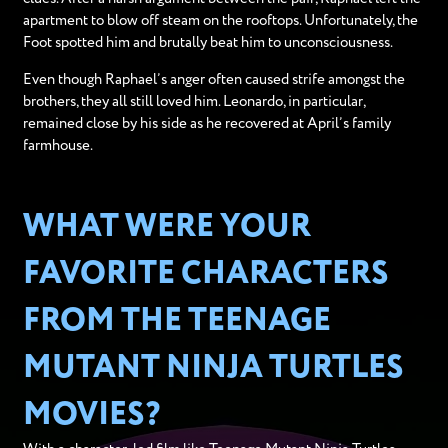
apartment to blow off steam on the rooftops. Unfortunately, the
Foot spotted him and brutally beat him to unconsciousness.
Even though Raphael’s anger often caused strife amongst the
brothers, they all still loved him. Leonardo, in particular,
remained close by his side as he recovered at April’s family
farmhouse.
WHAT WERE YOUR
FAVORITE CHARACTERS
FROM THE TEENAGE
MUTANT NINJA TURTLES
MOVIES?