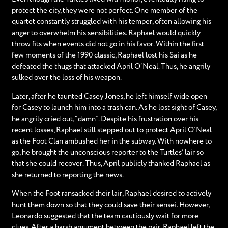
protect the city, they were not perfect. One member of the
quartet constantly struggled with his temper, often allowing his
anger to overwhelm his sensibilities. Raphael would quickly
throw fits when events did not go in his favor. Within the first
few moments of the 1990 classic, Raphael lost his Sai as he
defeated the thugs that attacked April O’Neal. Thus, he angrily
sulked over the loss of his weapon.
Later, after he taunted Casey Jones, he left himself wide open
for Casey to launch him into a trash can. As he lost sight of Casey,
he angrily cried out, “damn”. Despite his frustration over his
recent losses, Raphael still stepped out to protect April O’Neal
as the Foot Clan ambushed her in the subway. With nowhere to
go, he brought the unconscious reporter to the Turtles’ lair so
that she could recover. Thus, April publicly thanked Raphael as
she returned to reporting the news.
When the Foot ransacked their lair, Raphael desired to actively
hunt them down so that they could save their sensei. However,
Leonardo suggested that the team cautiously wait for more
clues. After a harsh argument between the pair, Raphael left the