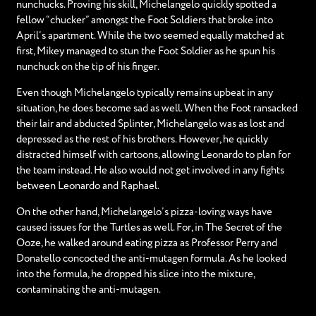
nunchucks. Proving his skill, Michelangelo quickly spotted a
fellow “chucker” amongst the Foot Soldiers that broke into
April’s apartment. While the two seemed equally matched at
first, Mikey managed to stun the Foot Soldier as he spun his
nunchuck on the tip of his finger.
Even though Michelangelo typically remains upbeat in any
situation, he does become sad as well. When the Foot ransacked
their lair and abducted Splinter, Michelangelo was as lost and
depressed as the rest of his brothers. However, he quickly
distracted himself with cartoons, allowing Leonardo to plan for
the team instead. He also would not get involved in any fights
between Leonardo and Raphael.
On the other hand, Michelangelo’s pizza-loving ways have
caused issues for the Turtles as well. For, in The Secret of the
Ooze, he walked around eating pizza as Professor Perry and
Donatello concocted the anti-mutagen formula. As he looked
into the formula, he dropped his slice into the mixture,
contaminating the anti-mutagen.