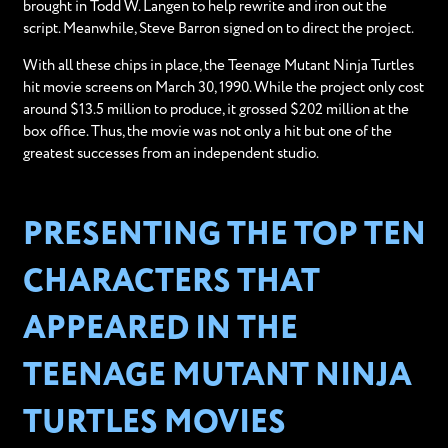
brought in Todd W. Langen to help rewrite and iron out the
script. Meanwhile, Steve Barron signed on to direct the project.
With all these chips in place, the Teenage Mutant Ninja Turtles
hit movie screens on March 30, 1990. While the project only cost
around $13.5 million to produce, it grossed $202 million at the
box office. Thus, the movie was not only a hit but one of the
greatest successes from an independent studio.
PRESENTING THE TOP TEN
CHARACTERS THAT
APPEARED IN THE
TEENAGE MUTANT NINJA
TURTLES MOVIES