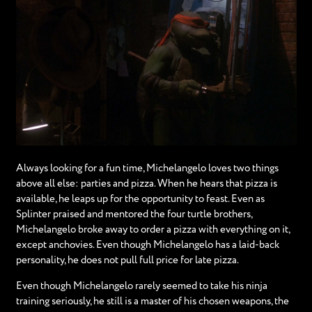
Always looking for a fun time, Michelangelo loves two things
above all else: parties and pizza. When he hears that pizza is
available, he leaps up for the opportunity to feast. Even as
Splinter praised and mentored the four turtle brothers,
Michelangelo broke away to order a pizza with everything on it,
except anchovies. Even though Michelangelo has a laid-back
personality, he does not pull full price for late pizza.
Even though Michelangelo rarely seemed to take his ninja
training seriously, he still is a master of his chosen weapons, the