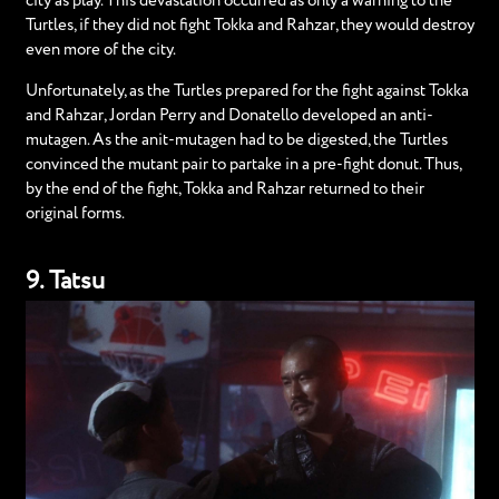
city as play. This devastation occurred as only a warning to the
Turtles, if they did not fight Tokka and Rahzar, they would destroy
even more of the city.
Unfortunately, as the Turtles prepared for the fight against Tokka
and Rahzar, Jordan Perry and Donatello developed an anti-
mutagen. As the anit-mutagen had to be digested, the Turtles
convinced the mutant pair to partake in a pre-fight donut. Thus,
by the end of the fight, Tokka and Rahzar returned to their
original forms.
9. Tatsu