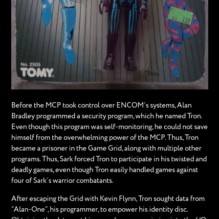
Before the MCP took control over ENCOM’s systems, Alan
Bradley programmed a security program, which he named Tron.
Even though this program was self-monitoring, he could not save
himself from the overwhelming power of the MCP. Thus, Tron
became a prisoner in the Game Grid, along with multiple other
programs. Thus, Sark forced Tron to participate in his twisted and
deadly games, even though Tron easily handled games against
four of Sark’s warrior combatants.
After escaping the Grid with Kevin Flynn, Tron sought data from
“Alan-One”, his programmer, to empower his identity disc.