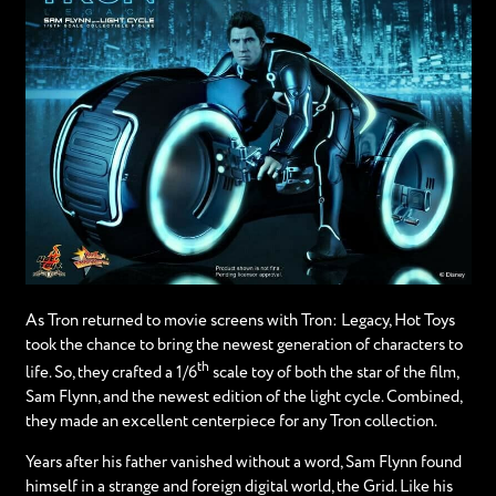
As Tron returned to movie screens with Tron: Legacy, Hot Toys
took the chance to bring the newest generation of characters to
th
life. So, they crafted a 1/6
scale toy of both the star of the film,
Sam Flynn, and the newest edition of the light cycle. Combined,
they made an excellent centerpiece for any Tron collection.
Years after his father vanished without a word, Sam Flynn found
himself in a strange and foreign digital world, the Grid. Like his