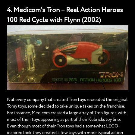
4. Medicom’s Tron – Real Action Heroes
100 Red Cycle with Flynn (2002)
Not every company that created Tron toys recreated the original
Tomy toys, some decided to take unique takes on the franchise.
For instance, Medicom created a large array of Tron figures, with
most of their toys appearing as part of their Kubricks toy line.
Even though most of their Tron toys had a somewhat LEGO-
inspired look, they created a few toys with more typical action