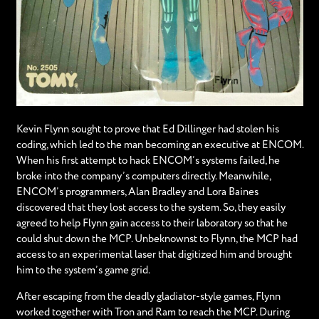
Kevin Flynn sought to prove that Ed Dillinger had stolen his
coding, which led to the man becoming an executive at ENCOM.
When his first attempt to hack ENCOM’s systems failed, he
broke into the company’s computers directly. Meanwhile,
ENCOM’s programmers, Alan Bradley and Lora Baines
discovered that they lost access to the system. So, they easily
agreed to help Flynn gain access to their laboratory so that he
could shut down the MCP. Unbeknownst to Flynn, the MCP had
access to an experimental laser that digitized him and brought
him to the system’s game grid.
After escaping from the deadly gladiator-style games, Flynn
worked together with Tron and Ram to reach the MCP. During