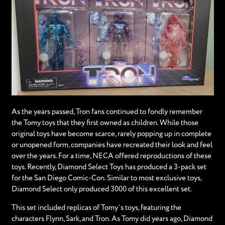
As the years passed, Tron fans continued to fondly remember
the Tomy toys that they first owned as children. While those
original toys have become scarce, rarely popping up in complete
or unopened form, companies have recreated their look and feel
over the years. For a time, NECA offered reproductions of these
toys. Recently, Diamond Select Toys has produced a 3-pack set
for the San Diego Comic-Con. Similar to most exclusive toys,
Diamond Select only produced 3000 of this excellent set.
This set included replicas of Tomy’s toys, featuring the
characters Flynn, Sark, and Tron. As Tomy did years ago, Diamond