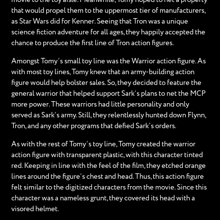
that would propel them to the uppermost tier of manufacturers,
as Star Wars did for Kenner. Seeing that Tron was a unique
science fiction adventure for all ages, they happily accepted the
chance to produce the first line of Tron action figures.
Amongst Tomy’s small toy line was the Warrior action figure. As
with most toy lines, Tomy knew that an army-building action
figure would help bolster sales. So, they decided to feature the
general warrior that helped support Sark’s plans to net the MCP
more power. These warriors had little personality and only
served as Sark’s army. Still, they relentlessly hunted down Flynn,
Tron, and any other programs that defied Sark’s orders.
As with the rest of Tomy’s toy line, Tomy created the warrior
action figure with transparent plastic, with this character tinted
red. Keeping in line with the feel of the film, they etched orange
lines around the figure’s chest and head. Thus, this action figure
felt similar to the digitized characters from the movie. Since this
character was a nameless grunt, they covered its head with a
visored helmet.