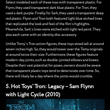
Select modeled each of these toys with transparent plastic. For
Flynn, they used transparent dark blue plastic. For Tron, they
used a dark purple. Finally, for Sark, they used a transparent deep
red plastic. Flynn and Tron both featured light blue etched lines
that replicated the look and feel of the film’s highlights.
Meanwhile, Sark’s lines were etched with light red paint. They
also each came with an identity disc accessory.
Unlike Tomy’s Tron action figures, these toys stood tall at around
seven inches high. So, they would tower over the Tomy originals
at around twice their size. Furthermore, these figures feature
modern-day joints, such as double-jointed elbows and knees.
Despite their vast potential for poses, owners should be aware
that transparent plastic toys tend to deteriorate over time. So,
there will likely be a day where the joints would crumble.
5. Hot Toys’ Tron: Legacy – Sam Flynn
with Light Cycle (2010)