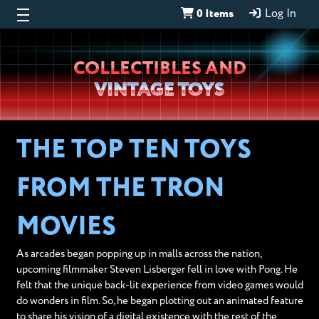
0 Items
Log In
Wheeljack’s
COLLECTIBLES AND
Lab
VINTAGE TOYS
THE TOP TEN TOYS
FROM THE TRON
MOVIES
As arcades began popping up in malls across the nation,
upcoming filmmaker Steven Lisberger fell in love with Pong. He
felt that the unique back-lit experience from video games would
do wonders in film. So, he began plotting out an animated feature
to share his vision of a digital existence with the rest of the