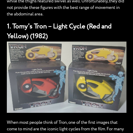
while the thighs featured swivel as well. Unfortunately, they did
not provide these figures with the best range of movement in
the abdominal area.
1. Tomy’s Tron – Light Cycle (Red and
Yellow) (1982)
When most people think of Tron, one of the first images that
come to mind are the iconic light cycles from the film. For many