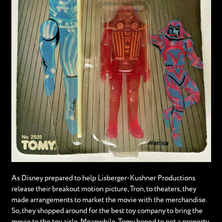
As Disney prepared to help Lisberger-Kushner Productions
release their breakout motion picture, Tron, to theaters, they
made arrangements to market the movie with the merchandise.
So, they shopped around for the best toy company to bring the
movie to the toy aisle. Meanwhile, Tomy hoped to net a property