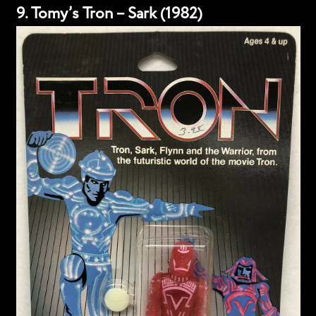
9. Tomy’s Tron – Sark (1982)