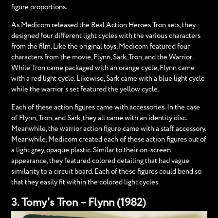
figure proportions.
As Medicom released the Real Action Heroes Tron sets, they
designed four different light cycles with the various characters
from the film. Like the original toys, Medicom featured four
characters from the movie, Flynn, Sark, Tron, and the Warrior.
While Tron came packaged with an orange cycle, Flynn came
with a red light cycle. Likewise, Sark came with a blue light cycle
while the warrior’s set featured the yellow cycle.
Each of these action figures came with accessories. In the case
of Flynn, Tron, and Sark, they all came with an identity disc.
Meanwhile, the warrior action figure came with a staff accessory.
Meanwhile, Medicom created each of these action figures out of
a light grey, opaque plastic. Similar to their on-screen
appearance, they featured colored detailing that had vague
similarity to a circuit board. Each of these figures could bend so
that they easily fit within the colored light cycles.
3. Tomy’s Tron – Flynn (1982)