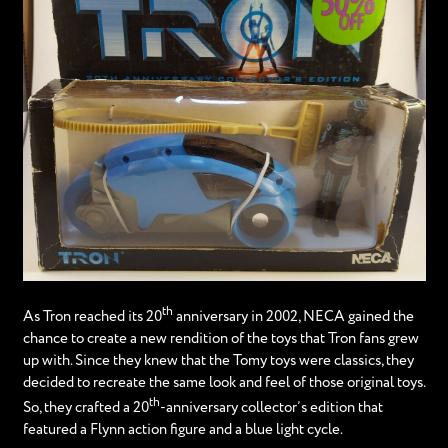
th
As Tron reached its 20
anniversary in 2002, NECA gained the
chance to create a new rendition of the toys that Tron fans grew
up with. Since they knew that the Tomy toys were classics, they
decided to recreate the same look and feel of those original toys.
th
So, they crafted a 20
-anniversary collector’s edition that
featured a Flynn action figure and a blue light cycle.