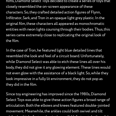
films, Diamond Select Toys decided to create a series of toys that
closely resembled the on-screen appearance of these
characters. So, they crafted detailed action figures of Flynn,
Infiltrator, Sark, and Tron in an opaque light grey plastic. In the
original film, these characters all appeared as monochromatic
entities with neon lights coursing through their bodies. Thus, this
series came extremely close to replicating the original look of
the film.
In the case of Tron, he featured light blue detailed lines that
resembled the look and feel of a circuit board. Unfortunately,
while Diamond Select was able to etch these lines all over his
body, they did not give it any glowing element. These lines would
not even glow with the assistance of a black light. So, while they
look impressive in a fully lit environment, they do not pop as
they did in the film.
Since toy engineering has improved since the 1980s, Diamond
Select Toys was able to give these action figures a broad range of
articulation. Both the elbows and knees featured double-jointed
movement. Meanwhile, the ankles could both swivel and tilt