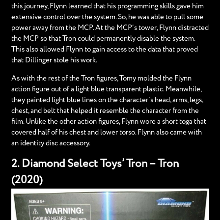
this journey, Flynn learned that his programming skills gave him
extensive control over the system. So, he was able to pull some
power away from the MCP. At the MCP’s tower, Flynn distracted
the MCP so that Tron could permanently disable the system.
This also allowed Flynn to gain access to the data that proved
that Dillinger stole his work.
As with the rest of the Tron figures, Tomy molded the Flynn
action figure out of a light blue transparent plastic. Meanwhile,
they painted light blue lines on the character’s head, arms, legs,
chest, and belt that helped it resemble the character from the
film. Unlike the other action figures, Flynn wore a short toga that
covered half of his chest and lower torso. Flynn also came with
an identity disc accessory.
2. Diamond Select Toys’ Tron – Tron
(2020)