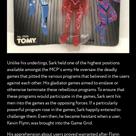
Unlike his underlings, Sark held one of the highest positions
available amongst the MCP’s army. He oversaw the deadly
games that pitted the various programs that believed in the users
against each other. His gladiator games aimed to enslave or
otherwise terminate these rebellious programs. To ensure that
these programs would participate in the games, Sark sent his
men into the games as the opposing forces. If a particularly
powerful program rose in the games, Sark happily entered to
challenge them. Even then, he became hesitant when a user,
Kevin Flynn, was brought into the Game Grid.
His apprehension about users proved warranted after Flynn