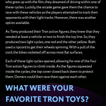
who grew up with the film, they dreamed of driving within one of
these cycles. Luckily, the arcade game gave them the chance to
race with these vehicles as the players attempted to track their
opponents with their light tracks. However, there was another
option available.
As Tomy produced their Tron action figures, they knew that they
needed at least a vehicle or two to finish the toy line. So, they
produced two light cycles, one red and the other yellow. Both
used a ripcord to get their wheels spinning. With a pull of the
cord, the bikes rocketed off across most flat surfaces.
Each of these light cycles opened, allowing for one of the four
Tron action figures to climb inside. As the figures squeezed
inside the cycles, the top cover closed back down to protect
them. Owners could then race them against each other.
WHAT WERE YOUR
FAVORITE TRON TOYS?