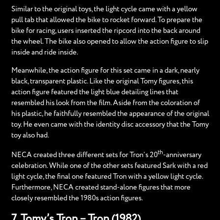
Similar to the original toys, the light cycle came with a yellow
pull tab that allowed the bike to rocket forward. To prepare the
bike for racing, users inserted the ripcord into the back around
the wheel. The bike also opened to allow the action figure to slip
inside and ride inside.
Meanwhile, the action figure for this set came in a dark, nearly
black, transparent plastic. Like the original Tomy figures, this
action figure featured the light blue detailing lines that
resembled his look from the film. Aside from the coloration of
his plastic, he faithfully resembled the appearance of the original
toy. He even came with the identity disc accessory that the Tomy
toy also had.
th
NECA created three different sets for Tron’s 20
-anniversary
celebration. While one of the other sets featured Sark with a red
light cycle, the final one featured Tron with a yellow light cycle.
Furthermore, NECA created stand-alone figures that more
closely resembled the 1980s action figures.
7. Tomy’s Tron – Tron (1982)