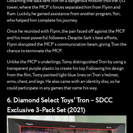
Obtaining the data sent him on a dangerous mission into the I/O
tower, where the MCP’s forces separated him from Flynn and
Ram. Luckily, he gained assistance from another program, Yori,
who helped him complete his journey.
Once he reunited with Flynn, the pair faced off against the MCP
and his most powerful followers. Despite Sark’s best efforts,
Flynn disrupted the MCP’s communication beam, giving Tron the
chance to terminate the MCP.
Unlike the MCP’s underlings, Tomy distinguished Tron by using a
transparent purple plastic to create his toy. Following his design
from the film, Tomy painted light blue lines on Tron’s helmet,
arms, chest, and legs. He also came with an identity disc, so he
could participate in any games that came his way.
6. Diamond Select Toys’ Tron – SDCC
Exclusive 3-Pack Set (2021)