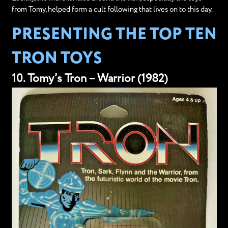
from Tomy, helped form a cult following that lives on to this day.
PRESENTING THE TOP TEN
TRON TOYS
10. Tomy’s Tron – Warrior (1982)