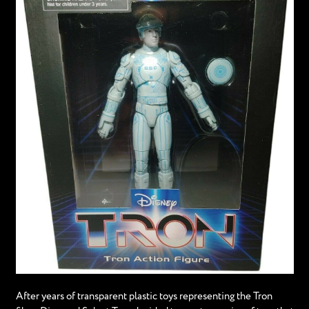
After years of transparent plastic toys representing the Tron