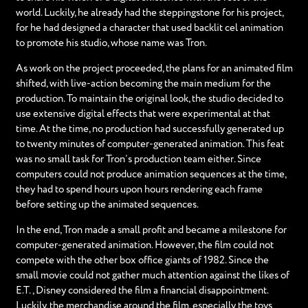
world. Luckily, he already had the steppingstone for his project,
for he had designed a character that used backlit cel animation
to promote his studio, whose name was Tron.
As work on the project proceeded, the plans for an animated film
shifted, with live-action becoming the main medium for the
production. To maintain the original look, the studio decided to
use extensive digital effects that were experimental at that
time. At the time, no production had successfully generated up
to twenty minutes of computer-generated animation. This feat
was no small task for Tron’s production team either. Since
computers could not produce animation sequences at the time,
they had to spend hours upon hours rendering each frame
before setting up the animated sequences.
In the end, Tron made a small profit and became a milestone for
computer-generated animation. However, the film could not
compete with the other box office giants of 1982. Since the
small movie could not gather much attention against the likes of
E.T., Disney considered the film a financial disappointment.
Luckily, the merchandise around the film, especially the toys