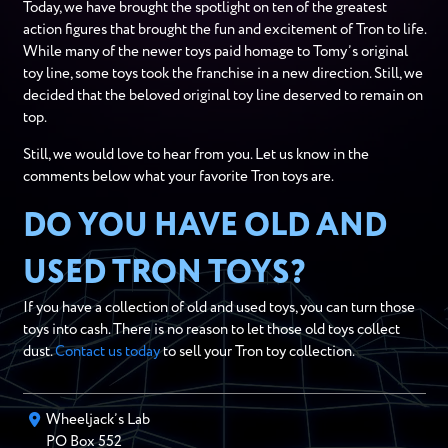
Today, we have brought the spotlight on ten of the greatest
action figures that brought the fun and excitement of Tron to life.
While many of the newer toys paid homage to Tomy’s original
toy line, some toys took the franchise in a new direction. Still, we
decided that the beloved original toy line deserved to remain on
top.
Still, we would love to hear from you. Let us know in the
comments below what your favorite Tron toys are.
DO YOU HAVE OLD AND
USED TRON TOYS?
If you have a collection of old and used toys, you can turn those
toys into cash. There is no reason to let those old toys collect
dust.
Contact us today
to sell your Tron toy collection.
Wheeljack’s Lab
PO Box
552