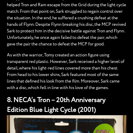
helped Tron and Ram escape from the Grid during the light cycle
match. From that point on, Sark struggled to regain control over
the situation. In the end, he suffered a crushing defeat at the
hands of Flynn. Despite Flynn breaking his disc, the MCP revived
Sark to protect him in the decisive battle against Tron and Flynn.
Unfortunately, he once again failed to defeat the pair, which
gave the pair the chance to defeat the MCP for good.
As with the warrior, Tomy created an action figure using
transparent red plastic. However, Sark received a higher level of
detail, where his light-red lines covered more than his chest.
From head to his lower shins, Sark featured most of the same
lines that defined his look from the film. Moreover, Sark came
with a disc, which fell in line with his love of the games.
8. NECA’s Tron – 20th Anniversary
Edition Blue Light Cycle (2001)