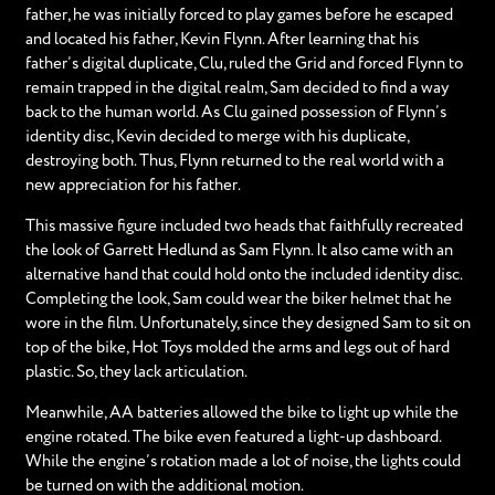
father, he was initially forced to play games before he escaped
and located his father, Kevin Flynn. After learning that his
father’s digital duplicate, Clu, ruled the Grid and forced Flynn to
remain trapped in the digital realm, Sam decided to find a way
back to the human world. As Clu gained possession of Flynn’s
identity disc, Kevin decided to merge with his duplicate,
destroying both. Thus, Flynn returned to the real world with a
new appreciation for his father.
This massive figure included two heads that faithfully recreated
the look of Garrett Hedlund as Sam Flynn. It also came with an
alternative hand that could hold onto the included identity disc.
Completing the look, Sam could wear the biker helmet that he
wore in the film. Unfortunately, since they designed Sam to sit on
top of the bike, Hot Toys molded the arms and legs out of hard
plastic. So, they lack articulation.
Meanwhile, AA batteries allowed the bike to light up while the
engine rotated. The bike even featured a light-up dashboard.
While the engine’s rotation made a lot of noise, the lights could
be turned on with the additional motion.