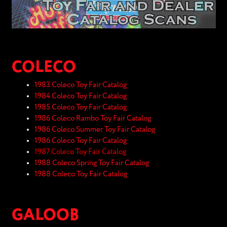
COLECO
1983 Coleco Toy Fair Catalog
1984 Coleco Toy Fair Catalog
1985 Coleco Toy Fair Catalog
1986 Coleco Rambo Toy Fair Catalog
1986 Coleco Summer Toy Fair Catalog
1986 Coleco Toy Fair Catalog
1987 Coleco Toy Fair Catalog
1988 Coleco Spring Toy Fair Catalog
1988 Coleco Toy Fair Catalog
GALOOB