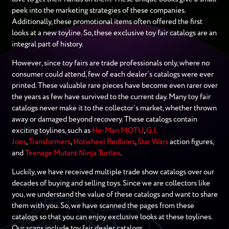
peek into the marketing strategies of these companies.
Additionally, these promotional items often offered the first
looks at a new toyline. So, these exclusive toy fair catalogs are an
integral part of history.
However, since toy fairs are trade professionals only, where no
consumer could attend, few of each dealer’s catalogs were ever
printed. These valuable rare pieces have become even rarer over
the years as few have survived to the current day. Many toy fair
catalogs never make it to the collector’s market, whether thrown
away or damaged beyond recovery. These catalogs contain
exciting toylines, such as
He-Man MOTU
,
G.I.
Joes
,
Transformers
,
Hotwheel Redlines
,
Star Wars
action figures,
and
Teenage Mutant Ninja Turtles
.
Luckily, we have received multiple trade show catalogs over our
decades of buying and selling toys. Since we are collectors like
you, we understand the value of these catalogs and want to share
them with you. So, we have scanned the pages from these
catalogs so that you can enjoy exclusive looks at these toylines.
Our scans include toy fair dealer catalogs