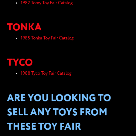
1982 Tomy Toy Fair Catalog
TONKA
1985 Tonka Toy Fair Catalog
TYCO
1988 Tyco Toy Fair Catalog
ARE YOU LOOKING TO
SELL ANY TOYS FROM
THESE TOY FAIR