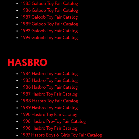
1985 Galoob Toy Fair Catalog
1986 Galoob Toy Fair Catalog
1987 Galoob Toy Fair Catalog
1989 Galoob Toy Fair Catalog
1992 Galoob Toy Fair Catalog
1994 Galoob Toy Fair Catalog
HASBRO
1984 Hasbro Toy Fair Catalog
1985 Hasbro Toy Fair Catalog
1986 Hasbro Toy Fair Catalog
1987 Hasbro Toy Fair Catalog
1988 Hasbro Toy Fair Catalog
1989 Hasbro Toy Fair Catalog
1990 Hasbro Toy Fair Catalog
1996 Hasbro Pre-Toy Fair Catalog
1996 Hasbro Toy Fair Catalog
1997 Hasbro Boys & Girls Toy Fair Catalog