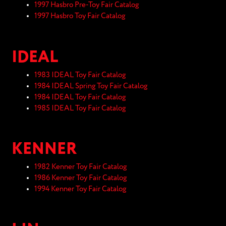
1997 Hasbro Pre-Toy Fair Catalog
1997 Hasbro Toy Fair Catalog
IDEAL
1983 IDEAL Toy Fair Catalog
1984 IDEAL Spring Toy Fair Catalog
1984 IDEAL Toy Fair Catalog
1985 IDEAL Toy Fair Catalog
KENNER
1982 Kenner Toy Fair Catalog
1986 Kenner Toy Fair Catalog
1994 Kenner Toy Fair Catalog