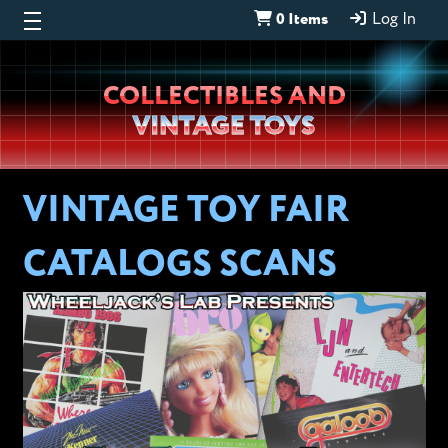
0 Items
Log In
Wheeljack’s
COLLECTIBLES AND
Lab
VINTAGE TOYS
VINTAGE TOY FAIR
CATALOGS SCANS