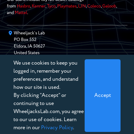
from
Hasbro
,
Kenner
,
Tyco
,
Playmates
,
LJN
,
Coleco
,
Galoob
,
and
Mattel
.
Wheeljack’s Lab
PO Box
552
Eldora
,
IA
50627
United States
We use cookies to keep you
chris@wheeljackslab.com
(888) 946-2895
logged in, remember your
Subscribe to our Newsletter
preferences, and understand
how our site is used.
By clicking “Accept” or
Accept
continuing to use
WheeljacksLab.com, you agree
Copyright © 2026 Wheeljack’s Lab
to our use of cookies. Learn
Terms of Service
more in our
Privacy Policy
.
Privacy Policy