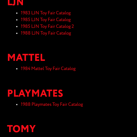
LJN
1983 LJN Toy Fair Catalog
1985 LJN Toy Fair Catalog
1985 LJN Toy Fair Catalog 2
1988 LJN Toy Fair Catalog
MATTEL
1984 Mattel Toy Fair Catalog
PLAYMATES
1988 Playmates Toy Fair Catalog
TOMY