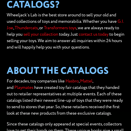
CATALOGS?
Wheeljack’s Lab is the best store around to sell your old and
used collections of toys and memorabilia. Whether you have
G.I.
Joe
,
Thundercats
, or
Transformers toys
, we are always ready to
help you
sell your collection
today. Just
contact us today
to begin
selling your toys. We aim to answer all inquiries within 24 hours
and will happily help you with your questions.
ABOUT THE CATALOGS
For decades, toy companies like
Hasbro
,
Mattel
,
and
Playmates
have created toy fair catalogs that they handed
out to retailer representatives at multiple events. Each of these
catalogs listed their newest line-up of toys that they were ready
to send to stores that year. So, these retailers received the first
look at these new products from these exclusive catalogs.
Since these catalogs only appeared at special events, collectors
love to get their hands on them. These unique books give a small