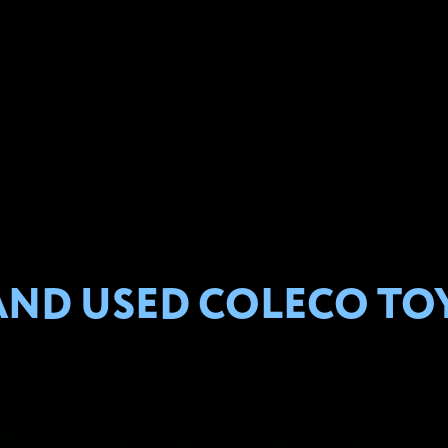
ND USED COLECO TOY