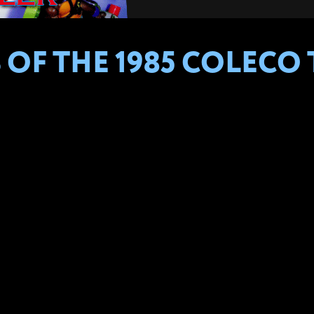
 OF THE 1985 COLECO