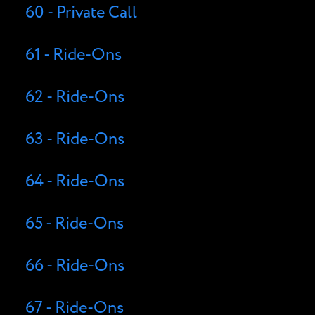
60 - Private Call
61 - Ride-Ons
62 - Ride-Ons
63 - Ride-Ons
64 - Ride-Ons
65 - Ride-Ons
66 - Ride-Ons
67 - Ride-Ons