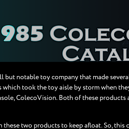
l but notable toy company that made severa
which took the toy aisle by storm when they
nsole, ColecoVision. Both of these products
these two products to keep afloat. So, this 