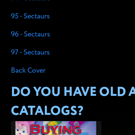
95 - Sectaurs
96 - Sectaurs
97 - Sectaurs
Back Cover
DO YOU HAVE OLD A
CATALOGS?