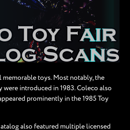
l memorable toys. Most notably, the
 were introduced in 1983. Coleco also
 appeared prominently in the 1985 Toy
catalog also featured multiple licensed