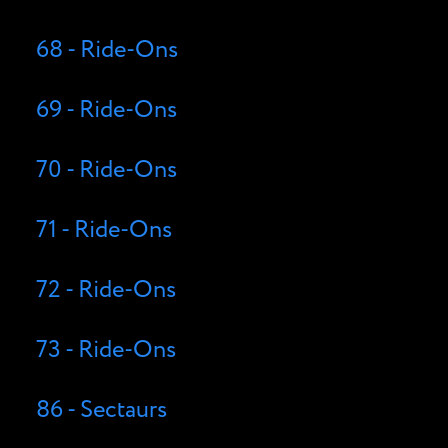
68 - Ride-Ons
69 - Ride-Ons
70 - Ride-Ons
71 - Ride-Ons
72 - Ride-Ons
73 - Ride-Ons
86 - Sectaurs