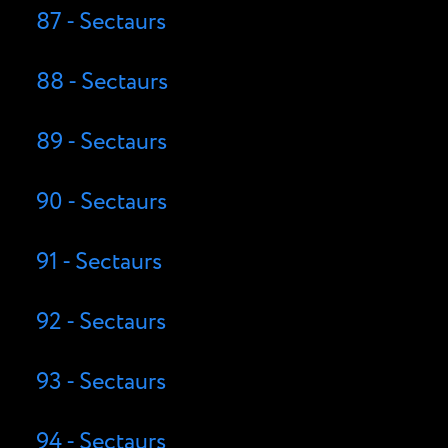
87 - Sectaurs
88 - Sectaurs
89 - Sectaurs
90 - Sectaurs
91 - Sectaurs
92 - Sectaurs
93 - Sectaurs
94 - Sectaurs