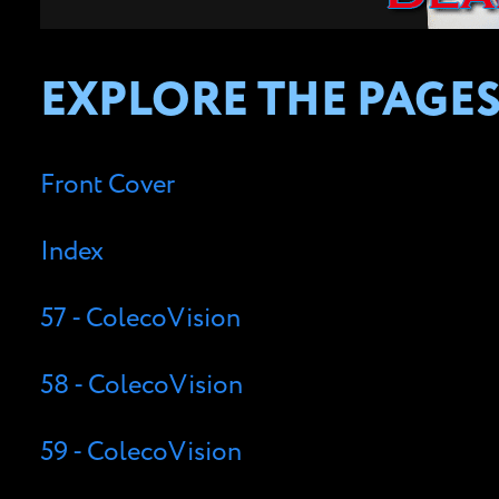
EXPLORE THE PAGES
Front Cover
Index
57 - ColecoVision
58 - ColecoVision
59 - ColecoVision