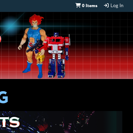
0 Items
Log In
D
G