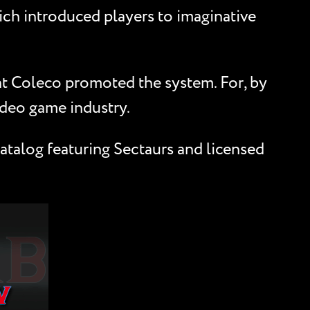
ich introduced players to imaginative
hat Coleco promoted the system. For, by
ideo game industry.
atalog featuring Sectaurs and licensed