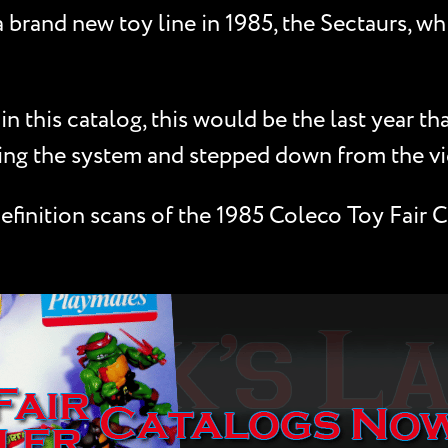
brand new toy line in 1985, the Sectaurs, wh
 this catalog, this would be the last year t
cing the system and stepped down from the v
finition scans of the 1985 Coleco Toy Fair C