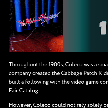
Throughout the 1980s, Coleco was a smal
company created the Cabbage Patch Kids 
built a following with the video game co
Fair Catalog.
However, Coleco could not rely solely on 