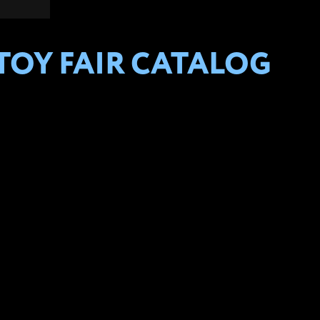
 TOY FAIR CATALOG