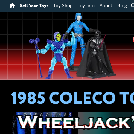
Sell Your Toys
Toy Shop
Toy Info
About
Blog
1985 COLECO 