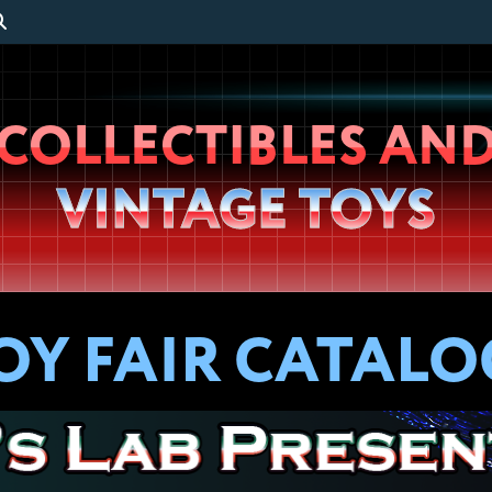
Wheeljack’s
COLLECTIBLES AN
Lab
VINTAGE TOYS
TOY FAIR CATALO