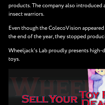
products. The company also introduced a 
insect warriors.
Even though the ColecoVision appeared in
the end of the year, they stopped produ
Wheeljack's Lab proudly presents high-de
toys.