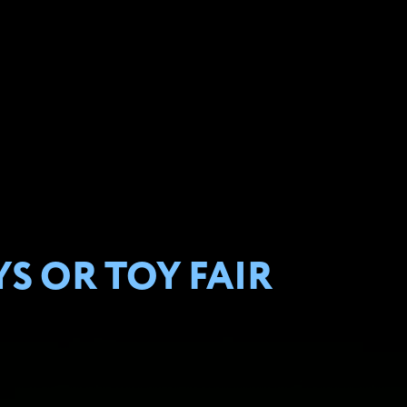
S OR TOY FAIR