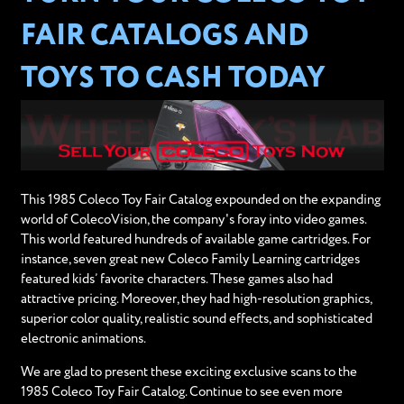
FAIR CATALOGS AND
TOYS TO CASH TODAY
This 1985 Coleco Toy Fair Catalog expounded on the expanding
world of ColecoVision, the company's foray into video games.
This world featured hundreds of available game cartridges. For
instance, seven great new Coleco Family Learning cartridges
featured kids’ favorite characters. These games also had
attractive pricing. Moreover, they had high-resolution graphics,
superior color quality, realistic sound effects, and sophisticated
electronic animations.
We are glad to present these exciting exclusive scans to the
1985 Coleco Toy Fair Catalog. Continue to see even more