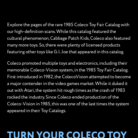
Explore the pages of the rare 1985 Coleco Toy Fair Catalog with
our high-definition scans. While this catalog featured the
cultural phenomenon, Cabbage Patch Kids, Coleco also featured
many more toys. So, there were plenty of licensed products
featuring other toys like G.I. Joe that appeared in this catalog.
Coleco promoted multiple toys and electronics, including their
memorable Coleco-Vision system, in the 1985 Toy Fair Catalog.
First introduced in 1982, the ColecoVision attempted to become
a major contender in the video games market. While it duked it
out with Atari, the system hit rough times as the crash of 1983
rocked the industry. Since Coleco ended production of the
Coleco-Vision in 1985, this was one of the last times the system
appeared in their Toy Catalogs.
TURN YOUR COLECO TOY