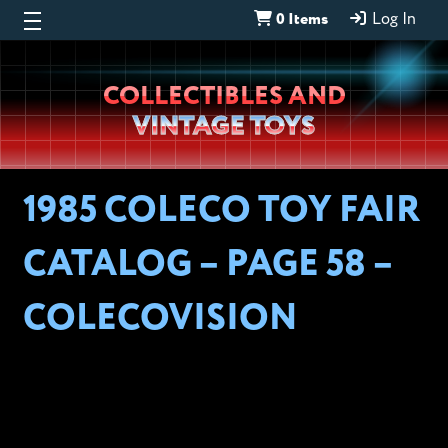
0 Items
Log In
Wheeljack’s
COLLECTIBLES AND
Lab
VINTAGE TOYS
1985 COLECO TOY FAIR
CATALOG – PAGE 58 –
COLECOVISION