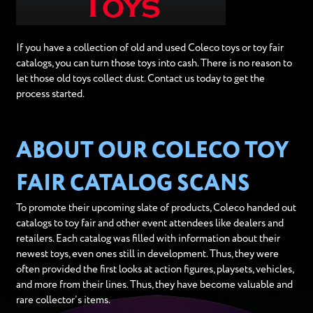
If you have a collection of old and used Coleco toys or toy fair
catalogs, you can turn those toys into cash. There is no reason to
let those old toys collect dust. Contact us today to get the
process started.
ABOUT OUR COLECO TOY
FAIR CATALOG SCANS
To promote their upcoming slate of products, Coleco handed out
catalogs to toy fair and other event attendees like dealers and
retailers. Each catalog was filled with information about their
newest toys, even ones still in development. Thus, they were
often provided the first looks at action figures, playsets, vehicles,
and more from their lines. Thus, they have become valuable and
rare collector’s items.