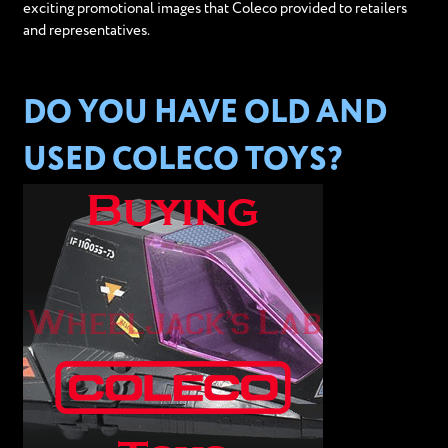
exciting promotional images that Coleco provided to retailers
and representatives.
DO YOU HAVE OLD AND
USED COLECO TOYS?