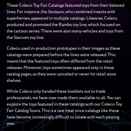
These Coleco Toy Fair Catalogs featured toys from their beloved
lines. For instance, the Sectaurs, who combined insects with
superheroes, appeared in multiple catalogs. Likewise, Coleco
produced and promoted the Rambo toy line, which focused on
the cartoon series. There were also many vehicles and toys from
the Starcom toy line.
Coleco used in-production prototypes in their images as these
catalogs were prepared before the lines were released. This
meant that the featured toys often differed from the retail
releases. Moreover, toys sometimes appeared only in these
catalog pages, as they were canceled or never hit retail store
shelves.
While Coleco only handed these booklets out to trade
professionals, we have now made them available to all. You can
explore the toys featured in these catalogs with our Coleco Toy
Fair Catalog Scans. This is a rare treat since catalogs like these
have become increasingly difficult to locate with each passing
year.