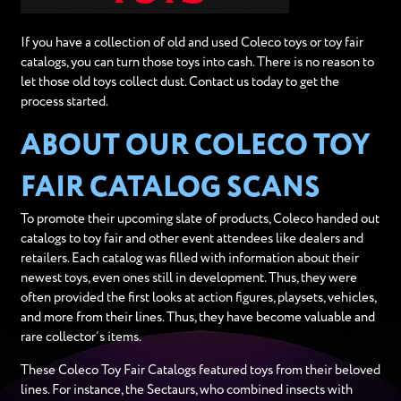
If you have a collection of old and used Coleco toys or toy fair
catalogs, you can turn those toys into cash. There is no reason to
let those old toys collect dust. Contact us today to get the
process started.
ABOUT OUR COLECO TOY
FAIR CATALOG SCANS
To promote their upcoming slate of products, Coleco handed out
catalogs to toy fair and other event attendees like dealers and
retailers. Each catalog was filled with information about their
newest toys, even ones still in development. Thus, they were
often provided the first looks at action figures, playsets, vehicles,
and more from their lines. Thus, they have become valuable and
rare collector’s items.
These Coleco Toy Fair Catalogs featured toys from their beloved
lines. For instance, the Sectaurs, who combined insects with