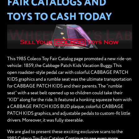
FAIR CATALOGS AND
TOYS TO CASH TODAY
This 1985 Coleco Toy Fair Catalog page promoted a new ride-on
vehicle: 1859, the Cabbage Patch Kids Vacation Buggy. This
open roadster-style pedal car with colorful CABBAGE PATCH
KIDS graphics and a rumble seat was the ultimate transportation
for CABBAGE PATCH KIDS and their parents. The “rumble
seat” with a seat belt opened up so children could take their
“KID” along for the ride. It featured a honking squeeze horn with
a CABBAGE PATCH KIDS BUD plaque, colorful CABBAGE
PATCH KIDS graphics, and adjustable pedals to custom-fit little
drivers. Moreover, it was fully steerable.
We are glad to present these exciting exclusive scans to the
1985 Coleco Toy Fair Catalog. Continue to see even more