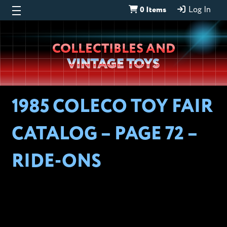
0 Items
Log In
Wheeljack’s
COLLECTIBLES AND
Lab
VINTAGE TOYS
1985 COLECO TOY FAIR
CATALOG – PAGE 72 –
RIDE-ONS