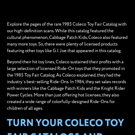
Explore the pages of the rare 1985 Coleco Toy Fair Catalog with
our high-definition scans. While this catalog featured the
cultural phenomenon, Cabbage Patch Kids, Coleco also featured
many more toys. So, there were plenty of licensed products
featuring other toys like G.I. Joe that appeared in this catalog.
Beyond their hit toy lines, Coleco sustained their profits with a
large selection of licensed Ride-On toys that they promoted in
the 1985 Toy Fair Catalog. As Coleco explained, they had the
industry’s best-selling Ride-Ons. In 1984, they set sales records
with winners like the Cabbage Patch Kids and the Knight Rider
Power Cycles. More than just offering hot licenses, they also
created a wide range of colorfully-designed Ride-Ons for
children of all ages.
TURN YOUR COLECO TOY