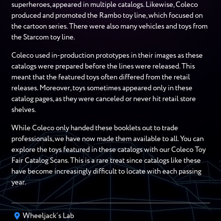
superheroes, appeared in multiple catalogs. Likewise, Coleco
produced and promoted the Rambo toy line, which focused on
the cartoon series. There were also many vehicles and toys from
the Starcom toy line.
Coleco used in-production prototypes in their images as these
catalogs were prepared before the lines were released. This
meant that the featured toys often differed from the retail
releases. Moreover, toys sometimes appeared only in these
catalog pages, as they were canceled or never hit retail store
shelves.
While Coleco only handed these booklets out to trade
professionals, we have now made them available to all. You can
explore the toys featured in these catalogs with our Coleco Toy
Fair Catalog Scans. This is a rare treat since catalogs like these
have become increasingly difficult to locate with each passing
year.
Wheeljack’s Lab