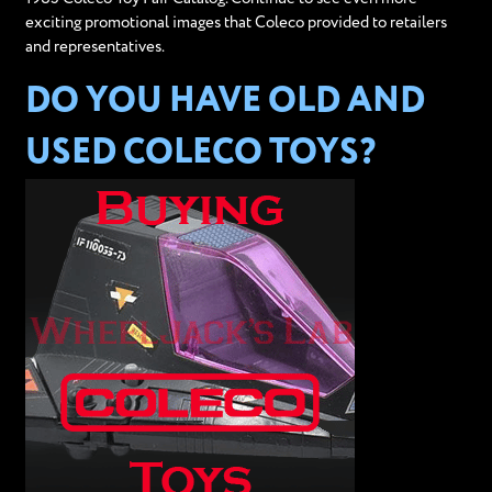
exciting promotional images that Coleco provided to retailers
and representatives.
DO YOU HAVE OLD AND
USED COLECO TOYS?