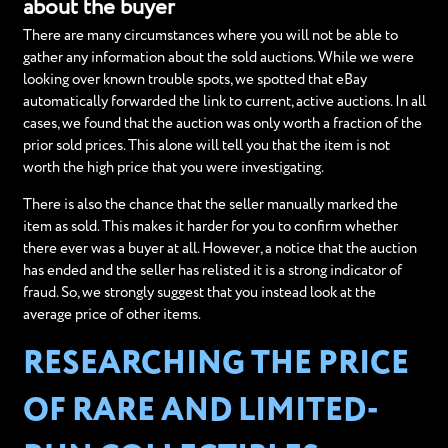
about the buyer
There are many circumstances where you will not be able to
gather any information about the sold auctions. While we were
looking over known trouble spots, we spotted that eBay
automatically forwarded the link to current, active auctions. In all
cases, we found that the auction was only worth a fraction of the
prior sold prices. This alone will tell you that the item is not
worth the high price that you were investigating.
There is also the chance that the seller manually marked the
item as sold. This makes it harder for you to confirm whether
there ever was a buyer at all. However, a notice that the auction
has ended and the seller has relisted it is a strong indicator of
fraud. So, we strongly suggest that you instead look at the
average price of other items.
RESEARCHING THE PRICE
OF RARE AND LIMITED-