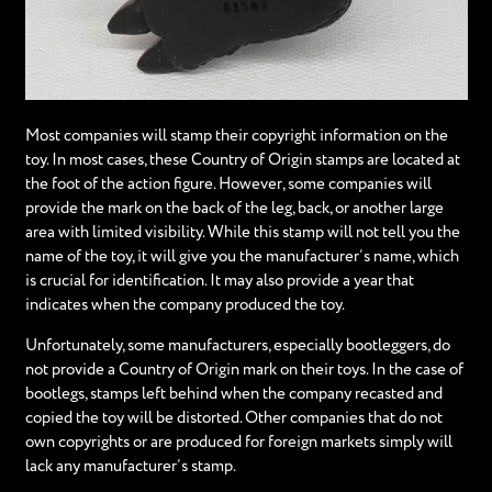
Most companies will stamp their copyright information on the
toy. In most cases, these Country of Origin stamps are located at
the foot of the action figure. However, some companies will
provide the mark on the back of the leg, back, or another large
area with limited visibility. While this stamp will not tell you the
name of the toy, it will give you the manufacturer’s name, which
is crucial for identification. It may also provide a year that
indicates when the company produced the toy.
Unfortunately, some manufacturers, especially bootleggers, do
not provide a Country of Origin mark on their toys. In the case of
bootlegs, stamps left behind when the company recasted and
copied the toy will be distorted. Other companies that do not
own copyrights or are produced for foreign markets simply will
lack any manufacturer’s stamp.