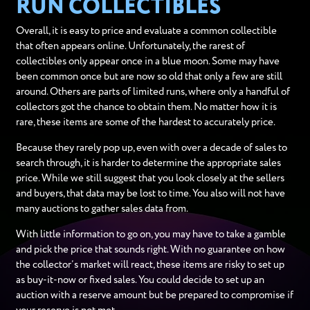
RUN COLLECTIBLES
Overall, it is easy to price and evaluate a common collectible
that often appears online. Unfortunately, the rarest of
collectibles only appear once in a blue moon. Some may have
been common once but are now so old that only a few are still
around. Others are parts of limited runs, where only a handful of
collectors got the chance to obtain them. No matter how it is
rare, these items are some of the hardest to accurately price.
Because they rarely pop up, even with over a decade of sales to
search through, it is harder to determine the appropriate sales
price. While we still suggest that you look closely at the sellers
and buyers, that data may be lost to time. You also will not have
many auctions to gather sales data from.
With little information to go on, you may have to take a gamble
and pick the price that sounds right. With no guarantee on how
the collector’s market will react, these items are risky to set up
as buy-it-now or fixed sales. You could decide to set up an
auction with a reserve amount but be prepared to compromise if