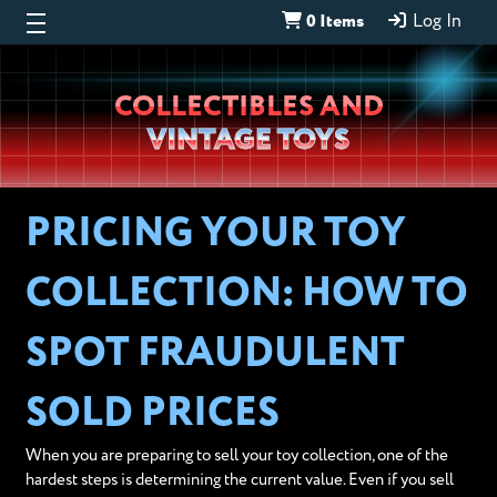
0 Items
Log In
Wheeljack’s
COLLECTIBLES AND
Lab
VINTAGE TOYS
PRICING YOUR TOY
COLLECTION: HOW TO
SPOT FRAUDULENT
SOLD PRICES
When you are preparing to sell your toy collection, one of the
hardest steps is determining the current value. Even if you sell