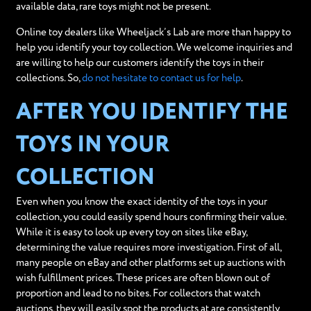
available data, rare toys might not be present.
Online toy dealers like Wheeljack’s Lab are more than happy to
help you identify your toy collection. We welcome inquiries and
are willing to help our customers identify the toys in their
collections. So,
do not hesitate to contact us for help
.
AFTER YOU IDENTIFY THE
TOYS IN YOUR
COLLECTION
Even when you know the exact identity of the toys in your
collection, you could easily spend hours confirming their value.
While it is easy to look up every toy on sites like eBay,
determining the value requires more investigation. First of all,
many people on eBay and other platforms set up auctions with
wish fulfillment prices. These prices are often blown out of
proportion and lead to no bites. For collectors that watch
auctions, they will easily spot the products at are consistently