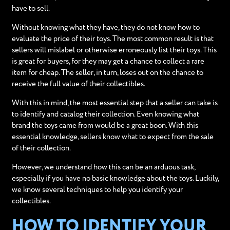
have to sell.
Without knowing what they have, they do not know how to
evaluate the price of their toys. The most common result is that
sellers will mislabel or otherwise erroneously list their toys. This
is great for buyers, for they may get a chance to collect a rare
item for cheap. The seller, in turn, loses out on the chance to
receive the full value of their collectibles.
With this in mind, the most essential step that a seller can take is
to identify and catalog their collection. Even knowing what
brand the toys came from would be a great boon. With this
essential knowledge, sellers know what to expect from the sale
of their collection.
However, we understand how this can be an arduous task,
especially if you have no basic knowledge about the toys. Luckily,
we know several techniques to help you identify your
collectibles.
HOW TO IDENTIFY YOUR