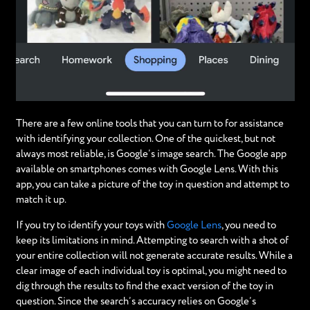
There are a few online tools that you can turn to for assistance
with identifying your collection. One of the quickest, but not
always most reliable, is Google’s image search. The Google app
available on smartphones comes with Google Lens. With this
app, you can take a picture of the toy in question and attempt to
match it up.
If you try to identify your toys with
Google Lens
, you need to
keep its limitations in mind. Attempting to search with a shot of
your entire collection will not generate accurate results. While a
clear image of each individual toy is optimal, you might need to
dig through the results to find the exact version of the toy in
question. Since the search’s accuracy relies on Google’s