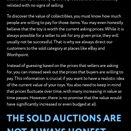
relisted with no signs of selling.
To discover the value of collectibles, you must know how much
people are willing to pay for those items. You may even honestly
believe that the toy is worth the current asking prices. While it is
always possible for a seller to ask for any given price, they will
usually not be successful. That is why we always direct our
customers to the sold category at places like eBay and
Worthpoint.
Instead of guessing based on the prices that sellers are asking
for, you can instead seek out the prices that buyers are willing to
pay. This information is crucial if you want to have a realistic idea
of the current value of your toys. You also need to keep in mind
that prices fluctuate over time, with many increasing in value as
time passes. However, there is no promise that the value would
have significantly increased or even budged at all.
THE SOLD AUCTIONS ARE