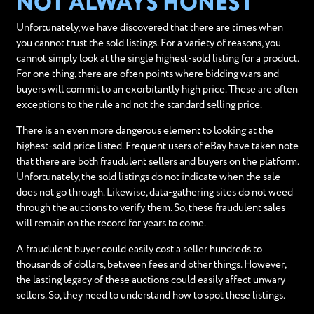
NOT ALWAYS HONEST
Unfortunately, we have discovered that there are times when
you cannot trust the sold listings. For a variety of reasons, you
cannot simply look at the single highest-sold listing for a product.
For one thing, there are often points where bidding wars and
buyers will commit to an exorbitantly high price. These are often
exceptions to the rule and not the standard selling price.
There is an even more dangerous element to looking at the
highest-sold price listed. Frequent users of eBay have taken note
that there are both fraudulent sellers and buyers on the platform.
Unfortunately, the sold listings do not indicate when the sale
does not go through. Likewise, data-gathering sites do not weed
through the auctions to verify them. So, these fraudulent sales
will remain on the record for years to come.
A fraudulent buyer could easily cost a seller hundreds to
thousands of dollars, between fees and other things. However,
the lasting legacy of these auctions could easily affect unwary
sellers. So, they need to understand how to spot these listings.