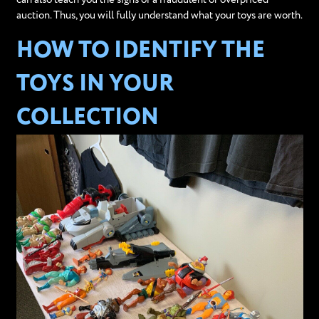
auction. Thus, you will fully understand what your toys are worth.
HOW TO IDENTIFY THE
TOYS IN YOUR
COLLECTION