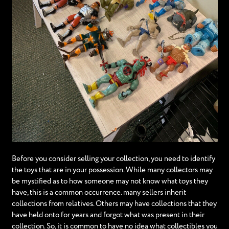
Before you consider selling your collection, you need to identify
the toys that are in your possession. While many collectors may
be mystified as to how someone may not know what toys they
have, this is a common occurrence. many sellers inherit
collections from relatives. Others may have collections that they
have held onto for years and forgot what was present in their
collection. So, it is common to have no idea what collectibles you