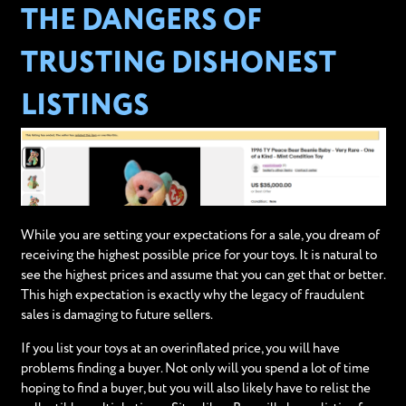
THE DANGERS OF
TRUSTING DISHONEST
LISTINGS
While you are setting your expectations for a sale, you dream of
receiving the highest possible price for your toys. It is natural to
see the highest prices and assume that you can get that or better.
This high expectation is exactly why the legacy of fraudulent
sales is damaging to future sellers.
If you list your toys at an overinflated price, you will have
problems finding a buyer. Not only will you spend a lot of time
hoping to find a buyer, but you will also likely have to relist the