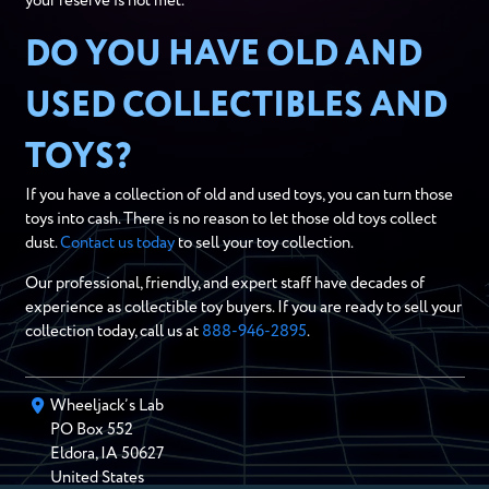
your reserve is not met.
DO YOU HAVE OLD AND
USED COLLECTIBLES AND
TOYS?
If you have a collection of old and used toys, you can turn those
toys into cash. There is no reason to let those old toys collect
dust.
Contact us today
to sell your toy collection.
Our professional, friendly, and expert staff have decades of
experience as collectible toy buyers. If you are ready to sell your
collection today, call us at
888-946-2895
.
Wheeljack’s Lab
PO Box
552
Eldora
,
IA
50627
United States