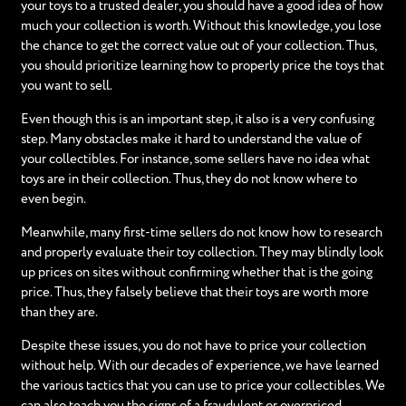
your toys to a trusted dealer, you should have a good idea of how
much your collection is worth. Without this knowledge, you lose
the chance to get the correct value out of your collection. Thus,
you should prioritize learning how to properly price the toys that
you want to sell.
Even though this is an important step, it also is a very confusing
step. Many obstacles make it hard to understand the value of
your collectibles. For instance, some sellers have no idea what
toys are in their collection. Thus, they do not know where to
even begin.
Meanwhile, many first-time sellers do not know how to research
and properly evaluate their toy collection. They may blindly look
up prices on sites without confirming whether that is the going
price. Thus, they falsely believe that their toys are worth more
than they are.
Despite these issues, you do not have to price your collection
without help. With our decades of experience, we have learned
the various tactics that you can use to price your collectibles. We
can also teach you the signs of a fraudulent or overpriced