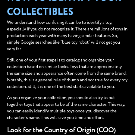
COLLECTIBLES
We understand how confusing it can be to identify a toy,
especially if you do not recognize it. There are millions of toys in
production each year with many having similar features. So,
simple Google searches like “blue toy robot” will not get you
very far.
Still, one of your first steps is to catalog and organize your
collection based on similar looks. Toys that are approximately
the same size and appearance often come from the same brand.
Notably, this is a general rule of thumb and not true for every toy
collection. Still, it is one of the best starts available to you.
As you organize your collection, you should also try to put
together toys that appear to be of the same character. This way,
you can easily identify multiple toys once you discover the
character’s name. This will save you time and effort.
Look for the Country of Origin (COO)