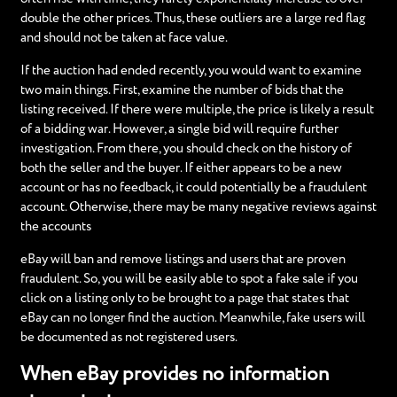
double the other prices. Thus, these outliers are a large red flag
and should not be taken at face value.
If the auction had ended recently, you would want to examine
two main things. First, examine the number of bids that the
listing received. If there were multiple, the price is likely a result
of a bidding war. However, a single bid will require further
investigation. From there, you should check on the history of
both the seller and the buyer. If either appears to be a new
account or has no feedback, it could potentially be a fraudulent
account. Otherwise, there may be many negative reviews against
the accounts
eBay will ban and remove listings and users that are proven
fraudulent. So, you will be easily able to spot a fake sale if you
click on a listing only to be brought to a page that states that
eBay can no longer find the auction. Meanwhile, fake users will
be documented as not registered users.
When eBay provides no information