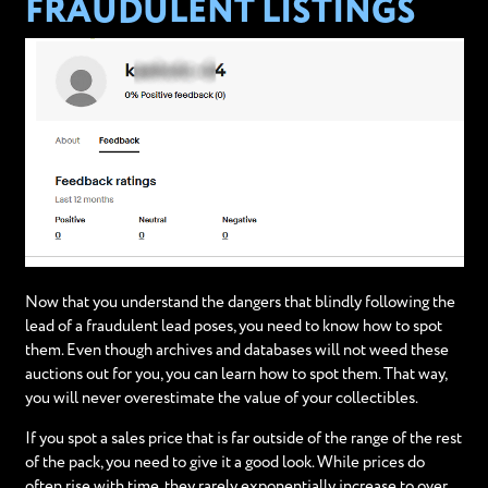
FRAUDULENT LISTINGS
Now that you understand the dangers that blindly following the
lead of a fraudulent lead poses, you need to know how to spot
them. Even though archives and databases will not weed these
auctions out for you, you can learn how to spot them. That way,
you will never overestimate the value of your collectibles.
If you spot a sales price that is far outside of the range of the rest
of the pack, you need to give it a good look. While prices do
often rise with time, they rarely exponentially increase to over