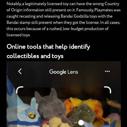
Notably, a legitimately licensed toy can have the wrong Country
of Origin information still present on it. Famously, Playmates was
caught recasting and releasing Bandai Godzilla toys with the
Bandai stamp still present when they got the license. In all cases,
this occurs because of a rushed, low-budget production of
licensed toys.
Online tools that help identify
collectibles and toys