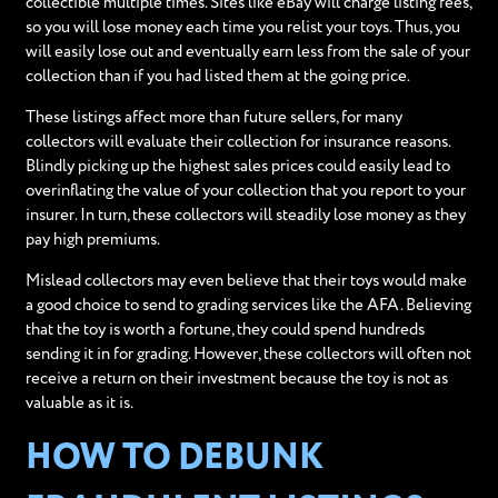
collectible multiple times. Sites like eBay will charge listing fees,
so you will lose money each time you relist your toys. Thus, you
will easily lose out and eventually earn less from the sale of your
collection than if you had listed them at the going price.
These listings affect more than future sellers, for many
collectors will evaluate their collection for insurance reasons.
Blindly picking up the highest sales prices could easily lead to
overinflating the value of your collection that you report to your
insurer. In turn, these collectors will steadily lose money as they
pay high premiums.
Mislead collectors may even believe that their toys would make
a good choice to send to grading services like the AFA. Believing
that the toy is worth a fortune, they could spend hundreds
sending it in for grading. However, these collectors will often not
receive a return on their investment because the toy is not as
valuable as it is.
HOW TO DEBUNK