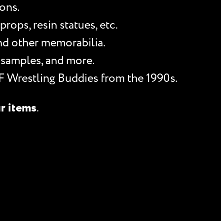
ons.
rops, resin statues, etc.
and other memorabilia.
 samples, and more.
F Wrestling Buddies from the 1990s.
ur items
.