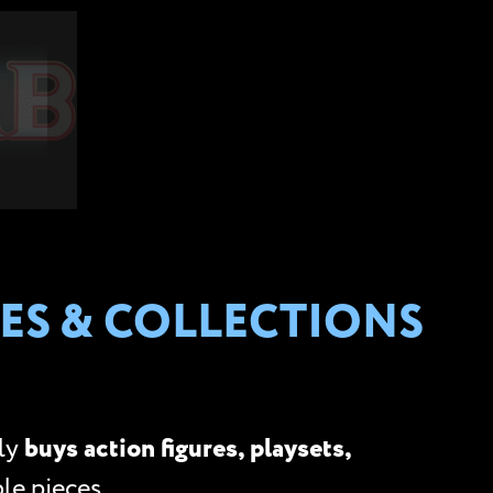
ES & COLLECTIONS
ely
buys action figures, playsets,
le pieces.