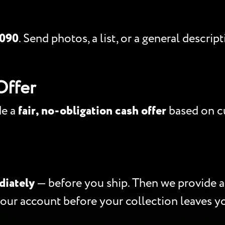
5090
. Send photos, a list, or a general descri
Offer
de a
fair, no-obligation cash offer
based on cu
diately
— before you ship. Then we provide 
your account before your collection leaves y