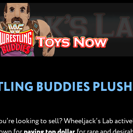
LING BUDDIES PLUSH
’re looking to sell? Wheeljack’s Lab activ
nown for
paying top dollar
for rare and desirab