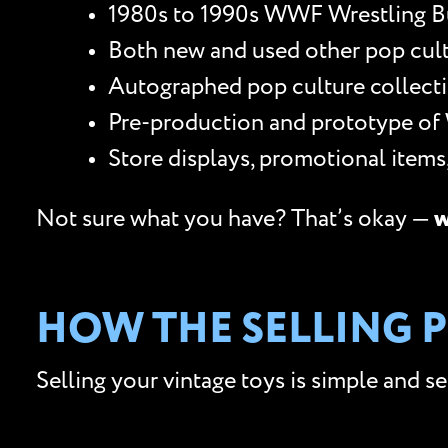
1980s to 1990s WWF Wrestling Bu
Both new and used other pop culture
Autographed pop culture collectib
Pre-production and prototype of
Store displays, promotional item
Not sure what you have? That’s okay —
w
HOW THE SELLING 
Selling your vintage toys is simple and s