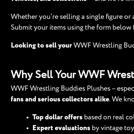
Whether you’re selling a single figure or
Submit your items using the form below 
Looking to sell your
WWF Wrestling Bud
Why Sell Your WWF Wrestl
WWF Wrestling Buddies Plushes – especial
fans and serious collectors alike
. We kn
Top dollar offers
based on real c
Expert evaluations
by vintage toy