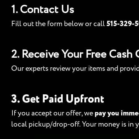
1. Contact Us
Fill out the form below or call
515-329-
2. Receive Your Free Cash 
Our experts review your items and provi
3. Get Paid Upfront
If you accept our offer, we
pay you imme
local pickup/drop-off. Your money is in 