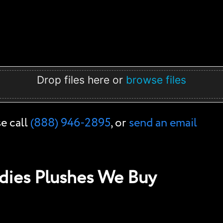
Drop files here or
browse files
se call
(888) 946-2895
, or
send an email
ies Plushes We Buy