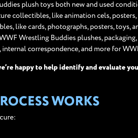
ddies plush toys both new and used conditi
 collectibles, like animation cels, posters, p
les, like cards, photographs, posters, toys, 
 WWF Wrestling Buddies plushes, packaging,
s, internal correspondence, and more for WW
e’re happy to help identify and evaluate yo
PROCESS WORKS
ecure: