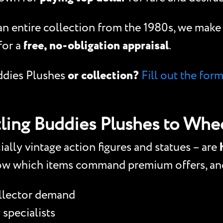
 an entire collection from the 1980s, we mak
for a
free, no-obligation appraisal
.
dies Plushes
or collection?
Fill out the for
ing Buddies Plushes to Whee
ly vintage action figures and statues – are
ow which items command premium offers, and
ollector demand
 specialists