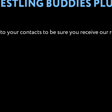
STLING BUDDIES PLUS
to your contacts to be sure you receive our r