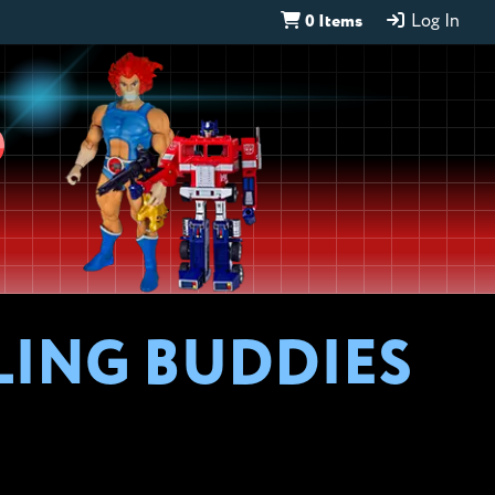
0 Items
Log In
D
LING BUDDIES