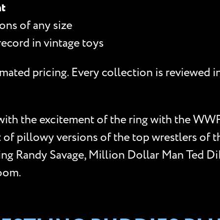
nt
ons of any size
record in vintage toys
mated pricing. Every collection is reviewed i
with the excitement of the ring with the WWF
of pillowy versions of the top wrestlers of t
ng Randy Savage, Million Dollar Man Ted DiB
Doom.