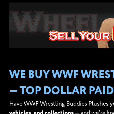
WE BUY WWF WREST
— TOP DOLLAR PAID
Have WWF Wrestling Buddies Plushes you
vehicles, and collections
— and we’re k