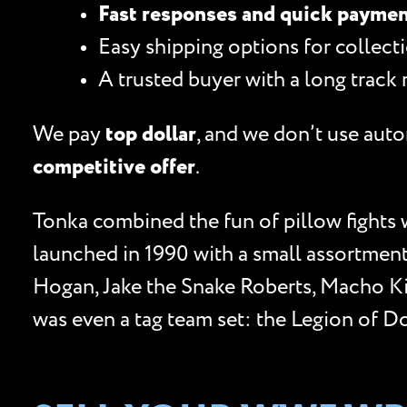
Fast responses and quick payme
Easy shipping options for collecti
A trusted buyer with a long track 
We pay
top dollar
, and we don’t use auto
competitive offer
.
Tonka combined the fun of pillow fights 
launched in 1990 with a small assortment 
Hogan, Jake the Snake Roberts, Macho Ki
was even a tag team set: the Legion of 