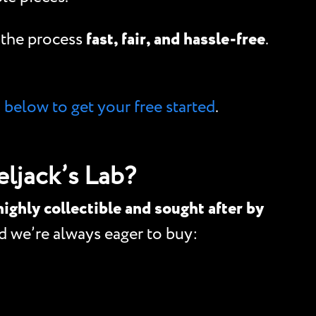
e the process
fast, fair, and hassle-free
.
m below to get your free started
.
ljack’s Lab?
highly collectible and sought after by
 we’re always eager to buy: