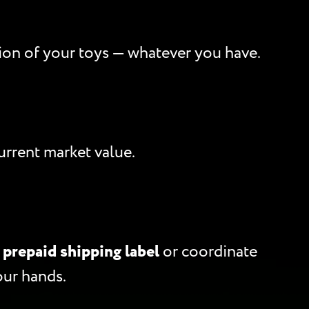
ption of your toys — whatever you have.
rrent market value.
a
prepaid shipping label
or coordinate
our hands.