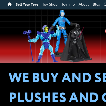
Sell Your Toys
Toy Shop
Toy Info
About
Blog
WE BUY AND S
PLUSHES AND 