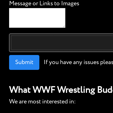
Message or Links to Images
Submit
If you have any issues plea
What WWF Wrestling Budd
We are most interested in: