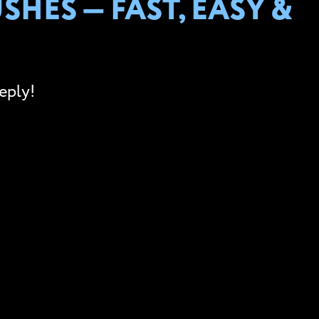
HES — FAST, EASY &
eply!