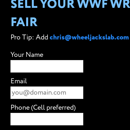
SELL YOUR WWF WRE
FAIR
Pro Tip: Add
chris@wheeljackslab.com
Your Name
Email
Phone (Cell preferred)