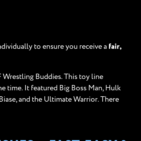
ndividually to ensure you receive a
fair,
 Wrestling Buddies. This toy line
he time. It featured Big Boss Man, Hulk
iase, and the Ultimate Warrior. There