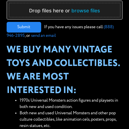
Drop files here or
browse files
Submit
If you have any issues please call
(888)
946-2895
, or
send an email
WE BUY MANY VINTAGE
TOYS AND COLLECTIBLES.
WE ARE MOST
INTERESTED IN:
1970s Universal Monsters action figures and playsets in
both new and used condition.
Both new and used Universal Monsters and other pop
culture collectibles, like animation cels, posters, props,
resin statues, etc.