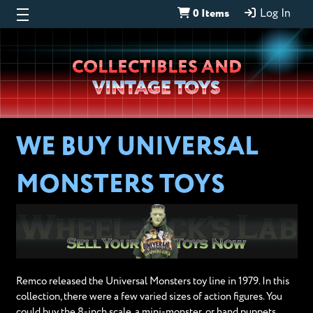
0 Items
Log In
Wheeljack’s
COLLECTIBLES AND
Lab
VINTAGE TOYS
WE BUY UNIVERSAL
MONSTERS TOYS
Remco released the Universal Monsters toy line in 1979. In this
collection, there were a few varied sizes of action figures. You
could buy the 8-inch scale, a mini-monster, or hand puppets.