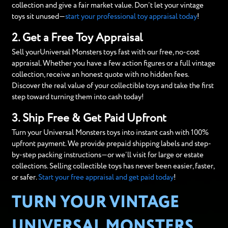
collection and give a fair market value. Don’t let your vintage
toys sit unused—
start your professional toy appraisal today
!
2. Get a Free Toy Appraisal
Sell yourUniversal Monsters toys fast with our free, no-cost
appraisal. Whether you have a few action figures or a full vintage
collection, receive an honest quote with no hidden fees.
Discover the real value of your collectible toys and take the first
step toward turning them into cash today!
3. Ship Free & Get Paid Upfront
Turn your Universal Monsters toys into instant cash with 100%
upfront payment. We provide prepaid shipping labels and step-
by-step packing instructions—or we’ll visit for large or estate
collections. Selling collectible toys has never been easier, faster,
or safer.
Start your free appraisal and get paid today
!
TURN YOUR VINTAGE
UNIVERSAL MONSTERS