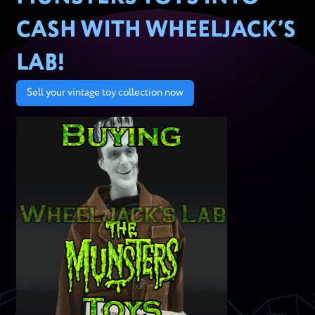
CASH WITH WHEELJACK’S
LAB!
Sell your vintage toy collection now