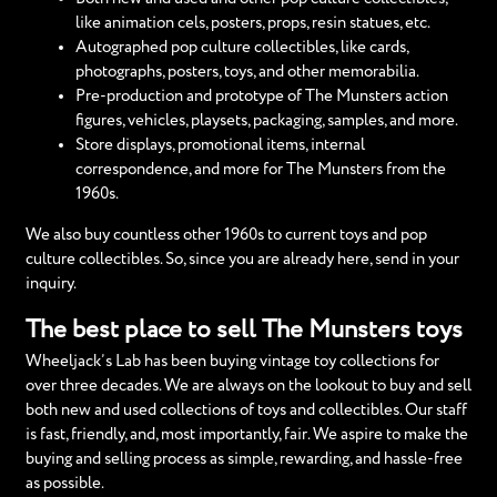
like animation cels, posters, props, resin statues, etc.
Autographed pop culture collectibles, like cards,
photographs, posters, toys, and other memorabilia.
Pre-production and prototype of The Munsters action
figures, vehicles, playsets, packaging, samples, and more.
Store displays, promotional items, internal
correspondence, and more for The Munsters from the
1960s.
We also buy countless other 1960s to current toys and pop
culture collectibles. So, since you are already here, send in your
inquiry.
The best place to sell The Munsters toys
Wheeljack’s Lab has been buying vintage toy collections for
over three decades. We are always on the lookout to buy and sell
both new and used collections of toys and collectibles. Our staff
is fast, friendly, and, most importantly, fair. We aspire to make the
buying and selling process as simple, rewarding, and hassle-free
as possible.