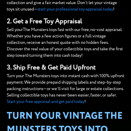
collection and give a fair market value. Don’t let your vintage
toys sit unused—
start your professional toy appraisal today
!
2. Get a Free Toy Appraisal
Sell yourThe Munsters toys fast with our free, no-cost appraisal.
Whether you have a few action figures or a full vintage
collection, receive an honest quote with no hidden fees.
Discover the real value of your collectible toys and take the first
step toward turning them into cash today!
3. Ship Free & Get Paid Upfront
Turn your The Munsters toys into instant cash with 100% upfront
payment. We provide prepaid shipping labels and step-by-step
packing instructions—or we’ll visit for large or estate collections.
Selling collectible toys has never been easier, faster, or safer.
Start your free appraisal and get paid today
!
TURN YOUR VINTAGE THE
MUNSTERS TOYS INTO