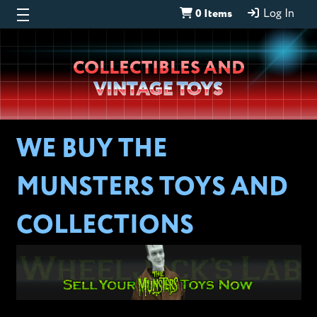
0 Items
Log In
Wheeljack’s
COLLECTIBLES AND
Lab
VINTAGE TOYS
WE BUY THE
MUNSTERS TOYS AND
COLLECTIONS