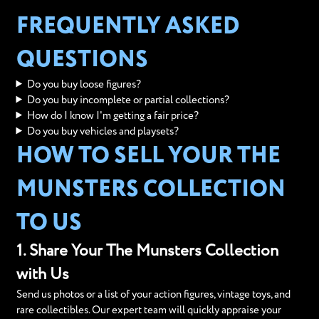
FREQUENTLY ASKED
QUESTIONS
Do you buy loose figures?
Do you buy incomplete or partial collections?
How do I know I'm getting a fair price?
Do you buy vehicles and playsets?
HOW TO SELL YOUR THE
MUNSTERS COLLECTION
TO US
1. Share Your The Munsters Collection
with Us
Send us photos or a list of your action figures, vintage toys, and
rare collectibles. Our expert team will quickly appraise your