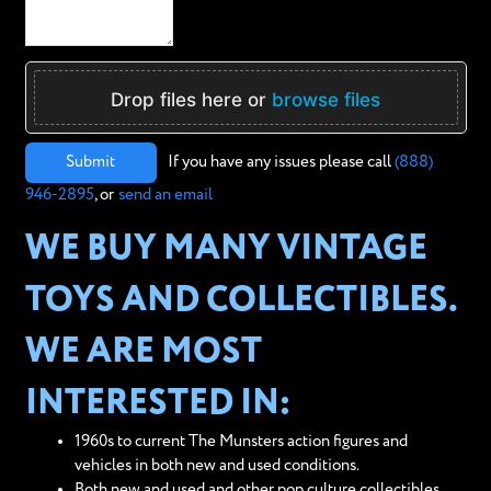
Drop files here or
browse files
Submit
If you have any issues please call
(888)
946-2895
, or
send an email
WE BUY MANY VINTAGE
TOYS AND COLLECTIBLES.
WE ARE MOST
INTERESTED IN:
1960s to current The Munsters action figures and
vehicles in both new and used conditions.
Both new and used and other pop culture collectibles,