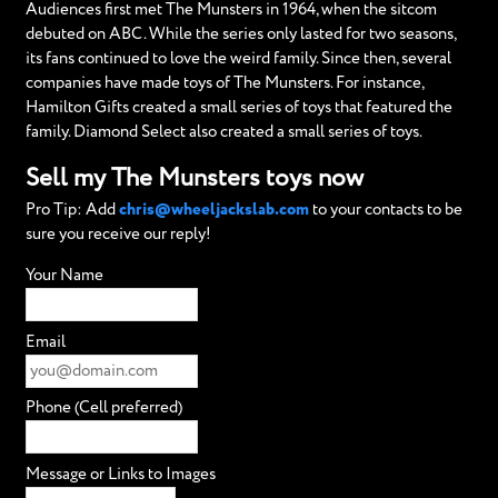
Audiences first met The Munsters in 1964, when the sitcom
debuted on ABC. While the series only lasted for two seasons,
its fans continued to love the weird family. Since then, several
companies have made toys of The Munsters. For instance,
Hamilton Gifts created a small series of toys that featured the
family. Diamond Select also created a small series of toys.
Sell my The Munsters toys now
Pro Tip: Add
chris@wheeljackslab.com
to your contacts to be
sure you receive our reply!
Your Name
Email
Phone (Cell preferred)
Message or Links to Images