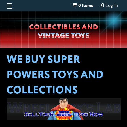
0 Items
Log In
Wheeljack’s
COLLECTIBLES AND
Lab
VINTAGE TOYS
WE BUY SUPER
POWERS TOYS AND
COLLECTIONS