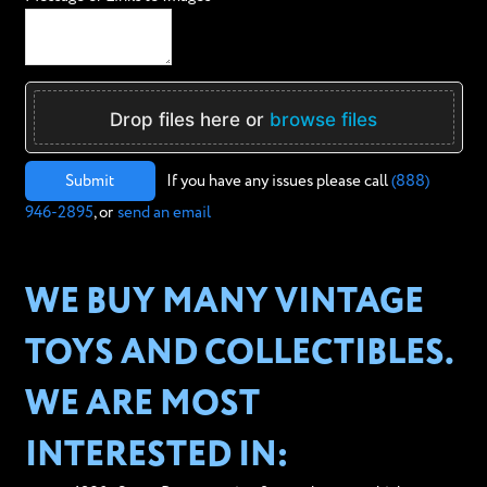
Drop files here or
browse files
Submit
If you have any issues please call
(888)
946-2895
, or
send an email
WE BUY MANY VINTAGE
TOYS AND COLLECTIBLES.
WE ARE MOST
INTERESTED IN: