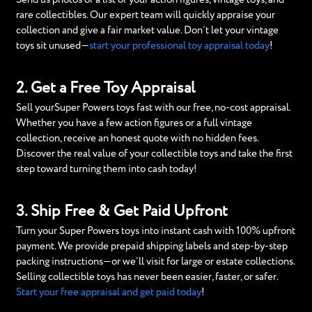
rare collectibles. Our expert team will quickly appraise your
collection and give a fair market value. Don’t let your vintage
toys sit unused—
start your professional toy appraisal today
!
2. Get a Free Toy Appraisal
Sell yourSuper Powers toys fast with our free, no-cost appraisal.
Whether you have a few action figures or a full vintage
collection, receive an honest quote with no hidden fees.
Discover the real value of your collectible toys and take the first
step toward turning them into cash today!
3. Ship Free & Get Paid Upfront
Turn your Super Powers toys into instant cash with 100% upfront
payment. We provide prepaid shipping labels and step-by-step
packing instructions—or we’ll visit for large or estate collections.
Selling collectible toys has never been easier, faster, or safer.
Start your free appraisal and get paid today
!