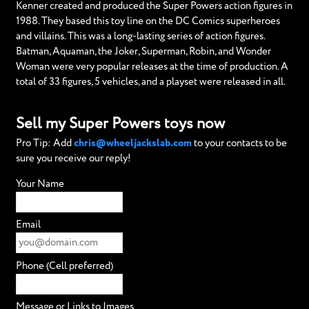
Kenner created and produced the Super Powers action figures in
1988. They based this toy line on the DC Comics superheroes
and villains. This was a long-lasting series of action figures.
Batman, Aquaman, the Joker, Superman, Robin, and Wonder
Woman were very popular releases at the time of production. A
total of 33 figures, 5 vehicles, and a playset were released in all.
Sell my Super Powers toys now
Pro Tip: Add
chris@wheeljackslab.com
to your contacts to be
sure you receive our reply!
Your Name
Email
Phone (Cell preferred)
Message or Links to Images