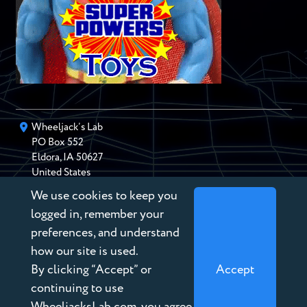
Wheeljack’s Lab
PO Box
552
Eldora
,
IA
50627
United States
We use cookies to keep you
chris@wheeljackslab.com
(888) 946-2895
logged in, remember your
Subscribe to our Newsletter
preferences, and understand
how our site is used.
By clicking “Accept” or
Accept
continuing to use