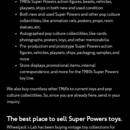
1980s Super Powers action figures, beasts, vehicles,
playsets, ships in both new and used condition
Both new and used Super Powers and other pop culture
collectibles, like animation cels, posters, props, resin
statues, etc.
Autographed pop culture collectibles, like cards,
photographs, posters, toys, and other memorabilia.
Pre-production and prototype Super Powers action
figures, vehicles, playsets, ships, packaging, samples, and
more
Store displays, promotional items, internal
correspondence, and more for the 1980s Super Powers
toy line.
We also buy countless other 1960s to current toys and pop
culture collectibles. So, since you are already here, send in your
inquiry.
The best place to sell Super Powers toys.
Wheeljack’s Lab has been buying vintage toy collections for