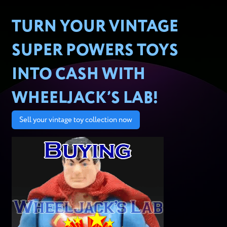
TURN YOUR VINTAGE
SUPER POWERS TOYS
INTO CASH WITH
WHEELJACK’S LAB!
Sell your vintage toy collection now