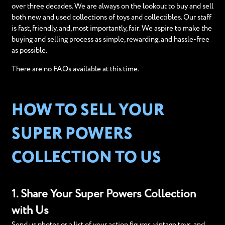
over three decades. We are always on the lookout to buy and sell
both new and used collections of toys and collectibles. Our staff
is fast, friendly, and, most importantly, fair. We aspire to make the
buying and selling process as simple, rewarding, and hassle-free
as possible.
There are no FAQs available at this time.
HOW TO SELL YOUR
SUPER POWERS
COLLECTION TO US
1. Share Your Super Powers Collection
with Us
Send us photos or a list of your action figures, vintage toys, and