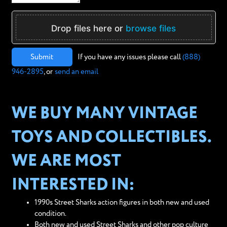
Drop files here or
browse files
Submit
If you have any issues please call
(888)
946-2895
, or
send an email
WE BUY MANY VINTAGE
TOYS AND COLLECTIBLES.
WE ARE MOST
INTERESTED IN:
1990s Street Sharks action figures in both new and used
condition.
Both new and used Street Sharks and other pop culture