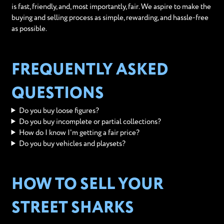
is fast, friendly, and, most importantly, fair. We aspire to make the
buying and selling process as simple, rewarding, and hassle-free
as possible.
FREQUENTLY ASKED
QUESTIONS
Do you buy loose figures?
Do you buy incomplete or partial collections?
How do I know I'm getting a fair price?
Do you buy vehicles and playsets?
HOW TO SELL YOUR
STREET SHARKS