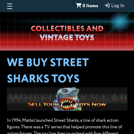
0 Items
Log In
Wheeljack’s
COLLECTIBLES AND
Lab
VINTAGE TOYS
WE BUY STREET
SHARKS TOYS
In 1994, Mattel launched Street Sharks, a line of shark action
figures. There was a TV series that helped promote this line of
action figures. The toy line then launched with five different