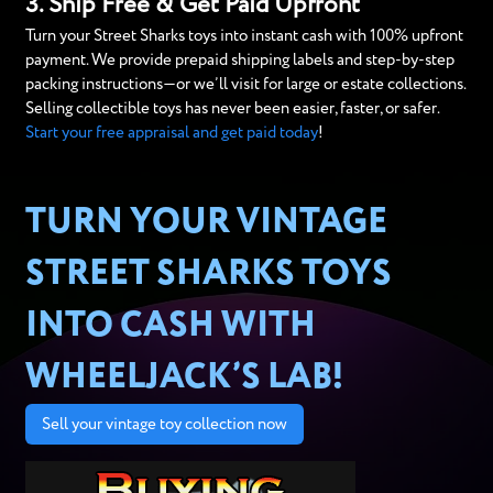
3. Ship Free & Get Paid Upfront
Turn your Street Sharks toys into instant cash with 100% upfront
payment. We provide prepaid shipping labels and step-by-step
packing instructions—or we’ll visit for large or estate collections.
Selling collectible toys has never been easier, faster, or safer.
Start your free appraisal and get paid today
!
TURN YOUR VINTAGE
STREET SHARKS TOYS
INTO CASH WITH
WHEELJACK’S LAB!
Sell your vintage toy collection now