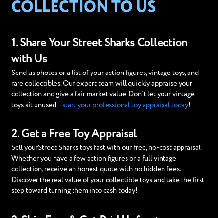
COLLECTION TO US
1. Share Your Street Sharks Collection
with Us
Send us photos or a list of your action figures, vintage toys, and
rare collectibles. Our expert team will quickly appraise your
collection and give a fair market value. Don’t let your vintage
toys sit unused—
start your professional toy appraisal today
!
2. Get a Free Toy Appraisal
Sell yourStreet Sharks toys fast with our free, no-cost appraisal.
Whether you have a few action figures or a full vintage
collection, receive an honest quote with no hidden fees.
Discover the real value of your collectible toys and take the first
step toward turning them into cash today!