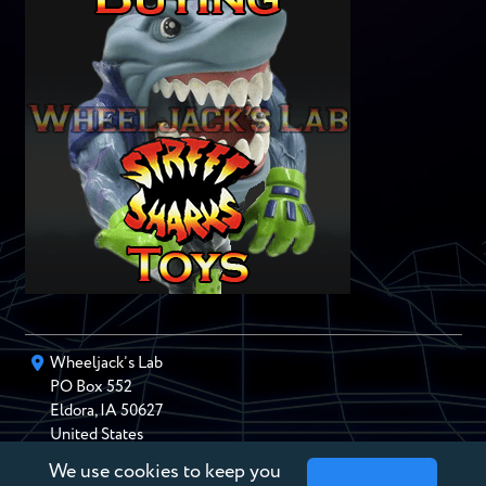
Wheeljack’s Lab
PO Box
552
Eldora
,
IA
50627
United States
We use cookies to keep you
chris@wheeljackslab.com