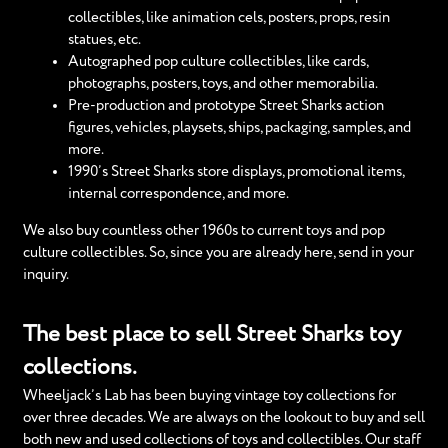
collectibles, like animation cels, posters, props, resin
statues, etc.
Autographed pop culture collectibles, like cards,
photographs, posters, toys, and other memorabilia.
Pre-production and prototype Street Sharks action
figures, vehicles, playsets, ships, packaging, samples, and
more.
1990’s Street Sharks store displays, promotional items,
internal correspondence, and more.
We also buy countless other 1960s to current toys and pop
culture collectibles. So, since you are already here, send in your
inquiry.
The best place to sell Street Sharks toy
collections.
Wheeljack’s Lab has been buying vintage toy collections for
over three decades. We are always on the lookout to buy and sell
both new and used collections of toys and collectibles. Our staff