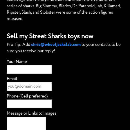
series of sharks. Big Slammu, Blades, Dr. Paranoid, Jab, Killamari,
Ripster, Slash, and Slobster were some of the action figures
released.
Sell my Street Sharks toys now
Pro Tip: Add
chris@wheeljackslab.com
to your contacts to be
sure you receive our reply!
Your Name
Email
Phone (Cell preferred)
Message or Links to Images