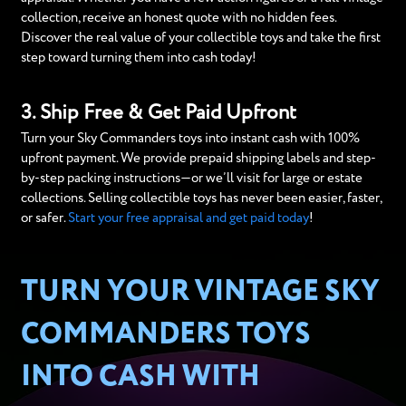
collection, receive an honest quote with no hidden fees.
Discover the real value of your collectible toys and take the first
step toward turning them into cash today!
3. Ship Free & Get Paid Upfront
Turn your Sky Commanders toys into instant cash with 100%
upfront payment. We provide prepaid shipping labels and step-
by-step packing instructions—or we’ll visit for large or estate
collections. Selling collectible toys has never been easier, faster,
or safer.
Start your free appraisal and get paid today
!
TURN YOUR VINTAGE SKY
COMMANDERS TOYS
INTO CASH WITH