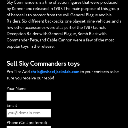
Sky Commanders is a line of action figures that were produced
by Kenner and released in 1987. The main purpose of this group
of heroes is to protect from the evil General Plague and his
Raiders. Six different backpacks, one playset, nine vehicles, and a
few other accessories were all a part of the 1987 launch.
Deception Raider with General Plague, Bomb Blast with
Commander Pete, and Cable Cannon were a few of the most
popular toys in the release.
Sell Sky Commanders toys
Pro Tip: Add
chris@wheeljackslab.com
to your contacts to be
sure you receive our reply!
Your Name
Email
Phone (Cell preferred)