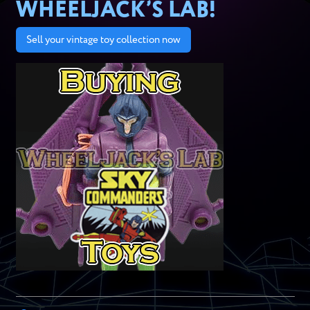
WHEELJACK’S LAB!
Sell your vintage toy collection now