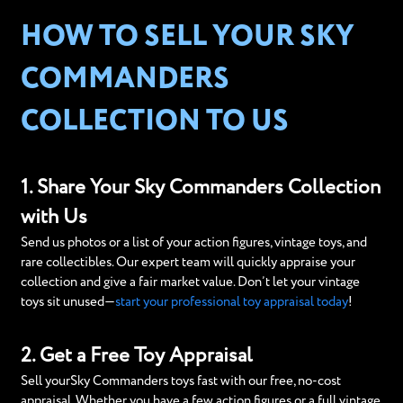
HOW TO SELL YOUR SKY
COMMANDERS
COLLECTION TO US
1. Share Your Sky Commanders Collection
with Us
Send us photos or a list of your action figures, vintage toys, and
rare collectibles. Our expert team will quickly appraise your
collection and give a fair market value. Don’t let your vintage
toys sit unused—
start your professional toy appraisal today
!
2. Get a Free Toy Appraisal
Sell yourSky Commanders toys fast with our free, no-cost
appraisal. Whether you have a few action figures or a full vintage