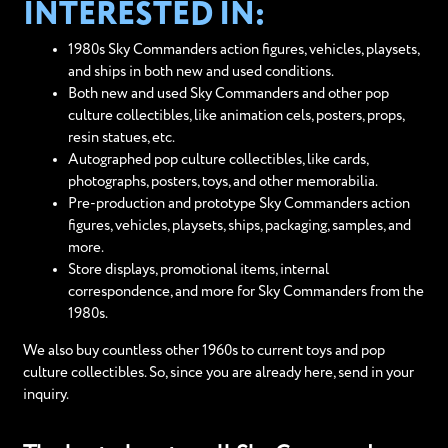
INTERESTED IN:
1980s Sky Commanders action figures, vehicles, playsets,
and ships in both new and used conditions.
Both new and used Sky Commanders and other pop
culture collectibles, like animation cels, posters, props,
resin statues, etc.
Autographed pop culture collectibles, like cards,
photographs, posters, toys, and other memorabilia.
Pre-production and prototype Sky Commanders action
figures, vehicles, playsets, ships, packaging, samples, and
more.
Store displays, promotional items, internal
correspondence, and more for Sky Commanders from the
1980s.
We also buy countless other 1960s to current toys and pop
culture collectibles. So, since you are already here, send in your
inquiry.