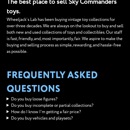
The best place to sell Sky Commanders
toys.
Wheeljack’s Lab has been buying vintage toy collections for
over three decades. We are always on the lookout to buy and sell
both new and used collections of toys and collectibles. Our staff
is fast, friendly, and, most importantly, fair. We aspire to make the
buying and selling process as simple, rewarding, and hassle-free
as possible.
FREQUENTLY ASKED
QUESTIONS
Do you buy loose figures?
Do you buy incomplete or partial collections?
How do I know I'm getting a fair price?
Do you buy vehicles and playsets?