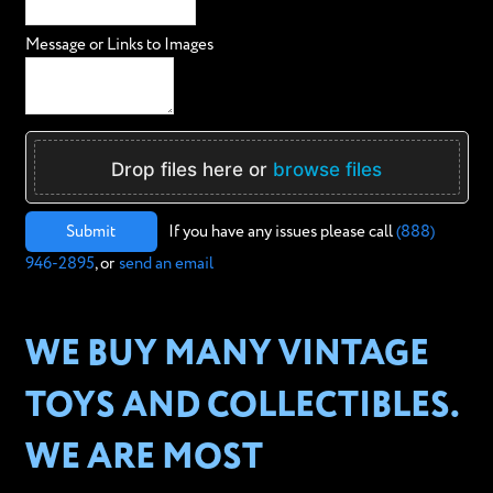
Message or Links to Images
Drop files here or
browse files
Submit
If you have any issues please call
(888)
946-2895
, or
send an email
WE BUY MANY VINTAGE
TOYS AND COLLECTIBLES.
WE ARE MOST