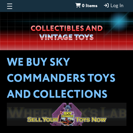
0 Items
Log In
Wheeljack’s
COLLECTIBLES AND
Lab
VINTAGE TOYS
WE BUY SKY
COMMANDERS TOYS
AND COLLECTIONS