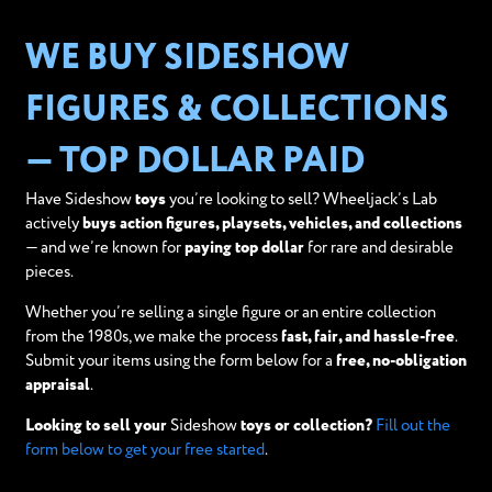
WE BUY SIDESHOW
FIGURES & COLLECTIONS
— TOP DOLLAR PAID
Have Sideshow
toys
you’re looking to sell? Wheeljack’s Lab
actively
buys action figures, playsets, vehicles, and collections
— and we’re known for
paying top dollar
for rare and desirable
pieces.
Whether you’re selling a single figure or an entire collection
from the 1980s, we make the process
fast, fair, and hassle-free
.
Submit your items using the form below for a
free, no-obligation
appraisal
.
Looking to sell your
Sideshow
toys or collection?
Fill out the
form below to get your free started
.