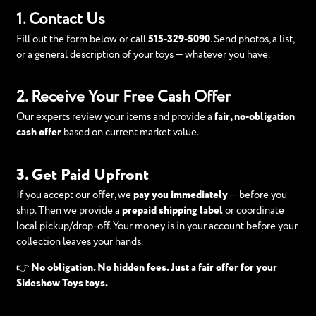
1. Contact Us
Fill out the form below or call
515-329-5090
. Send photos, a list,
or a general description of your toys — whatever you have.
2. Receive Your Free Cash Offer
Our experts review your items and provide a
fair, no-obligation
cash offer
based on current market value.
3. Get Paid Upfront
If you accept our offer, we
pay you immediately
— before you
ship. Then we provide a
prepaid shipping label
or coordinate
local pickup/drop-off. Your money is in your account before your
collection leaves your hands.
👉
No obligation. No hidden fees. Just a fair offer for your
Sideshow Toys toys.