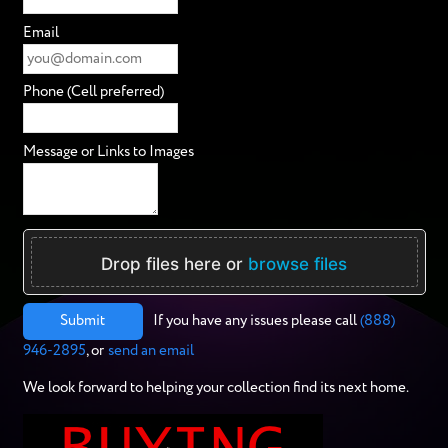
Email
Phone (Cell preferred)
Message or Links to Images
Drop files here or
browse files
Submit
If you have any issues please call
(888)
946-2895
, or
send an email
We look forward to helping your collection find its next home.