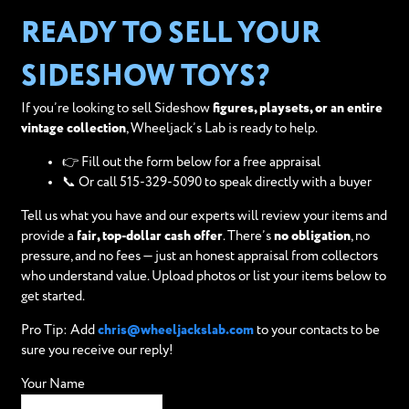
READY TO SELL YOUR
SIDESHOW TOYS?
If you’re looking to sell Sideshow
figures, playsets, or an entire
vintage collection
, Wheeljack’s Lab is ready to help.
👉 Fill out the form below for a free appraisal
📞 Or call 515-329-5090 to speak directly with a buyer
Tell us what you have and our experts will review your items and
provide a
fair, top-dollar cash offer
. There’s
no obligation
, no
pressure, and no fees — just an honest appraisal from collectors
who understand value. Upload photos or list your items below to
get started.
Pro Tip: Add
chris@wheeljackslab.com
to your contacts to be
sure you receive our reply!
Your Name