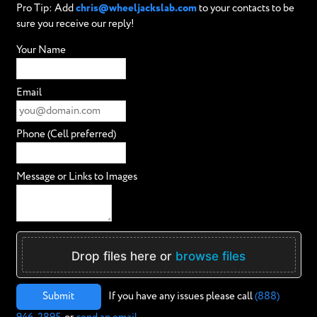
Pro Tip: Add
chris@wheeljackslab.com
to your contacts to be
sure you receive our reply!
Your Name
Email
Phone (Cell preferred)
Message or Links to Images
Drop files here or
browse files
Submit
If you have any issues please call
(888)