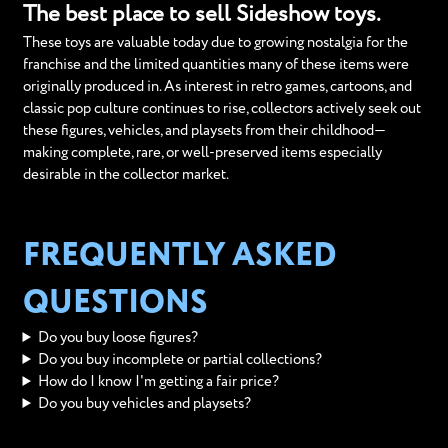
The best place to sell Sideshow toys.
These toys are valuable today due to growing nostalgia for the
franchise and the limited quantities many of these items were
originally produced in. As interest in retro games, cartoons, and
classic pop culture continues to rise, collectors actively seek out
these figures, vehicles, and playsets from their childhood—
making complete, rare, or well-preserved items especially
desirable in the collector market.
FREQUENTLY ASKED
QUESTIONS
Do you buy loose figures?
Do you buy incomplete or partial collections?
How do I know I'm getting a fair price?
Do you buy vehicles and playsets?