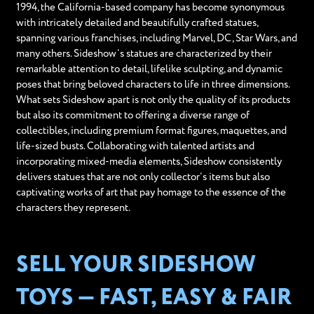
1994, the California-based company has become synonymous
with intricately detailed and beautifully crafted statues,
spanning various franchises, including Marvel, DC, Star Wars, and
many others. Sideshow’s statues are characterized by their
remarkable attention to detail, lifelike sculpting, and dynamic
poses that bring beloved characters to life in three dimensions.
What sets Sideshow apart is not only the quality of its products
but also its commitment to offering a diverse range of
collectibles, including premium format figures, maquettes, and
life-sized busts. Collaborating with talented artists and
incorporating mixed-media elements, Sideshow consistently
delivers statues that are not only collector’s items but also
captivating works of art that pay homage to the essence of the
characters they represent.
SELL YOUR SIDESHOW
TOYS — FAST, EASY & FAIR