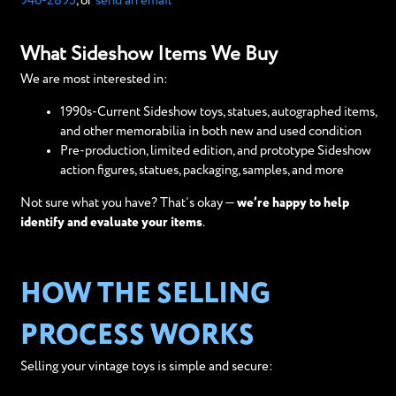
946-2895
, or
send an email
What Sideshow Items We Buy
We are most interested in:
1990s-Current Sideshow toys, statues, autographed items,
and other memorabilia in both new and used condition
Pre-production, limited edition, and prototype Sideshow
action figures, statues, packaging, samples, and more
Not sure what you have? That’s okay —
we’re happy to help
identify and evaluate your items
.
HOW THE SELLING
PROCESS WORKS
Selling your vintage toys is simple and secure: