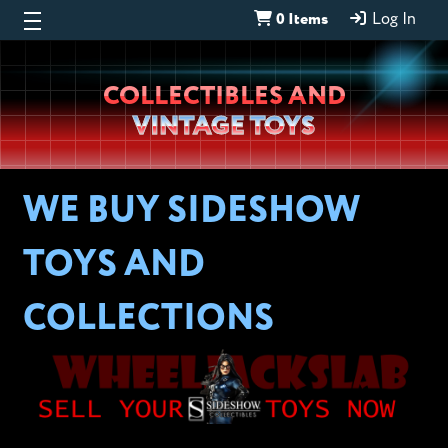
0 Items
Log In
Wheeljack’s
COLLECTIBLES AND
Lab
VINTAGE TOYS
WE BUY SIDESHOW
TOYS AND
COLLECTIONS