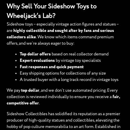
Why Sell Your Sideshow Toys to
Wheeljack’s Lab?
Sideshow toys – especially vintage action figures and statues –
are
highly collectible and sought after by fans and serious
collectors alike
. We know which items command premium
offers, and we’re always eager to buy:
Top dollar offers
based on real collector demand
Expert evaluations
by vintage toy specialists
Fast responses and quick payment
Easy shipping options for collections of any size
A trusted buyer with a long track record in vintage toys
We pay
top dollar
, and we don’t use automated pricing. Every
collection is reviewed individually to ensure you receive a
fair,
competitive offer
.
Sideshow Collectibles has solidified its reputation as a premier
producer of high-quality statues and collectibles, elevating the
hobby of pop culture memorabilia to an art form. Established in