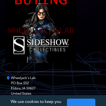
Wheeljack’s Lab
PO Box
552
Eldora
,
IA
50627
United States
We use cookies to keep you
chris@wheeljackslab.com