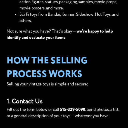
action figures, statues, packaging, samples, movie props,
movie posters, and more.
Sci Fi toys from Bandai, Kenner, Sideshow, Hot Toys, and
others.
Not sure what you have? That’s okay —
we’re happy to help
identify and evaluate your items
.
HOW THE SELLING
PROCESS WORKS
Selling your vintage toys is simple and secure:
1. Contact Us
Fill out the form below or call
515-329-5090
. Send photos, a list,
or a general description of your toys — whatever you have.