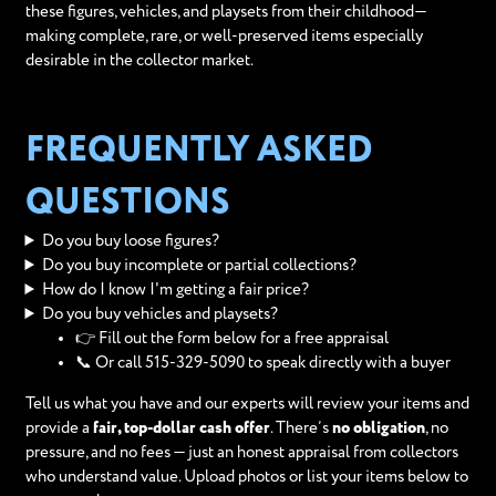
these figures, vehicles, and playsets from their childhood—
making complete, rare, or well-preserved items especially
desirable in the collector market.
FREQUENTLY ASKED
QUESTIONS
Do you buy loose figures?
Do you buy incomplete or partial collections?
How do I know I'm getting a fair price?
Do you buy vehicles and playsets?
👉 Fill out the form below for a free appraisal
📞 Or call 515-329-5090 to speak directly with a buyer
Tell us what you have and our experts will review your items and
provide a
fair, top-dollar cash offer
. There’s
no obligation
, no
pressure, and no fees — just an honest appraisal from collectors
who understand value. Upload photos or list your items below to