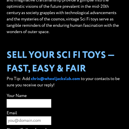
and imaginative craftsmanship provide a glimpse into the
optimistic visions of the future prevalent in the mid-20th
century as society grapples with technological advancements
and the mysteries of the cosmos, vintage Sci Fi toys serve as
tangible reminders of the enduring human fascination with the
wonders of outer space.
SELL YOUR SCI FI TOYS —
FAST, EASY & FAIR
Pro Tip: Add
chris@wheeljackslab.com
to your contacts to be
sure you receive our reply!
Your Name
Email