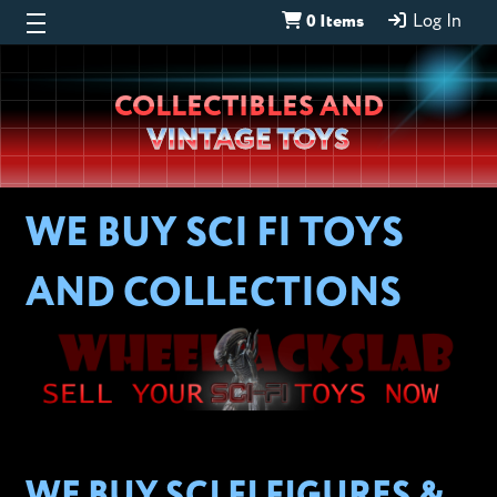
0 Items
Log In
Wheeljack’s
COLLECTIBLES AND
Lab
VINTAGE TOYS
WE BUY SCI FI TOYS
AND COLLECTIONS
WE BUY SCI FI FIGURES &