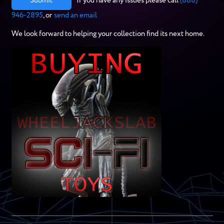
Submit
If you have any issues please call
(888)
946-2895
, or
send an email
We look forward to helping your collection find its next home.