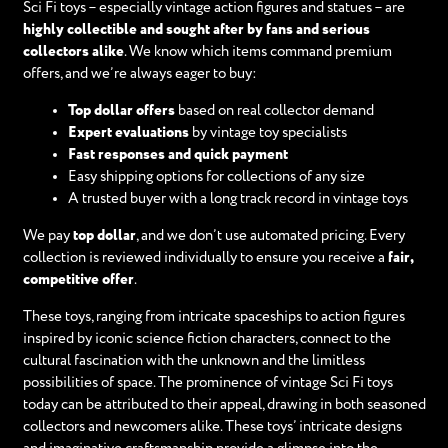
Sci Fi toys – especially vintage action figures and statues – are
highly collectible and sought after by fans and serious
collectors alike
. We know which items command premium
offers, and we’re always eager to buy:
Top dollar offers
based on real collector demand
Expert evaluations
by vintage toy specialists
Fast responses and quick payment
Easy shipping options for collections of any size
A trusted buyer with a long track record in vintage toys
We pay
top dollar
, and we don’t use automated pricing. Every
collection is reviewed individually to ensure you receive a
fair,
competitive offer
.
These toys, ranging from intricate spaceships to action figures
inspired by iconic science fiction characters, connect to the
cultural fascination with the unknown and the limitless
possibilities of space. The prominence of vintage Sci Fi toys
today can be attributed to their appeal, drawing in both seasoned
collectors and newcomers alike. These toys’ intricate designs