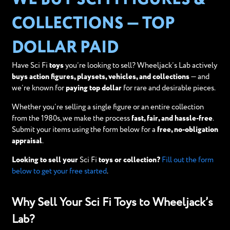
COLLECTIONS — TOP
DOLLAR PAID
Have Sci Fi
toys
you’re looking to sell? Wheeljack’s Lab actively
buys action figures, playsets, vehicles, and collections
— and
we’re known for
paying top dollar
for rare and desirable pieces.
Whether you’re selling a single figure or an entire collection
from the 1980s, we make the process
fast, fair, and hassle-free
.
Submit your items using the form below for a
free, no-obligation
appraisal
.
Looking to sell your
Sci Fi
toys or collection?
Fill out the form
below to get your free started
.
Why Sell Your Sci Fi Toys to Wheeljack’s
Lab?