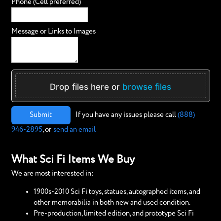
Phone (Cell preferred)
Message or Links to Images
Drop files here or
browse files
Submit
If you have any issues please call
(888)
946-2895
, or
send an email
What Sci Fi Items We Buy
We are most interested in:
1900s-2010 Sci Fi toys, statues, autographed items, and
other memorabilia in both new and used condition.
Pre-production, limited edition, and prototype Sci Fi