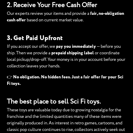
2. Receive Your Free Cash Offer
Our experts review your items and provide a
fair, no-obligation
cash offer
based on current market value.
3. Get Paid Upfront
If you accept our offer, we
pay you immediately
— before you
ship. Then we provide a
prepaid shipping label
or coordinate
local pickup/drop-off. Your money is in your account before your
collection leaves your hands.
👉
No obligation. No hidden fees. Just a fair offer for your Sci
Fi toys.
The best place to sell Sci Fi toys.
These toys are valuable today due to growing nostalgia for the
franchise and the limited quantities many of these items were
originally produced in. As interest in retro games, cartoons, and
classic pop culture continues to rise, collectors actively seek out