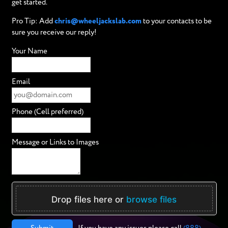
get started.
Pro Tip: Add
chris@wheeljackslab.com
to your contacts to be
sure you receive our reply!
Your Name
Email
Phone (Cell preferred)
Message or Links to Images
Drop files here or
browse files