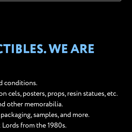
TIBLES. WE ARE
d conditions.
cels, posters, props, resin statues, etc.
and other memorabilia.
, packaging, samples, and more.
k Lords from the 1980s.