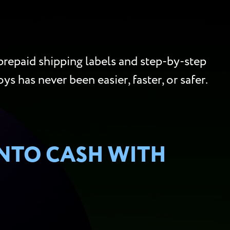
repaid shipping labels and step-by-step
ys has never been easier, faster, or safer.
INTO CASH WITH