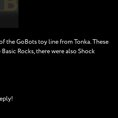
 of the GoBots toy line from Tonka. These
he Basic Rocks, there were also Shock
eply!