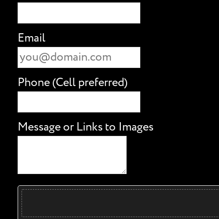
Email
Phone (Cell preferred)
Message or Links to Images