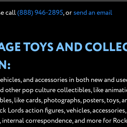
se call
(888) 946-2895
, or
send an email
GE TOYS AND COLLEC
N:
vehicles, and accessories in both new and use
ther pop culture collectibles, like animation 
les, like cards, photographs, posters, toys, 
 Lords action figures, vehicles, accessories
, internal correspondence, and more for Roc