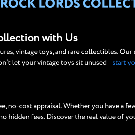
 ROCK LORDS COLLEC
ollection with Us
gures, vintage toys, and rare collectibles. Ou
Don’t let your vintage toys sit unused—
start y
e, no-cost appraisal. Whether you have a few 
o hidden fees. Discover the real value of your