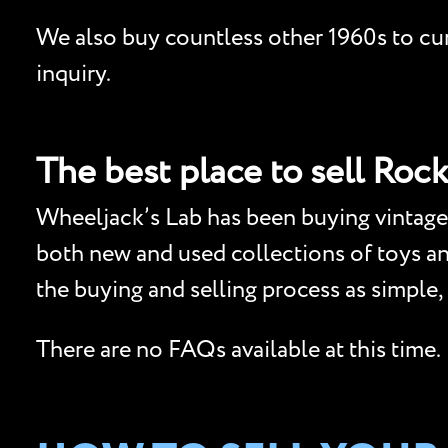
We also buy countless other 1960s to curr
inquiry.
The best place to sell Rock
Wheeljack’s Lab has been buying vintage 
both new and used collections of toys and 
the buying and selling process as simple,
There are no FAQs available at this time.