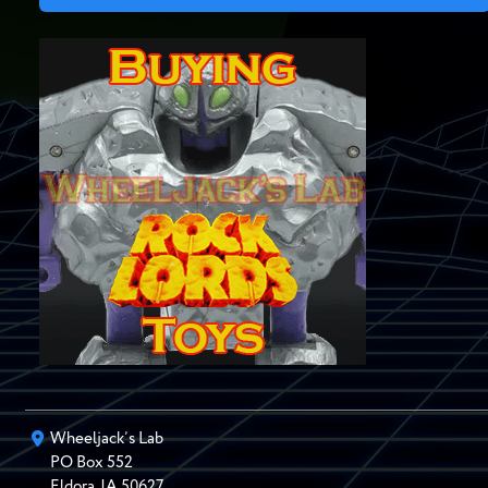
Wheeljack’s Lab
PO Box
552
Eldora
,
IA
50627