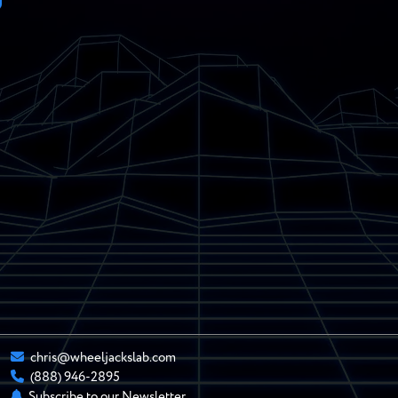
chris@wheeljackslab.com
(888) 946-2895
Subscribe to our Newsletter