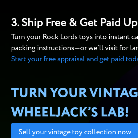
3. Ship Free & Get Paid Up
Turn your Rock Lords toys into instant 
packing instructions—or we’ll visit for lar
Start your free appraisal and get paid tod
TURN YOUR VINTAG
WHEELJACK’S LAB!
Sell your vintage toy collection now