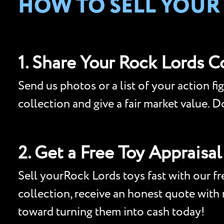
HOW TO SELL YOUR
1. Share Your Rock Lords C
Send us photos or a list of your action fi
collection and give a fair market value. 
2. Get a Free Toy Appraisal
Sell yourRock Lords toys fast with our fre
collection, receive an honest quote with n
toward turning them into cash today!