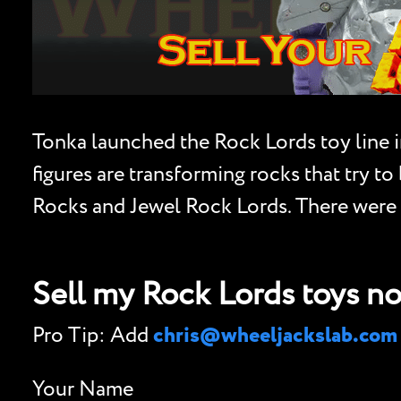
Tonka launched the Rock Lords toy line i
figures are transforming rocks that try t
Rocks and Jewel Rock Lords. There were e
Sell my Rock Lords toys n
Pro Tip: Add
chris@wheeljackslab.com
Your Name