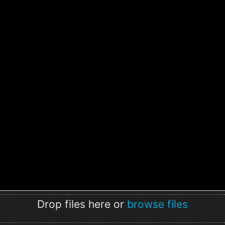
Drop files here or
browse files