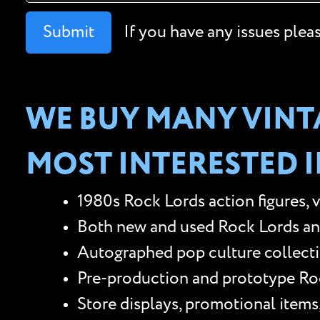
Submit
If you have any issues plea
WE BUY MANY VINTA
MOST INTERESTED I
1980s Rock Lords action figures, 
Both new and used Rock Lords and o
Autographed pop culture collectib
Pre-production and prototype Rock
Store displays, promotional items