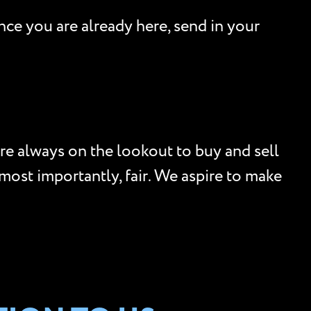
nce you are already here, send in your
re always on the lookout to buy and sell
, most importantly, fair. We aspire to make