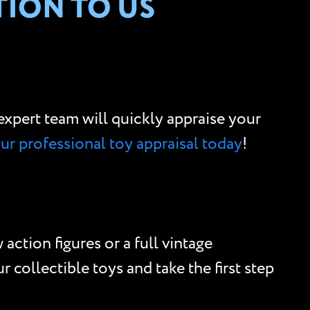
TION TO US
r expert team will quickly appraise your
our professional toy appraisal today
!
action figures or a full vintage
 collectible toys and take the first step