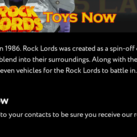
n 1986. Rock Lords was created as a spin-off
o blend into their surroundings. Along with t
ven vehicles for the Rock Lords to battle in.
ow
to your contacts to be sure you receive our r