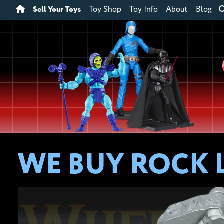
Sell Your Toys
Toy Shop
Toy Info
About
Blog
WE BUY ROCK 