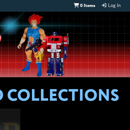
0 Items
Log In
D
D COLLECTIONS