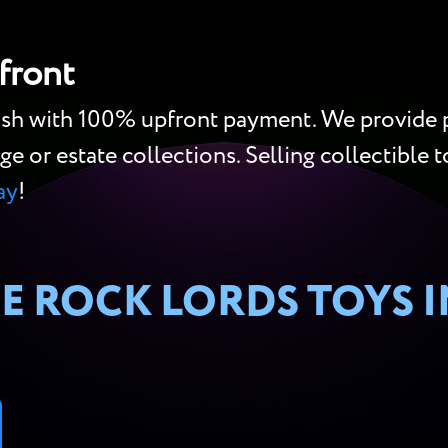
front
cash with 100% upfront payment. We provide p
ge or estate collections. Selling collectible to
ay
!
E ROCK LORDS TOYS 