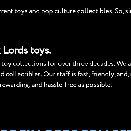
ent toys and pop culture collectibles. So, si
 Lords toys.
toy collections for over three decades. We a
collectibles. Our staff is fast, friendly, and
 rewarding, and hassle-free as possible.