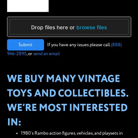
Drop files here or
browse files
Submit
If you have any issues please call
(888)
946-2895
, or
send an email
WE BUY MANY VINTAGE
TOYS AND COLLECTIBLES.
WE’RE MOST INTERESTED
IN:
1980’s Rambo action figures, vehicles, and playsets in