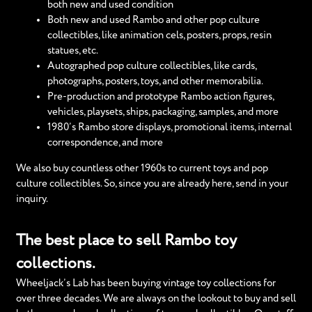
both new and used condition
Both new and used Rambo and other pop culture
collectibles, like animation cels, posters, props, resin
statues, etc.
Autographed pop culture collectibles, like cards,
photographs, posters, toys, and other memorabilia.
Pre-production and prototype Rambo action figures,
vehicles, playsets, ships, packaging, samples, and more
1980’s Rambo store displays, promotional items, internal
correspondence, and more
We also buy countless other 1960s to current toys and pop
culture collectibles. So, since you are already here, send in your
inquiry.
The best place to sell Rambo toy
collections.
Wheeljack’s Lab has been buying vintage toy collections for
over three decades. We are always on the lookout to buy and sell