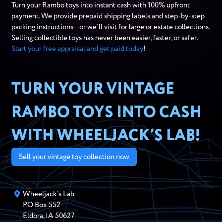
Turn your Rambo toys into instant cash with 100% upfront
payment. We provide prepaid shipping labels and step-by-step
packing instructions—or we’ll visit for large or estate collections.
Selling collectible toys has never been easier, faster, or safer.
Start your free appraisal and get paid today
!
TURN YOUR VINTAGE
RAMBO TOYS INTO CASH
WITH WHEELJACK’S LAB!
Sell your vintage toy collection now
Wheeljack’s Lab
PO Box
552
Eldora
,
IA
50627