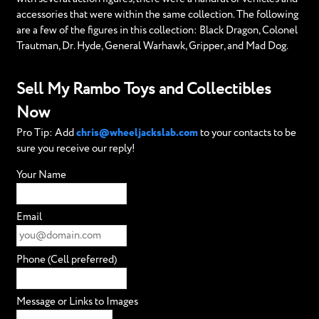
accessories that were within the same collection. The following
are a few of the figures in this collection: Black Dragon, Colonel
Trautman, Dr. Hyde, General Warhawk, Gripper, and Mad Dog.
Sell My Rambo Toys and Collectibles
Now
Pro Tip: Add
chris@wheeljackslab.com
to your contacts to be
sure you receive our reply!
Your Name
Email
Phone (Cell preferred)
Message or Links to Images