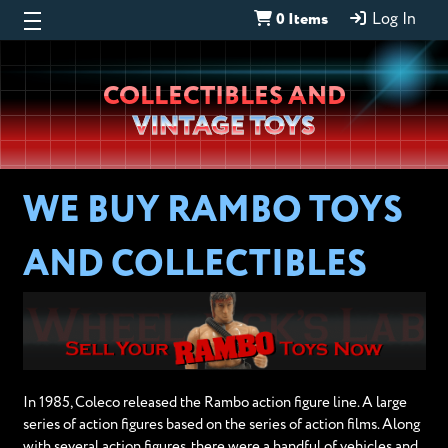
0 Items
Log In
Wheeljack’s
COLLECTIBLES AND
Lab
VINTAGE TOYS
WE BUY RAMBO TOYS
AND COLLECTIBLES
In 1985, Coleco released the Rambo action figure line. A large
series of action figures based on the series of action films. Along
with several action figures, there were a handful of vehicles and