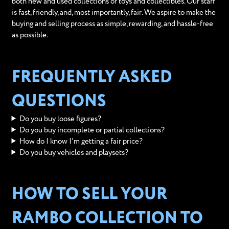
both new and used collections of toys and collectibles. Our staff
is fast, friendly, and, most importantly, fair. We aspire to make the
buying and selling process as simple, rewarding, and hassle-free
as possible.
FREQUENTLY ASKED
QUESTIONS
Do you buy loose figures?
Do you buy incomplete or partial collections?
How do I know I'm getting a fair price?
Do you buy vehicles and playsets?
HOW TO SELL YOUR
RAMBO COLLECTION TO