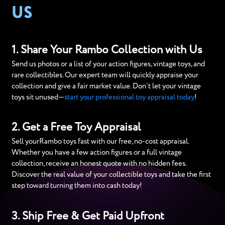
US
1. Share Your Rambo Collection with Us
Send us photos or a list of your action figures, vintage toys, and
rare collectibles. Our expert team will quickly appraise your
collection and give a fair market value. Don’t let your vintage
toys sit unused—
start your professional toy appraisal today
!
2. Get a Free Toy Appraisal
Sell yourRambo toys fast with our free, no-cost appraisal.
Whether you have a few action figures or a full vintage
collection, receive an honest quote with no hidden fees.
Discover the real value of your collectible toys and take the first
step toward turning them into cash today!
3. Ship Free & Get Paid Upfront