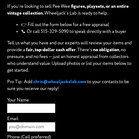
If you’re looking to sell Pee Wee
figures, playsets, or an entire
vintage collection
, Wheeljack’s Lab is ready to help.
👉 Fill out the form below for a free appraisal
📞 Or call 515-329-5090 to speak directly with a buyer
Tell us what you have and our experts will review your items and
provide a
fair, top-dollar cash offer
. There’s
no obligation
, no
pressure, and no fees — just an honest appraisal from collectors
who understand value. Upload photos or list your items below to
get started.
Pro Tip: Add
chris@wheeljackslab.com
to your contacts to be
sure you receive our reply!
Your Name
Email
Phone (Cell preferred)