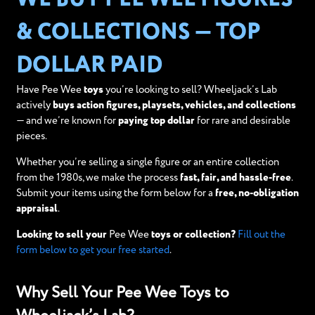
& COLLECTIONS — TOP
DOLLAR PAID
Have Pee Wee
toys
you’re looking to sell? Wheeljack’s Lab
actively
buys action figures, playsets, vehicles, and collections
— and we’re known for
paying top dollar
for rare and desirable
pieces.
Whether you’re selling a single figure or an entire collection
from the 1980s, we make the process
fast, fair, and hassle-free
.
Submit your items using the form below for a
free, no-obligation
appraisal
.
Looking to sell your
Pee Wee
toys or collection?
Fill out the
form below to get your free started
.
Why Sell Your Pee Wee Toys to