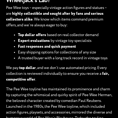
Wheeljack’s Lab?
Pee Wee toys – especially vintage action figures and statues –
are
highly collectible and sought after by fans and serious
collectors alike
. We know which items command premium
offers, and we’re always eager to buy:
Top dollar offers
based on real collector demand
Expert evaluations
by vintage toy specialists
Fast responses and quick payment
Easy shipping options for collections of any size
A trusted buyer with a long track record in vintage toys
We pay
top dollar
, and we don’t use automated pricing. Every
collection is reviewed individually to ensure you receive a
fair,
competitive offer
.
The Pee Wee toyline has maintained its prominence and charm
by capturing the whimsical and quirky spirit of Pee Wee Herman,
the beloved character created by comedian Paul Reubens.
Launched in the 1980s, the Pee Wee toyline, which included
action figures, playsets, and accessories, mirrored the diverse and