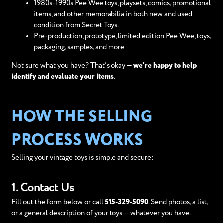
1980s-1990s Pee Wee toys, playsets, comics, promotional
items, and other memorabilia in both new and used
condition from Secret Toys.
Pre-production, prototype, limited edition Pee Wee, toys,
packaging, samples, and more
Not sure what you have? That’s okay —
we’re happy to help
identify and evaluate your items
.
HOW THE SELLING
PROCESS WORKS
Selling your vintage toys is simple and secure:
1. Contact Us
Fill out the form below or call
515-329-5090
. Send photos, a list,
or a general description of your toys — whatever you have.