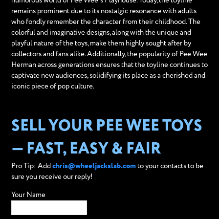
humorous world of Pee Wee’s Playhouse. Today, the toyline
remains prominent due to its nostalgic resonance with adults
who fondly remember the character from their childhood. The
colorful and imaginative designs, along with the unique and
playful nature of the toys, make them highly sought after by
collectors and fans alike. Additionally, the popularity of Pee Wee
Herman across generations ensures that the toyline continues to
captivate new audiences, solidifying its place as a cherished and
iconic piece of pop culture.
SELL YOUR PEE WEE TOYS
— FAST, EASY & FAIR
Pro Tip: Add
chris@wheeljackslab.com
to your contacts to be
sure you receive our reply!
Your Name