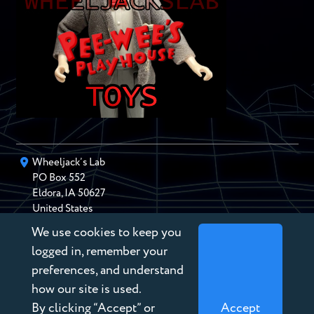
Wheeljack’s Lab
PO Box
552
Eldora
,
IA
50627
United States
We use cookies to keep you
chris@wheeljackslab.com
(888) 946-2895
logged in, remember your
Subscribe to our Newsletter
preferences, and understand
how our site is used.
By clicking “Accept” or
Accept