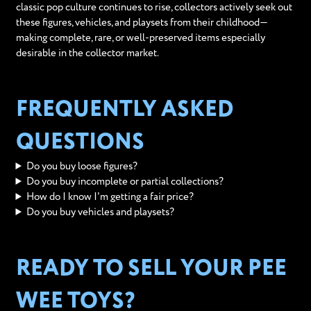
classic pop culture continues to rise, collectors actively seek out
these figures, vehicles, and playsets from their childhood—
making complete, rare, or well-preserved items especially
desirable in the collector market.
FREQUENTLY ASKED
QUESTIONS
Do you buy loose figures?
Do you buy incomplete or partial collections?
How do I know I'm getting a fair price?
Do you buy vehicles and playsets?
READY TO SELL YOUR PEE
WEE TOYS?