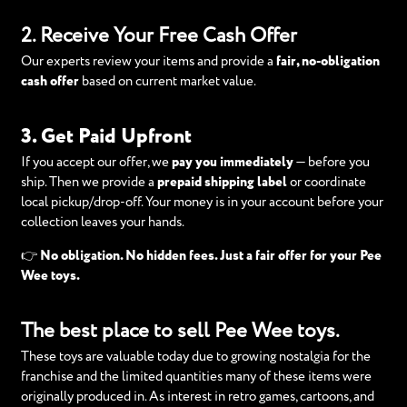
2. Receive Your Free Cash Offer
Our experts review your items and provide a
fair, no-obligation
cash offer
based on current market value.
3. Get Paid Upfront
If you accept our offer, we
pay you immediately
— before you
ship. Then we provide a
prepaid shipping label
or coordinate
local pickup/drop-off. Your money is in your account before your
collection leaves your hands.
👉
No obligation. No hidden fees. Just a fair offer for your Pee
Wee toys.
The best place to sell Pee Wee toys.
These toys are valuable today due to growing nostalgia for the
franchise and the limited quantities many of these items were
originally produced in. As interest in retro games, cartoons, and