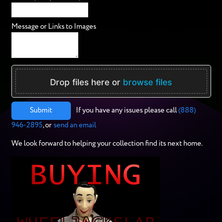
Message or Links to Images
Drop files here or
browse files
Submit
If you have any issues please call
(888)
946-2895
, or
send an email
We look forward to helping your collection find its next home.