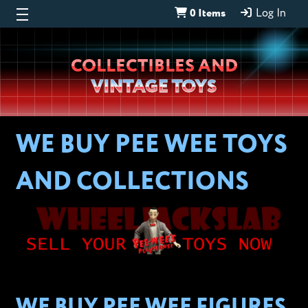
0 Items
Log In
Wheeljack’s
COLLECTIBLES AND
Lab
VINTAGE TOYS
WE BUY PEE WEE TOYS
AND COLLECTIONS
WE BUY PEE WEE FIGURES