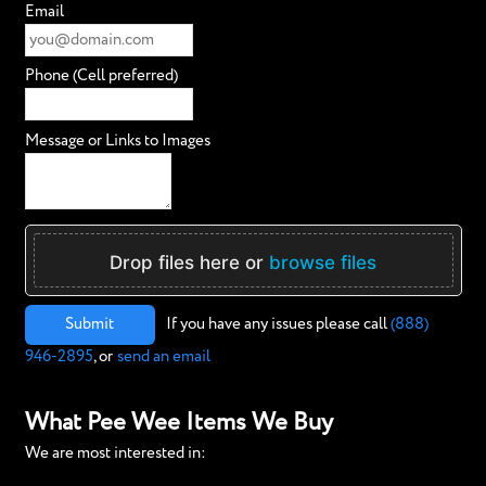
Email
Phone (Cell preferred)
Message or Links to Images
Drop files here or
browse files
Submit
If you have any issues please call
(888)
946-2895
, or
send an email
What Pee Wee Items We Buy
We are most interested in: