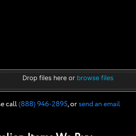
Drop files here or
browse files
se call
(888) 946-2895
, or
send an email