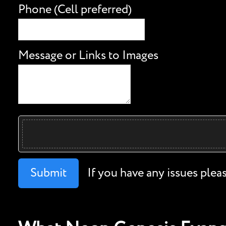
Phone (Cell preferred)
Message or Links to Images
Submit
If you have any issues plea