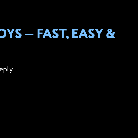
YS — FAST, EASY &
eply!