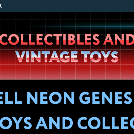
Wheeljack’s
COLLECTIBLES AN
Lab
VINTAGE TOYS
ELL NEON GENES
OYS AND COLLE