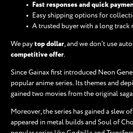
Fast responses and quick payme
Easy shipping options for collecti
A trusted buyer with a long track 
We pay
top dollar
, and we don’t use auto
competitive offer
.
Since Gainax first introduced Neon Genes
popular anime series. Its themes and dep
gained two movies from the original saga 
Moreover, the series has gained a slew o
appeared in metal builds and Soul of Cho