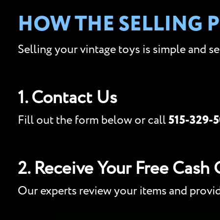
HOW THE SELLING 
Selling your vintage toys is simple and s
1. Contact Us
Fill out the form below or call
515-329-
2. Receive Your Free Cash 
Our experts review your items and provi