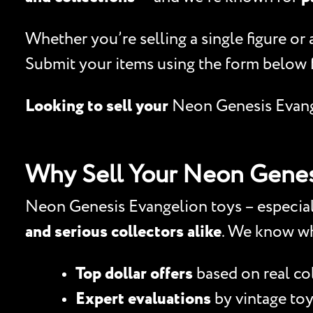
Whether you’re selling a single figure or
Submit your items using the form below 
Looking to sell your
Neon Genesis Evan
Why Sell Your Neon Genes
Neon Genesis Evangelion toys – especiall
and serious collectors alike
. We know wh
Top dollar offers
based on real c
Expert evaluations
by vintage toy