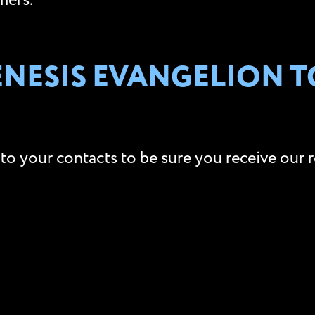
mers.
NESIS EVANGELION TO
to your contacts to be sure you receive our r