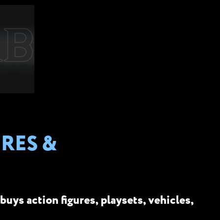
RES &
buys action figures, playsets, vehicles,