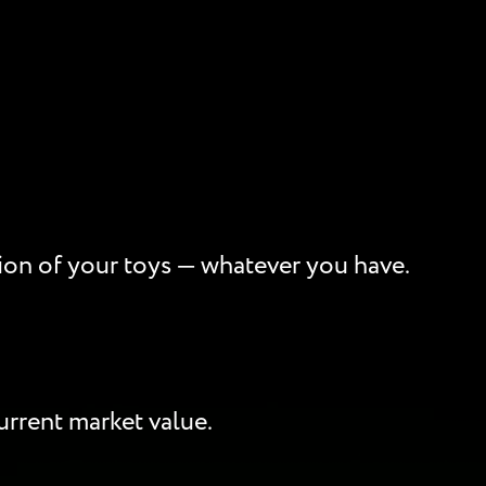
ption of your toys — whatever you have.
rrent market value.