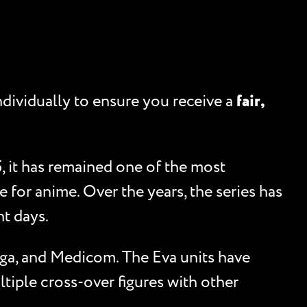
ndividually to ensure you receive a
fair,
, it has remained one of the most
for anime. Over the years, the series has
nt days.
ega, and Medicom. The Eva units have
tiple cross-over figures with other