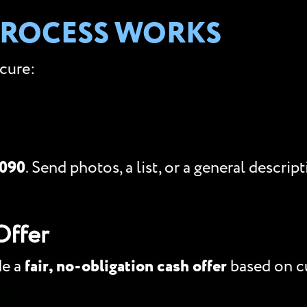
PROCESS WORKS
ecure:
5090
. Send photos, a list, or a general descri
Offer
de a
fair, no-obligation cash offer
based on cu