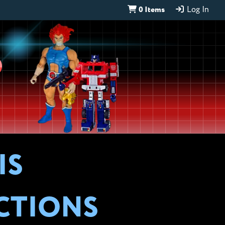
0 Items
Log In
D
IS
CTIONS