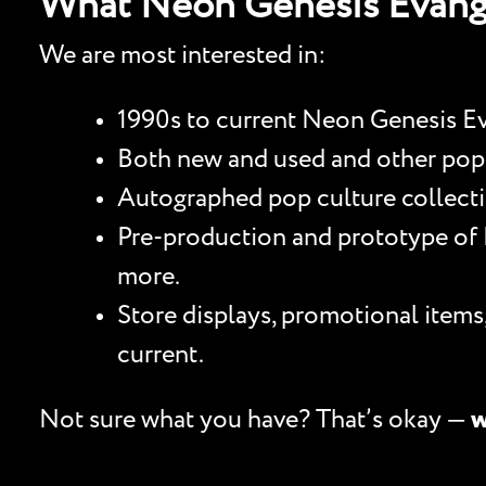
What Neon Genesis Evang
We are most interested in:
1990s to current Neon Genesis Eva
Both new and used and other pop cu
Autographed pop culture collectib
Pre-production and prototype of N
more.
Store displays, promotional item
current.
Not sure what you have? That’s okay —
w