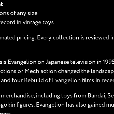
nt
ons of any size
record in vintage toys
mated pricing. Every collection is reviewed i
is Evangelion on Japanese television in 1995
ictions of Mech action changed the landscape 
and four Rebuild of Evangelion films in rece
f merchandise, including toys from Bandai, S
gokin figures. Evangelion has also gained mul