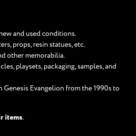
 new and used conditions.
s, props, resin statues, etc.
and other memorabilia.
les, playsets, packaging, samples, and
n Genesis Evangelion from the 1990s to
ur items
.