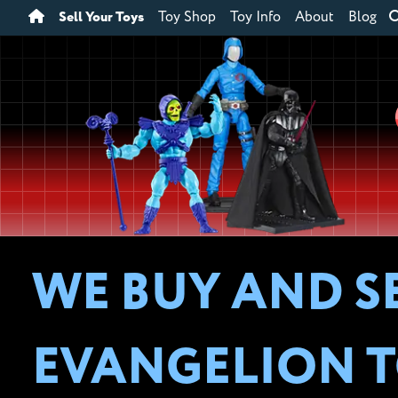
Sell Your Toys
Toy Shop
Toy Info
About
Blog
WE BUY AND S
EVANGELION T