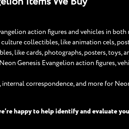
elion Items We Buy
ngelion action figures and vehicles in both
lture collectibles, like animation cels, poster
les, like cards, photographs, posters, toys, 
eon Genesis Evangelion action figures, vehic
s, internal correspondence, and more for Neo
e’re happy to help identify and evaluate yo