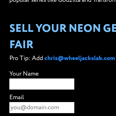
popular series like Godzilla and Transfor
SELL YOUR NEON GE
FAIR
Pro Tip: Add
chris@wheeljackslab.com
Your Name
Email