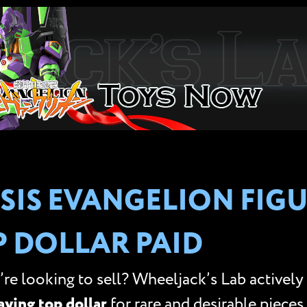
SIS EVANGELION FIGU
P DOLLAR PAID
re looking to sell? Wheeljack’s Lab actively
aying top dollar
for rare and desirable pieces.