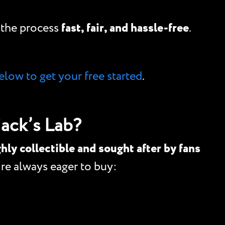
e the process
fast, fair, and hassle-free
.
elow to get your free started
.
ack’s Lab?
hly collectible and sought after by fans
e always eager to buy: