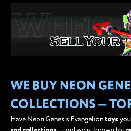
WE BUY NEON GENE
COLLECTIONS — TO
Have Neon Genesis Evangelion
toys
you’
and collections
— and we’re known for
p