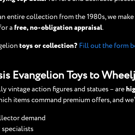
 an entire collection from the 1980s, we mak
for a
free, no-obligation appraisal
.
gelion
toys or collection?
Fill out the form b
is Evangelion Toys to Wheelj
y vintage action figures and statues – are
hig
ich items command premium offers, and we’r
ollector demand
 specialists