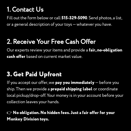
1. Contact Us
Fill out the form below or call
515-329-5090
. Send photos, a list,
or a general description of your toys — whatever you have.
2. Receive Your Free Cash Offer
Our experts review your items and provide a
fair, no-obligation
cash offer
based on current market value.
3. Get Paid Upfront
If you accept our offer, we
pay you immediately
— before you
ship. Then we provide a
prepaid shipping label
or coordinate
local pickup/drop-off. Your money is in your account before your
collection leaves your hands.
👉
No obligation. No hidden fees. Just a fair offer for your
Monkey Division toys.