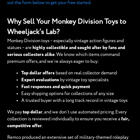
out the form below to get your free started
.
Why Sell Your Monkey Division Toys to
Wheeljack’s Lab?
Monkey Division toys – especially vintage action figures and
statues – are
highly collectible and sought after by fans and
serious collectors alike
. We know which items command
premium offers, and we’re always eager to buy:
Top dollar offers
based on real collector demand
Expert evaluations
by vintage toy specialists
Fast responses and quick payment
Easy shipping options for collections of any size
A trusted buyer with a long track record in vintage toys
We pay
top dollar
, and we don’t use automated pricing. Every
collection is reviewed individually to ensure you receive a
fair,
competitive offer
.
Remco produced an extensive set of military-themed roleplay