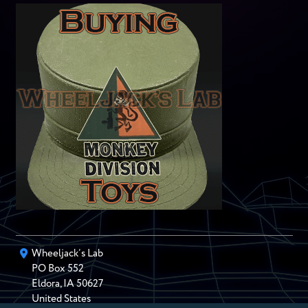
Wheeljack’s Lab
PO Box
552
Eldora
,
IA
50627
United States