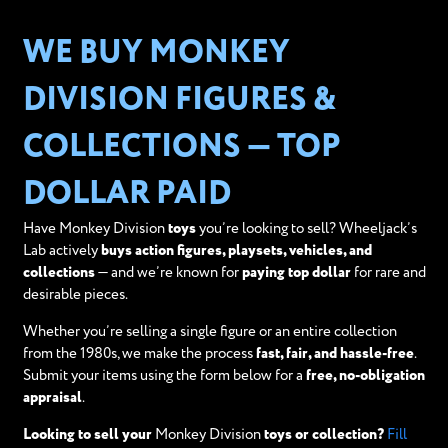
WE BUY MONKEY
DIVISION FIGURES &
COLLECTIONS — TOP
DOLLAR PAID
Have Monkey Division
toys
you’re looking to sell? Wheeljack’s
Lab actively
buys action figures, playsets, vehicles, and
collections
— and we’re known for
paying top dollar
for rare and
desirable pieces.
Whether you’re selling a single figure or an entire collection
from the 1980s, we make the process
fast, fair, and hassle-free
.
Submit your items using the form below for a
free, no-obligation
appraisal
.
Looking to sell your
Monkey Division
toys or collection?
Fill