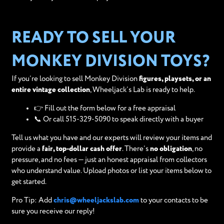
READY TO SELL YOUR
MONKEY DIVISION TOYS?
If you’re looking to sell Monkey Division
figures, playsets, or an
entire vintage collection
, Wheeljack’s Lab is ready to help.
👉 Fill out the form below for a free appraisal
📞 Or call 515-329-5090 to speak directly with a buyer
Tell us what you have and our experts will review your items and
provide a
fair, top-dollar cash offer
. There’s
no obligation
, no
pressure, and no fees — just an honest appraisal from collectors
who understand value. Upload photos or list your items below to
get started.
Pro Tip: Add
chris@wheeljackslab.com
to your contacts to be
sure you receive our reply!