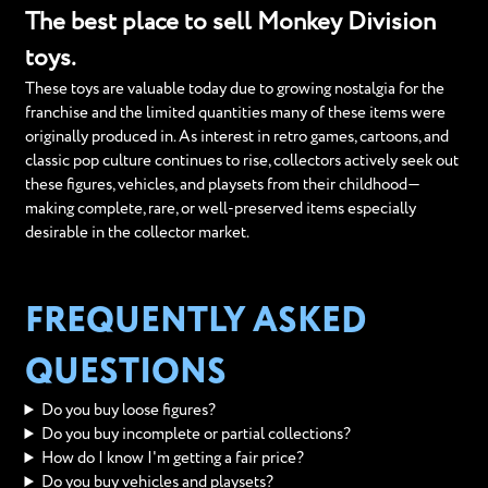
The best place to sell Monkey Division
toys.
These toys are valuable today due to growing nostalgia for the
franchise and the limited quantities many of these items were
originally produced in. As interest in retro games, cartoons, and
classic pop culture continues to rise, collectors actively seek out
these figures, vehicles, and playsets from their childhood—
making complete, rare, or well-preserved items especially
desirable in the collector market.
FREQUENTLY ASKED
QUESTIONS
Do you buy loose figures?
Do you buy incomplete or partial collections?
How do I know I'm getting a fair price?
Do you buy vehicles and playsets?