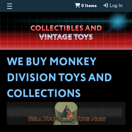
0 Items
Log In
Wheeljack’s
COLLECTIBLES AND
Lab
VINTAGE TOYS
WE BUY MONKEY
DIVISION TOYS AND
COLLECTIONS