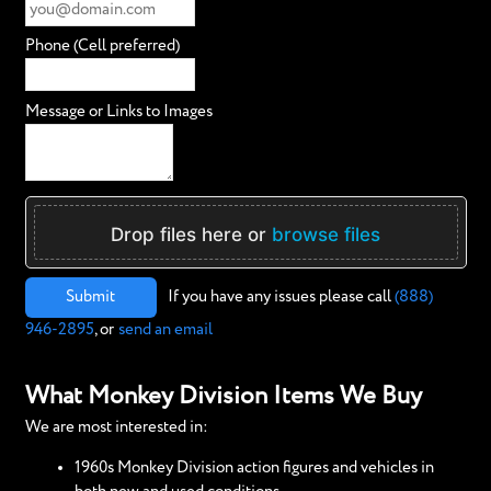
Phone (Cell preferred)
Message or Links to Images
Drop files here or
browse files
Submit
If you have any issues please call
(888)
946-2895
, or
send an email
What Monkey Division Items We Buy
We are most interested in:
1960s Monkey Division action figures and vehicles in