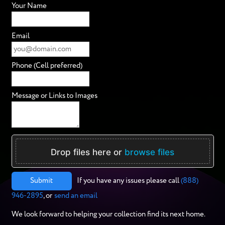
Your Name
Email
Phone (Cell preferred)
Message or Links to Images
Drop files here or
browse files
Submit
If you have any issues please call
(888)
946-2895
, or
send an email
We look forward to helping your collection find its next home.