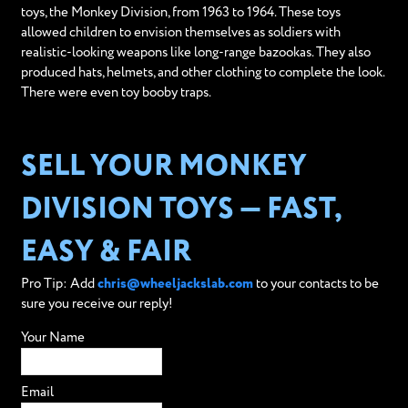
toys, the Monkey Division, from 1963 to 1964. These toys
allowed children to envision themselves as soldiers with
realistic-looking weapons like long-range bazookas. They also
produced hats, helmets, and other clothing to complete the look.
There were even toy booby traps.
SELL YOUR MONKEY
DIVISION TOYS — FAST,
EASY & FAIR
Pro Tip: Add
chris@wheeljackslab.com
to your contacts to be
sure you receive our reply!
Your Name
Email