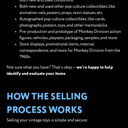
both new and used conditions.
Both new and used other pop culture collectibles, like
animation cels, posters, props, resin statues, etc.
Autographed pop culture collectibles, like cards,
photographs, posters, toys, and other memorabilia.
Pre-production and prototype of Monkey Division action
figures, vehicles, playsets, packaging, samples, and more.
Store displays, promotional items, internal
correspondence, and more for Monkey Division from the
1960s.
Not sure what you have? That’s okay —
we’re happy to help
identify and evaluate your items
.
HOW THE SELLING
PROCESS WORKS
Selling your vintage toys is simple and secure: