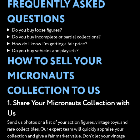
FREQUENTLY ASKED
QUESTIONS
Do you buy loose figures?
Do you buy incomplete or partial collections?
How do I know I'm getting a fair price?
Do you buy vehicles and playsets?
HOW TO SELL YOUR
MICRONAUTS
COLLECTION TO US
1. Share Your Micronauts Collection with
Us
Send us photos or a list of your action figures, vintage toys, and
rare collectibles. Our expert team will quickly appraise your
collection and give a fair market value. Don’t let your vintage