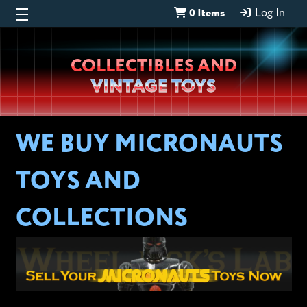
0 Items
Log In
Wheeljack’s
COLLECTIBLES AND
Lab
VINTAGE TOYS
WE BUY MICRONAUTS
TOYS AND
COLLECTIONS