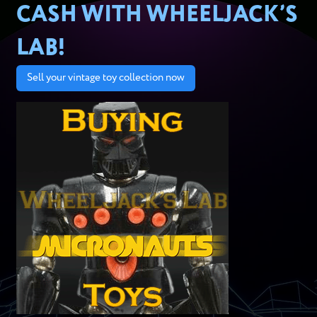
CASH WITH WHEELJACK’S
LAB!
Sell your vintage toy collection now