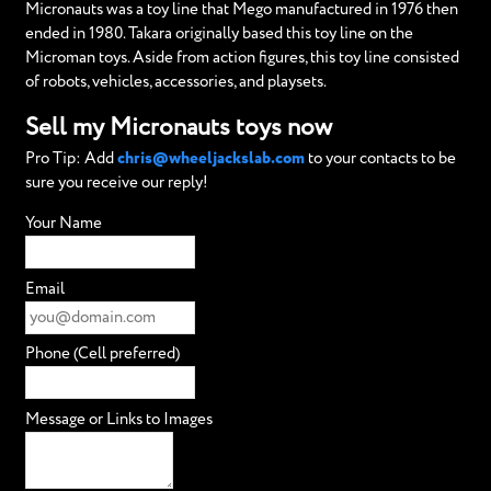
Micronauts was a toy line that Mego manufactured in 1976 then
ended in 1980. Takara originally based this toy line on the
Microman toys. Aside from action figures, this toy line consisted
of robots, vehicles, accessories, and playsets.
Sell my Micronauts toys now
Pro Tip: Add
chris@wheeljackslab.com
to your contacts to be
sure you receive our reply!
Your Name
Email
Phone (Cell preferred)
Message or Links to Images