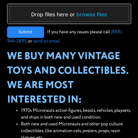
Drop files here or
browse files
Submit
If you have any issues please call
(888)
946-2895
, or
send an email
WE BUY MANY VINTAGE
TOYS AND COLLECTIBLES.
WE ARE MOST
INTERESTED IN:
1970s Micronauts action figures, beasts, vehicles, playsets,
and ships in both new and used condition.
Both new and used Micronauts and other pop culture
collectibles, like animation cels, posters, props, resin
statues, etc.