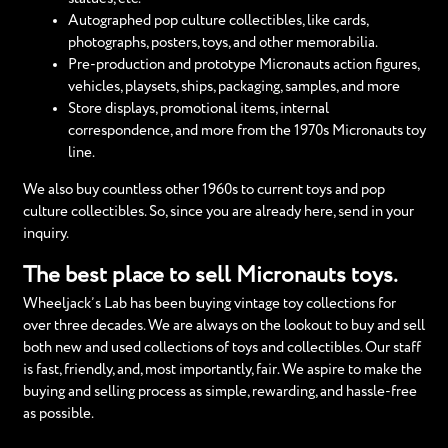
Autographed pop culture collectibles, like cards,
photographs, posters, toys, and other memorabilia.
Pre-production and prototype Micronauts action figures,
vehicles, playsets, ships, packaging, samples, and more
Store displays, promotional items, internal
correspondence, and more from the 1970s Micronauts toy
line.
We also buy countless other 1960s to current toys and pop
culture collectibles. So, since you are already here, send in your
inquiry.
The best place to sell Micronauts toys.
Wheeljack’s Lab has been buying vintage toy collections for
over three decades. We are always on the lookout to buy and sell
both new and used collections of toys and collectibles. Our staff
is fast, friendly, and, most importantly, fair. We aspire to make the
buying and selling process as simple, rewarding, and hassle-free
as possible.