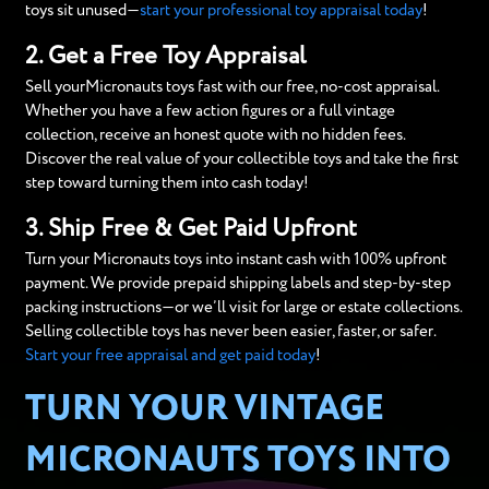
toys sit unused—
start your professional toy appraisal today
!
2. Get a Free Toy Appraisal
Sell yourMicronauts toys fast with our free, no-cost appraisal.
Whether you have a few action figures or a full vintage
collection, receive an honest quote with no hidden fees.
Discover the real value of your collectible toys and take the first
step toward turning them into cash today!
3. Ship Free & Get Paid Upfront
Turn your Micronauts toys into instant cash with 100% upfront
payment. We provide prepaid shipping labels and step-by-step
packing instructions—or we’ll visit for large or estate collections.
Selling collectible toys has never been easier, faster, or safer.
Start your free appraisal and get paid today
!
TURN YOUR VINTAGE
MICRONAUTS TOYS INTO