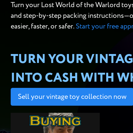
Turn your Lost World of the Warlord toy
and step-by-step packing instructions—or w
easier, faster, or safer.
Start your free app
TURN YOUR VINTAG
INTO CASH WITH WH
Sell your vintage toy collection now