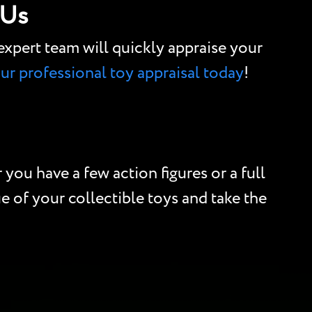
 Us
r expert team will quickly appraise your
our professional toy appraisal today
!
you have a few action figures or a full
e of your collectible toys and take the