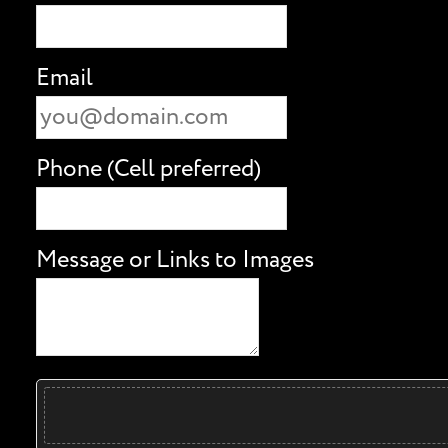
Email
Phone (Cell preferred)
Message or Links to Images