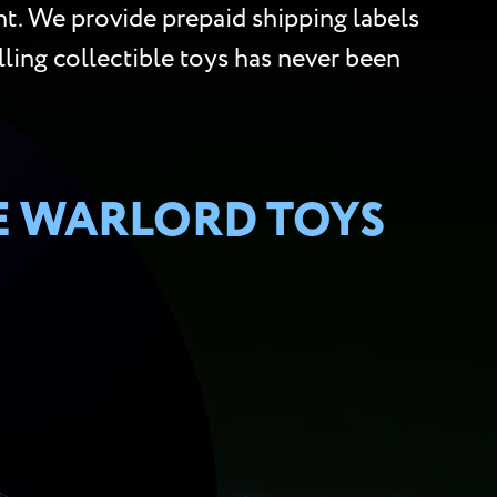
t. We provide prepaid shipping labels
lling collectible toys has never been
E WARLORD TOYS