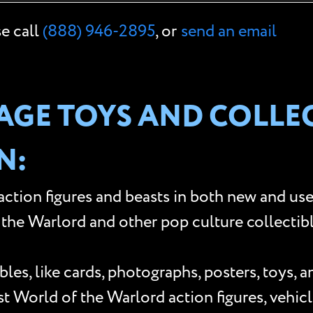
se call
(888) 946-2895
, or
send an email
GE TOYS AND COLLEC
N:
ction figures and beasts in both new and use
he Warlord and other pop culture collectibles
les, like cards, photographs, posters, toys, 
World of the Warlord action figures, vehicle