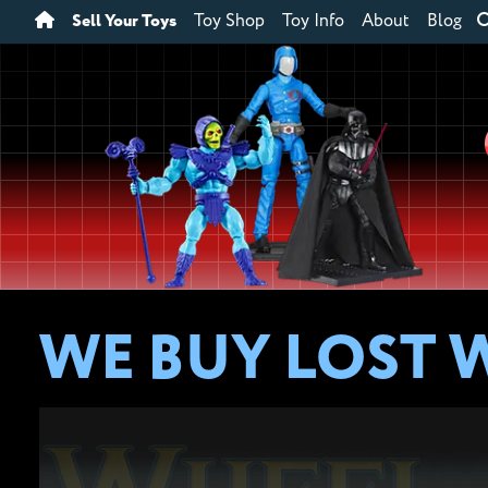
Sell Your Toys
Toy Shop
Toy Info
About
Blog
WE BUY LOST 