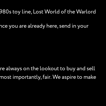
1980s toy line, Lost World of the Warlord
nce you are already here, send in your
re always on the lookout to buy and sell
, most importantly, fair. We aspire to make