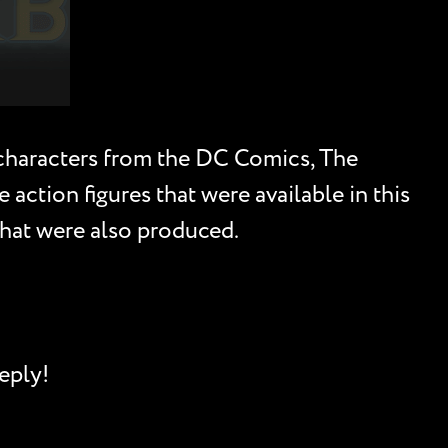
l characters from the DC Comics, The
ction figures that were available in this
 that were also produced.
eply!