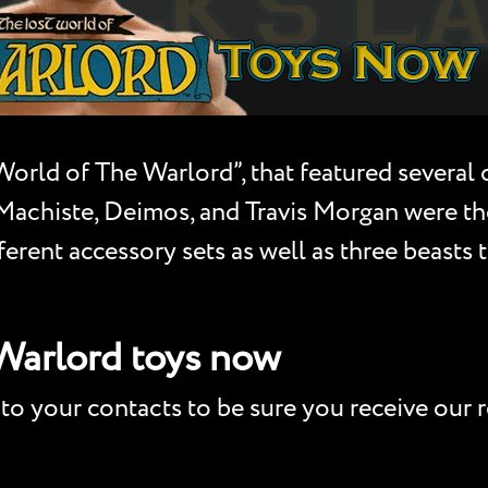
 World of The Warlord”, that featured severa
achiste, Deimos, and Travis Morgan were the a
ferent accessory sets as well as three beasts
 Warlord toys now
to your contacts to be sure you receive our r