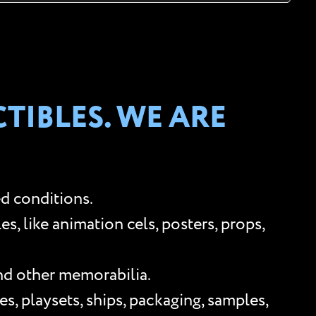
TIBLES. WE ARE
d conditions.
, like animation cels, posters, props,
and other memorabilia.
s, playsets, ships, packaging, samples,