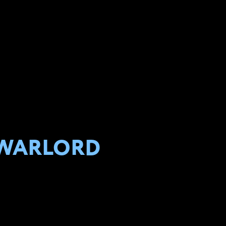
 WARLORD