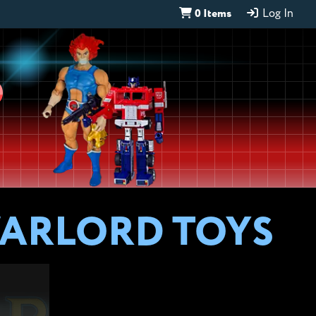
0 Items
Log In
D
WARLORD TOYS