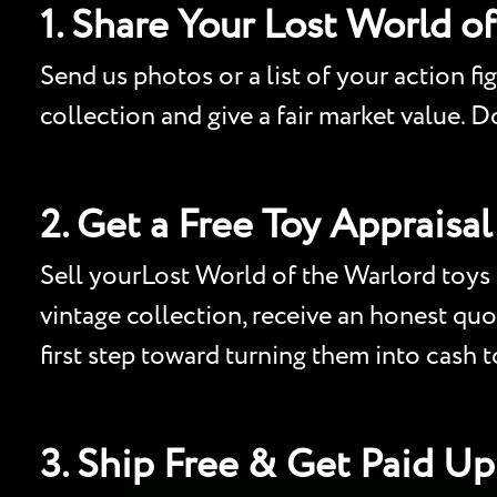
1. Share Your Lost World o
Send us photos or a list of your action fi
collection and give a fair market value. 
2. Get a Free Toy Appraisal
Sell yourLost World of the Warlord toys f
vintage collection, receive an honest quo
first step toward turning them into cash 
3. Ship Free & Get Paid Up