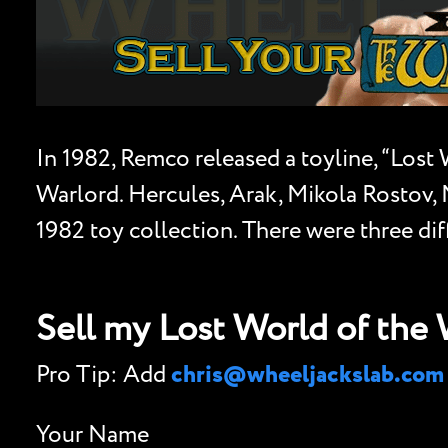
In 1982, Remco released a toyline, “Lost
Warlord. Hercules, Arak, Mikola Rostov, M
1982 toy collection. There were three dif
Sell my Lost World of the
Pro Tip: Add
chris@wheeljackslab.com
Your Name