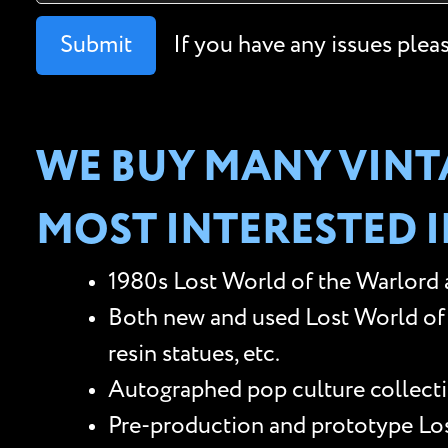
Submit
If you have any issues plea
WE BUY MANY VINTA
MOST INTERESTED I
1980s Lost World of the Warlord a
Both new and used Lost World of t
resin statues, etc.
Autographed pop culture collectib
Pre-production and prototype Lost 