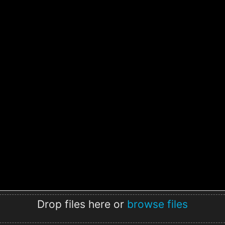
Drop files here or
browse files