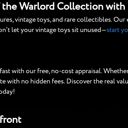
f the Warlord Collection with
gures, vintage toys, and rare collectibles. Ou
Don’t let your vintage toys sit unused—
start y
ast with our free, no-cost appraisal. Whether 
te with no hidden fees. Discover the real valu
today!
front