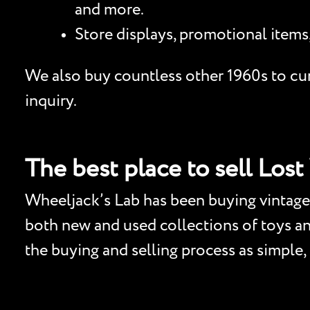
and more.
Store displays, promotional items
We also buy countless other 1960s to curr
inquiry.
The best place to sell Lost
Wheeljack’s Lab has been buying vintage 
both new and used collections of toys and 
the buying and selling process as simple,