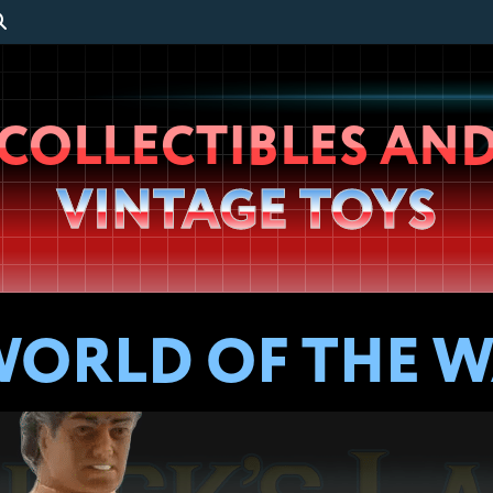
Wheeljack’s
COLLECTIBLES AN
Lab
VINTAGE TOYS
WORLD OF THE 