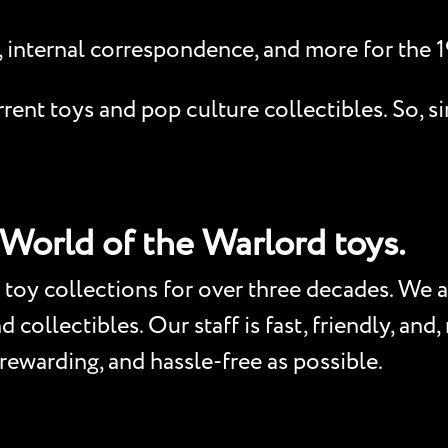
, internal correspondence, and more for the 
ent toys and pop culture collectibles. So, si
 World of the Warlord toys.
toy collections for over three decades. We a
collectibles. Our staff is fast, friendly, and
 rewarding, and hassle-free as possible.