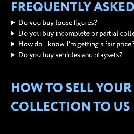
FREQUENTLY ASKED
Do you buy loose figures?
Do you buy incomplete or partial coll
How do I know I'm getting a fair price
Do you buy vehicles and playsets?
HOW TO SELL YOUR
COLLECTION TO US