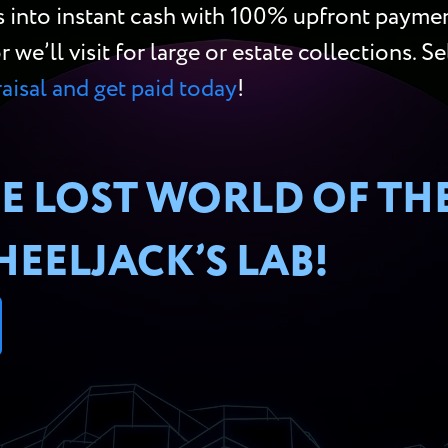
s into instant cash with 100% upfront paymen
e’ll visit for large or estate collections. Se
raisal and get paid today
!
E LOST WORLD OF TH
EELJACK’S LAB!