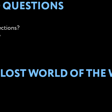
 QUESTIONS
ections?
?
 LOST WORLD OF THE