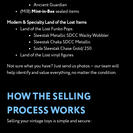
Ancient Guardian
(MIB)
Mint-in-Box
sealed items
Modern & Specialty Land of the Lost Items
Land of the Lost Funko Pops
Sleestak Metallic SDCC Wacky Wobbler
Sleestak Chaka SDCC Metallic
Soda Sleestak Chase Gold/ 250
Land of the Lost vinyl figures
Not sure what you have? Just send us photos — our team will
help identify and value everything, no matter the condition.
HOW THE SELLING
PROCESS WORKS
Selling your vintage toys is simple and secure: