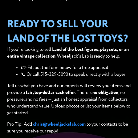
READY TO SELL YOUR
LAND OF THE LOST TOYS?
If you’re looking to sell
Land of the Lost figures, playsets, or an
entire vintage collection
, Wheeljack’s Lab is ready to help.
👉 Fill out the form below for a free appraisal
📞 Or call 515-329-5090 to speak directly with a buyer
Tell us what you have and our experts will review your items and
provide a
fair, top-dollar cash offer
. There’s
no obligation
, no
pressure, and no fees — just an honest appraisal from collectors
who understand value. Upload photos or list your items below to
get started.
Pro Tip: Add
chris@wheeljackslab.com
to your contacts to be
sure you receive our reply!