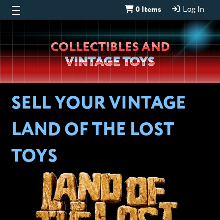
0 Items
Log In
Wheeljack’s
COLLECTIBLES AND
Lab
VINTAGE TOYS
SELL YOUR VINTAGE
LAND OF THE LOST
TOYS