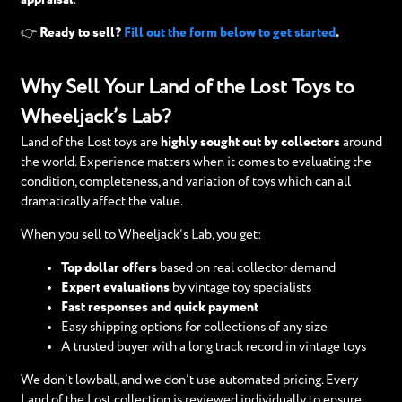
👉 Ready to sell?
Fill out the form below to get started
.
Why Sell Your Land of the Lost Toys to
Wheeljack’s Lab?
Land of the Lost toys are
highly sought out by collectors
around
the world. Experience matters when it comes to evaluating the
condition, completeness, and variation of toys which can all
dramatically affect the value.
When you sell to Wheeljack’s Lab, you get:
Top dollar offers
based on real collector demand
Expert evaluations
by vintage toy specialists
Fast responses and quick payment
Easy shipping options for collections of any size
A trusted buyer with a long track record in vintage toys
We don’t lowball, and we don’t use automated pricing. Every
Land of the Lost collection is reviewed individually to ensure