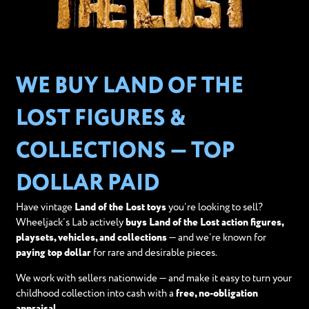
WE BUY LAND OF THE
LOST FIGURES &
COLLECTIONS — TOP
DOLLAR PAID
Have vintage
Land of the Lost toys
you’re looking to sell?
Wheeljack’s Lab actively
buys Land of the Lost action figures,
playsets, vehicles, and collections
— and we’re known for
paying top dollar
for rare and desirable pieces.
We work with sellers nationwide — and make it easy to turn your
childhood collection into cash with a
free, no-obligation
appraisal
.