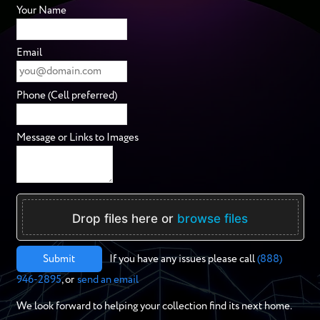
Your Name
Email
Phone (Cell preferred)
Message or Links to Images
Drop files here or
browse files
Submit
If you have any issues please call
(888)
946-2895
, or
send an email
We look forward to helping your collection find its next home.