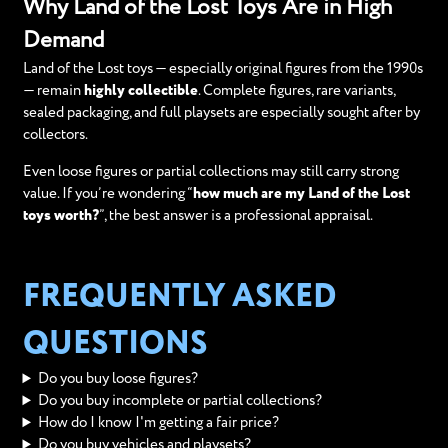
Why Land of the Lost Toys Are in High
Demand
Land of the Lost toys — especially original figures from the 1990s
— remain
highly collectible
. Complete figures, rare variants,
sealed packaging, and full playsets are especially sought after by
collectors.
Even loose figures or partial collections may still carry strong
value. If you’re wondering “
how much are my Land of the Lost
toys worth?
”, the best answer is a professional appraisal.
FREQUENTLY ASKED
QUESTIONS
Do you buy loose figures?
Do you buy incomplete or partial collections?
How do I know I'm getting a fair price?
Do you buy vehicles and playsets?