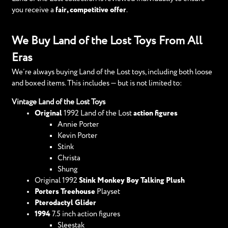
you receive a
fair, competitive offer
.
We Buy Land of the Lost Toys From All
Eras
We’re always buying Land of the Lost toys, including both loose
and boxed items. This includes — but is not limited to:
Vintage Land of the Lost Toys
Original
1992 Land of the Lost
action figures
Annie Porter
Kevin Porter
Stink
Christa
Shung
Original 1992
Stink Monkey Boy Talking Plush
Porters Treehouse
Playset
Pterodactyl Glider
1994
7.5 inch action figures
Sleestak