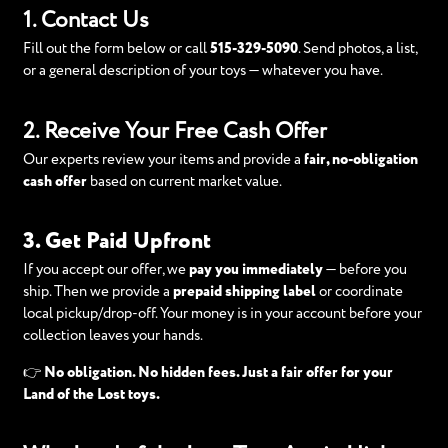
1. Contact Us
Fill out the form below or call
515-329-5090
. Send photos, a list,
or a general description of your toys — whatever you have.
2. Receive Your Free Cash Offer
Our experts review your items and provide a
fair, no-obligation
cash offer
based on current market value.
3. Get Paid Upfront
If you accept our offer, we
pay you immediately
— before you
ship. Then we provide a
prepaid shipping label
or coordinate
local pickup/drop-off. Your money is in your account before your
collection leaves your hands.
👉
No obligation. No hidden fees. Just a fair offer for your
Land of the Lost toys.