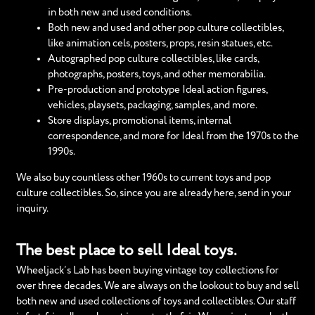
in both new and used conditions.
Both new and used and other pop culture collectibles,
like animation cels, posters, props, resin statues, etc.
Autographed pop culture collectibles, like cards,
photographs, posters, toys, and other memorabilia.
Pre-production and prototype Ideal action figures,
vehicles, playsets, packaging, samples, and more.
Store displays, promotional items, internal
correspondence, and more for Ideal from the 1970s to the
1990s.
We also buy countless other 1960s to current toys and pop
culture collectibles. So, since you are already here, send in your
inquiry.
The best place to sell Ideal toys.
Wheeljack’s Lab has been buying vintage toy collections for
over three decades. We are always on the lookout to buy and sell
both new and used collections of toys and collectibles. Our staff