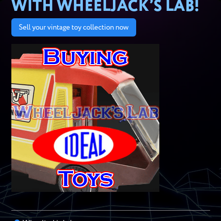
WITH WHEELJACK’S LAB!
Sell your vintage toy collection now