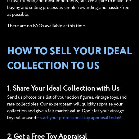
is fast, friendly, and, most importantly, fair. We aspire to make the
buying and selling process as simple, rewarding, and hassle-free
as possible.
There are no FAQs available at this time.
HOW TO SELL YOUR IDEAL
COLLECTION TO US
1. Share Your Ideal Collection with Us
Send us photos or a list of your action figures, vintage toys, and
rare collectibles. Our expert team will quickly appraise your
collection and give a fair market value. Don’t let your vintage
toys sit unused—
start your professional toy appraisal today
!
2. Get a Free Toy Appraisal