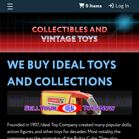
0 Items
Log In
Wheeljack’s
COLLECTIBLES AND
Lab
VINTAGE TOYS
WE BUY IDEAL TOYS
AND COLLECTIONS
Founded in 1907, Ideal Toy Company created many popular dolls,
action figures, and other toys for decades. Most notably, the
company was the originator of the Rubix Cube. They also