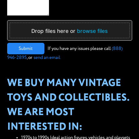
Drop files here or
browse files
Submit
If you have any issues please call
(888)
946-2895
, or
send an email
WE BUY MANY VINTAGE
TOYS AND COLLECTIBLES.
WE ARE MOST
INTERESTED IN:
1970s to 1990s Ideal action figures, vehicles, and playsets