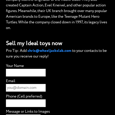
created Captain Action, Evel Kneivel, and other popular action
figures. Meanwhile, their UK branch brought over many popular
American brands to Europe, like the Teenage Mutant Hero
Turtles. While the company closed down in 1997, its legacy lives
on.
Sell my Ideal toys now
Pro Tip: Add
chris@wheeljackslab.com
to your contacts to be
sure you receive our reply!
Your Name
Email
Phone (Cell preferred)
Message or Links to Images