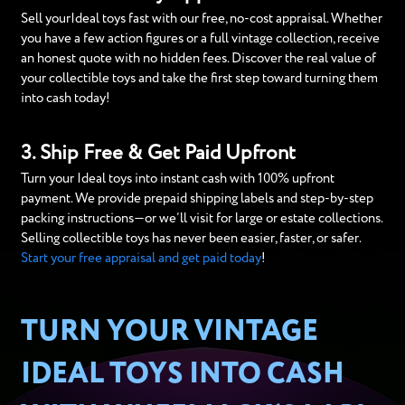
Sell yourIdeal toys fast with our free, no-cost appraisal. Whether
you have a few action figures or a full vintage collection, receive
an honest quote with no hidden fees. Discover the real value of
your collectible toys and take the first step toward turning them
into cash today!
3. Ship Free & Get Paid Upfront
Turn your Ideal toys into instant cash with 100% upfront
payment. We provide prepaid shipping labels and step-by-step
packing instructions—or we’ll visit for large or estate collections.
Selling collectible toys has never been easier, faster, or safer.
Start your free appraisal and get paid today
!
TURN YOUR VINTAGE
IDEAL TOYS INTO CASH