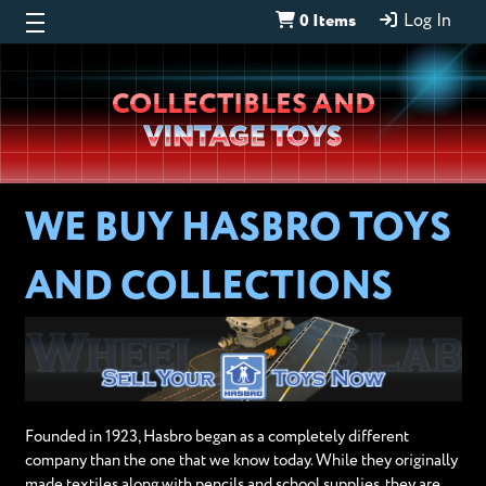
0 Items
Log In
Wheeljack’s
COLLECTIBLES AND
Lab
VINTAGE TOYS
WE BUY HASBRO TOYS
AND COLLECTIONS
Founded in 1923, Hasbro began as a completely different
company than the one that we know today. While they originally
made textiles along with pencils and school supplies, they are