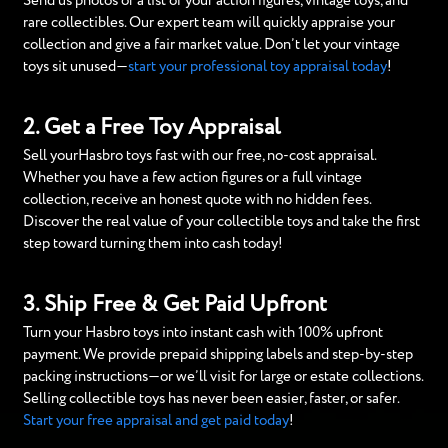
Send us photos or a list of your action figures, vintage toys, and
rare collectibles. Our expert team will quickly appraise your
collection and give a fair market value. Don’t let your vintage
toys sit unused—
start your professional toy appraisal today
!
2. Get a Free Toy Appraisal
Sell yourHasbro toys fast with our free, no-cost appraisal.
Whether you have a few action figures or a full vintage
collection, receive an honest quote with no hidden fees.
Discover the real value of your collectible toys and take the first
step toward turning them into cash today!
3. Ship Free & Get Paid Upfront
Turn your Hasbro toys into instant cash with 100% upfront
payment. We provide prepaid shipping labels and step-by-step
packing instructions—or we’ll visit for large or estate collections.
Selling collectible toys has never been easier, faster, or safer.
Start your free appraisal and get paid today
!