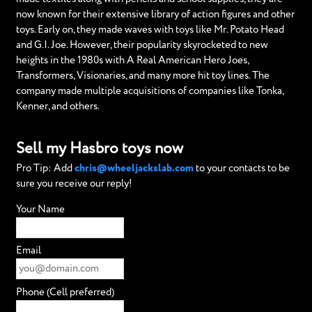
now known for their extensive library of action figures and other
toys. Early on, they made waves with toys like Mr. Potato Head
and G.I. Joe. However, their popularity skyrocketed to new
heights in the 1980s with A Real American Hero Joes,
Transformers, Visionaries, and many more hit toy lines. The
company made multiple acquisitions of companies like Tonka,
Kenner, and others.
Sell my Hasbro toys now
Pro Tip: Add
chris@wheeljackslab.com
to your contacts to be
sure you receive our reply!
Your Name
Email
Phone (Cell preferred)