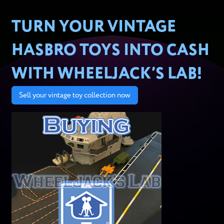
TURN YOUR VINTAGE
HASBRO TOYS INTO CASH
WITH WHEELJACK’S LAB!
Sell your vintage toy collection now