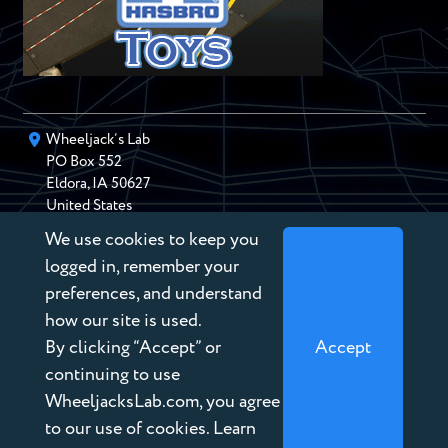
Wheeljack’s Lab
PO Box
552
Eldora
,
IA
50627
United States
We use cookies to keep you
chris@wheeljackslab.com
(888) 946-2895
logged in, remember your
Subscribe to our Newsletter
preferences, and understand
how our site is used.
By clicking “Accept” or
Accept
continuing to use
WheeljacksLab.com, you agree
Copyright © 2026 Wheeljack’s Lab
to our use of cookies. Learn
Terms of Service