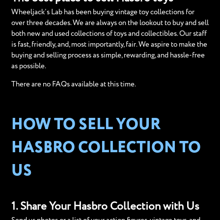
Wheeljack’s Lab has been buying vintage toy collections for
over three decades. We are always on the lookout to buy and sell
both new and used collections of toys and collectibles. Our staff
is fast, friendly, and, most importantly, fair. We aspire to make the
buying and selling process as simple, rewarding, and hassle-free
as possible.
There are no FAQs available at this time.
HOW TO SELL YOUR
HASBRO COLLECTION TO
US
1. Share Your Hasbro Collection with Us