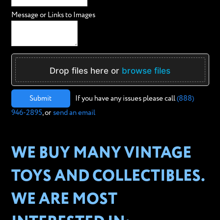
Message or Links to Images
Drop files here or
browse files
Submit
If you have any issues please call
(888)
946-2895
, or
send an email
WE BUY MANY VINTAGE
TOYS AND COLLECTIBLES.
WE ARE MOST