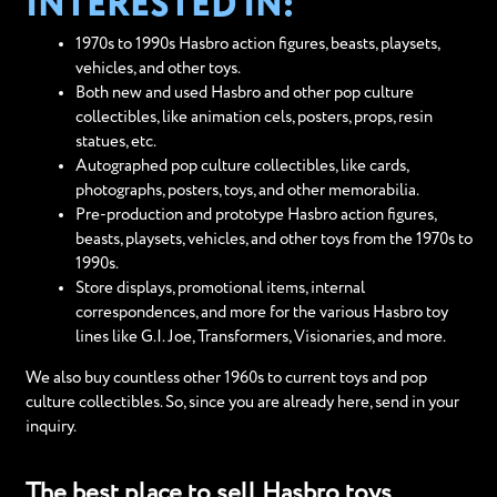
INTERESTED IN:
1970s to 1990s Hasbro action figures, beasts, playsets,
vehicles, and other toys.
Both new and used Hasbro and other pop culture
collectibles, like animation cels, posters, props, resin
statues, etc.
Autographed pop culture collectibles, like cards,
photographs, posters, toys, and other memorabilia.
Pre-production and prototype Hasbro action figures,
beasts, playsets, vehicles, and other toys from the 1970s to
1990s.
Store displays, promotional items, internal
correspondences, and more for the various Hasbro toy
lines like G.I. Joe, Transformers, Visionaries, and more.
We also buy countless other 1960s to current toys and pop
culture collectibles. So, since you are already here, send in your
inquiry.
The best place to sell Hasbro toys