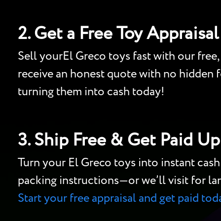
2. Get a Free Toy Appraisal
Sell yourEl Greco toys fast with our free,
receive an honest quote with no hidden fe
turning them into cash today!
3. Ship Free & Get Paid Up
Turn your El Greco toys into instant cas
packing instructions—or we’ll visit for lar
Start your free appraisal and get paid tod