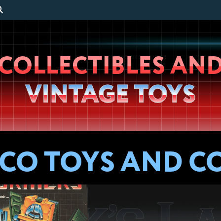
Wheeljack’s
COLLECTIBLES AN
Lab
VINTAGE TOYS
ECO TOYS AND C