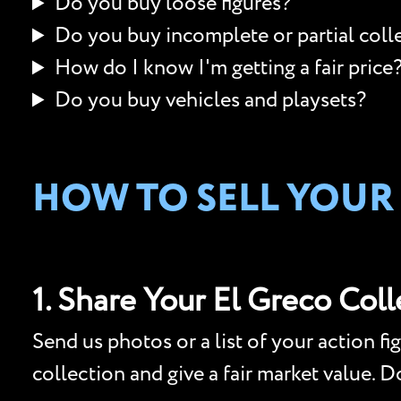
Do you buy loose figures?
Do you buy incomplete or partial coll
How do I know I'm getting a fair price
Do you buy vehicles and playsets?
HOW TO SELL YOUR
1. Share Your El Greco Col
Send us photos or a list of your action fi
collection and give a fair market value. 