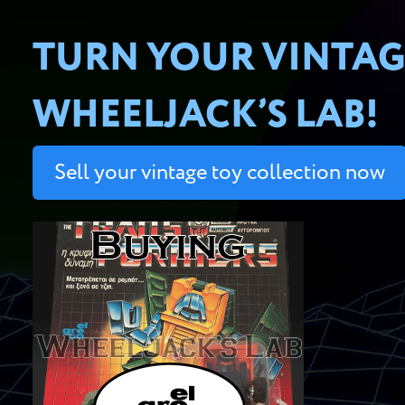
TURN YOUR VINTAG
WHEELJACK’S LAB!
Sell your vintage toy collection now