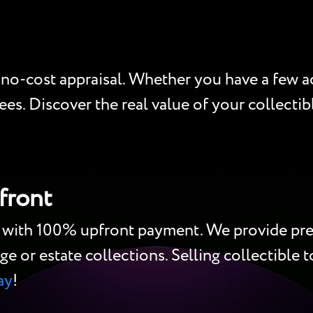
 no-cost appraisal. Whether you have a few act
es. Discover the real value of your collectibl
front
h with 100% upfront payment. We provide pre
ge or estate collections. Selling collectible to
ay
!