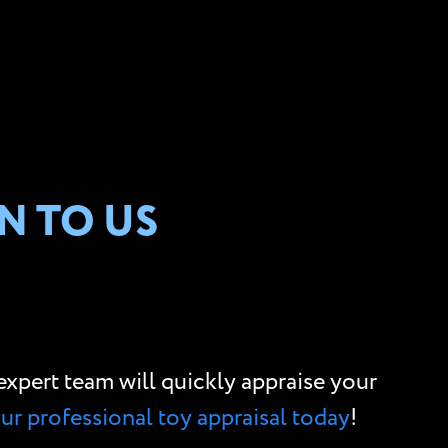
N TO US
r expert team will quickly appraise your
our professional toy appraisal today
!