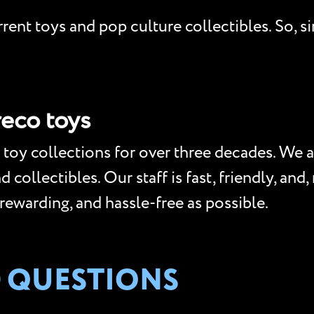
ent toys and pop culture collectibles. So, si
reco toys
toy collections for over three decades. We a
collectibles. Our staff is fast, friendly, and
 rewarding, and hassle-free as possible.
 QUESTIONS