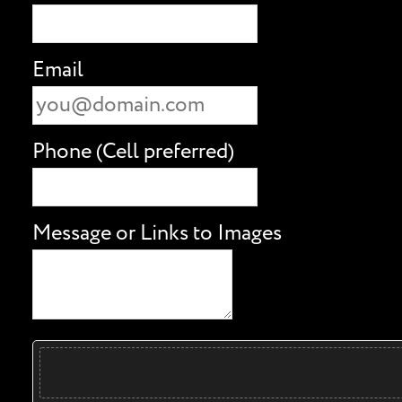
Email
Phone (Cell preferred)
Message or Links to Images