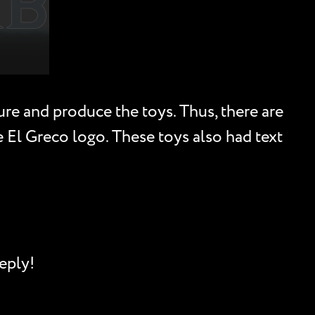
re and produce the toys. Thus, there are
he El Greco logo. These toys also had text
eply!