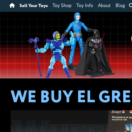
Sell Your Toys
Toy Shop
Toy Info
About
Blog
WE BUY EL GR