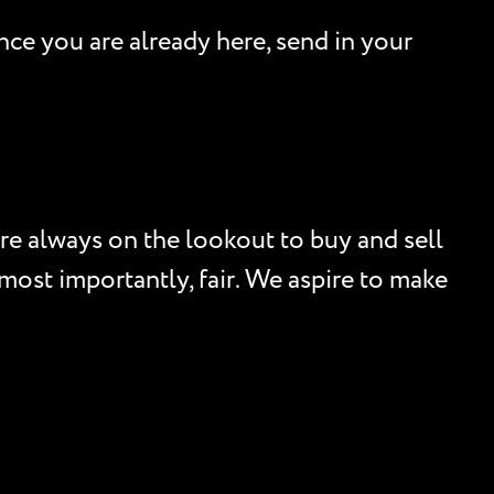
nce you are already here, send in your
re always on the lookout to buy and sell
, most importantly, fair. We aspire to make