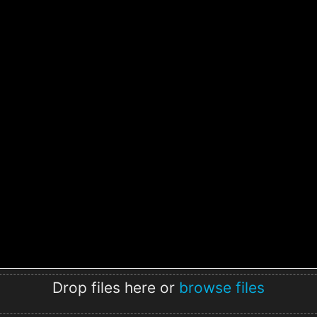
Drop files here or
browse files