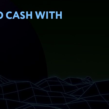
O CASH WITH