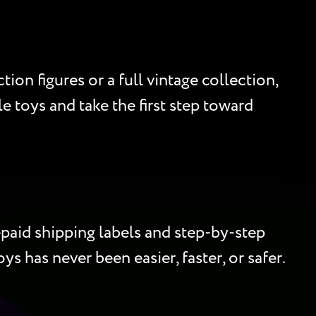
ion figures or a full vintage collection,
e toys and take the first step toward
paid shipping labels and step-by-step
ys has never been easier, faster, or safer.