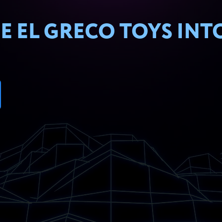
E EL GRECO TOYS INT