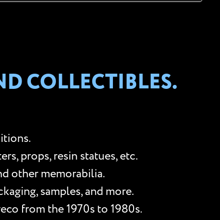
ND COLLECTIBLES.
itions.
s, props, resin statues, etc.
and other memorabilia.
ackaging, samples, and more.
reco from the 1970s to 1980s.