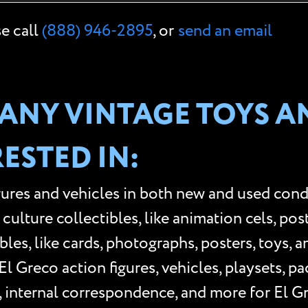
se call
(888) 946-2895
, or
send an email
ANY VINTAGE TOYS A
ESTED IN:
gures and vehicles in both new and used cond
lture collectibles, like animation cels, poster
les, like cards, photographs, posters, toys, 
l Greco action figures, vehicles, playsets, p
, internal correspondence, and more for El G