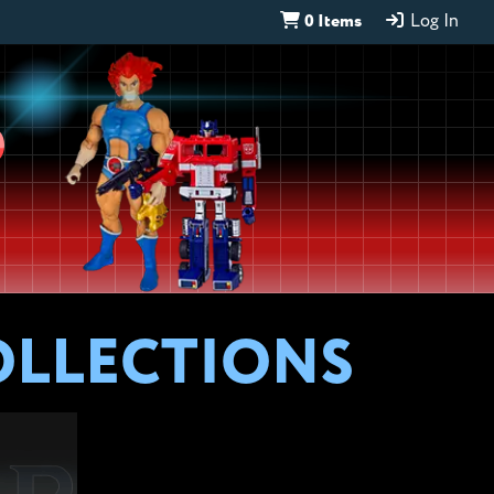
0 Items
Log In
D
OLLECTIONS