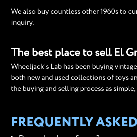
We also buy countless other 1960s to curr
inquiry.
The best place to sell El G
Wheeljack’s Lab has been buying vintage 
both new and used collections of toys and 
the buying and selling process as simple,
FREQUENTLY ASKED