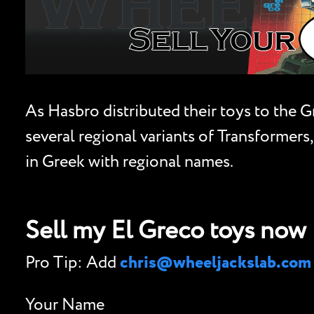
As Hasbro distributed their toys to the 
several regional variants of Transformers,
in Greek with regional names.
Sell my El Greco toys now
Pro Tip: Add
chris@wheeljackslab.com
Your Name