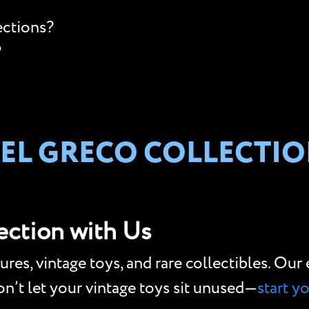
ections?
?
 EL GRECO COLLECTIO
lection with Us
gures, vintage toys, and rare collectibles. Ou
Don’t let your vintage toys sit unused—
start y