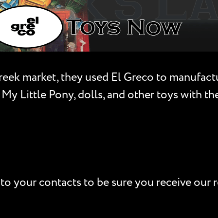
Greek market, they used El Greco to manufactu
 My Little Pony, dolls, and other toys with t
to your contacts to be sure you receive our r