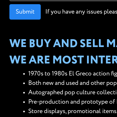
Submit
If you have any issues plea
WE BUY AND SELL M
WE ARE MOST INTER
1970s to 1980s El Greco action fi
Both new and used and other pop cu
Autographed pop culture collectib
Pre-production and prototype of E
Store displays, promotional items