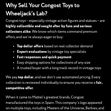
Why Sell Your Congost Toys to
Wheeljack’s Lab?
Congost toys – especially vintage action figures and statues – are
highly collectible and sought after by fans and serious
collectors alike
. We know which items command premium
offers, and we’re always eager to buy:
Top dollar offers
based on real collector demand
Expert evaluations
by vintage toy specialists
Fast responses and quick payment
Easy shipping options for collections of any size
A trusted buyer with a long track record in vintage toys
We pay
top dollar
, and we don’t use automated pricing. Every
collection is reviewed individually to ensure you receive a
fair,
competitive offer
.
When it came to Mattel’s greatest brands, Congost
manufactured the toys in Spain. This company’s logo appeared
on multiple toys, including Masters of the Universe, Barbies, and