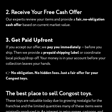
2. Receive Your Free Cash Offer
Our experts review your items and provide a
fair, no-obligation
cash offer
based on current market value.
3. Get Paid Upfront
If you accept our offer, we
pay you immediately
— before you
ship. Then we provide a
prepaid shipping label
or coordinate
local pickup/drop-off. Your money is in your account before your
collection leaves your hands.
👉
No obligation. No hidden fees. Just a fair offer for your
Congost toys.
The best place to sell Congost toys.
These toys are valuable today due to growing nostalgia for the
franchise and the limited quantities many of these items were
originally produced in. As interest in retro games, cartoons, and