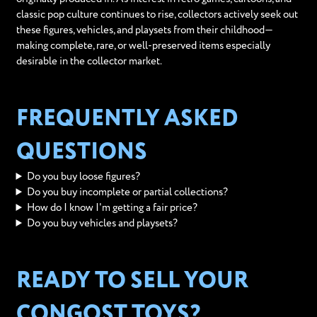
classic pop culture continues to rise, collectors actively seek out
these figures, vehicles, and playsets from their childhood—
making complete, rare, or well-preserved items especially
desirable in the collector market.
FREQUENTLY ASKED
QUESTIONS
Do you buy loose figures?
Do you buy incomplete or partial collections?
How do I know I'm getting a fair price?
Do you buy vehicles and playsets?
READY TO SELL YOUR
CONGOST TOYS?