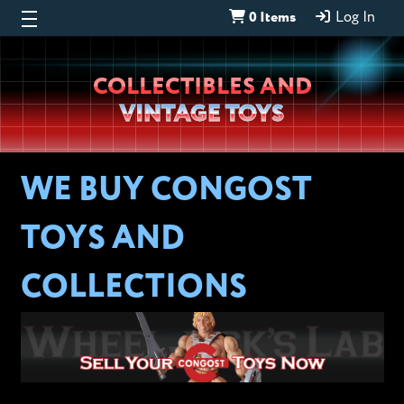
0 Items
Log In
Wheeljack’s
COLLECTIBLES AND
Lab
VINTAGE TOYS
WE BUY CONGOST
TOYS AND
COLLECTIONS