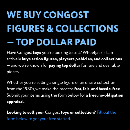
WE BUY CONGOST
FIGURES & COLLECTIONS
— TOP DOLLAR PAID
Have Congost
toys
you’re looking to sell? Wheeljack’s Lab
actively
buys action figures, playsets, vehicles, and collections
— and we’re known for
paying top dollar
for rare and desirable
pieces.
Whether you’re selling a single figure or an entire collection
from the 1980s, we make the process
fast, fair, and hassle-free
.
Submit your items using the form below for a
free, no-obligation
appraisal
.
Looking to sell your
Congost
toys or collection?
Fill out the
form below to get your free started
.