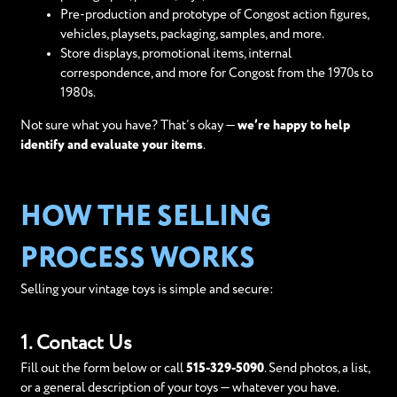
Pre-production and prototype of Congost action figures,
vehicles, playsets, packaging, samples, and more.
Store displays, promotional items, internal
correspondence, and more for Congost from the 1970s to
1980s.
Not sure what you have? That’s okay —
we’re happy to help
identify and evaluate your items
.
HOW THE SELLING
PROCESS WORKS
Selling your vintage toys is simple and secure:
1. Contact Us
Fill out the form below or call
515-329-5090
. Send photos, a list,
or a general description of your toys — whatever you have.