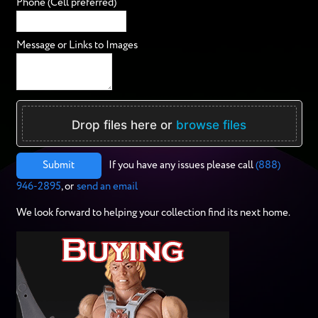
Phone (Cell preferred)
Message or Links to Images
Drop files here or
browse files
Submit
If you have any issues please call
(888)
946-2895
, or
send an email
We look forward to helping your collection find its next home.