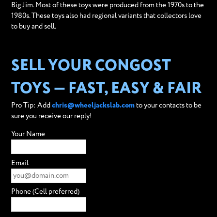
Big Jim. Most of these toys were produced from the 1970s to the
1980s. These toys also had regional variants that collectors love
to buy and sell.
SELL YOUR CONGOST
TOYS — FAST, EASY & FAIR
Pro Tip: Add
chris@wheeljackslab.com
to your contacts to be
sure you receive our reply!
Your Name
Email
Phone (Cell preferred)