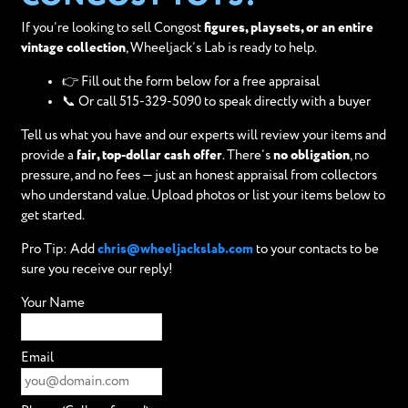
If you’re looking to sell Congost
figures, playsets, or an entire
vintage collection
, Wheeljack’s Lab is ready to help.
👉 Fill out the form below for a free appraisal
📞 Or call 515-329-5090 to speak directly with a buyer
Tell us what you have and our experts will review your items and
provide a
fair, top-dollar cash offer
. There’s
no obligation
, no
pressure, and no fees — just an honest appraisal from collectors
who understand value. Upload photos or list your items below to
get started.
Pro Tip: Add
chris@wheeljackslab.com
to your contacts to be
sure you receive our reply!
Your Name
Email