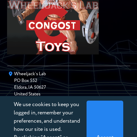
Wheeljack’s Lab
PO Box
552
Eldora
,
IA
50627
United States
We use cookies to keep you
chris@wheeljackslab.com
(888) 946-2895
logged in, remember your
Subscribe to our Newsletter
preferences, and understand
how our site is used.