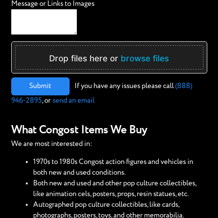
Message or Links to Images
Drop files here or
browse files
Submit
If you have any issues please call
(888)
946-2895
, or
send an email
What Congost Items We Buy
We are most interested in:
1970s to 1980s Congost action figures and vehicles in
both new and used conditions.
Both new and used and other pop culture collectibles,
like animation cels, posters, props, resin statues, etc.
Autographed pop culture collectibles, like cards,
photographs, posters, toys, and other memorabilia.