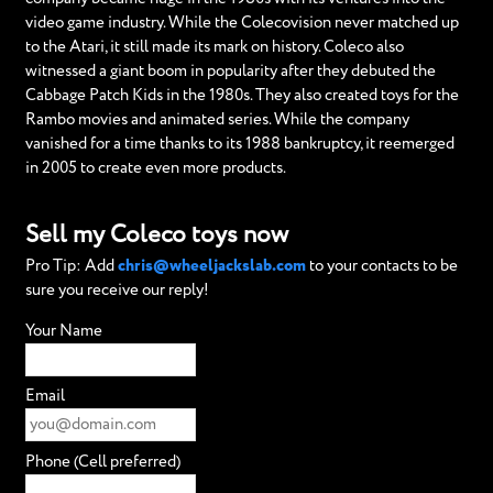
video game industry. While the Colecovision never matched up
to the Atari, it still made its mark on history. Coleco also
witnessed a giant boom in popularity after they debuted the
Cabbage Patch Kids in the 1980s. They also created toys for the
Rambo movies and animated series. While the company
vanished for a time thanks to its 1988 bankruptcy, it reemerged
in 2005 to create even more products.
Sell my Coleco toys now
Pro Tip: Add
chris@wheeljackslab.com
to your contacts to be
sure you receive our reply!
Your Name
Email
Phone (Cell preferred)