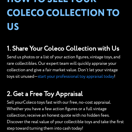
COLECO COLLECTION TO
US
1. Share Your Coleco Collection with Us
Send us photos or a list of your action figures, vintage toys, and
rare collectibles. Our expert team will quickly appraise your
collection and give a fair market value. Don’t let your vintage
toys sit unused—
start your professional toy appraisal today
!
2. Get a Free Toy Appraisal
Sell yourColeco toys fast with our free, no-cost appraisal.
Whether you have a few action figures or a full vintage
collection, receive an honest quote with no hidden fees.
Discover the real value of your collectible toys and take the first
step toward turning them into cash today!