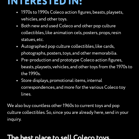
INTERESTED IN:
1970s to 1990s Coleco action figures, beasts, playsets,
vehicles, and other toys.
Both new and used Coleco and other pop culture
collectibles, like animation cels, posters, props, resin
statues, etc.
Autographed pop culture collectibles, like cards,
photographs, posters, toys, and other memorabilia.
Pre-production and prototype Coleco action figures,
beasts, playsets, vehicles, and other toys from the 1970s to
the 1990s.
Store displays, promotional items, internal
correspondences, and more for the various Coleco toy
lines.
We also buy countless other 1960s to current toys and pop
culture collectibles. So, since you are already here, send in your
inquiry.
The best place to sell Coleco toys.