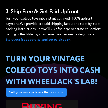
3. Ship Free & Get Paid Upfront
Turn your Coleco toys into instant cash with 100% upfront
payment. We provide prepaid shipping labels and step-by-step
packing instructions—or we’ll visit for large or estate collections.
Selling collectible toys has never been easier, faster, or safer.
Start your free appraisal and get paid today
!
TURN YOUR VINTAGE
COLECO TOYS INTO CASH
WITH WHEELJACK’S LAB!
Sell your vintage toy collection now