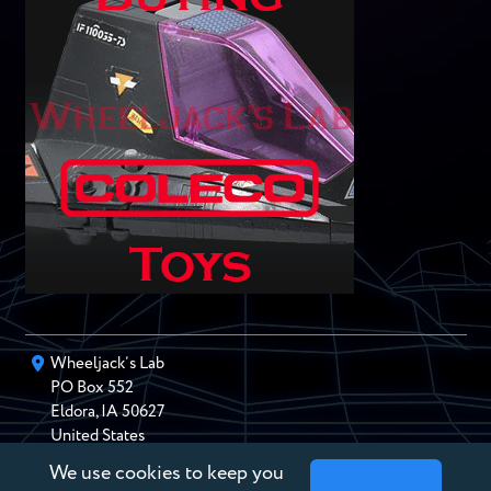
Wheeljack’s Lab
PO Box
552
Eldora
,
IA
50627
United States
We use cookies to keep you
chris@wheeljackslab.com