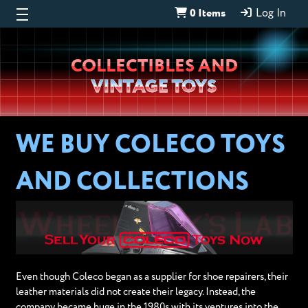
0 Items
Log In
Wheeljack’s
COLLECTIBLES AND
Lab
VINTAGE TOYS
WE BUY COLECO TOYS
AND COLLECTIONS
Even though Coleco began as a supplier for shoe repairers, their
leather materials did not create their legacy. Instead, the
company became huge in the 1980s with its ventures into the