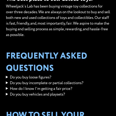
Wheeljack’s Lab has been buying vintage toy collections for
over three decades. We are always on the lookout to buy and sell
both new and used collections of toys and collectibles. Our staff
is fast, friendly, and, most importantly, fair. We aspire to make the
buying and selling process as simple, rewarding, and hassle-free
as possible.
FREQUENTLY ASKED
QUESTIONS
Do you buy loose figures?
Do you buy incomplete or partial collections?
How do I know I'm getting a fair price?
Do you buy vehicles and playsets?
HOW TO SELL YOUR