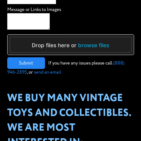
Message or Links to Images
Drop files here or
browse files
Submit
If you have any issues please call
(888)
946-2895
, or
send an email
WE BUY MANY VINTAGE
TOYS AND COLLECTIBLES.
WE ARE MOST