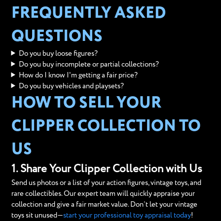
FREQUENTLY ASKED
QUESTIONS
Do you buy loose figures?
Do you buy incomplete or partial collections?
How do I know I'm getting a fair price?
Do you buy vehicles and playsets?
HOW TO SELL YOUR
CLIPPER COLLECTION TO
US
1. Share Your Clipper Collection with Us
Send us photos or a list of your action figures, vintage toys, and
rare collectibles. Our expert team will quickly appraise your
collection and give a fair market value. Don’t let your vintage
toys sit unused—
start your professional toy appraisal today
!