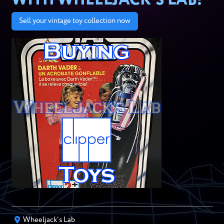
WITH WHEELJACK’S LAB!
Sell your vintage toy collection now
Wheeljack’s Lab