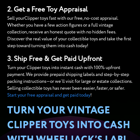
2. Get a Free Toy Appraisal
Sell yourClipper toys fast with our free, no-cost appraisal.
Whether you have a few action figures or a full vintage
collection, receive an honest quote with no hidden fees.
Discover the real value of your collectible toys and take the first
step toward turning them into cash today!
3. Ship Free & Get Paid Upfront
Turn your Clipper toys into instant cash with 100% upfront
payment. We provide prepaid shipping labels and step-by-step
packing instructions—or we’ll visit for large or estate collections.
Selling collectible toys has never been easier, faster, or safer.
Start your free appraisal and get paid today
!
TURN YOUR VINTAGE
CLIPPER TOYS INTO CASH