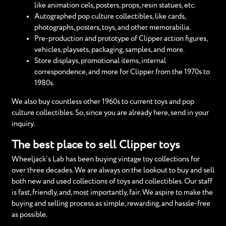
like animation cels, posters, props, resin statues, etc.
Autographed pop culture collectibles, like cards,
photographs, posters, toys, and other memorabilia.
Pre-production and prototype of Clipper action figures,
vehicles, playsets, packaging, samples, and more.
Store displays, promotional items, internal
correspondence, and more for Clipper from the 1970s to
1980s.
We also buy countless other 1960s to current toys and pop
culture collectibles. So, since you are already here, send in your
inquiry.
The best place to sell Clipper toys
Wheeljack’s Lab has been buying vintage toy collections for
over three decades. We are always on the lookout to buy and sell
both new and used collections of toys and collectibles. Our staff
is fast, friendly, and, most importantly, fair. We aspire to make the
buying and selling process as simple, rewarding, and hassle-free
as possible.