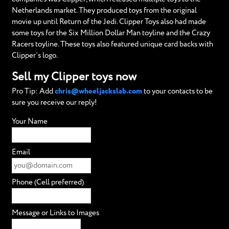
Netherlands market. They produced toys from the original
movie up until Return of the Jedi. Clipper Toys also had made
some toys for the Six Million Dollar Man toyline and the Crazy
Racers toyline. These toys also featured unique card backs with
Clipper’s logo.
Sell my Clipper toys now
Pro Tip: Add
chris@wheeljackslab.com
to your contacts to be
sure you receive our reply!
Your Name
Email
Phone (Cell preferred)
Message or Links to Images