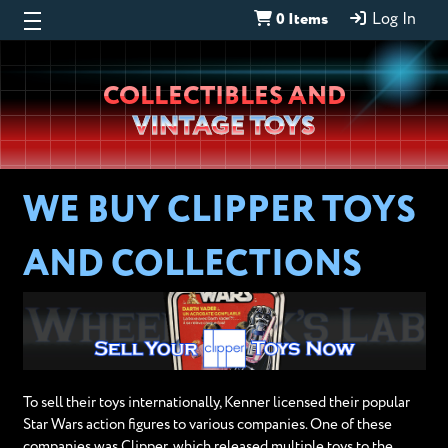
0 Items
Log In
Wheeljack’s
COLLECTIBLES AND
Lab
VINTAGE TOYS
WE BUY CLIPPER TOYS
AND COLLECTIONS
To sell their toys internationally, Kenner licensed their popular
Star Wars action figures to various companies. One of these
companies was Clipper, which released multiple toys to the