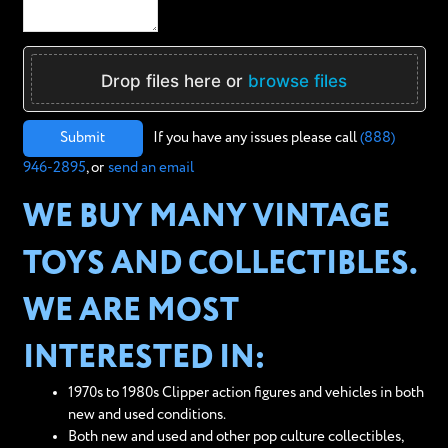
Drop files here or
browse files
Submit
If you have any issues please call
(888)
946-2895
, or
send an email
WE BUY MANY VINTAGE
TOYS AND COLLECTIBLES.
WE ARE MOST
INTERESTED IN:
1970s to 1980s Clipper action figures and vehicles in both
new and used conditions.
Both new and used and other pop culture collectibles,