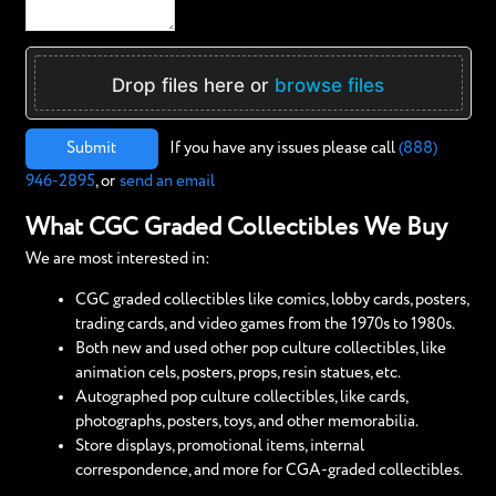
Drop files here or
browse files
Submit
If you have any issues please call
(888)
946-2895
, or
send an email
What CGC Graded Collectibles We Buy
We are most interested in:
CGC graded collectibles like comics, lobby cards, posters,
trading cards, and video games from the 1970s to 1980s.
Both new and used other pop culture collectibles, like
animation cels, posters, props, resin statues, etc.
Autographed pop culture collectibles, like cards,
photographs, posters, toys, and other memorabilia.
Store displays, promotional items, internal
correspondence, and more for CGA-graded collectibles.