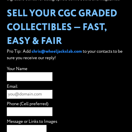
SELL YOUR CGC GRADED
COLLECTIBLES — FAST,
EASY & FAIR
Pro Tip: Add
chris@wheeljackslab.com
to your contacts to be
sure you receive our reply!
Your Name
Email
Phone (Cell preferred)
Message or Links to Images