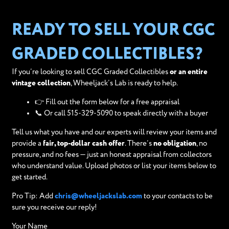
READY TO SELL YOUR CGC
GRADED COLLECTIBLES?
If you’re looking to sell CGC Graded Collectibles
or an entire
vintage collection
, Wheeljack’s Lab is ready to help.
👉 Fill out the form below for a free appraisal
📞 Or call 515-329-5090 to speak directly with a buyer
Tell us what you have and our experts will review your items and
provide a
fair, top-dollar cash offer
. There’s
no obligation
, no
pressure, and no fees — just an honest appraisal from collectors
who understand value. Upload photos or list your items below to
get started.
Pro Tip: Add
chris@wheeljackslab.com
to your contacts to be
sure you receive our reply!
Your Name