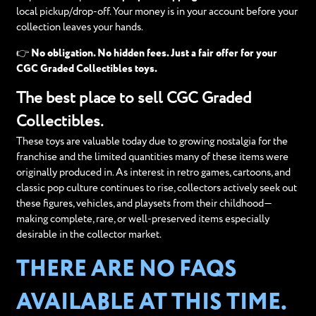
local pickup/drop-off. Your money is in your account before your
collection leaves your hands.
👉
No obligation. No hidden fees. Just a fair offer for your
CGC Graded Collectibles toys.
The best place to sell CGC Graded
Collectibles.
These toys are valuable today due to growing nostalgia for the
franchise and the limited quantities many of these items were
originally produced in. As interest in retro games, cartoons, and
classic pop culture continues to rise, collectors actively seek out
these figures, vehicles, and playsets from their childhood—
making complete, rare, or well-preserved items especially
desirable in the collector market.
THERE ARE NO FAQS
AVAILABLE AT THIS TIME.