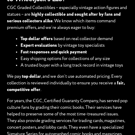
CGC Graded Collectibles – especially vintage action figures and
statues – are
highly collectible and sought after by fans and
serious collectors alike
. We know which items command
premium offers, and we’re always eager to buy:
Top dollar offers
based on real collector demand
Expert evaluations
by vintage toy specialists
Fast responses and quick payment
Easy shipping options for collections of any size
A trusted buyer with a long track record in vintage toys
We pay
top dollar
, and we don’t use automated pricing. Every
collection is reviewed individually to ensure you receive a
fair,
competitive offer
.
For years, the CGC, Certified Guaranty Company, has served pop
culture fans by grading their comic books. Their services have
helped to preserve some of the most time-treasured issues.
They also provide grading services for trading cards, magazines,
concert posters, and lobby cards. They even have a specialized
Signature Series for autographed comic books and magazines.