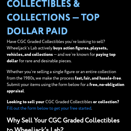
COLLECTIBLES &
COLLECTIONS — TOP
DOLLAR PAID
Have CGC Graded Collectibles you’re looking to sell?
Wheeljack’s Lab actively
buys action figures, playsets,
vehicles, and collections
— and we’re known for
paying top
dollar
for rare and desirable pieces.
Whether you’re selling a single figure or an entire collection
from the 1980s, we make the process
fast, fair, and hassle-free
.
Submit your items using the form below for a
free, no-obligation
appraisal
.
Looking to sell your
CGC Graded Collectibles
or collection?
Fill out the form below to get your free started
.
Why Sell Your CGC Graded Collectibles
to Wheeljack’s Lab?