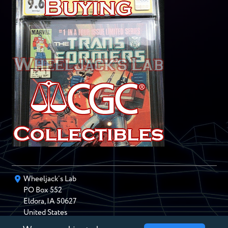
Wheeljack’s Lab
PO Box
552
Eldora
,
IA
50627
United States