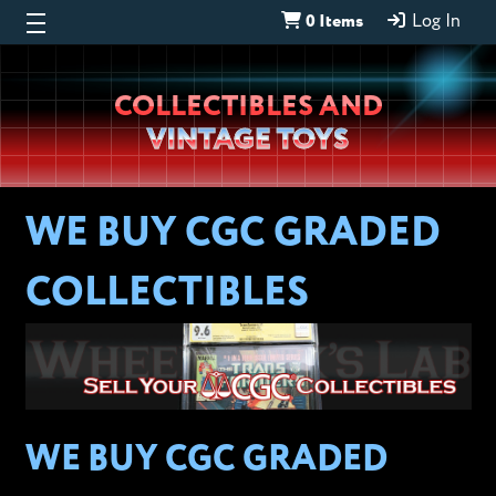
0 Items
Log In
Wheeljack’s
COLLECTIBLES AND
Lab
VINTAGE TOYS
WE BUY CGC GRADED
COLLECTIBLES
WE BUY CGC GRADED