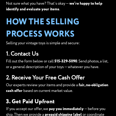
Not sure what you have? That’s okay —
we’re happy to help
identify and evaluate your items
.
HOW THE SELLING
PROCESS WORKS
Selling your vintage toys is simple and secure:
1. Contact Us
Fill out the form below or call
515-329-5090
. Send photos, a list,
or a general description of your toys — whatever you have.
2. Receive Your Free Cash Offer
Our experts review your items and provide a
fair, no-obligation
cash offer
based on current market value.
3. Get Paid Upfront
If you accept our offer, we
pay you immediately
— before you
ship. Then we provide a
prepaid shipping label
or coordinate