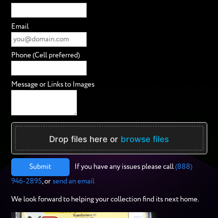
Email
Phone (Cell preferred)
Message or Links to Images
Drop files here or
browse files
Submit
If you have any issues please call
(888)
946-2895
, or
send an email
We look forward to helping your collection find its next home.