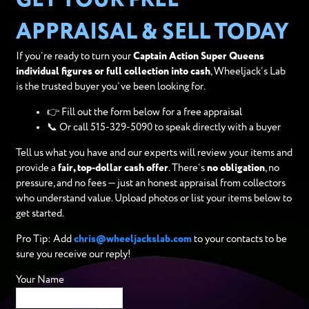
GET YOUR FREE
APPRAISAL & SELL TODAY
If you’re ready to turn your
Captain Action Super Queens
individual figures or full collection into cash
, Wheeljack’s Lab
is the trusted buyer you’ve been looking for.
👉 Fill out the form below for a free appraisal
📞 Or call 515-329-5090 to speak directly with a buyer
Tell us what you have and our experts will review your items and
provide a
fair, top-dollar cash offer
. There’s
no obligation
, no
pressure, and no fees — just an honest appraisal from collectors
who understand value. Upload photos or list your items below to
get started.
Pro Tip: Add
chris@wheeljackslab.com
to your contacts to be
sure you receive our reply!
Your Name