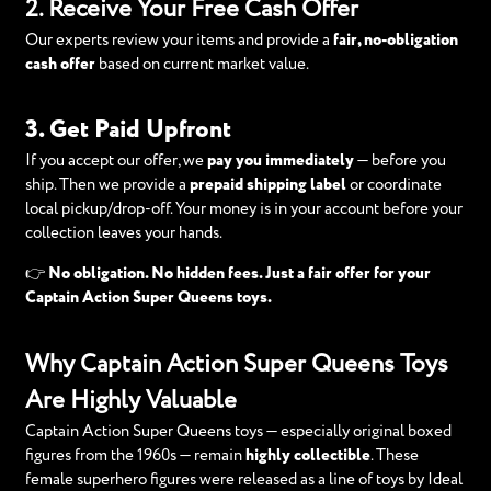
2. Receive Your Free Cash Offer
Our experts review your items and provide a
fair, no-obligation
cash offer
based on current market value.
3. Get Paid Upfront
If you accept our offer, we
pay you immediately
— before you
ship. Then we provide a
prepaid shipping label
or coordinate
local pickup/drop-off. Your money is in your account before your
collection leaves your hands.
👉
No obligation. No hidden fees. Just a fair offer for your
Captain Action Super Queens toys.
Why Captain Action Super Queens Toys
Are Highly Valuable
Captain Action Super Queens toys — especially original boxed
figures from the 1960s — remain
highly collectible
. These
female superhero figures were released as a line of toys by Ideal