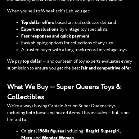
When you sell to Wheeljack’s Lab, you get:
Top dollar offers
based on real collector demand
Expert evaluations
by vintage toy specialists
Fast responses and quick payment
Easy shipping options for collections of any size
A trusted buyer with a long track record in vintage toys
We pay
top dollar
— and our team of toy experts evaluates every
submission to ensure you get the best
fair and competitive offer
.
What We Buy — Super Queens Toys &
Collectibles
We’re always buying Captain Action Super Queens toys,
including both loose and boxed items. This includes — but is not
limited to:
Original
1960s figures
including:
Batgirl
,
Supergirl
,
Mera
, and
Wonder Woman