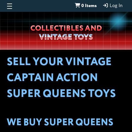
0 Items
Log In
Wheeljack’s
COLLECTIBLES AND
Lab
VINTAGE TOYS
SELL YOUR VINTAGE
CAPTAIN ACTION
SUPER QUEENS TOYS
WE BUY SUPER QUEENS