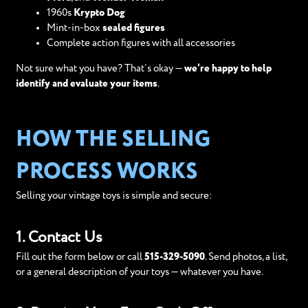
1960s
Krypto Dog
Mint-in-box
sealed figures
Complete action figures with all accessories
Not sure what you have? That’s okay —
we’re happy to help
identify and evaluate your items
.
HOW THE SELLING
PROCESS WORKS
Selling your vintage toys is simple and secure:
1. Contact Us
Fill out the form below or call
515-329-5090
. Send photos, a list,
or a general description of your toys — whatever you have.