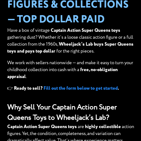
FIGURES & COLLECTIONS
— TOP DOLLAR PAID
Have a box of vintage
Captain Action Super Queens toys
gathering dust? Whether it’s a loose classic action figure or a full
collection from the 1960s,
Wheeljack’s Lab buys Super Queens
toys and pays top dollar
for the right pieces.
We work with sellers nationwide — and make it easy to turn your
childhood collection into cash with a
free, no-obligation
appraisal
.
👉 Ready to sell?
Fill out the form below to get started
.
Why Sell Your Captain Action Super
Queens Toys to Wheeljack’s Lab?
Captain Action Super Queens toys
are
highly collectible
action
figures. Yet, the condition, completeness, and variation can
dramatically affect value. That’s where experience matters.