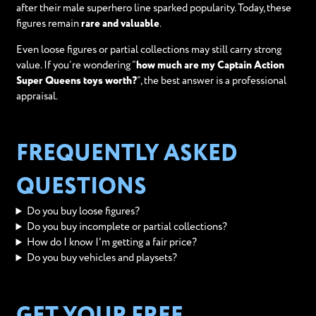
after their male superhero line sparked popularity. Today, these
figures remain
rare and valuable
.
Even loose figures or partial collections may still carry strong
value. If you’re wondering “
how much are my Captain Action
Super Queens toys worth?
”, the best answer is a professional
appraisal.
FREQUENTLY ASKED
QUESTIONS
Do you buy loose figures?
Do you buy incomplete or partial collections?
How do I know I'm getting a fair price?
Do you buy vehicles and playsets?