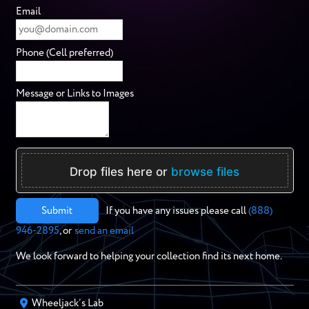
Email
Phone (Cell preferred)
Message or Links to Images
Drop files here or
browse files
Submit
If you have any issues please call
(888)
946-2895
, or
send an email
We look forward to helping your collection find its next home.
Wheeljack’s Lab