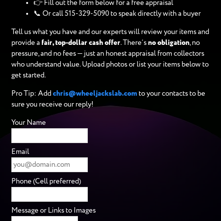
👉 Fill out the form below for a free appraisal
📞 Or call 515-329-5090 to speak directly with a buyer
Tell us what you have and our experts will review your items and
provide a
fair, top-dollar cash offer
. There’s
no obligation
, no
pressure, and no fees — just an honest appraisal from collectors
who understand value. Upload photos or list your items below to
get started.
Pro Tip: Add
chris@wheeljackslab.com
to your contacts to be
sure you receive our reply!
Your Name
Email
Phone (Cell preferred)
Message or Links to Images