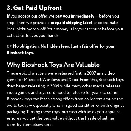
3. Get Paid Upfront
If you accept our offer, we
pay you immediately
— before you
ship. Then we provide a
prepaid shipping label
or coordinate
local pickup/drop-off. Your money is in your account before your
collection leaves your hands.
👉
No obligation. No hidden fees. Just a fair offer for your
Bioshock toys.
Why Bioshock Toys Are Valuable
These epic characters were released first in 2007 as a video
game for Microsoft Windows and Xbox. From this, Bioshock toys
then began releasing in 2009 while many other media releases,
video games, and toys continued to release for years to come.
Bioshock toys can fetch strong offers from collectors around the
world today — especially when in good condition or with original
packaging. Turning these toys into cash with an expert appraisal
ensures you get the best value without the hassle of selling
item-by-item elsewhere.