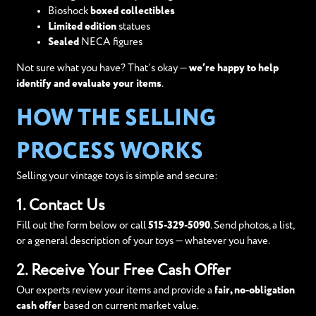
Bioshock
boxed collectibles
Limited edition
statues
Sealed
NECA figures
Not sure what you have? That’s okay —
we’re happy to help
identify and evaluate your items
.
HOW THE SELLING
PROCESS WORKS
Selling your vintage toys is simple and secure:
1. Contact Us
Fill out the form below or call
515-329-5090
. Send photos, a list,
or a general description of your toys — whatever you have.
2. Receive Your Free Cash Offer
Our experts review your items and provide a
fair, no-obligation
cash offer
based on current market value.