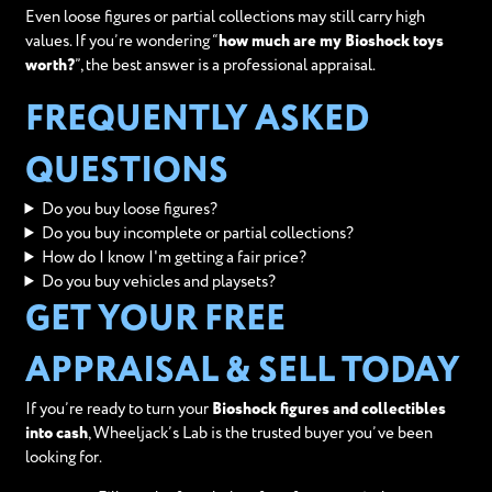
Even loose figures or partial collections may still carry high
values. If you’re wondering “
how much are my Bioshock toys
worth?
”, the best answer is a professional appraisal.
FREQUENTLY ASKED
QUESTIONS
Do you buy loose figures?
Do you buy incomplete or partial collections?
How do I know I'm getting a fair price?
Do you buy vehicles and playsets?
GET YOUR FREE
APPRAISAL & SELL TODAY
If you’re ready to turn your
Bioshock figures and collectibles
into cash
, Wheeljack’s Lab is the trusted buyer you’ve been
looking for.