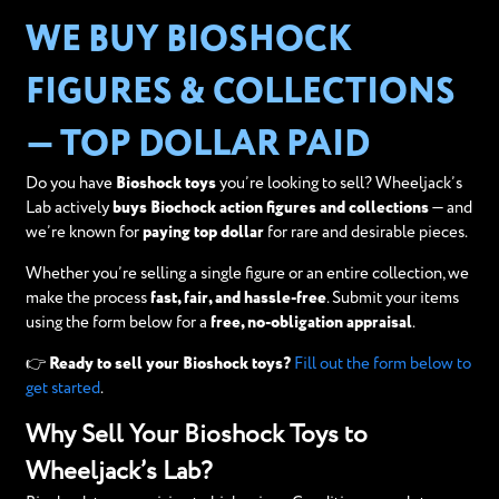
WE BUY BIOSHOCK
FIGURES & COLLECTIONS
— TOP DOLLAR PAID
Do you have
Bioshock toys
you’re looking to sell? Wheeljack’s
Lab actively
buys Biochock action figures and collections
— and
we’re known for
paying top dollar
for rare and desirable pieces.
Whether you’re selling a single figure or an entire collection, we
make the process
fast, fair, and hassle-free
. Submit your items
using the form below for a
free, no-obligation appraisal
.
👉
Ready to sell your Bioshock toys?
Fill out the form below to
get started
.
Why Sell Your Bioshock Toys to
Wheeljack’s Lab?