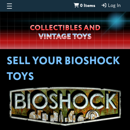
0 Items
Log In
Wheeljack’s
COLLECTIBLES AND
Lab
VINTAGE TOYS
SELL YOUR BIOSHOCK
TOYS