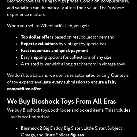
Biochock toys are rising to high prices. Condition, completeness,
and variation can dramatically affect their value. That’s where
experience matters.
When you sell to Wheeljack’s Lab, you get:
Top dollar offers
based on real collector demand
Expert evaluations
by vintage toy specialists
Fast responses and quick payment
Easy shipping options for collections of any size
A trusted buyer with a long track record in vintage toys
We don’t lowball, and we don’t use automated pricing. Our team
of toy experts evaluate every submission to ensure a
fair,
competitive offer
.
We Buy Bioshock Toys From All Eras
We buy Bioshock toys, both loose and boxed items. This includes
– but is not limited to:
Bioshock 2
Big Daddy, Big Sister, Little Sister, Subject
Omega, and Brute Splicer
figures