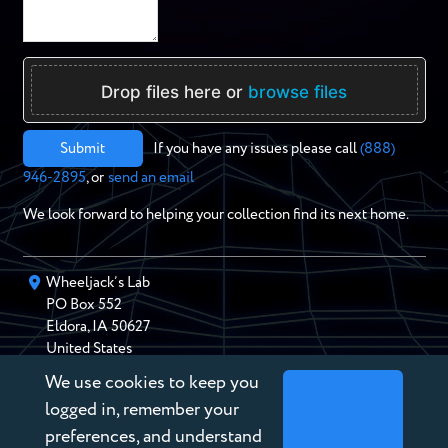
Drop files here or
browse files
Submit
If you have any issues please call
(888)
946-2895
, or
send an email
We look forward to helping your collection find its next home.
Wheeljack’s Lab
PO Box
552
Eldora
,
IA
50627
United States
We use cookies to keep you
chris@wheeljackslab.com
(888) 946-2895
logged in, remember your
Subscribe to our Newsletter
preferences, and understand