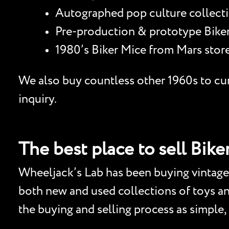
Autographed pop culture collectib
Pre-production & prototype Biker 
1980’s Biker Mice from Mars store
We also buy countless other 1960s to curr
inquiry.
The best place to sell Bike
Wheeljack’s Lab has been buying vintage 
both new and used collections of toys and 
the buying and selling process as simple,