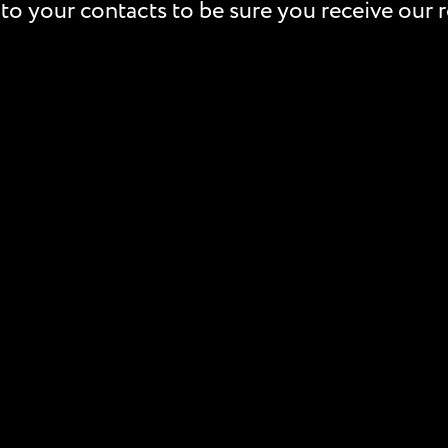
to your contacts to be sure you receive our r