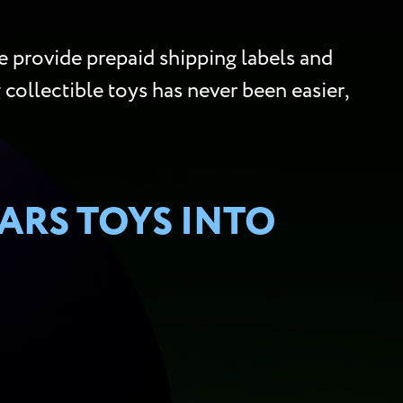
 provide prepaid shipping labels and
g collectible toys has never been easier,
ARS TOYS INTO