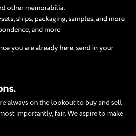
and other memorabilia.
sets, ships, packaging, samples, and more
espondence, and more
nce you are already here, send in your
ons.
re always on the lookout to buy and sell
, most importantly, fair. We aspire to make