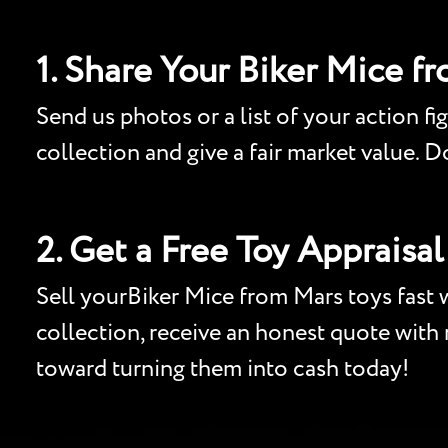
1. Share Your Biker Mice f
Send us photos or a list of your action fi
collection and give a fair market value. 
2. Get a Free Toy Appraisal
Sell yourBiker Mice from Mars toys fast w
collection, receive an honest quote with n
toward turning them into cash today!