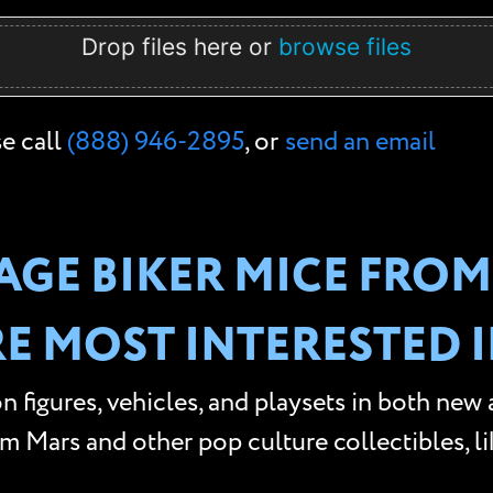
Drop files here or
browse files
se call
(888) 946-2895
, or
send an email
AGE BIKER MICE FROM
RE MOST INTERESTED I
n figures, vehicles, and playsets in both new
Mars and other pop culture collectibles, like