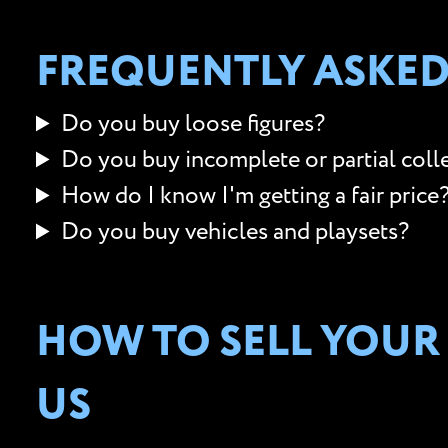
FREQUENTLY ASKED
Do you buy loose figures?
Do you buy incomplete or partial coll
How do I know I'm getting a fair price
Do you buy vehicles and playsets?
HOW TO SELL YOUR
US