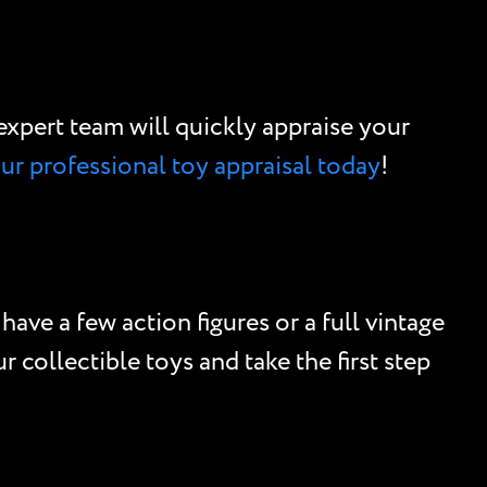
r expert team will quickly appraise your
our professional toy appraisal today
!
ave a few action figures or a full vintage
 collectible toys and take the first step