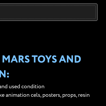
 MARS TOYS AND
N:
 and used condition
 animation cels, posters, props, resin