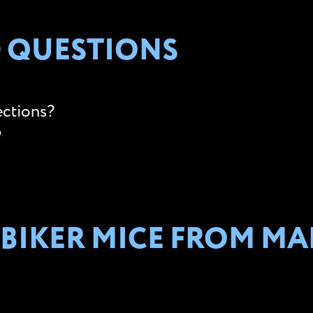
 QUESTIONS
ections?
?
 BIKER MICE FROM MA