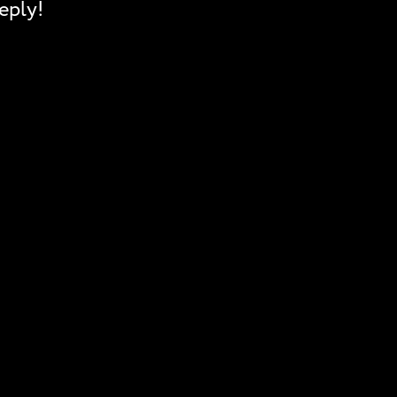
eply!