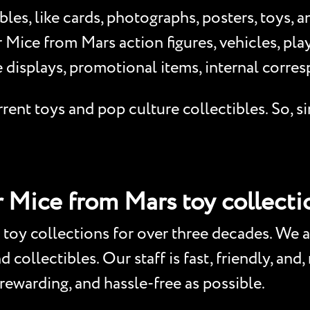
les, like cards, photographs, posters, toys, 
Mice from Mars action figures, vehicles, play
 displays, promotional items, internal corr
ent toys and pop culture collectibles. So, si
r Mice from Mars toy collecti
toy collections for over three decades. We a
collectibles. Our staff is fast, friendly, and
 rewarding, and hassle-free as possible.