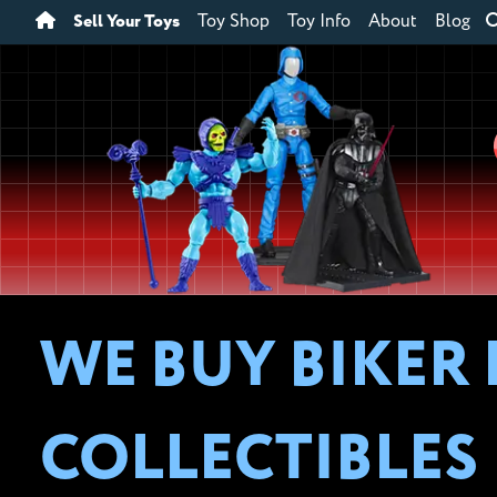
Sell Your Toys
Toy Shop
Toy Info
About
Blog
WE BUY BIKER
COLLECTIBLES