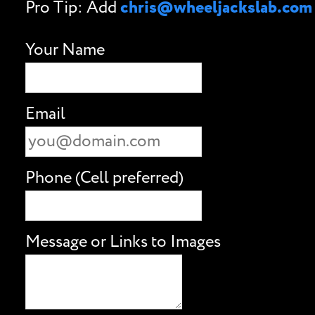
Pro Tip: Add
chris@wheeljackslab.com
Your Name
Email
Phone (Cell preferred)
Message or Links to Images