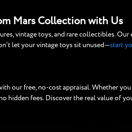
rom Mars Collection with Us
gures, vintage toys, and rare collectibles. Ou
Don’t let your vintage toys sit unused—
start y
ith our free, no-cost appraisal. Whether you h
o hidden fees. Discover the real value of your