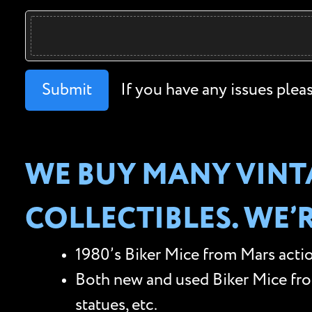
Submit
If you have any issues plea
WE BUY MANY VINT
COLLECTIBLES. WE’
1980’s Biker Mice from Mars actio
Both new and used Biker Mice from 
statues, etc.