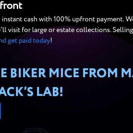
front
o instant cash with 100% upfront payment. We
 visit for large or estate collections. Sellin
and get paid today
!
E BIKER MICE FROM M
CK’S LAB!