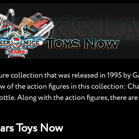
ure collection that was released in 1995 by 
w of the action figures in this collection: Ch
le. Along with the action figures, there are 
Mars Toys Now