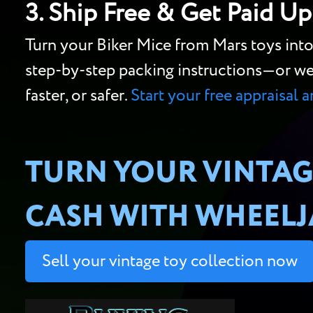
3. Ship Free & Get Paid Up
Turn your Biker Mice from Mars toys int
step-by-step packing instructions—or we’ll
faster, or safer.
Start your free appraisal 
TURN YOUR VINTAG
CASH WITH WHEELJA
Sell your vintage toy collection now