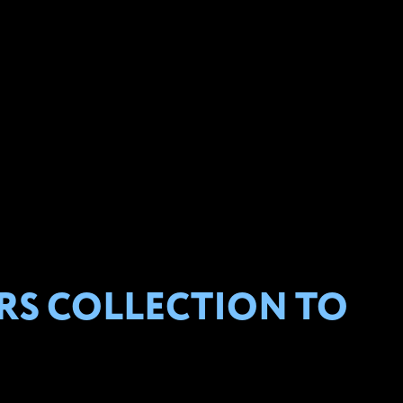
RS COLLECTION TO