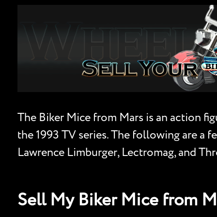
The Biker Mice from Mars is an action fig
the 1993 TV series. The following are a fe
Lawrence Limburger, Lectromag, and Thrott
Sell My Biker Mice from 