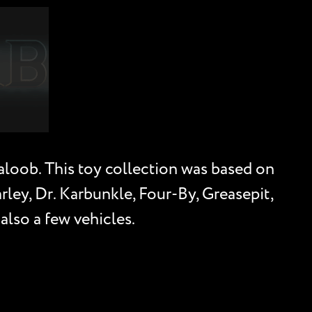
Galoob. This toy collection was based on
arley, Dr. Karbunkle, Four-By, Greasepit,
also a few vehicles.