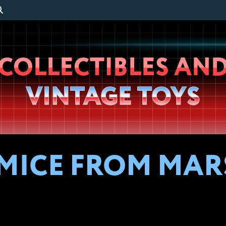
Wheeljack’s
COLLECTIBLES AN
Lab
VINTAGE TOYS
 MICE FROM MAR