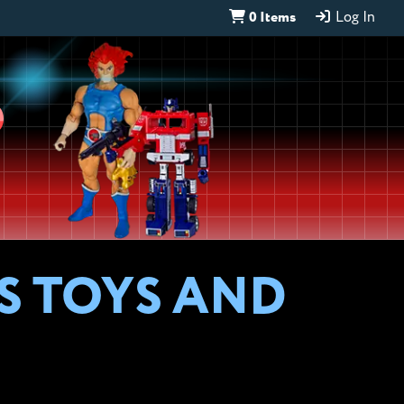
0 Items
Log In
D
S TOYS AND