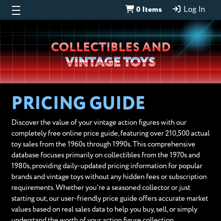
0 Items
Log In
Wheeljack’s
COLLECTIBLES AND
Lab
VINTAGE TOYS
PRICING GUIDE
Discover the value of your vintage action figures with our
completely free online price guide, featuring over 210,500 actual
toy sales from the 1960s through 1990s. This comprehensive
database focuses primarily on collectibles from the 1970s and
1980s, providing daily-updated pricing information for popular
brands and vintage toys without any hidden fees or subscription
requirements. Whether you're a seasoned collector or just
starting out, our user-friendly price guide offers accurate market
values based on real sales data to help you buy, sell, or simply
understand the worth of your action figure collection.