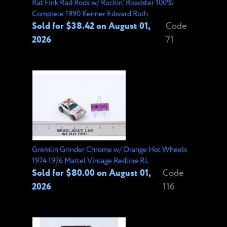
Rat Fink Rad Rods w/ Rockin' Roadster 100%
Complete 1990 Kenner Edward Roth
Sold for $38.42 on August 01,
Code
2026
71
Gremlin Grinder Chrome w/ Orange Hot Wheels
1974 1976 Mattel Vintage Redline RL
Sold for $80.00 on August 01,
Code
2026
116