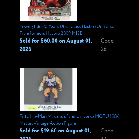
Powerglide 25 Years Ultra Class Hasbro Universe
Transformers Hasbro 2009 MISB
Sold for $60.00 on August 01,
Code
2026
26
Fisto He-Man Masters of the Universe MOTU 1984
Mattel Vintage Action Figure
Sold for $19.60 on August 01,
Code