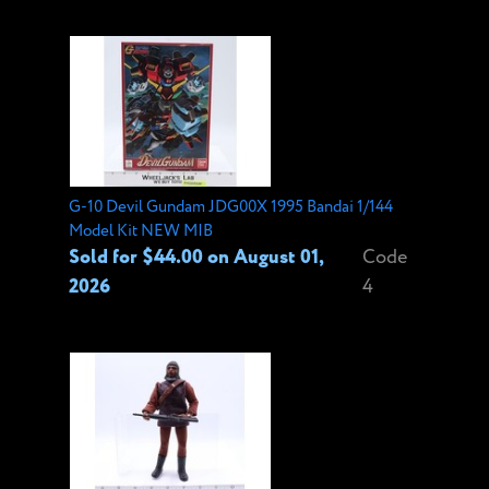
G-10 Devil Gundam JDG00X 1995 Bandai 1/144
Model Kit NEW MIB
Sold for $44.00 on August 01,
Code
2026
4