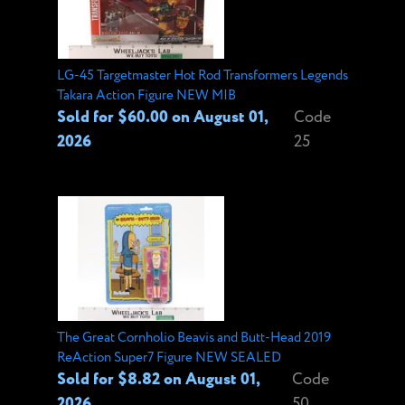
LG-45 Targetmaster Hot Rod Transformers Legends
Takara Action Figure NEW MIB
Sold for $60.00 on August 01,
Code
2026
25
The Great Cornholio Beavis and Butt-Head 2019
ReAction Super7 Figure NEW SEALED
Sold for $8.82 on August 01,
Code
2026
50