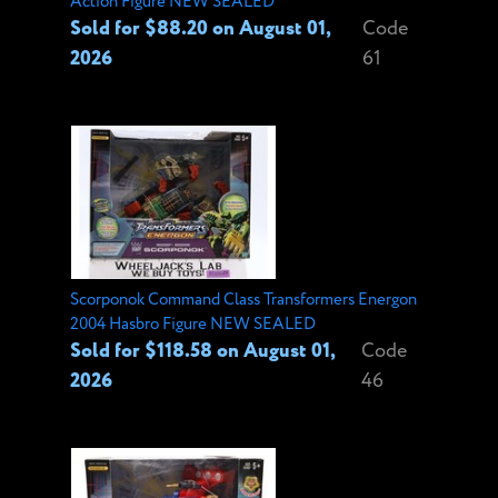
Action Figure NEW SEALED
Sold for $88.20 on August 01,
Code
2026
61
Scorponok Command Class Transformers Energon
2004 Hasbro Figure NEW SEALED
Sold for $118.58 on August 01,
Code
2026
46