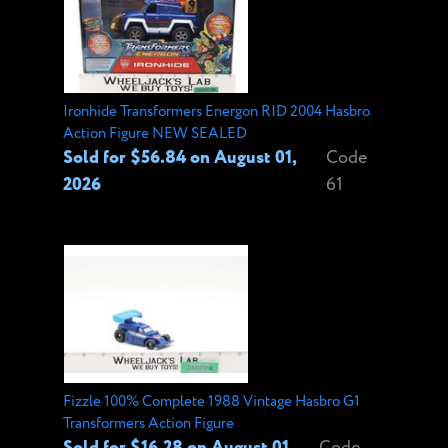
Ironhide Transformers Energon RID 2004 Hasbro
Action Figure NEW SEALED
Sold for $56.84 on August 01,
Code
2026
61
Fizzle 100% Complete 1988 Vintage Hasbro G1
Transformers Action Figure
Sold for $16.28 on August 01,
Code