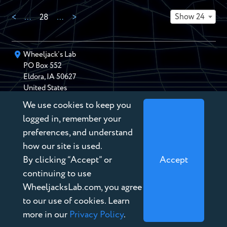
Show 24
<
…
28
…
>
Wheeljack’s Lab
PO Box
552
Eldora
,
IA
50627
United States
We use cookies to keep you
chris@wheeljackslab.com
(888) 946-2895
logged in, remember your
Subscribe to our Newsletter
preferences, and understand
how our site is used.
By clicking “Accept” or
Accept
continuing to use
WheeljacksLab.com, you agree
Copyright © 2026 Wheeljack’s Lab
to our use of cookies. Learn
Terms of Service
more in our
Privacy Policy
.
Privacy Policy