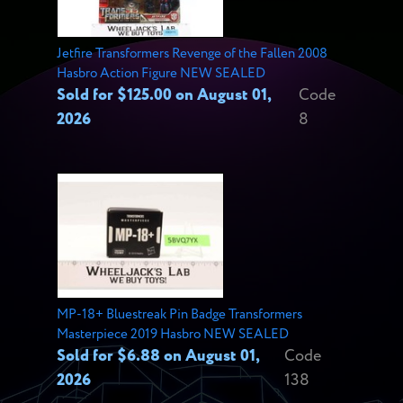
Jetfire Transformers Revenge of the Fallen 2008
Hasbro Action Figure NEW SEALED
Sold for $125.00 on August 01,
Code
2026
8
MP-18+ Bluestreak Pin Badge Transformers
Masterpiece 2019 Hasbro NEW SEALED
Sold for $6.88 on August 01,
Code
2026
138