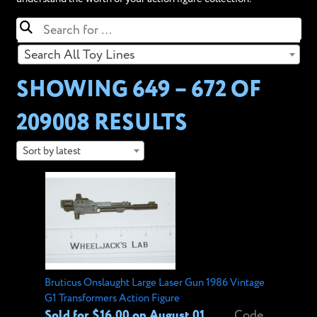
Search All Toy Lines
SHOWING 649 – 672 OF
209008 RESULTS
Sort by latest
Bruticus Onslaught Large Laser Gun 1986 Vintage
G1 Transformers Action Figure
Sold for $16.00 on August 01,
Code