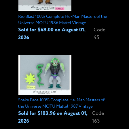
Rio Blast 100% Complete He-Man Masters of the
Universe MOTU 1986 Mattel Vintage
Sold for $49.00 on August 01,
Code
2026
45
Snake Face 100% Complete He-Man Masters of
the Universe MOTU Mattel 1987 Vintage
Sold for $103.96 on August 01,
Code
2026
163