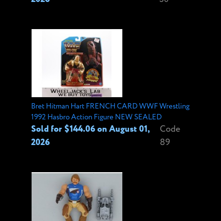
Bret Hitman Hart FRENCH CARD WWF Wrestling
1992 Hasbro Action Figure NEW SEALED
Sold for $144.06 on August 01,
Code
2026
89