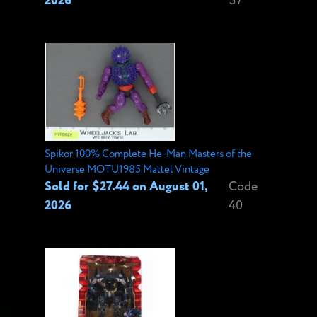
2026
37
Spikor 100% Complete He-Man Masters of the
Universe MOTU1985 Mattel Vintage
Sold for $27.44 on August 01,
Code
2026
40