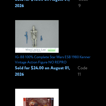
2026
9
IG-88 100% Complete Star Wars ESB 1980 Kenner
Vintage Action Figure NO REPRO
Sold for $24.00 on August 01,
Code
2026
11