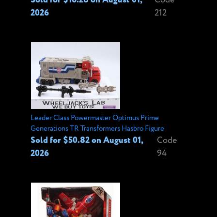
2026
212
Leader Class Powermaster Optimus Prime
Generations TR Transformers Hasbro Figure
Sold for $50.82 on August 01,
Code
2026
94