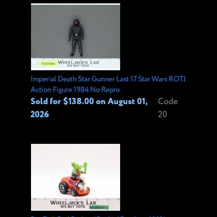
Imperial Death Star Gunner Last 17 Star Wars ROTJ
Action Figure 1984 No Repro
Sold for $138.00 on August 01,
Code
2026
20