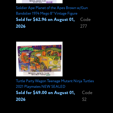
Soldier Ape Planet of the Apes Brown w/Gun
Bandolier 1974 Mego 8" Vintage Figure
Sold for $62.96 on August 01,
Code
2026
277
Turtle Party Wagon Teenage Mutant Ninja Turtles
2021 Playmates NEW SEALED
Sold for $49.00 on August 01,
Code
2026
52