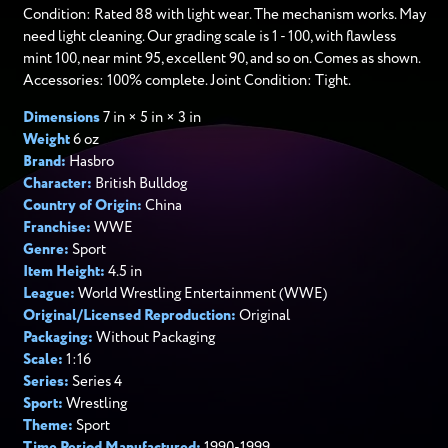
Condition: Rated 88 with light wear. The mechanism works. May
need light cleaning. Our grading scale is 1 - 100, with flawless
mint 100, near mint 95, excellent 90, and so on. Comes as shown.
Accessories: 100% complete. Joint Condition: Tight.
Dimensions
7 in × 5 in × 3 in
Weight
6 oz
Brand:
Hasbro
Character:
British Bulldog
Country of Origin:
China
Franchise:
WWE
Genre:
Sport
Item Height:
4.5 in
League:
World Wrestling Entertainment (WWE)
Original/Licensed Reproduction:
Original
Packaging:
Without Packaging
Scale:
1:16
Series:
Series 4
Sport:
Wrestling
Theme:
Sport
Time Period Manufactured:
1990-1999