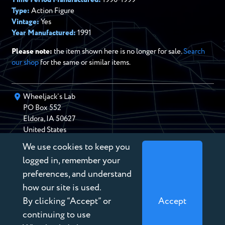
Type:
Action Figure
Vintage:
Yes
Year Manufactured:
1991
Please note:
the item shown here is no longer for sale.
Search
our shop
for the same or similar items.
Wheeljack’s Lab
PO Box
552
Eldora
,
IA
50627
United States
We use cookies to keep you
chris@wheeljackslab.com
(888) 946-2895
logged in, remember your
Subscribe to our Newsletter
preferences, and understand
how our site is used.
By clicking “Accept” or
Accept
continuing to use