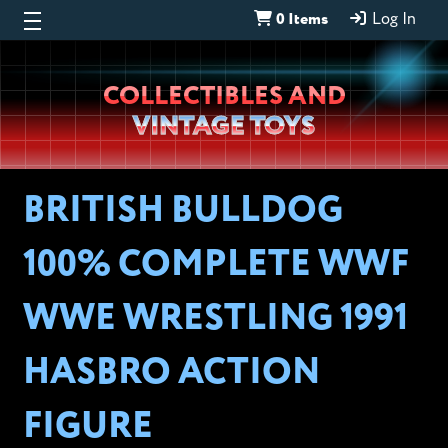
0 Items
Log In
Wheeljack’s
COLLECTIBLES AND
Lab
VINTAGE TOYS
BRITISH BULLDOG
100% COMPLETE WWF
WWE WRESTLING 1991
HASBRO ACTION
FIGURE