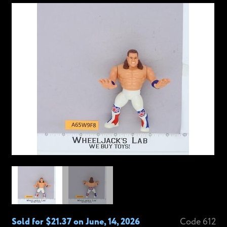
Sold for $21.37 on June, 14, 2026
Code 612