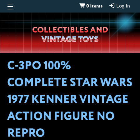
0 Items
Log In
Wheeljack’s
COLLECTIBLES AND
Lab
VINTAGE TOYS
C-3PO 100%
COMPLETE STAR WARS
1977 KENNER VINTAGE
ACTION FIGURE NO
REPRO