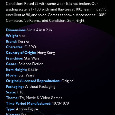
Condition: Rated 75 with some wear. It is not broken. Our
grading scale is 1 - 100, with mint flawless at 100, near mint at 95,
excellent at 90, and so on. Comes as shown. Accessories: 100%
Complete. No Repro. Joint Condition: Semi-tight
Dimensions
6 in × 4 in × 2 in
Weight
4 oz
Brand:
Kenner
Character:
C-3PO
Country of Origin:
Hong Kong
Franchise:
Star Wars
Genre:
Science Fiction
Item Height:
3.75 in
Movie:
Star Wars
Original/Licensed Reproduction:
Original
Packaging:
Without Packaging
Scale:
1:18
Theme:
TV, Movie & Video Games
Time Period Manufactured:
1970-1979
Type:
Action Figure
Vintage:
Yes