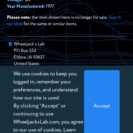
Year Manufactured:
1977
Please note:
the item shown here is no longer for sale.
Search
our shop
for the same or similar items.
Wheeljack’s Lab
PO Box
552
Eldora
,
IA
50627
United States
We use cookies to keep you
chris@wheeljackslab.com
(888) 946-2895
logged in, remember your
Subscribe to our Newsletter
preferences, and understand
how our site is used.
By clicking “Accept” or
Accept
continuing to use
WheeljacksLab.com, you agree
Copyright © 2026 Wheeljack’s Lab
to our use of cookies. Learn
Terms of Service