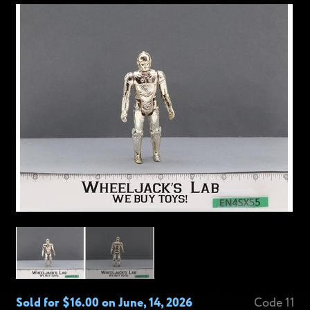
Sold for $16.00 on June, 14, 2026
Code 11