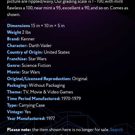
picture are rippled/wavy. Our grading scale is 1 - 100, with mint
flawless a 100, near mint a 95, excellent a 90, and so on. Comes as
shown.
Dimensions
15 in × 10 in × 5 in
Weight
2 lbs
Brand:
Kenner
Character:
Darth Vader
Country of Origin:
United States
Franchise:
Star Wars
Genre:
Science Fiction
Movie:
Star Wars
Original/Licensed Reproduction:
Original
Packaging:
Without Packaging
Theme:
TV, Movie & Video Games
Time Period Manufactured:
1970-1979
Type:
Carrying Case
Vintage:
Yes
Year Manufactured:
1977
Please note:
the item shown here is no longer for sale.
Search