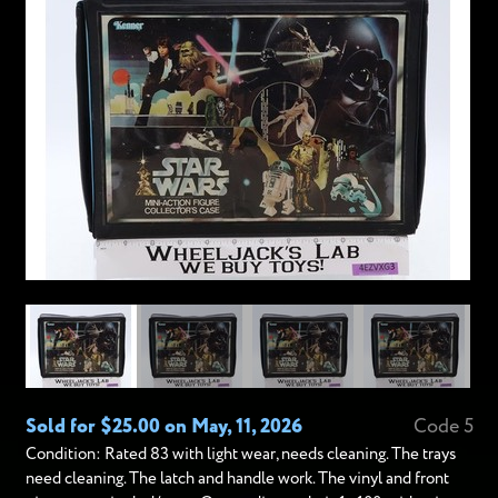
Sold for $25.00 on May, 11, 2026
Code 5
Condition: Rated 83 with light wear, needs cleaning. The trays
need cleaning. The latch and handle work. The vinyl and front