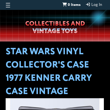
0 Items
Log In
Wheeljack’s
COLLECTIBLES AND
Lab
VINTAGE TOYS
STAR WARS VINYL
COLLECTOR'S CASE
1977 KENNER CARRY
CASE VINTAGE