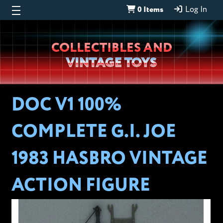
0 Items
Log In
Wheeljack’s
COLLECTIBLES AND
Lab
VINTAGE TOYS
DOC V1 100%
COMPLETE G.I. JOE
1983 HASBRO VINTAGE
ACTION FIGURE