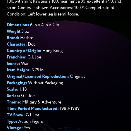
100, with mint flawless a 100, near mint a 95, excellent a 90, and
so on. Comes as shown. Accessories: 100% Complete. Joint
Condition: Left lower leg is semi-loose.
Dimensions
6 in × 4 in × 2 in
Weight
3 oz
Brand:
Hasbro
Character:
Doc
Country of Origin:
Hong Kong
Franchise:
G.I. Joe
Genre:
War
Item Height:
3.75 in
Original/Licensed Reproduction:
Original
Packaging:
Without Packaging
Scale:
1:18
Series:
G.I. Joe
Theme:
Military & Adventure
Time Period Manufactured:
1980-1989
TV Show:
G.I. Joe
Type:
Action Figure
Vintage:
Yes