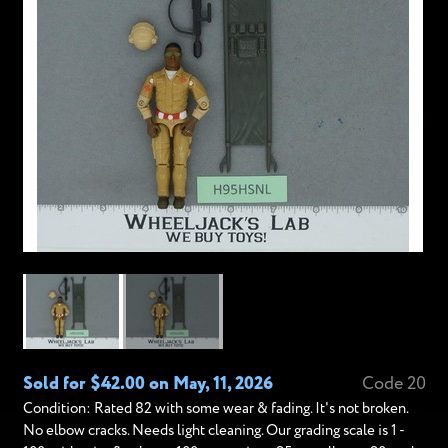
Sold for $42.00 on May, 11, 2026
Code 20
Condition: Rated 82 with some wear & fading. It's not broken.
No elbow cracks. Needs light cleaning. Our grading scale is 1 -