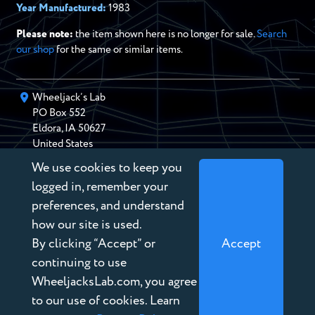
Year Manufactured:
1983
Please note:
the item shown here is no longer for sale.
Search
our shop
for the same or similar items.
Wheeljack’s Lab
PO Box
552
Eldora
,
IA
50627
United States
We use cookies to keep you
chris@wheeljackslab.com
(888) 946-2895
logged in, remember your
Subscribe to our Newsletter
preferences, and understand
how our site is used.
By clicking “Accept” or
Accept
continuing to use
WheeljacksLab.com, you agree
Copyright © 2026 Wheeljack’s Lab
to our use of cookies. Learn
Terms of Service